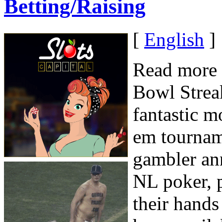
Betting/Raising
[
English
]
Read more 
Bowl Streak
fantastic 
em tournam
gambler ann
NL poker, p
their hands