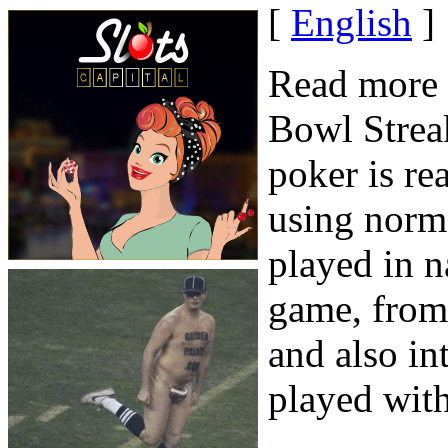
[
English
]
Read more 
Bowl Strea
poker is re
using norma
played in n
game, from 
and also in
played with 