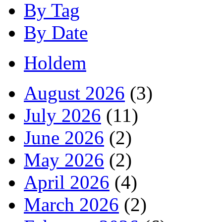
By Tag
By Date
Holdem
August 2026
(3)
July 2026
(11)
June 2026
(2)
May 2026
(2)
April 2026
(4)
March 2026
(2)