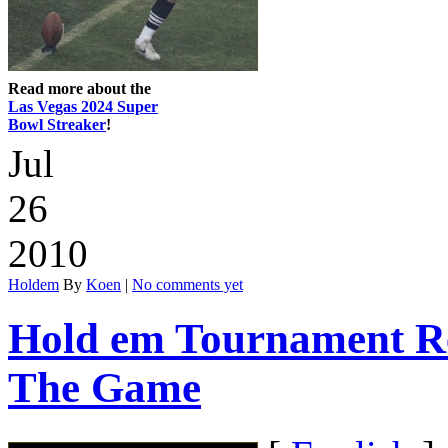
Read more about the
Las Vegas 2024 Super
Bowl Streaker
!
Jul
26
2010
Holdem
By
Koen
|
No comments yet
Hold em Tournament Re
The Game