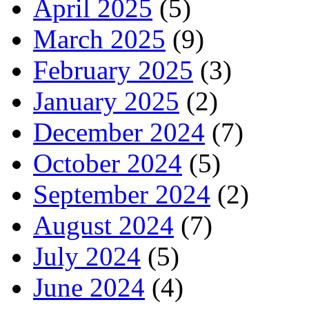
April 2025
(5)
March 2025
(9)
February 2025
(3)
January 2025
(2)
December 2024
(7)
October 2024
(5)
September 2024
(2)
August 2024
(7)
July 2024
(5)
June 2024
(4)