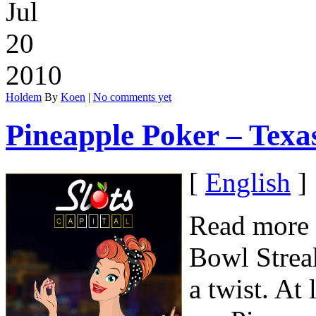
Jul
20
2010
Holdem
By
Koen
|
No comments yet
Pineapple Poker – Texa
[
English
]
Read more 
Bowl Streak
a twist. At