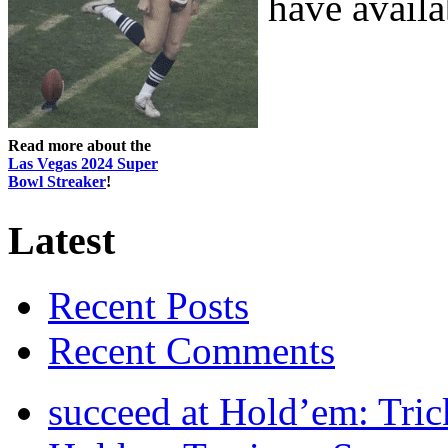
have availa
Read more about the
Las Vegas 2024 Super
Bowl Streaker
!
Latest
Recent Posts
Recent Comments
succeed at Hold’em: Tric