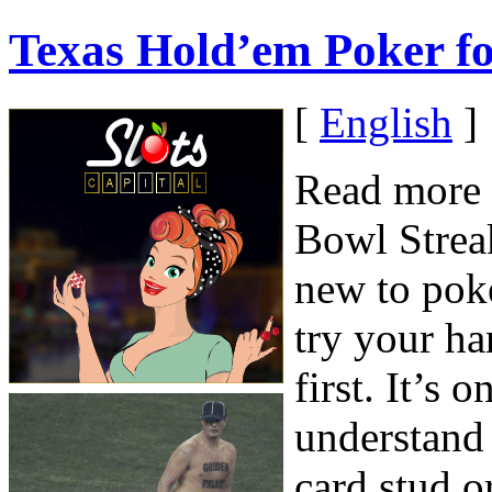
Texas Hold’em Poker fo
[
English
]
Read more 
Bowl Strea
new to poke
try your h
first. It’s 
understand 
card stud o