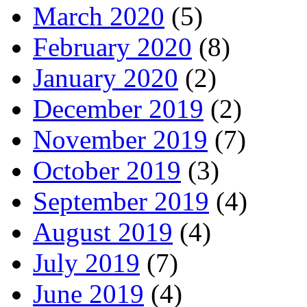
March 2020
(5)
February 2020
(8)
January 2020
(2)
December 2019
(2)
November 2019
(7)
October 2019
(3)
September 2019
(4)
August 2019
(4)
July 2019
(7)
June 2019
(4)