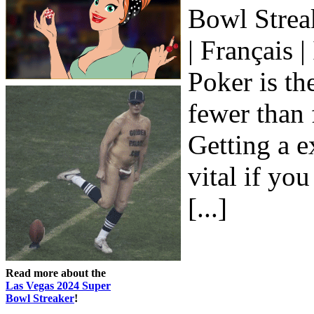
Bowl Streak
| Français 
Poker is th
fewer than 
Getting a e
vital if yo
[...]
Read more about the
Las Vegas 2024 Super
Bowl Streaker
!