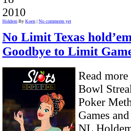
2010
Holdem
By
Koen
|
No comments yet
No Limit Texas hold’em
Goodbye to Limit Gam
Read more 
Bowl Strea
Poker Meth
Games and
NL Holdem 