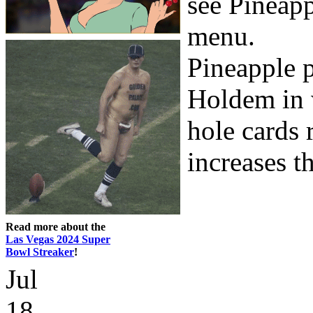
see Pineapp
menu.
Pineapple p
Holdem in 
hole cards 
increases th
Read more about the
Las Vegas 2024 Super
Bowl Streaker
!
Jul
18