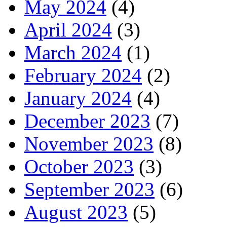
May 2024
(4)
April 2024
(3)
March 2024
(1)
February 2024
(2)
January 2024
(4)
December 2023
(7)
November 2023
(8)
October 2023
(3)
September 2023
(6)
August 2023
(5)