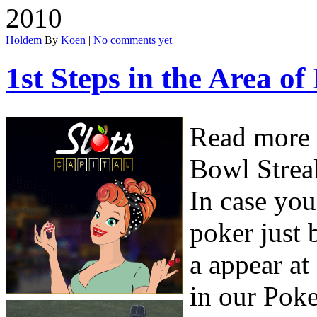
2010
Holdem
By
Koen
|
No comments yet
1st Steps in the Area o
Read more 
Bowl Strea
In case yo
poker just 
a appear at
in our Poke