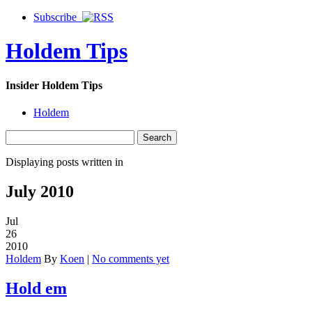
Subscribe
Holdem Tips
Insider Holdem Tips
Holdem
Displaying posts written in
July 2010
Jul
26
2010
Holdem
By
Koen
|
No comments yet
Hold em