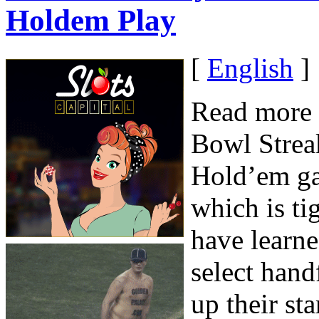
Holdem Play
[
English
]
Read more 
Bowl Strea
Hold’em ga
which is t
have learne
select hand
up their st