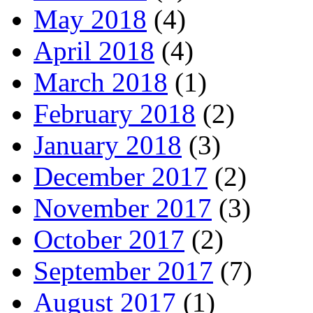
May 2018
(4)
April 2018
(4)
March 2018
(1)
February 2018
(2)
January 2018
(3)
December 2017
(2)
November 2017
(3)
October 2017
(2)
September 2017
(7)
August 2017
(1)