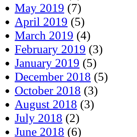
May 2019
(7)
April 2019
(5)
March 2019
(4)
February 2019
(3)
January 2019
(5)
December 2018
(5)
October 2018
(3)
August 2018
(3)
July 2018
(2)
June 2018
(6)