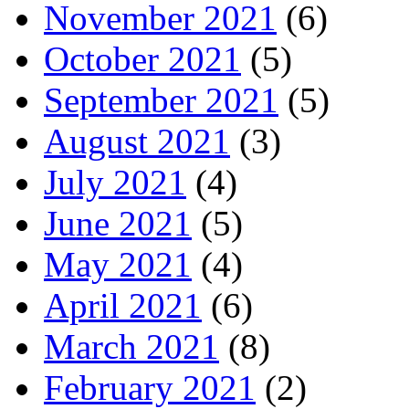
November 2021
(6)
October 2021
(5)
September 2021
(5)
August 2021
(3)
July 2021
(4)
June 2021
(5)
May 2021
(4)
April 2021
(6)
March 2021
(8)
February 2021
(2)