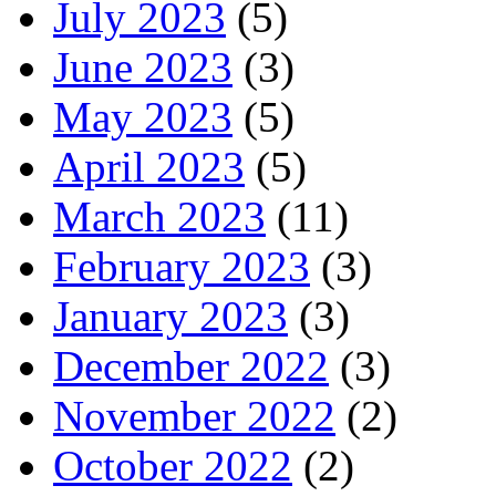
July 2023
(5)
June 2023
(3)
May 2023
(5)
April 2023
(5)
March 2023
(11)
February 2023
(3)
January 2023
(3)
December 2022
(3)
November 2022
(2)
October 2022
(2)