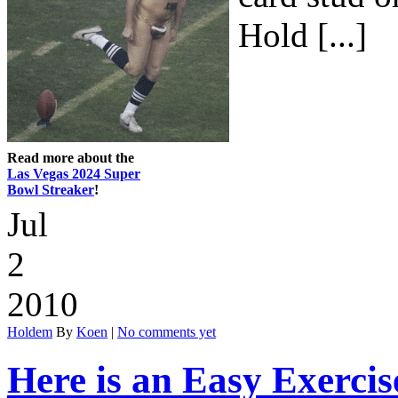
Hold [...]
Read more about the
Las Vegas 2024 Super
Bowl Streaker
!
Jul
2
2010
Holdem
By
Koen
|
No comments yet
Here is an Easy Exerci