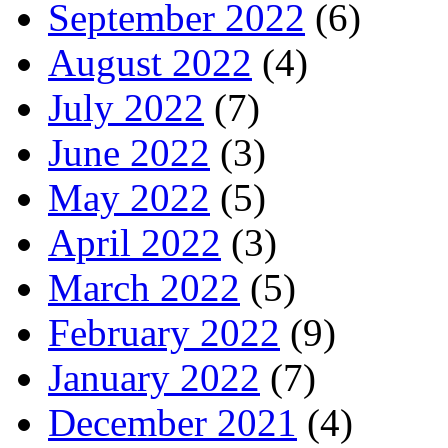
September 2022
(6)
August 2022
(4)
July 2022
(7)
June 2022
(3)
May 2022
(5)
April 2022
(3)
March 2022
(5)
February 2022
(9)
January 2022
(7)
December 2021
(4)