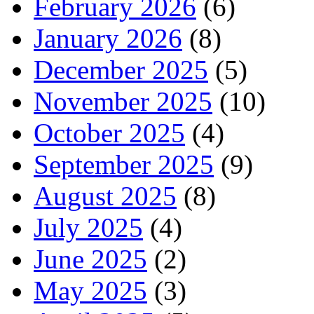
February 2026
(6)
January 2026
(8)
December 2025
(5)
November 2025
(10)
October 2025
(4)
September 2025
(9)
August 2025
(8)
July 2025
(4)
June 2025
(2)
May 2025
(3)