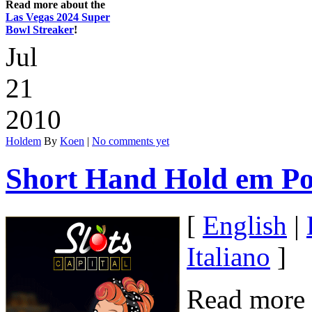
Read more about the
Las Vegas 2024 Super
Bowl Streaker
!
Jul
21
2010
Holdem
By
Koen
|
No comments yet
Short Hand Hold em P
[
English
|
Italiano
]
Read more 