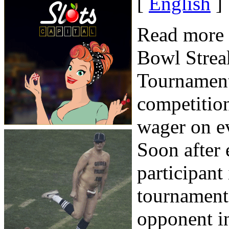
[
English
]
Read more 
Bowl Strea
Tournament
competition
wager on ev
Soon after 
participant
tournament
opponent in