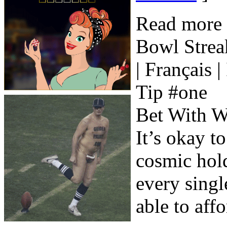
Read more 
Bowl Streak
| Français 
Tip #one
Bet With 
It’s okay to
cosmic hol
every singl
able to affor