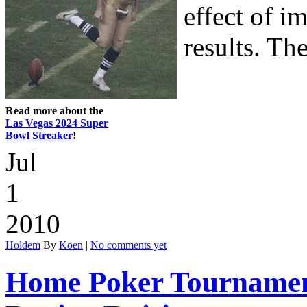
effect of i
results. The
Read more about the
Las Vegas 2024 Super
Bowl Streaker
!
Jul
1
2010
Holdem
By
Koen
|
No comments yet
Home Poker Tournamen