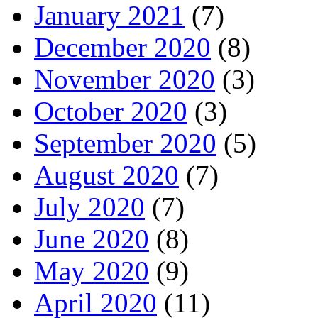
January 2021
(7)
December 2020
(8)
November 2020
(3)
October 2020
(3)
September 2020
(5)
August 2020
(7)
July 2020
(7)
June 2020
(8)
May 2020
(9)
April 2020
(11)