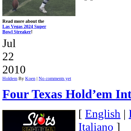
Read more about the
Las Vegas 2024 Super
Bowl Streaker
!
Jul
22
2010
Holdem
By
Koen
|
No comments yet
Four Texas Hold’em In
[
English
|
Italiano
]