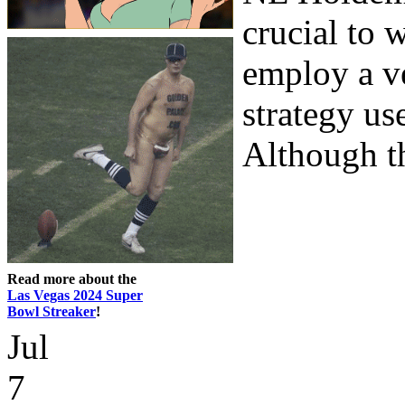
crucial to 
employ a v
strategy us
Although th
Read more about the
Las Vegas 2024 Super
Bowl Streaker
!
Jul
7