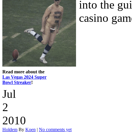
into the gu
casino game
Read more about the
Las Vegas 2024 Super
Bowl Streaker
!
Jul
2
2010
Holdem
By
Koen
|
No comments yet