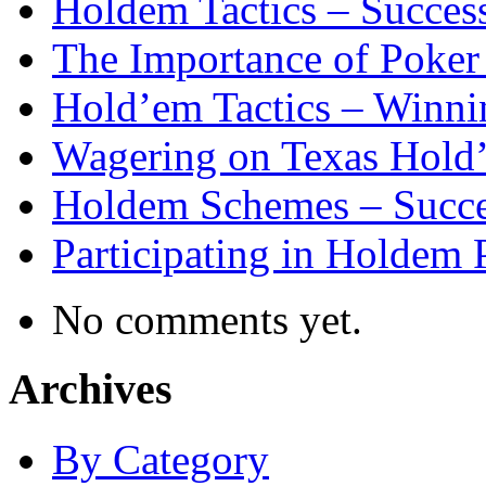
Holdem Tactics – Succes
The Importance of Poker
Hold’em Tactics – Winni
Wagering on Texas Hold
Holdem Schemes – Succes
Participating in Holdem 
No comments yet.
Archives
By Category