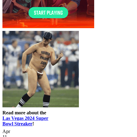
Read more about the
Las Vegas 2024 Super
Bowl Streaker
!
Apr
11