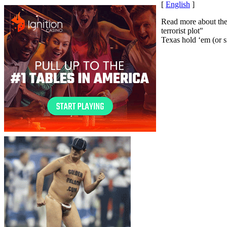
[
English
]
Read more about the 
terrorist plot"
Texas hold ‘em (or s