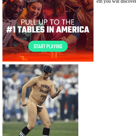
em you will discover s