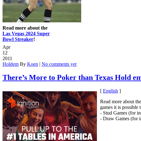
Read more about the
Las Vegas 2024 Super
Bowl Streaker
!
Apr
12
2011
Holdem
By
Koen
|
No comments yet
There’s More to Poker than Texas Hold e
[
English
]
Read more about the 
games it is possible 
- Stud Games (for in
- Draw Games (for in