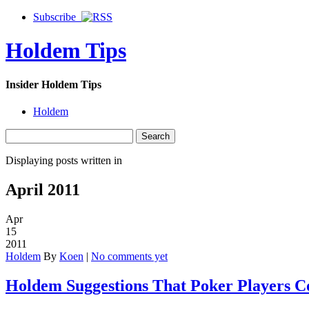
Subscribe
Holdem Tips
Insider Holdem Tips
Holdem
Displaying posts written in
April 2011
Apr
15
2011
Holdem
By
Koen
|
No comments yet
Holdem Suggestions That Poker Players 