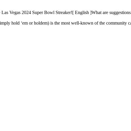
Las Vegas 2024 Super Bowl Streaker![ English ]What are suggestions: gi
imply hold ‘em or holdem) is the most well-known of the community card