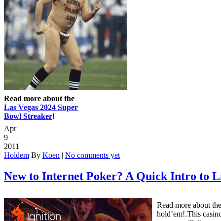
Read more about the
Las Vegas 2024 Super
Bowl Streaker
!
Apr
9
2011
Holdem
By
Koen
|
No comments yet
New to Internet Poker? A Quick Intro to 
Read more about the 
hold’em!.This casin