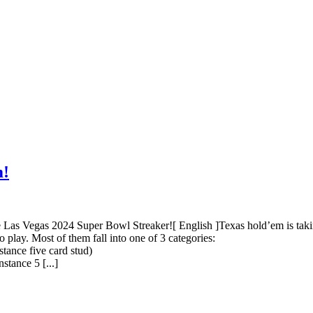
m!
Las Vegas 2024 Super Bowl Streaker![ English ]Texas hold’em is taking
to play. Most of them fall into one of 3 categories:
stance five card stud)
stance 5 [...]