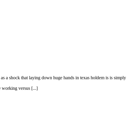
s a shock that laying down huge hands in texas holdem is is simply
 working versus [...]