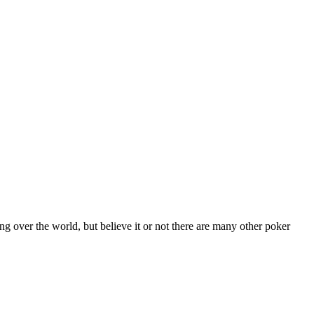
 over the world, but believe it or not there are many other poker