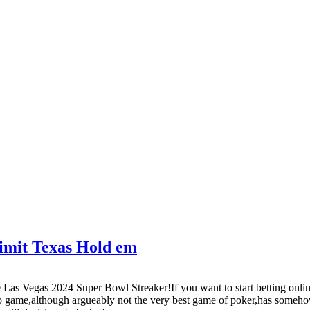
Limit Texas Hold em
Las Vegas 2024 Super Bowl Streaker!If you want to start betting onlin
o game,although argueably not the very best game of poker,has someho