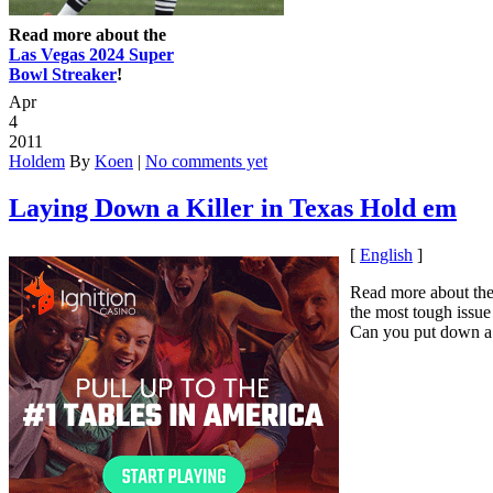
Read more about the
Las Vegas 2024 Super
Bowl Streaker
!
Apr
4
2011
Holdem
By
Koen
|
No comments yet
Laying Down a Killer in Texas Hold em
[
English
]
Read more about the
the most tough issue
Can you put down a f