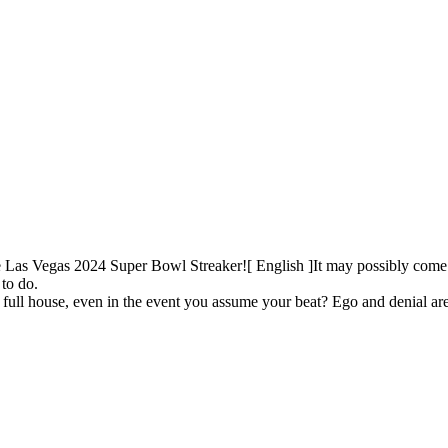
 Las Vegas 2024 Super Bowl Streaker![ English ]It may possibly come a
 to do.
ull house, even in the event you assume your beat? Ego and denial are