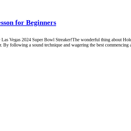
sson for Beginners
Las Vegas 2024 Super Bowl Streaker!The wonderful thing about Holdem P
er. By following a sound technique and wagering the best commencing 