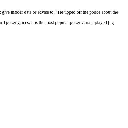
ve insider data or advise to; "He tipped off the police about the
 poker games. It is the most popular poker variant played [...]