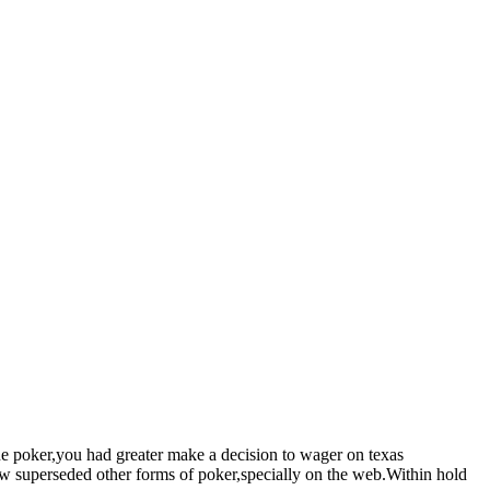
e poker,you had greater make a decision to wager on texas
w superseded other forms of poker,specially on the web.Within hold