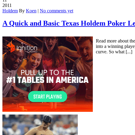
2011
Holdem
By
Koen
|
No comments yet
A Quick and Basic Texas Holdem Poker Le
Read more about the 
into a winning play
curve. So what [...]