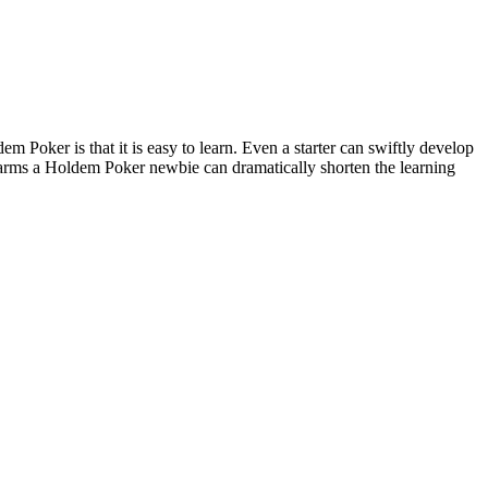
oker is that it is easy to learn. Even a starter can swiftly develop
arms a Holdem Poker newbie can dramatically shorten the learning