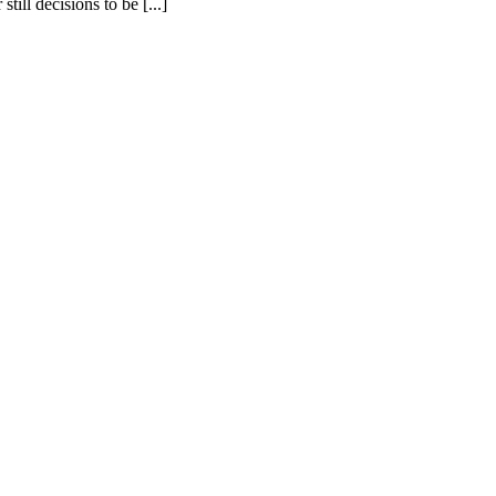
till decisions to be [...]