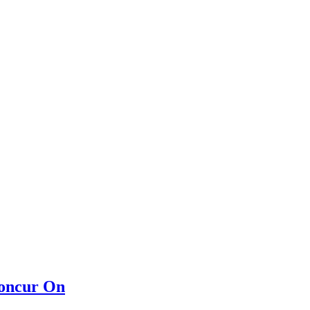
Concur On