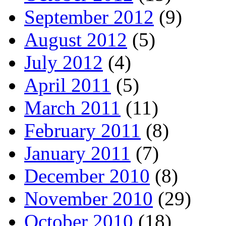
September 2012
(9)
August 2012
(5)
July 2012
(4)
April 2011
(5)
March 2011
(11)
February 2011
(8)
January 2011
(7)
December 2010
(8)
November 2010
(29)
October 2010
(18)