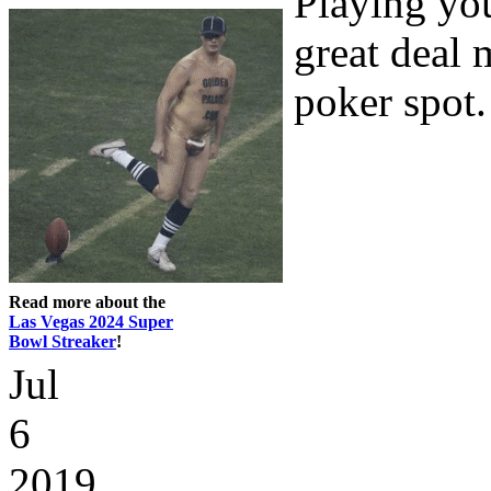
Playing you
great deal 
poker spot. 
Read more about the
Las Vegas 2024 Super
Bowl Streaker
!
Jul
6
2019