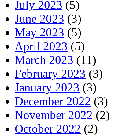
July 2023
(5)
June 2023
(3)
May 2023
(5)
April 2023
(5)
March 2023
(11)
February 2023
(3)
January 2023
(3)
December 2022
(3)
November 2022
(2)
October 2022
(2)