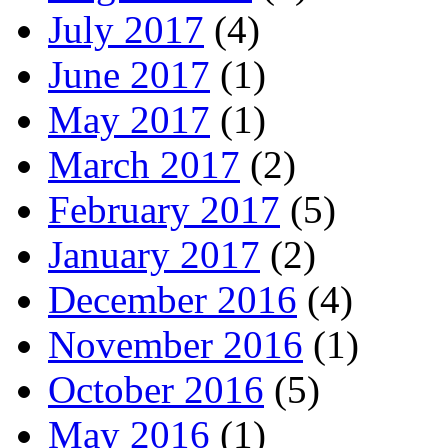
July 2017
(4)
June 2017
(1)
May 2017
(1)
March 2017
(2)
February 2017
(5)
January 2017
(2)
December 2016
(4)
November 2016
(1)
October 2016
(5)
May 2016
(1)