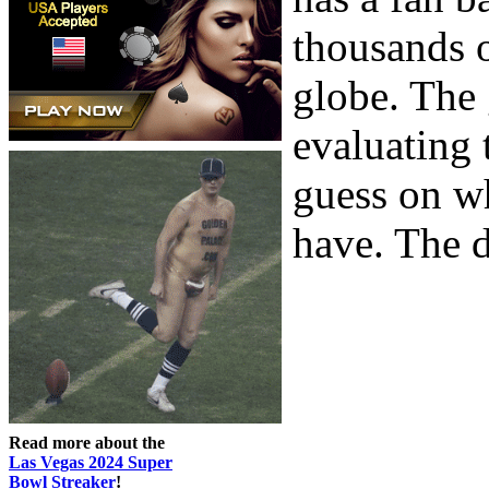
thousands o
globe. The
evaluating
guess on wh
have. The di
Read more about the
Las Vegas 2024 Super
Bowl Streaker
!