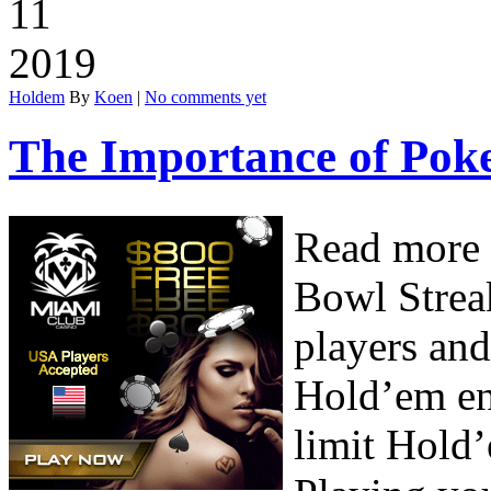
11
2019
Holdem
By
Koen
|
No comments yet
The Importance of Poke
Read more 
Bowl Strea
players and
Hold’em ent
limit Hold’