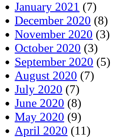
January 2021
(7)
December 2020
(8)
November 2020
(3)
October 2020
(3)
September 2020
(5)
August 2020
(7)
July 2020
(7)
June 2020
(8)
May 2020
(9)
April 2020
(11)