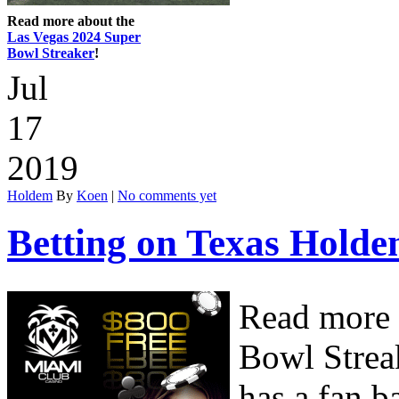
Read more about the
Las Vegas 2024 Super
Bowl Streaker
!
Jul
17
2019
Holdem
By
Koen
|
No comments yet
Betting on Texas Holde
Read more 
Bowl Streak
has a fan b