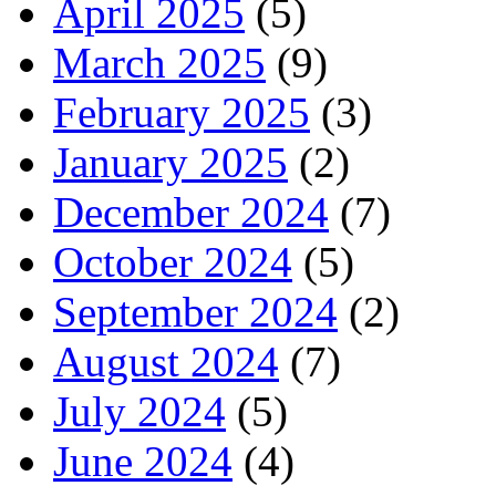
April 2025
(5)
March 2025
(9)
February 2025
(3)
January 2025
(2)
December 2024
(7)
October 2024
(5)
September 2024
(2)
August 2024
(7)
July 2024
(5)
June 2024
(4)