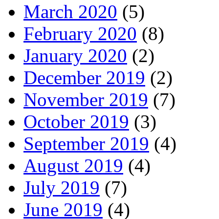
March 2020
(5)
February 2020
(8)
January 2020
(2)
December 2019
(2)
November 2019
(7)
October 2019
(3)
September 2019
(4)
August 2019
(4)
July 2019
(7)
June 2019
(4)