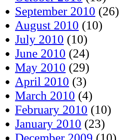
September 2010
(26)
August 2010
(10)
July 2010
(10)
June 2010
(24)
May 2010
(29)
April 2010
(3)
March 2010
(4)
February 2010
(10)
January 2010
(23)
December 2009
(10)