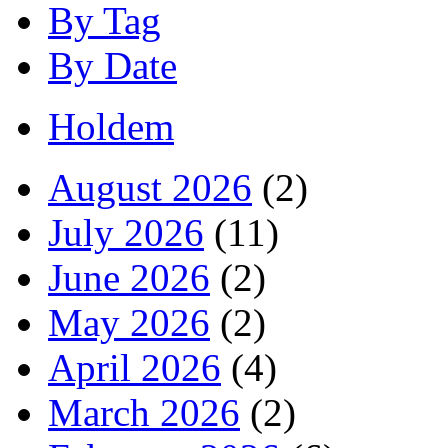
By Tag
By Date
Holdem
August 2026
(2)
July 2026
(11)
June 2026
(2)
May 2026
(2)
April 2026
(4)
March 2026
(2)