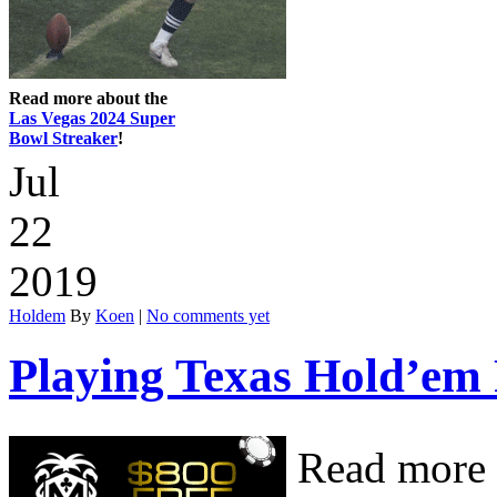
Read more about the
Las Vegas 2024 Super
Bowl Streaker
!
Jul
22
2019
Holdem
By
Koen
|
No comments yet
Playing Texas Hold’em 
Read more 