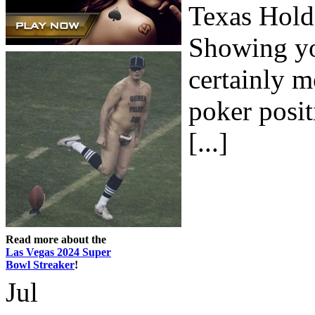
Texas Holde
Showing you
certainly m
poker posit
[...]
Read more about the
Las Vegas 2024 Super
Bowl Streaker
!
Jul