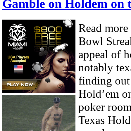
Gamble on Holdem on 
Read more 
Bowl Strea
appeal of 
notably te
finding out
Hold’em on 
poker room
Texas Hold