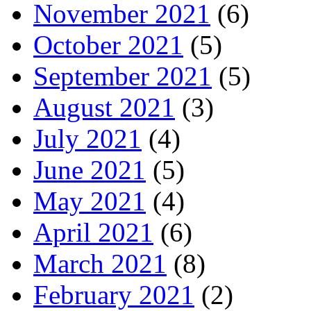
November 2021
(6)
October 2021
(5)
September 2021
(5)
August 2021
(3)
July 2021
(4)
June 2021
(5)
May 2021
(4)
April 2021
(6)
March 2021
(8)
February 2021
(2)