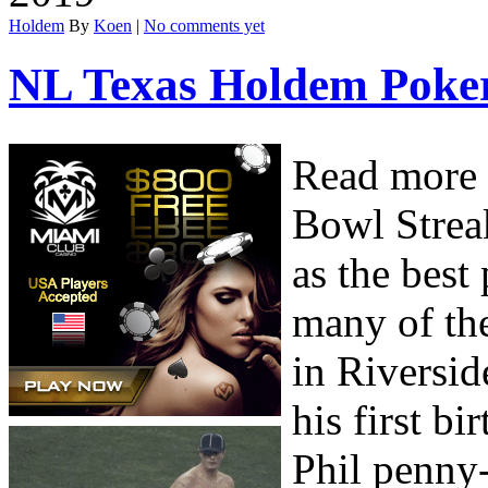
Holdem
By
Koen
|
No comments yet
NL Texas Holdem Poker-
Read more 
Bowl Strea
as the best
many of the
in Riversi
his first b
Phil penny