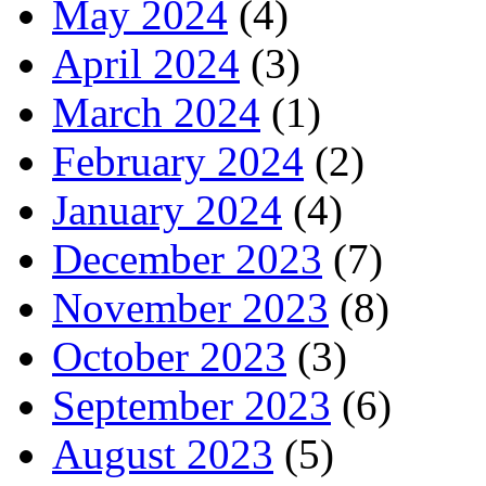
May 2024
(4)
April 2024
(3)
March 2024
(1)
February 2024
(2)
January 2024
(4)
December 2023
(7)
November 2023
(8)
October 2023
(3)
September 2023
(6)
August 2023
(5)