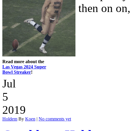
then on on, 
Read more about the
Las Vegas 2024 Super
Bowl Streaker
!
Jul
5
2019
Holdem
By
Koen
|
No comments yet