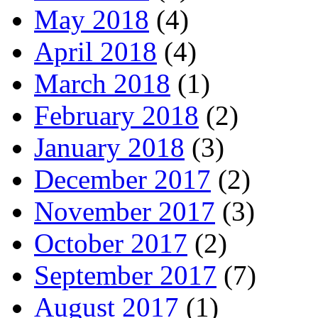
May 2018
(4)
April 2018
(4)
March 2018
(1)
February 2018
(2)
January 2018
(3)
December 2017
(2)
November 2017
(3)
October 2017
(2)
September 2017
(7)
August 2017
(1)