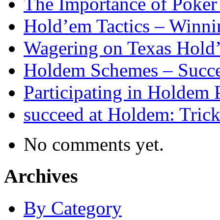
The Importance of Poker
Hold’em Tactics – Winni
Wagering on Texas Hold
Holdem Schemes – Succes
Participating in Holdem 
succeed at Holdem: Trick
No comments yet.
Archives
By Category