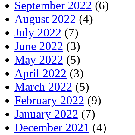
September 2022
(6)
August 2022
(4)
July 2022
(7)
June 2022
(3)
May 2022
(5)
April 2022
(3)
March 2022
(5)
February 2022
(9)
January 2022
(7)
December 2021
(4)