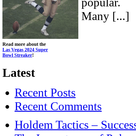
popular.
Many [...]
Read more about the
Las Vegas 2024 Super
Bowl Streaker
!
Latest
Recent Posts
Recent Comments
Holdem Tactics – Succes