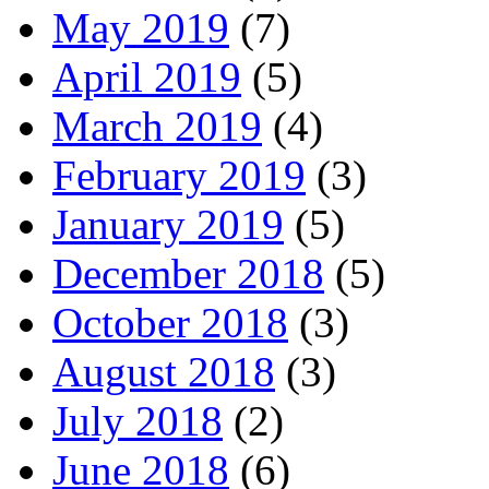
May 2019
(7)
April 2019
(5)
March 2019
(4)
February 2019
(3)
January 2019
(5)
December 2018
(5)
October 2018
(3)
August 2018
(3)
July 2018
(2)
June 2018
(6)