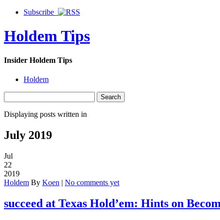
Subscribe
Holdem Tips
Insider Holdem Tips
Holdem
Displaying posts written in
July 2019
Jul
22
2019
Holdem
By
Koen
|
No comments yet
succeed at Texas Hold’em: Hints on Becom