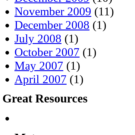
November 2009
(11)
December 2008
(1)
July 2008
(1)
October 2007
(1)
May 2007
(1)
April 2007
(1)
Great Resources