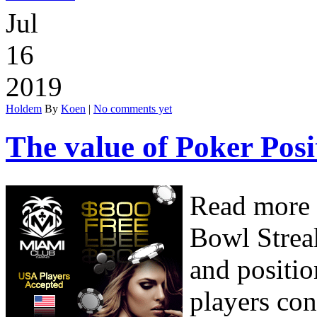
Jul
16
2019
Holdem
By
Koen
|
No comments yet
The value of Poker Posi
Read more 
Bowl Strea
and positi
players con