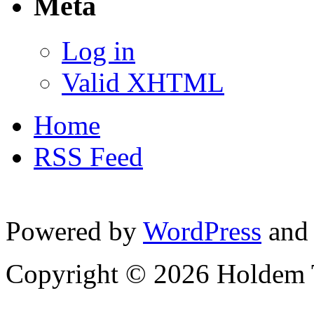
Meta
Log in
Valid XHTML
Home
RSS Feed
Powered by
WordPress
and
Copyright © 2026 Holdem 