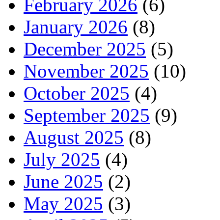
February 2026
(6)
January 2026
(8)
December 2025
(5)
November 2025
(10)
October 2025
(4)
September 2025
(9)
August 2025
(8)
July 2025
(4)
June 2025
(2)
May 2025
(3)