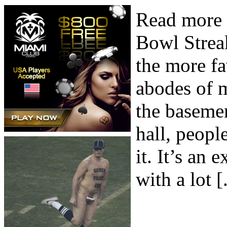
Read more 
Bowl Strea
the more f
abodes of 
the baseme
hall, people
it. It’s an 
with a lot [.