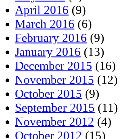
April 2016
(9)
March 2016
(6)
February 2016
(9)
January 2016
(13)
December 2015
(16)
November 2015
(12)
October 2015
(9)
September 2015
(11)
November 2012
(4)
October 2012
(15)