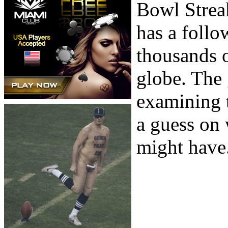
Bowl Streak
has a foll
thousands o
globe. The 
examining 
a guess on 
might have.