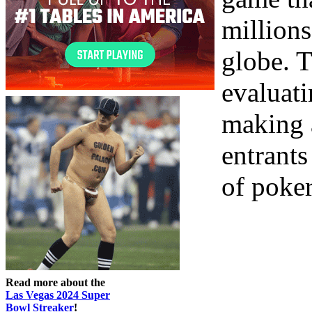
millions
globe. 
evaluati
making 
entrants
of poker
Read more about the
Las Vegas 2024 Super
Bowl Streaker
!