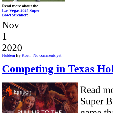
Read more about the
Las Vegas 2024 Super
Bowl Streaker
!
Nov
1
2020
Holdem
By
Koen
|
No comments yet
Competing in Texas Ho
Read mo
Super B
game tha