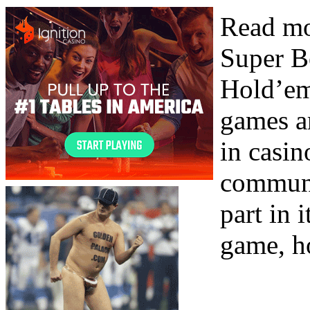
Read mo
Super B
Hold’em
games ar
in casin
communi
part in i
game, ho