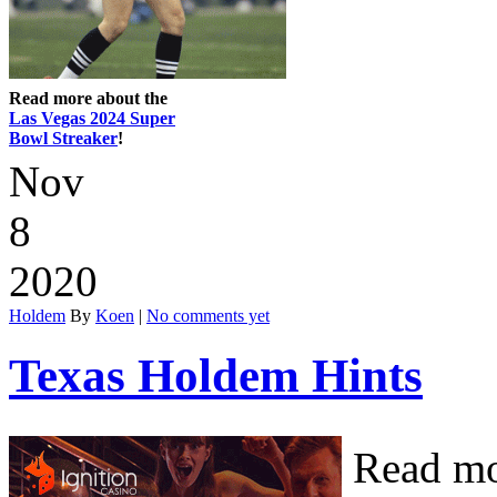
Read more about the
Las Vegas 2024 Super
Bowl Streaker
!
Nov
8
2020
Holdem
By
Koen
|
No comments yet
Texas Holdem Hints
Read mo