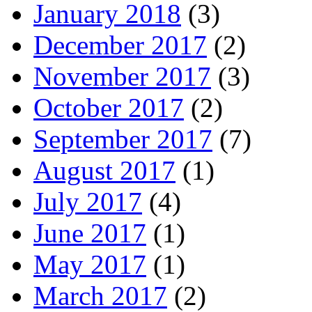
January 2018
(3)
December 2017
(2)
November 2017
(3)
October 2017
(2)
September 2017
(7)
August 2017
(1)
July 2017
(4)
June 2017
(1)
May 2017
(1)
March 2017
(2)