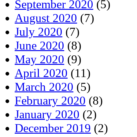
September 2020
(5)
August 2020
(7)
July 2020
(7)
June 2020
(8)
May 2020
(9)
April 2020
(11)
March 2020
(5)
February 2020
(8)
January 2020
(2)
December 2019
(2)