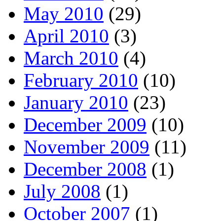
May 2010
(29)
April 2010
(3)
March 2010
(4)
February 2010
(10)
January 2010
(23)
December 2009
(10)
November 2009
(11)
December 2008
(1)
July 2008
(1)
October 2007
(1)