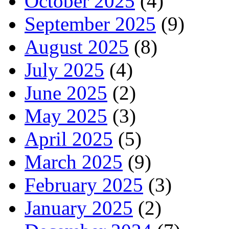
October 2025
(4)
September 2025
(9)
August 2025
(8)
July 2025
(4)
June 2025
(2)
May 2025
(3)
April 2025
(5)
March 2025
(9)
February 2025
(3)
January 2025
(2)