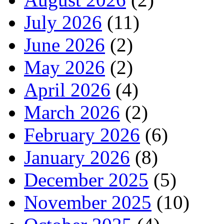
July 2026
(11)
June 2026
(2)
May 2026
(2)
April 2026
(4)
March 2026
(2)
February 2026
(6)
January 2026
(8)
December 2025
(5)
November 2025
(10)