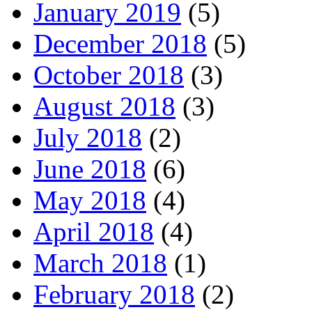
January 2019
(5)
December 2018
(5)
October 2018
(3)
August 2018
(3)
July 2018
(2)
June 2018
(6)
May 2018
(4)
April 2018
(4)
March 2018
(1)
February 2018
(2)