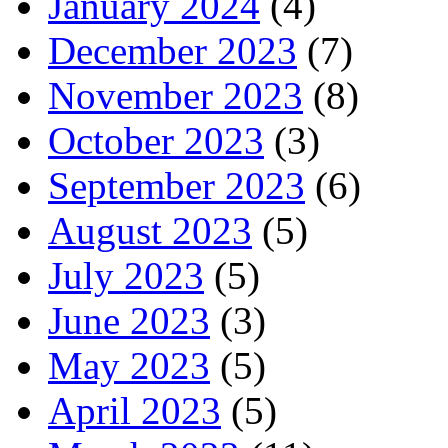
January 2024
(4)
December 2023
(7)
November 2023
(8)
October 2023
(3)
September 2023
(6)
August 2023
(5)
July 2023
(5)
June 2023
(3)
May 2023
(5)
April 2023
(5)