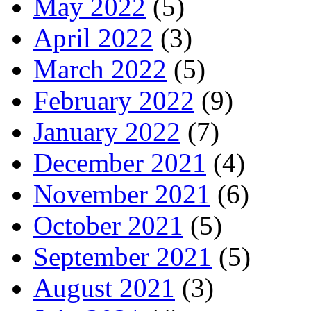
May 2022
(5)
April 2022
(3)
March 2022
(5)
February 2022
(9)
January 2022
(7)
December 2021
(4)
November 2021
(6)
October 2021
(5)
September 2021
(5)
August 2021
(3)