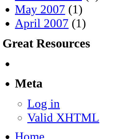
May 2007
(1)
April 2007
(1)
Great Resources
Meta
Log in
Valid XHTML
Home