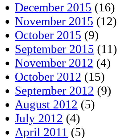
December 2015
(16)
November 2015
(12)
October 2015
(9)
September 2015
(11)
November 2012
(4)
October 2012
(15)
September 2012
(9)
August 2012
(5)
July 2012
(4)
April 2011
(5)