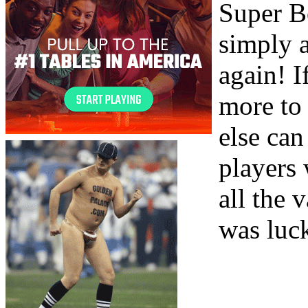
Super B
simply 
again! 
more to
else can
players 
all the 
was luck