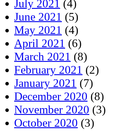
July 2021
(4)
June 2021
(5)
May 2021
(4)
April 2021
(6)
March 2021
(8)
February 2021
(2)
January 2021
(7)
December 2020
(8)
November 2020
(3)
October 2020
(3)