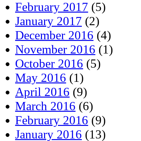
February 2017
(5)
January 2017
(2)
December 2016
(4)
November 2016
(1)
October 2016
(5)
May 2016
(1)
April 2016
(9)
March 2016
(6)
February 2016
(9)
January 2016
(13)