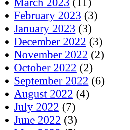
March 2023
(11)
February 2023
(3)
January 2023
(3)
December 2022
(3)
November 2022
(2)
October 2022
(2)
September 2022
(6)
August 2022
(4)
July 2022
(7)
June 2022
(3)