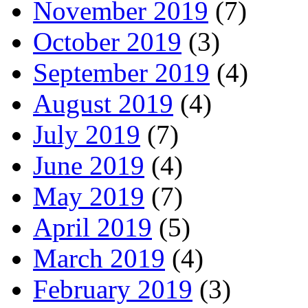
November 2019
(7)
October 2019
(3)
September 2019
(4)
August 2019
(4)
July 2019
(7)
June 2019
(4)
May 2019
(7)
April 2019
(5)
March 2019
(4)
February 2019
(3)