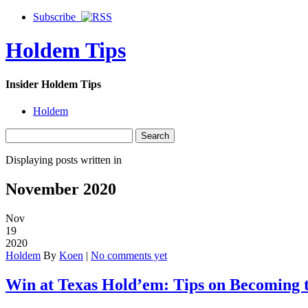
Subscribe
Holdem Tips
Insider Holdem Tips
Holdem
Displaying posts written in
November 2020
Nov
19
2020
Holdem
By
Koen
|
No comments yet
Win at Texas Hold’em: Tips on Becoming t