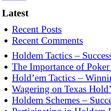
Latest
Recent Posts
Recent Comments
Holdem Tactics – Succes
The Importance of Poker
Hold’em Tactics – Winni
Wagering on Texas Hold
Holdem Schemes – Succes