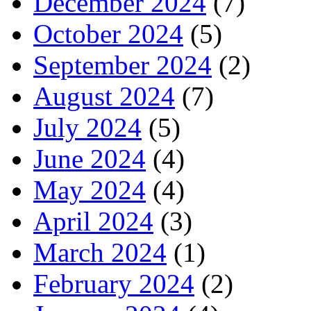
December 2024
(7)
October 2024
(5)
September 2024
(2)
August 2024
(7)
July 2024
(5)
June 2024
(4)
May 2024
(4)
April 2024
(3)
March 2024
(1)
February 2024
(2)