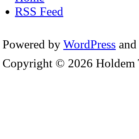
RSS Feed
Powered by
WordPress
and
Copyright © 2026 Holdem 