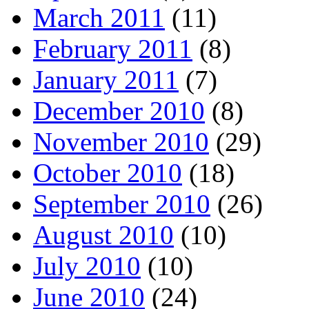
March 2011
(11)
February 2011
(8)
January 2011
(7)
December 2010
(8)
November 2010
(29)
October 2010
(18)
September 2010
(26)
August 2010
(10)
July 2010
(10)
June 2010
(24)