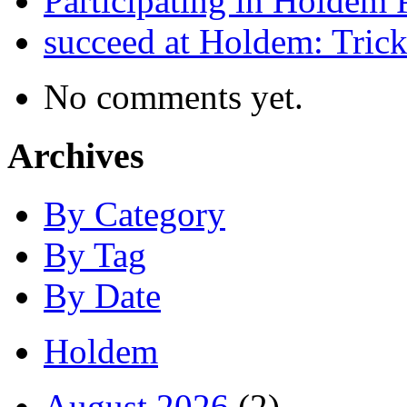
Participating in Holdem 
succeed at Holdem: Trick
No comments yet.
Archives
By Category
By Tag
By Date
Holdem
August 2026
(2)