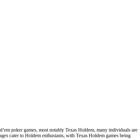
ld’em poker games, most notably Texas Holdem, many individuals are
pages cater to Holdem enthusiasts, with Texas Holdem games being