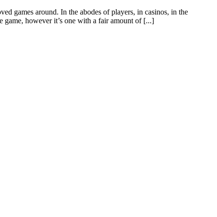
d games around. In the abodes of players, in casinos, in the
 game, however it’s one with a fair amount of [...]