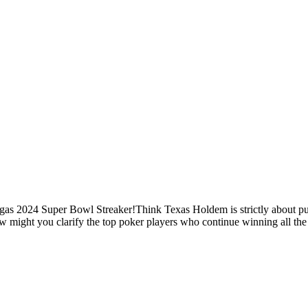
as 2024 Super Bowl Streaker!Think Texas Holdem is strictly about pu
w might you clarify the top poker players who continue winning all the v