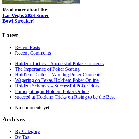
Read more about the
Las Vegas 2024 Super
Bowl Streaker
!
Latest
Recent Posts
Recent Comments
Holdem Tactics – Successful Poker Concepts
The Importance of Poker Seating
Hold’em Tactics – Winning Poker Concepts
Wagering on Texas Hold’em Poker Online
Holdem Schemes – Successful Poker Ideas
Participating in Holdem Poker Online
succeed at Holdem: Tricks on Rising to be the Best
No comments yet.
Archives
By Category
By Tag