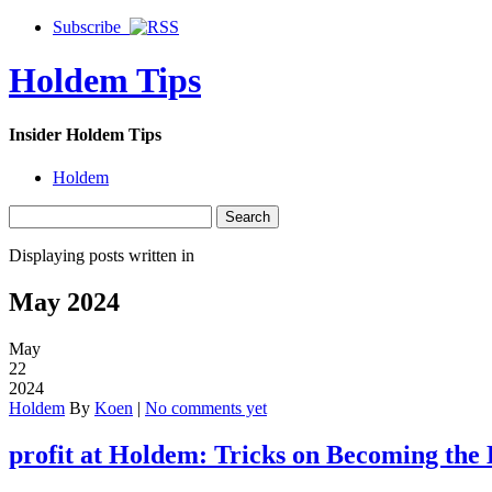
Subscribe
Holdem Tips
Insider Holdem Tips
Holdem
Displaying posts written in
May 2024
May
22
2024
Holdem
By
Koen
|
No comments yet
profit at Holdem: Tricks on Becoming the 