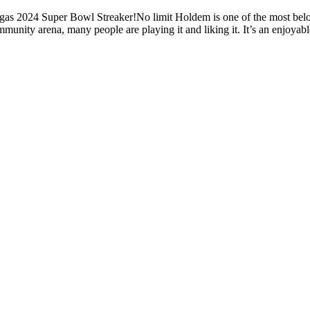
as 2024 Super Bowl Streaker!No limit Holdem is one of the most belove
unity arena, many people are playing it and liking it. It’s an enjoyable