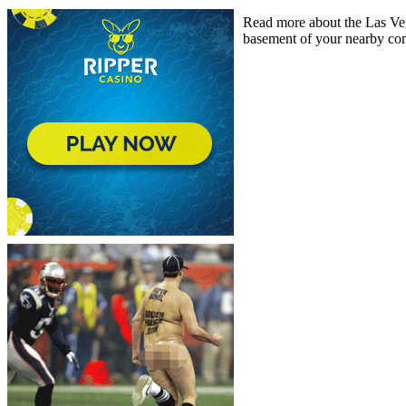
Read more about the Las Veg
basement of your nearby comm