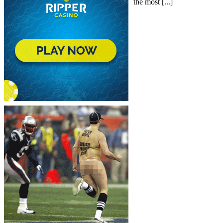
the most [...]