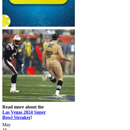
Read more about the
Las Vegas 2024 Super
Bowl Streaker
!
May
16