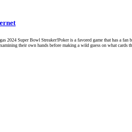
ernet
as 2024 Super Bowl Streaker!Poker is a favored game that has a fan bas
xamining their own hands before making a wild guess on what cards the