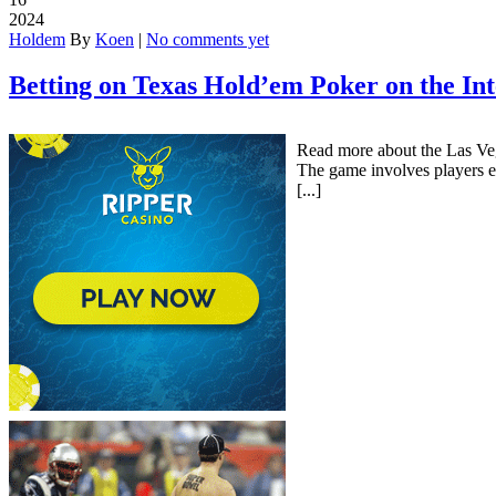
2024
Holdem
By
Koen
|
No comments yet
Betting on Texas Hold’em Poker on the Int
Read more about the Las Veg
The game involves players e
[...]