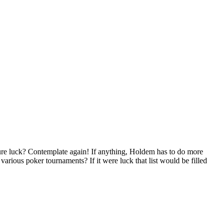
re luck? Contemplate again! If anything, Holdem has to do more
arious poker tournaments? If it were luck that list would be filled