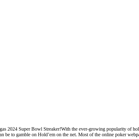
gas 2024 Super Bowl Streaker!With the ever-growing popularity of ho
 can be to gamble on Hold’em on the net. Most of the online poker web