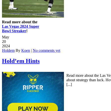
Read more about the
Las Vegas 2024 Super
Bowl Streaker
!
May
20
2024
Holdem
By
Koen
|
No comments yet
Hold’em Hints
Read more about the Las Veg
about strategy than luck. Ho
[...]