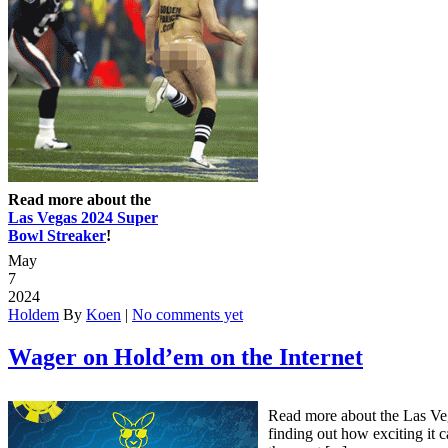
Read more about the
Las Vegas 2024 Super
Bowl Streaker
!
May
7
2024
Holdem
By
Koen
|
No comments yet
Wager on Hold’em on the Internet
Read more about the Las Ve
finding out how exciting it