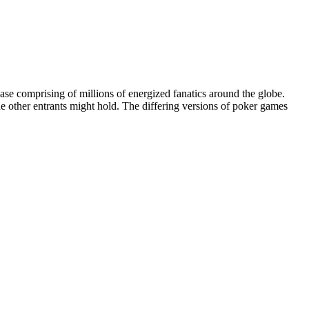
e comprising of millions of energized fanatics around the globe.
 other entrants might hold. The differing versions of poker games