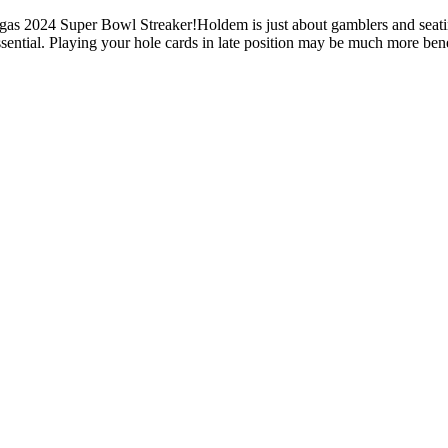
as 2024 Super Bowl Streaker!Holdem is just about gamblers and seatin
essential. Playing your hole cards in late position may be much more be