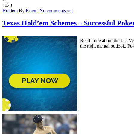
2020
Holdem
By
Koen
|
No comments yet
Texas Hold’em Schemes – Successful Poke
Read more about the Las Vega
the right mental outlook. Pok