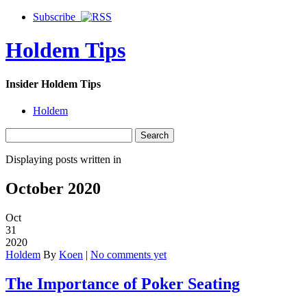
Subscribe
Holdem Tips
Insider Holdem Tips
Holdem
Displaying posts written in
October 2020
Oct
31
2020
Holdem
By
Koen
|
No comments yet
The Importance of Poker Seating