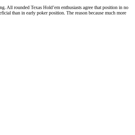
g. All rounded Texas Hold’em enthusiasts agree that position in no
neficial than in early poker position. The reason because much more