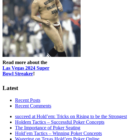
Read more about the
Las Vegas 2024 Super
Bowl Streaker
!
Latest
Recent Posts
Recent Comments
succeed at Hold’em: Tricks on Rising to be the Strongest
Holdem Tactics – Successful Poker Concepts
The Importance of Poker Seating
Hold’em Tactics – Winning Poker Concepts
Wagering on Texas Hold’em Poker Online