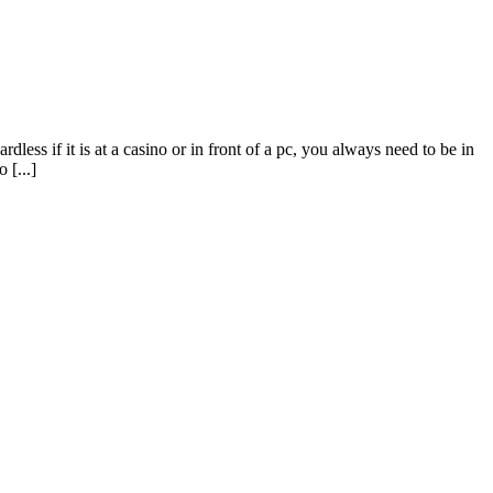
ss if it is at a casino or in front of a pc, you always need to be in
 [...]