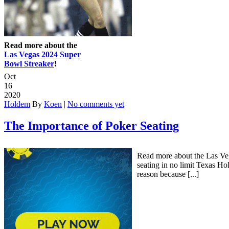
Read more about the
Las Vegas 2024 Super
Bowl Streaker
!
Oct
16
2020
Holdem
By
Koen
|
No comments yet
The Importance of Poker Seating
Read more about the Las Veg
seating in no limit Texas Hol
reason because [...]