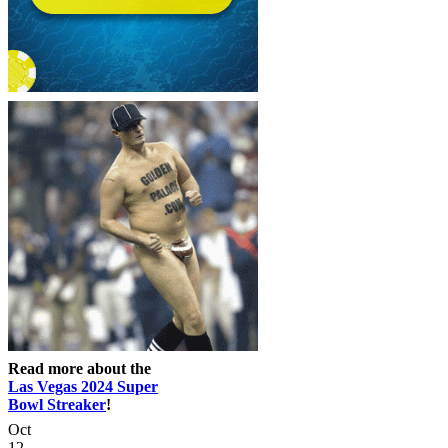
Read more about the
Las Vegas 2024 Super
Bowl Streaker
!
Oct
12