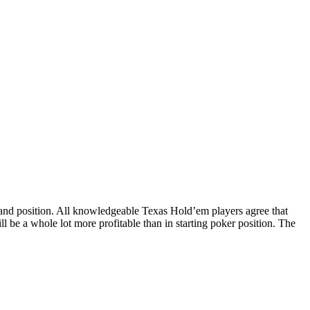
nd position. All knowledgeable Texas Hold’em players agree that
l be a whole lot more profitable than in starting poker position. The