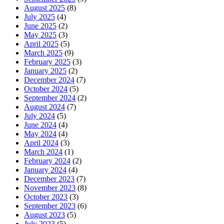
August 2025
(8)
July 2025
(4)
June 2025
(2)
May 2025
(3)
April 2025
(5)
March 2025
(9)
February 2025
(3)
January 2025
(2)
December 2024
(7)
October 2024
(5)
September 2024
(2)
August 2024
(7)
July 2024
(5)
June 2024
(4)
May 2024
(4)
April 2024
(3)
March 2024
(1)
February 2024
(2)
January 2024
(4)
December 2023
(7)
November 2023
(8)
October 2023
(3)
September 2023
(6)
August 2023
(5)
July 2023
(5)