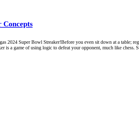
r Concepts
s 2024 Super Bowl Streaker!Before you even sit down at a table; regardle
er is a game of using logic to defeat your opponent, much like chess. So