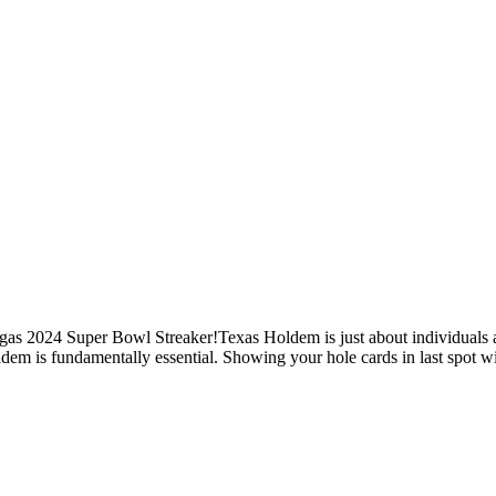
as 2024 Super Bowl Streaker!Texas Holdem is just about individuals a
dem is fundamentally essential. Showing your hole cards in last spot wil