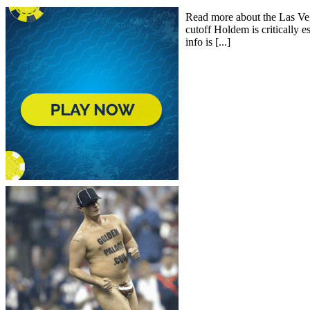
Read more about the Las Veg
cutoff Holdem is critically 
info is [...]