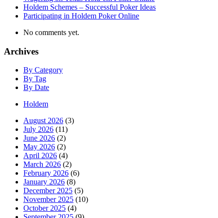
Holdem Schemes – Successful Poker Ideas
Participating in Holdem Poker Online
No comments yet.
Archives
By Category
By Tag
By Date
Holdem
August 2026
(3)
July 2026
(11)
June 2026
(2)
May 2026
(2)
April 2026
(4)
March 2026
(2)
February 2026
(6)
January 2026
(8)
December 2025
(5)
November 2025
(10)
October 2025
(4)
September 2025
(9)