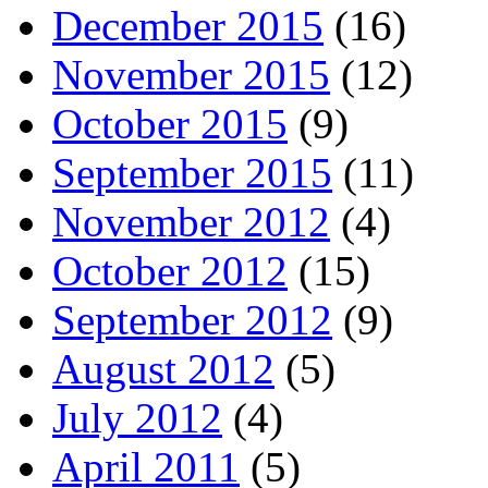
December 2015
(16)
November 2015
(12)
October 2015
(9)
September 2015
(11)
November 2012
(4)
October 2012
(15)
September 2012
(9)
August 2012
(5)
July 2012
(4)
April 2011
(5)