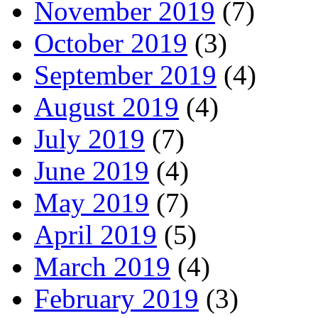
November 2019
(7)
October 2019
(3)
September 2019
(4)
August 2019
(4)
July 2019
(7)
June 2019
(4)
May 2019
(7)
April 2019
(5)
March 2019
(4)
February 2019
(3)