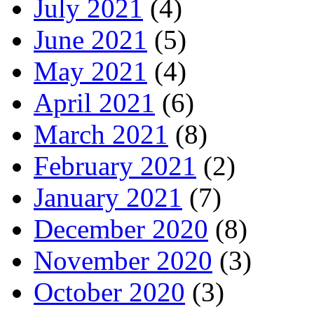
July 2021
(4)
June 2021
(5)
May 2021
(4)
April 2021
(6)
March 2021
(8)
February 2021
(2)
January 2021
(7)
December 2020
(8)
November 2020
(3)
October 2020
(3)