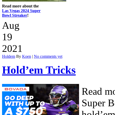
Read more about the
Las Vegas 2024 Super
Bowl Streaker
!
Aug
19
2021
Holdem
By
Koen
|
No comments yet
Hold’em Tricks
Read mo
Super B
hold’em 