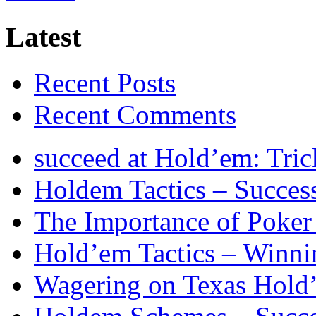
Latest
Recent Posts
Recent Comments
succeed at Hold’em: Tric
Holdem Tactics – Succes
The Importance of Poker
Hold’em Tactics – Winni
Wagering on Texas Hold