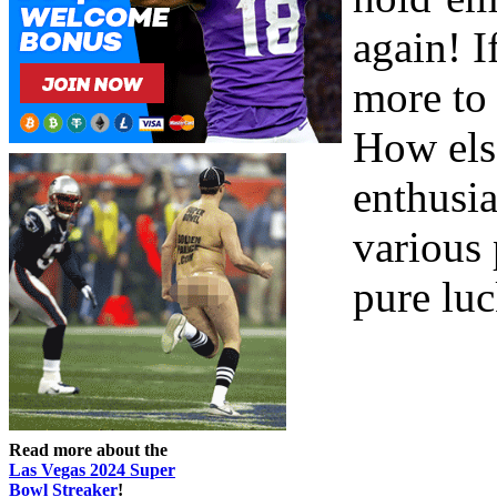
again! 
more to
How else
enthusia
various 
pure luck
Read more about the
Las Vegas 2024 Super
Bowl Streaker
!