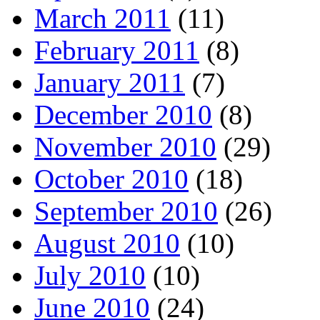
March 2011
(11)
February 2011
(8)
January 2011
(7)
December 2010
(8)
November 2010
(29)
October 2010
(18)
September 2010
(26)
August 2010
(10)
July 2010
(10)
June 2010
(24)