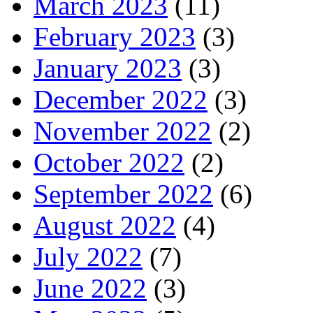
March 2023
(11)
February 2023
(3)
January 2023
(3)
December 2022
(3)
November 2022
(2)
October 2022
(2)
September 2022
(6)
August 2022
(4)
July 2022
(7)
June 2022
(3)