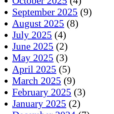
October 2025
(4)
September 2025
(9)
August 2025
(8)
July 2025
(4)
June 2025
(2)
May 2025
(3)
April 2025
(5)
March 2025
(9)
February 2025
(3)
January 2025
(2)