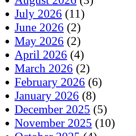
July 2026
(11)
June 2026
(2)
May 2026
(2)
April 2026
(4)
March 2026
(2)
February 2026
(6)
January 2026
(8)
December 2025
(5)
November 2025
(10)