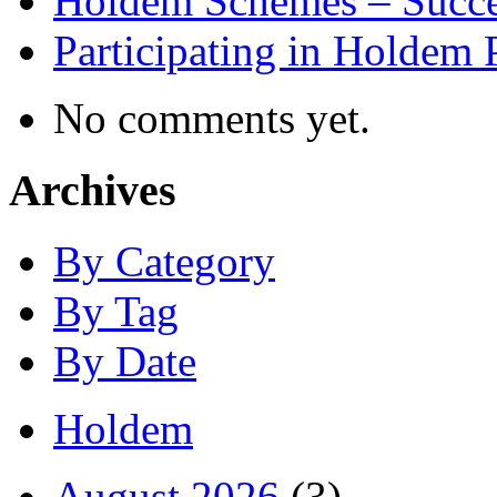
Holdem Schemes – Succes
Participating in Holdem 
No comments yet.
Archives
By Category
By Tag
By Date
Holdem
August 2026
(3)