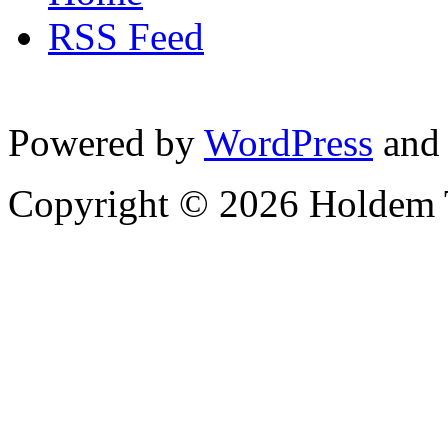
RSS Feed
Powered by
WordPress
and
Copyright © 2026 Holdem 