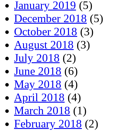
January 2019
(5)
December 2018
(5)
October 2018
(3)
August 2018
(3)
July 2018
(2)
June 2018
(6)
May 2018
(4)
April 2018
(4)
March 2018
(1)
February 2018
(2)