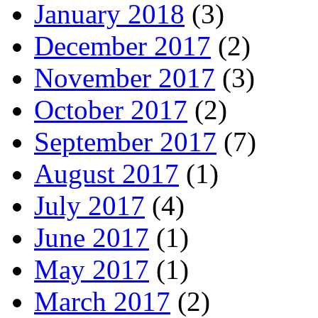
January 2018
(3)
December 2017
(2)
November 2017
(3)
October 2017
(2)
September 2017
(7)
August 2017
(1)
July 2017
(4)
June 2017
(1)
May 2017
(1)
March 2017
(2)