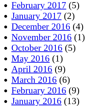
February 2017
(5)
January 2017
(2)
December 2016
(4)
November 2016
(1)
October 2016
(5)
May 2016
(1)
April 2016
(9)
March 2016
(6)
February 2016
(9)
January 2016
(13)