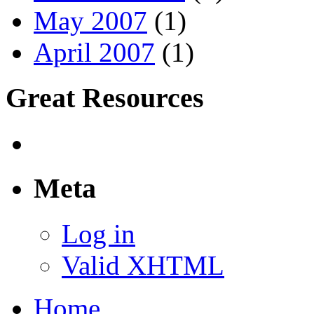
May 2007
(1)
April 2007
(1)
Great Resources
Meta
Log in
Valid XHTML
Home