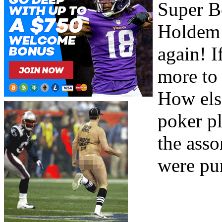
Super B
Holdem i
again! 
more to 
How else
poker p
the asso
were pur