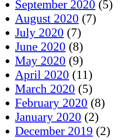
September 2020
(5)
August 2020
(7)
July 2020
(7)
June 2020
(8)
May 2020
(9)
April 2020
(11)
March 2020
(5)
February 2020
(8)
January 2020
(2)
December 2019
(2)