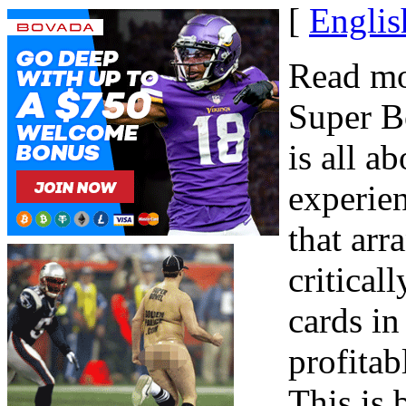
[
Englis
Read mo
Super B
is all a
experie
that arr
critical
cards i
profitab
This is 