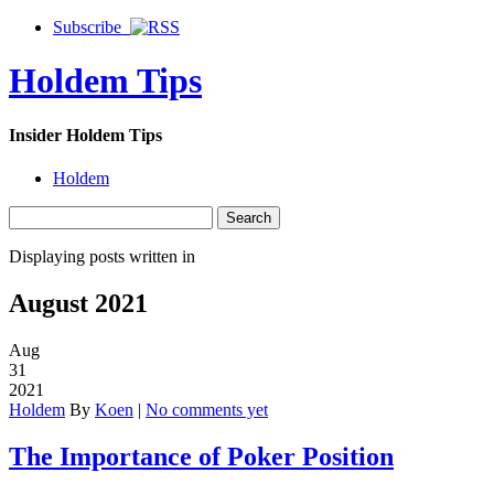
Subscribe
Holdem Tips
Insider Holdem Tips
Holdem
Displaying posts written in
August 2021
Aug
31
2021
Holdem
By
Koen
|
No comments yet
The Importance of Poker Position