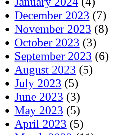
January 2024
(4)
December 2023
(7)
November 2023
(8)
October 2023
(3)
September 2023
(6)
August 2023
(5)
July 2023
(5)
June 2023
(3)
May 2023
(5)
April 2023
(5)