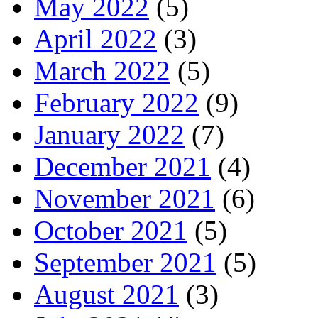
May 2022
(5)
April 2022
(3)
March 2022
(5)
February 2022
(9)
January 2022
(7)
December 2021
(4)
November 2021
(6)
October 2021
(5)
September 2021
(5)
August 2021
(3)