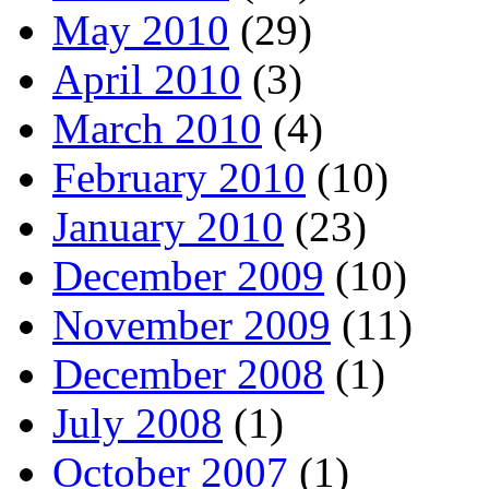
May 2010
(29)
April 2010
(3)
March 2010
(4)
February 2010
(10)
January 2010
(23)
December 2009
(10)
November 2009
(11)
December 2008
(1)
July 2008
(1)
October 2007
(1)