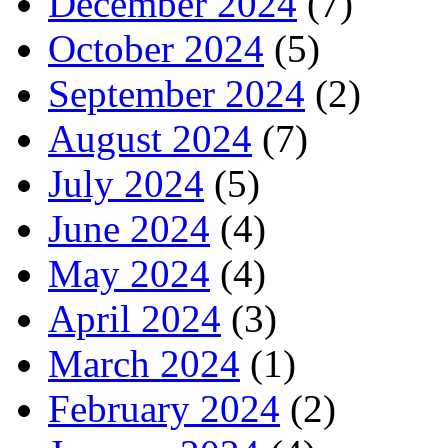
December 2024
(7)
October 2024
(5)
September 2024
(2)
August 2024
(7)
July 2024
(5)
June 2024
(4)
May 2024
(4)
April 2024
(3)
March 2024
(1)
February 2024
(2)