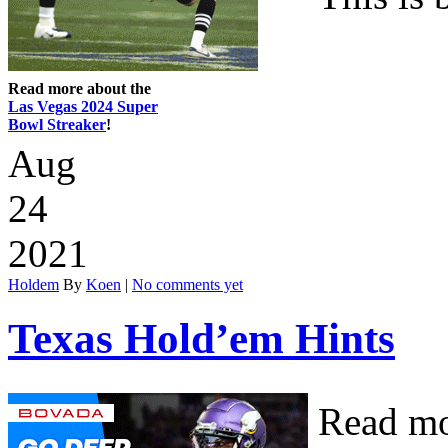
Read more about the
Las Vegas 2024 Super
Bowl Streaker
!
Aug
24
2021
Holdem
By
Koen
|
No comments yet
Texas Hold’em Hints
Read mo