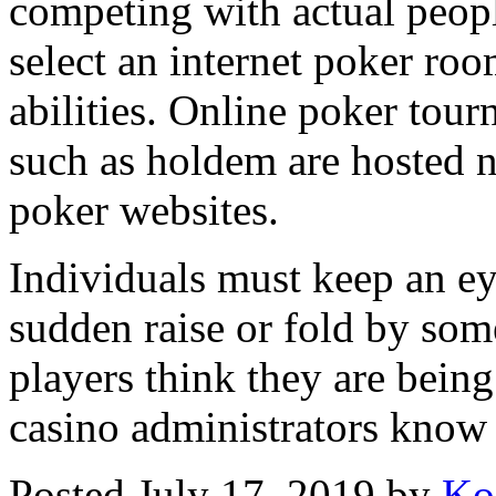
competing with actual peopl
select an internet poker roo
abilities. Online poker tour
such as holdem are hosted 
poker websites.
Individuals must keep an eye
sudden raise or fold by som
players think they are being 
casino administrators know 
Posted July 17, 2019 by
Ko