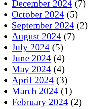
December 2024
(7)
October 2024
(5)
September 2024
(2)
August 2024
(7)
July 2024
(5)
June 2024
(4)
May 2024
(4)
April 2024
(3)
March 2024
(1)
February 2024
(2)