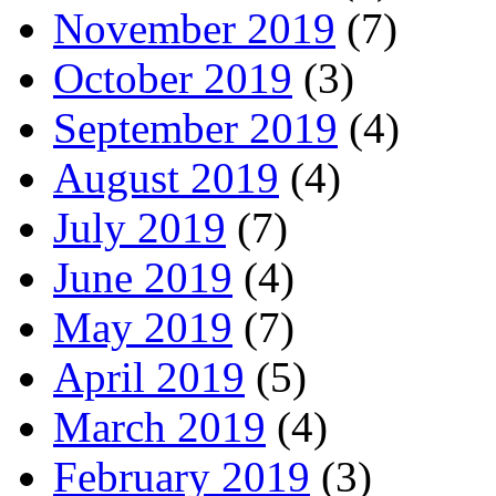
November 2019
(7)
October 2019
(3)
September 2019
(4)
August 2019
(4)
July 2019
(7)
June 2019
(4)
May 2019
(7)
April 2019
(5)
March 2019
(4)
February 2019
(3)