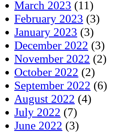
March 2023
(11)
February 2023
(3)
January 2023
(3)
December 2022
(3)
November 2022
(2)
October 2022
(2)
September 2022
(6)
August 2022
(4)
July 2022
(7)
June 2022
(3)