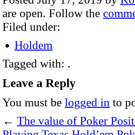
are open. Follow the
comme
Filed under:
Holdem
Tagged with: .
Leave a Reply
You must be
logged in
to p
←
The value of Poker Posit
Playing Texas Hold’em Pok