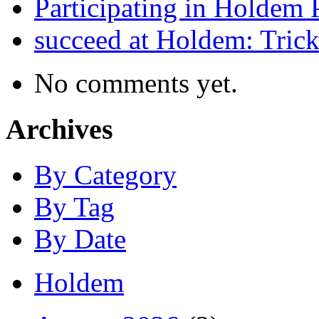
Participating in Holdem 
succeed at Holdem: Trick
No comments yet.
Archives
By Category
By Tag
By Date
Holdem