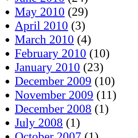
May 2010
(29)
April 2010
(3)
March 2010
(4)
February 2010
(10)
January 2010
(23)
December 2009
(10)
November 2009
(11)
December 2008
(1)
July 2008
(1)
October 2007
(1)