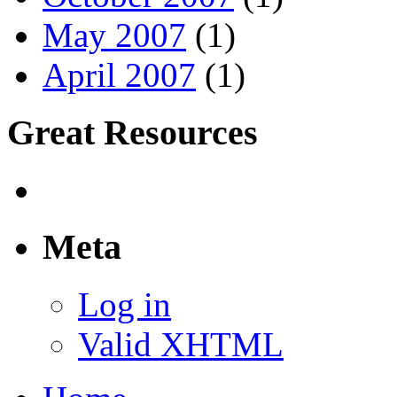
May 2007
(1)
April 2007
(1)
Great Resources
Meta
Log in
Valid XHTML