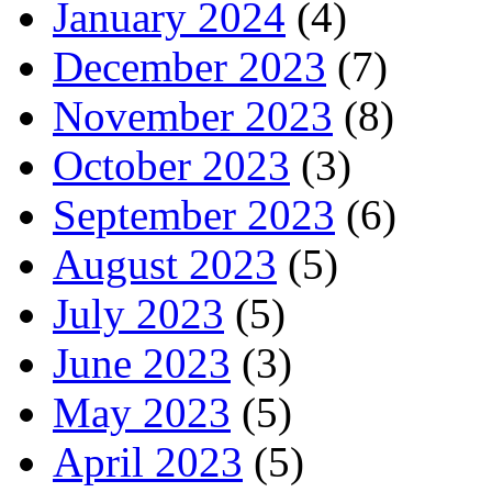
January 2024
(4)
December 2023
(7)
November 2023
(8)
October 2023
(3)
September 2023
(6)
August 2023
(5)
July 2023
(5)
June 2023
(3)
May 2023
(5)
April 2023
(5)