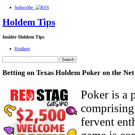
Subscribe
Holdem Tips
Insider Holdem Tips
Holdem
Betting on Texas Holdem Poker on the Net
Poker is a 
comprising
fervent ent