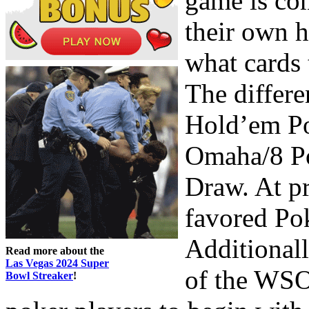
game is co
their own 
what cards 
The differe
Hold’em Po
Omaha/8 Po
Draw. At pr
favored Po
Additionall
Read more about the
Las Vegas 2024 Super
of the WSO
Bowl Streaker
!