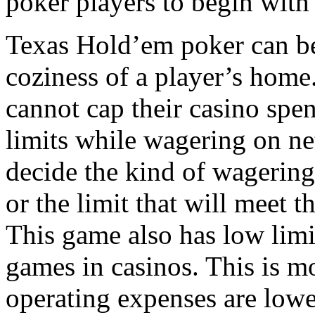
poker players to begin with 
Texas Hold’em poker can be
coziness of a player’s home.
cannot cap their casino spe
limits while wagering on net
decide the kind of wagering
or the limit that will meet th
This game also has low limit
games in casinos. This is mos
operating expenses are lowe