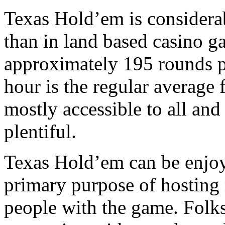
Texas Hold’em is considerab
than in land based casino g
approximately 195 rounds p
hour is the regular average 
mostly accessible to all and
plentiful.
Texas Hold’em can be enjoy
primary purpose of hosting 
people with the game. Folks