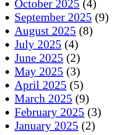
October 2025
(4)
September 2025
(9)
August 2025
(8)
July 2025
(4)
June 2025
(2)
May 2025
(3)
April 2025
(5)
March 2025
(9)
February 2025
(3)
January 2025
(2)