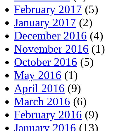
February 2017
(5)
January 2017
(2)
December 2016
(4)
November 2016
(1)
October 2016
(5)
May 2016
(1)
April 2016
(9)
March 2016
(6)
February 2016
(9)
January 2016
(13)