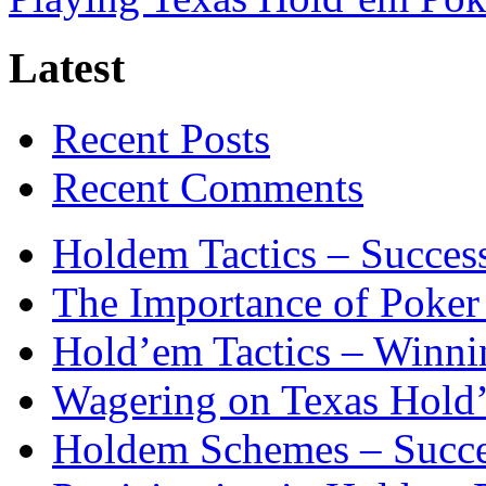
Latest
Recent Posts
Recent Comments
Holdem Tactics – Succes
The Importance of Poker
Hold’em Tactics – Winni
Wagering on Texas Hold
Holdem Schemes – Succes