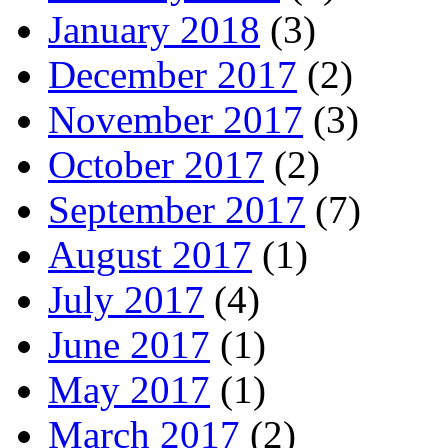
January 2018
(3)
December 2017
(2)
November 2017
(3)
October 2017
(2)
September 2017
(7)
August 2017
(1)
July 2017
(4)
June 2017
(1)
May 2017
(1)
March 2017
(2)