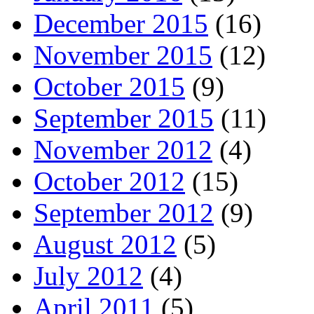
December 2015
(16)
November 2015
(12)
October 2015
(9)
September 2015
(11)
November 2012
(4)
October 2012
(15)
September 2012
(9)
August 2012
(5)
July 2012
(4)
April 2011
(5)