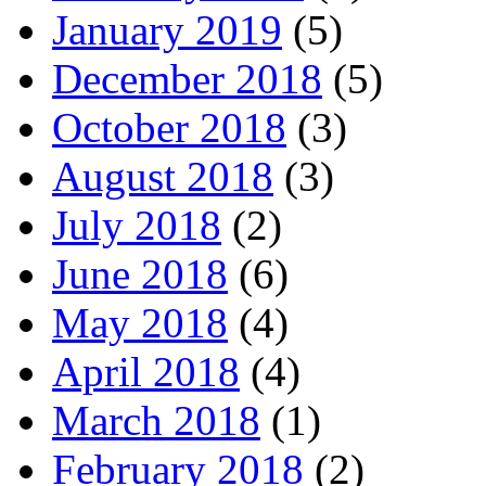
January 2019
(5)
December 2018
(5)
October 2018
(3)
August 2018
(3)
July 2018
(2)
June 2018
(6)
May 2018
(4)
April 2018
(4)
March 2018
(1)
February 2018
(2)