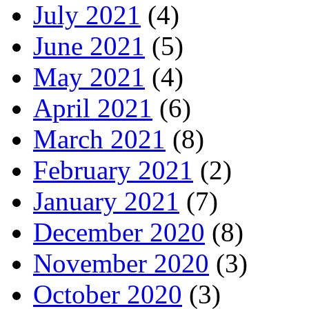
July 2021
(4)
June 2021
(5)
May 2021
(4)
April 2021
(6)
March 2021
(8)
February 2021
(2)
January 2021
(7)
December 2020
(8)
November 2020
(3)
October 2020
(3)