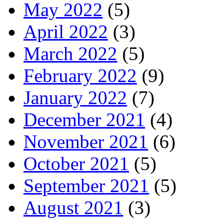
May 2022
(5)
April 2022
(3)
March 2022
(5)
February 2022
(9)
January 2022
(7)
December 2021
(4)
November 2021
(6)
October 2021
(5)
September 2021
(5)
August 2021
(3)