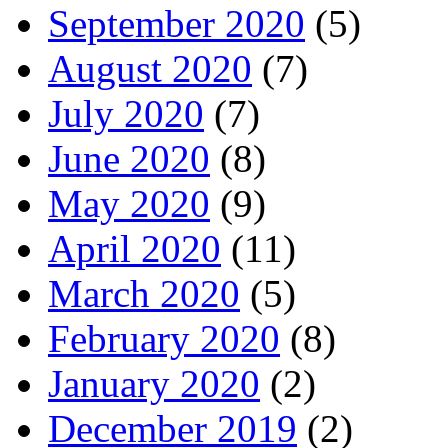
September 2020
(5)
August 2020
(7)
July 2020
(7)
June 2020
(8)
May 2020
(9)
April 2020
(11)
March 2020
(5)
February 2020
(8)
January 2020
(2)
December 2019
(2)