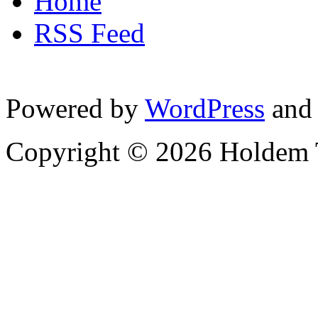
Home
RSS Feed
Powered by
WordPress
and
Copyright © 2026 Holdem 