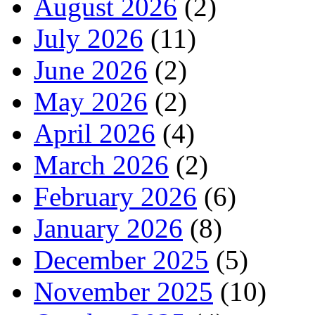
August 2026
(2)
July 2026
(11)
June 2026
(2)
May 2026
(2)
April 2026
(4)
March 2026
(2)
February 2026
(6)
January 2026
(8)
December 2025
(5)
November 2025
(10)