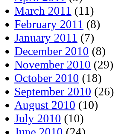
March 2011
(11)
February 2011
(8)
January 2011
(7)
December 2010
(8)
November 2010
(29)
October 2010
(18)
September 2010
(26)
August 2010
(10)
July 2010
(10)
June 2010
(24)