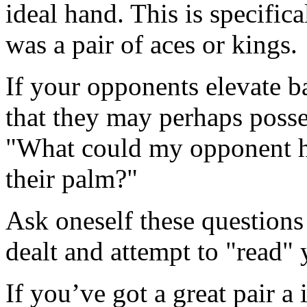
ideal hand. This is specifica
was a pair of aces or kings.
If your opponents elevate ba
that they may perhaps posse
"What could my opponent h
their palm?"
Ask oneself these questions 
dealt and attempt to "read"
If you’ve got a great pair a 