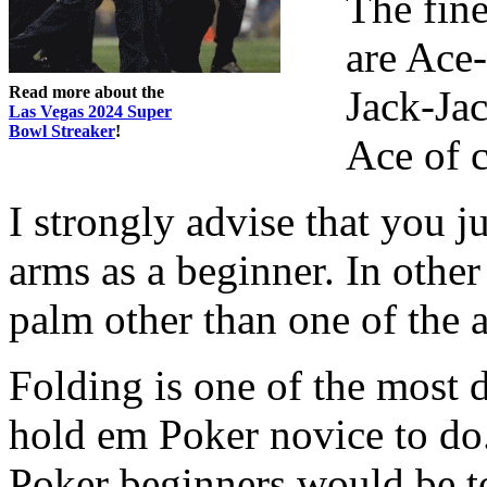
The fine
are Ace
Read more about the
Jack-Ja
Las Vegas 2024 Super
Bowl Streaker
!
Ace of 
I strongly advise that you j
arms as a beginner. In other
palm other than one of the 
Folding is one of the most d
hold em Poker novice to d
Poker beginners would be to