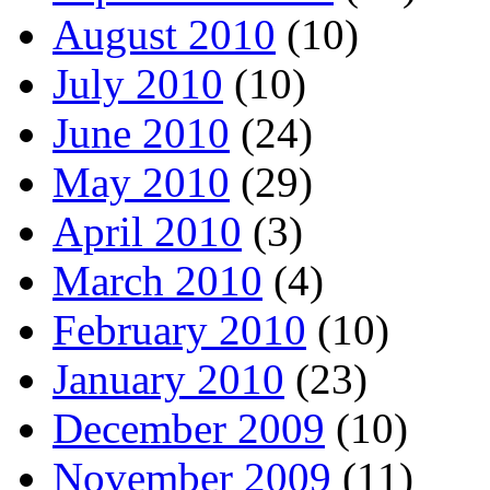
August 2010
(10)
July 2010
(10)
June 2010
(24)
May 2010
(29)
April 2010
(3)
March 2010
(4)
February 2010
(10)
January 2010
(23)
December 2009
(10)
November 2009
(11)