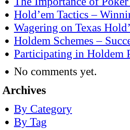
The Importance of Poker
Hold’em Tactics – Winni
Wagering on Texas Hold
Holdem Schemes – Succes
Participating in Holdem 
No comments yet.
Archives
By Category
By Tag