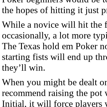
the hopes of hitting it just
While a novice will hit the
occasionally, a lot more typi
The Texas hold em Poker no
starting fists will end up 
they’ll win.
When you might be dealt one
recommend raising the pot w
Initial, it will force player