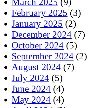
March 2025
(9)
February 2025
(3)
January 2025
(2)
December 2024
(7)
October 2024
(5)
September 2024
(2)
August 2024
(7)
July 2024
(5)
June 2024
(4)
May 2024
(4)