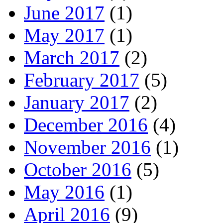
June 2017
(1)
May 2017
(1)
March 2017
(2)
February 2017
(5)
January 2017
(2)
December 2016
(4)
November 2016
(1)
October 2016
(5)
May 2016
(1)
April 2016
(9)