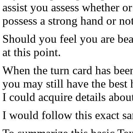
assist you assess whether or
possess a strong hand or not
Should you feel you are bea
at this point.
When the turn card has been
you may still have the best 
I could acquire details abo
I would follow this exact sa