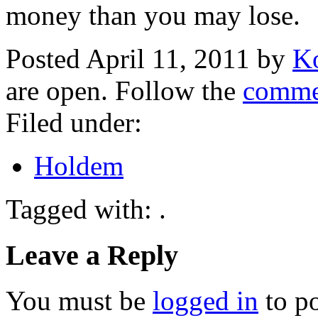
money than you may lose.
Posted April 11, 2011 by
K
are open. Follow the
comme
Filed under:
Holdem
Tagged with: .
Leave a Reply
You must be
logged in
to p