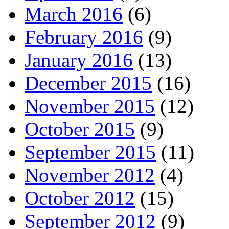
March 2016
(6)
February 2016
(9)
January 2016
(13)
December 2015
(16)
November 2015
(12)
October 2015
(9)
September 2015
(11)
November 2012
(4)
October 2012
(15)
September 2012
(9)