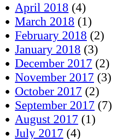
April 2018
(4)
March 2018
(1)
February 2018
(2)
January 2018
(3)
December 2017
(2)
November 2017
(3)
October 2017
(2)
September 2017
(7)
August 2017
(1)
July 2017
(4)