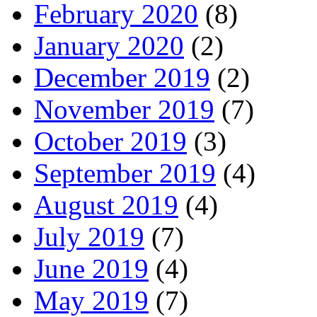
February 2020
(8)
January 2020
(2)
December 2019
(2)
November 2019
(7)
October 2019
(3)
September 2019
(4)
August 2019
(4)
July 2019
(7)
June 2019
(4)
May 2019
(7)