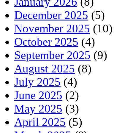
January 2026
(8)
December 2025
(5)
November 2025
(10)
October 2025
(4)
September 2025
(9)
August 2025
(8)
July 2025
(4)
June 2025
(2)
May 2025
(3)
April 2025
(5)