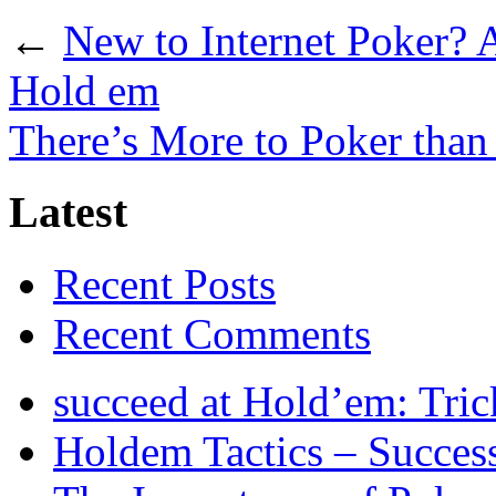
←
New to Internet Poker? A
Hold em
There’s More to Poker than
Latest
Recent Posts
Recent Comments
succeed at Hold’em: Tric
Holdem Tactics – Succes