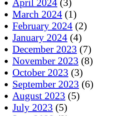
April 2024
(3)
March 2024
(1)
February 2024
(2)
January 2024
(4)
December 2023
(7)
November 2023
(8)
October 2023
(3)
September 2023
(6)
August 2023
(5)
July 2023
(5)