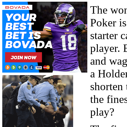
The won
Poker is
starter 
player.
and wag
a Holde
shorten 
the fine
play?