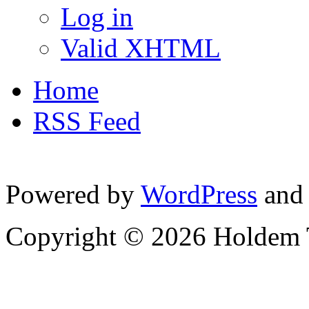
Log in
Valid XHTML
Home
RSS Feed
Powered by
WordPress
and
Copyright © 2026 Holdem 