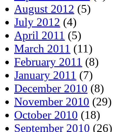
August 2012
(5)
July 2012
(4)
April 2011
(5)
March 2011
(11)
February 2011
(8)
January 2011
(7)
December 2010
(8)
November 2010
(29)
October 2010
(18)
September 2010
(26)