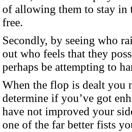
of allowing them to stay in 
free.
Secondly, by seeing who rai
out who feels that they po
perhaps be attempting to han
When the flop is dealt you n
determine if you’ve got en
have not improved your side
one of the far better fists 