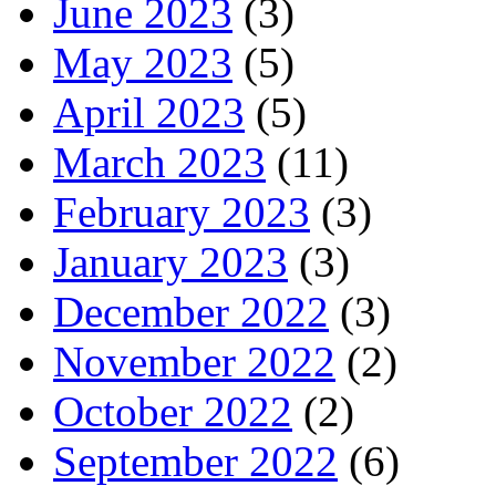
June 2023
(3)
May 2023
(5)
April 2023
(5)
March 2023
(11)
February 2023
(3)
January 2023
(3)
December 2022
(3)
November 2022
(2)
October 2022
(2)
September 2022
(6)