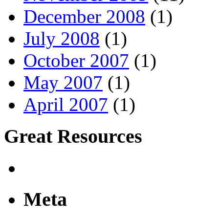
December 2008
(1)
July 2008
(1)
October 2007
(1)
May 2007
(1)
April 2007
(1)
Great Resources
Meta