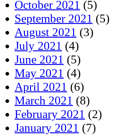
October 2021
(5)
September 2021
(5)
August 2021
(3)
July 2021
(4)
June 2021
(5)
May 2021
(4)
April 2021
(6)
March 2021
(8)
February 2021
(2)
January 2021
(7)