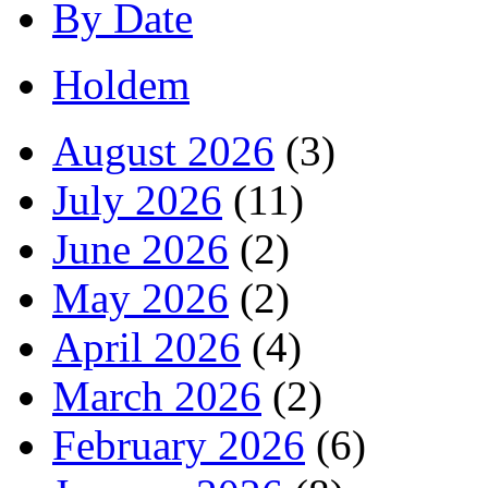
By Date
Holdem
August 2026
(3)
July 2026
(11)
June 2026
(2)
May 2026
(2)
April 2026
(4)
March 2026
(2)
February 2026
(6)