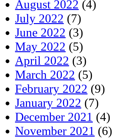
August 2022
(4)
July 2022
(7)
June 2022
(3)
May 2022
(5)
April 2022
(3)
March 2022
(5)
February 2022
(9)
January 2022
(7)
December 2021
(4)
November 2021
(6)