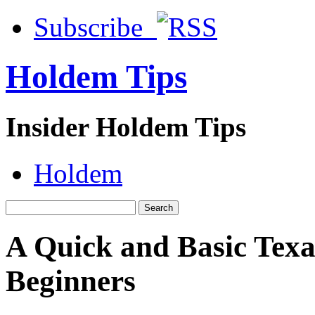
Subscribe
Holdem Tips
Insider Holdem Tips
Holdem
A Quick and Basic Texa
Beginners