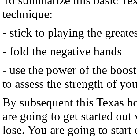
To summarize this basic T
technique:
- stick to playing the greate
- fold the negative hands
- use the power of the boos
to assess the strength of yo
By subsequent this Texas h
are going to get started ou
lose. You are going to star