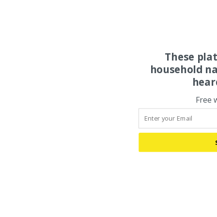
These pla
household na
hear
Free 