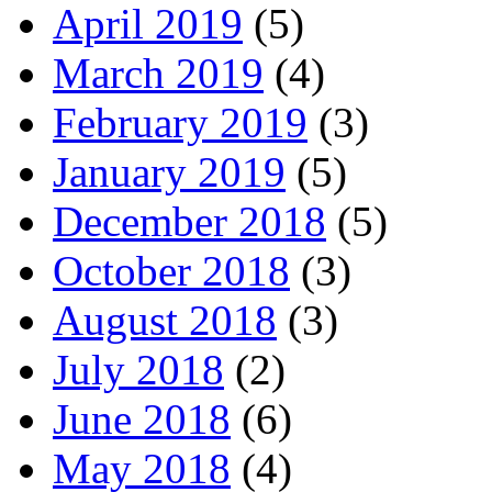
April 2019
(5)
March 2019
(4)
February 2019
(3)
January 2019
(5)
December 2018
(5)
October 2018
(3)
August 2018
(3)
July 2018
(2)
June 2018
(6)
May 2018
(4)