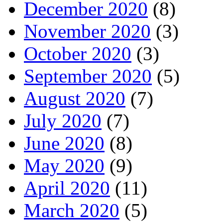
December 2020
(8)
November 2020
(3)
October 2020
(3)
September 2020
(5)
August 2020
(7)
July 2020
(7)
June 2020
(8)
May 2020
(9)
April 2020
(11)
March 2020
(5)