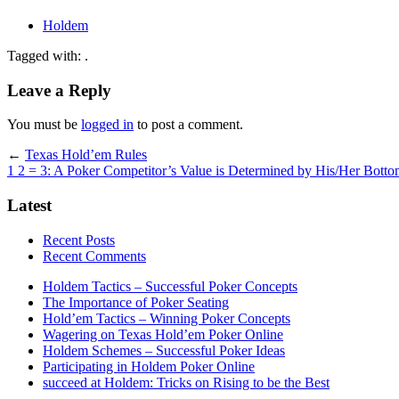
Holdem
Tagged with: .
Leave a Reply
You must be
logged in
to post a comment.
←
Texas Hold’em Rules
1 2 = 3: A Poker Competitor’s Value is Determined by His/Her Botto
Latest
Recent Posts
Recent Comments
Holdem Tactics – Successful Poker Concepts
The Importance of Poker Seating
Hold’em Tactics – Winning Poker Concepts
Wagering on Texas Hold’em Poker Online
Holdem Schemes – Successful Poker Ideas
Participating in Holdem Poker Online
succeed at Holdem: Tricks on Rising to be the Best