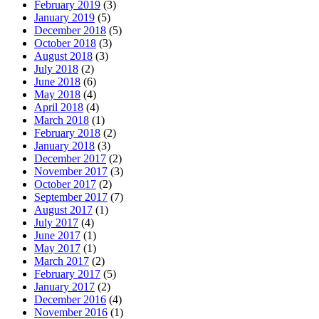
February 2019
(3)
January 2019
(5)
December 2018
(5)
October 2018
(3)
August 2018
(3)
July 2018
(2)
June 2018
(6)
May 2018
(4)
April 2018
(4)
March 2018
(1)
February 2018
(2)
January 2018
(3)
December 2017
(2)
November 2017
(3)
October 2017
(2)
September 2017
(7)
August 2017
(1)
July 2017
(4)
June 2017
(1)
May 2017
(1)
March 2017
(2)
February 2017
(5)
January 2017
(2)
December 2016
(4)
November 2016
(1)