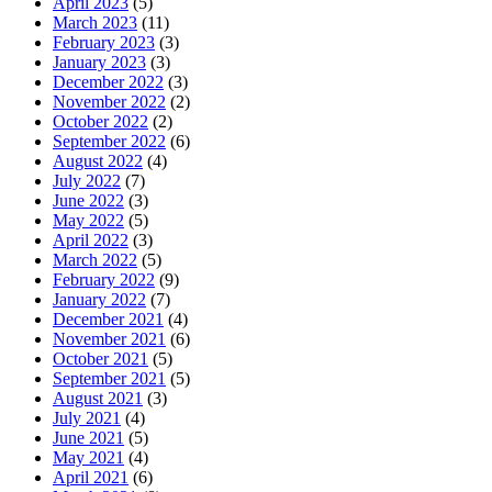
April 2023
(5)
March 2023
(11)
February 2023
(3)
January 2023
(3)
December 2022
(3)
November 2022
(2)
October 2022
(2)
September 2022
(6)
August 2022
(4)
July 2022
(7)
June 2022
(3)
May 2022
(5)
April 2022
(3)
March 2022
(5)
February 2022
(9)
January 2022
(7)
December 2021
(4)
November 2021
(6)
October 2021
(5)
September 2021
(5)
August 2021
(3)
July 2021
(4)
June 2021
(5)
May 2021
(4)
April 2021
(6)