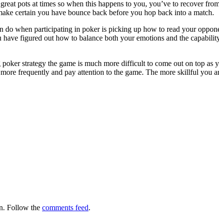
great pots at times so when this happens to you, you’ve to recover from 
 make certain you have bounce back before you hop back into a match.
n do when participating in poker is picking up how to read your oppone
 have figured out how to balance both your emotions and the capability
 poker strategy the game is much more difficult to come out on top as 
more frequently and pay attention to the game. The more skillful you are
n. Follow the
comments feed
.