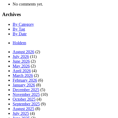
No comments yet.
Archives
By Category
By Tag
By Date
Holdem
August 2026
(2)
July 2026
(11)
June 2026
(2)
May 2026
(2)
April 2026
(4)
March 2026
(2)
February 2026
(6)
January 2026
(8)
December 2025
(5)
November 2025
(10)
October 2025
(4)
September 2025
(9)
August 2025
(8)
July 2025
(4)