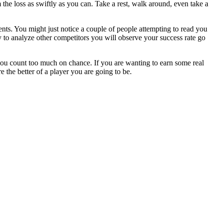
the loss as swiftly as you can. Take a rest, walk around, even take a
nts. You might just notice a couple of people attempting to read you
 to analyze other competitors you will observe your success rate go
you count too much on chance. If you are wanting to earn some real
 the better of a player you are going to be.