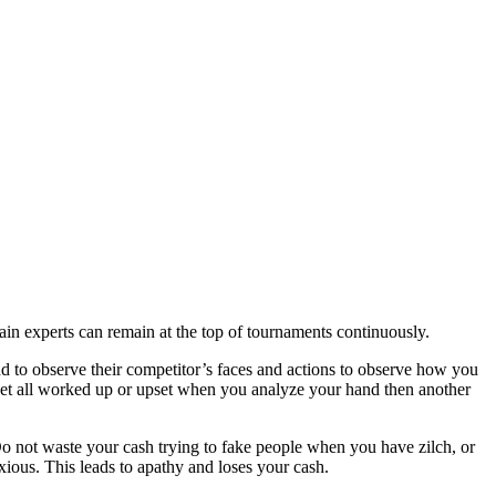
tain experts can remain at the top of tournaments continuously.
nd to observe their competitor’s faces and actions to observe how you
 get all worked up or upset when you analyze your hand then another
o not waste your cash trying to fake people when you have zilch, or
ious. This leads to apathy and loses your cash.