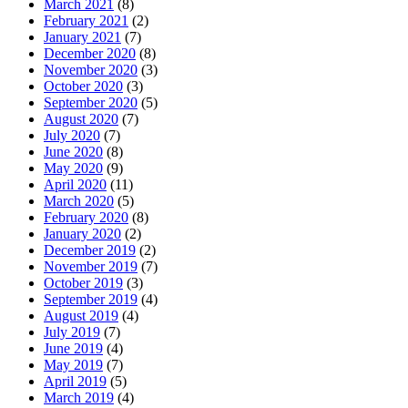
March 2021
(8)
February 2021
(2)
January 2021
(7)
December 2020
(8)
November 2020
(3)
October 2020
(3)
September 2020
(5)
August 2020
(7)
July 2020
(7)
June 2020
(8)
May 2020
(9)
April 2020
(11)
March 2020
(5)
February 2020
(8)
January 2020
(2)
December 2019
(2)
November 2019
(7)
October 2019
(3)
September 2019
(4)
August 2019
(4)
July 2019
(7)
June 2019
(4)
May 2019
(7)
April 2019
(5)
March 2019
(4)