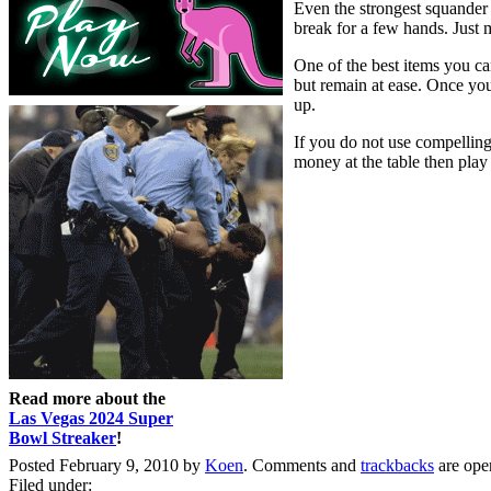
Even the strongest squander 
break for a few hands. Just
One of the best items you ca
but remain at ease. Once you
up.
If you do not use compelling
money at the table then play 
Read more about the
Las Vegas 2024 Super
Bowl Streaker
!
Posted February 9, 2010 by
Koen
. Comments and
trackbacks
are ope
Filed under: