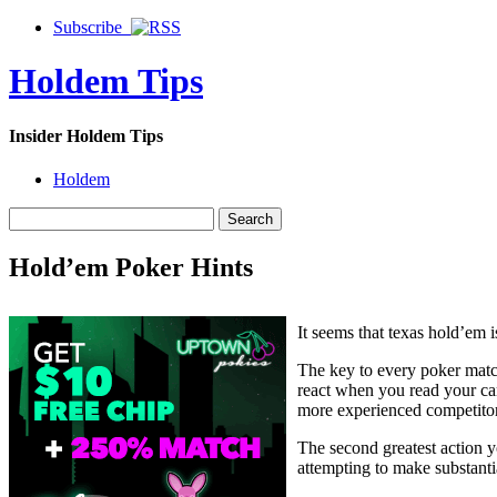
Subscribe
Holdem Tips
Insider Holdem Tips
Holdem
Hold’em Poker Hints
It seems that texas hold’em i
The key to every poker match
react when you read your car
more experienced competitor(s
The second greatest action 
attempting to make substanti