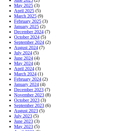
June 2025
(2)
May 2025
(3)
April 2025
(5)
March 2025
(9)
February 2025
(3)
January 2025
(2)
December 2024
(7)
October 2024
(5)
September 2024
(2)
August 2024
(7)
July 2024
(5)
June 2024
(4)
May 2024
(4)
April 2024
(3)
March 2024
(1)
February 2024
(2)
January 2024
(4)
December 2023
(7)
November 2023
(8)
October 2023
(3)
September 2023
(6)
August 2023
(5)
July 2023
(5)
June 2023
(3)
May 2023
(5)