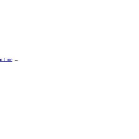
m Line
→