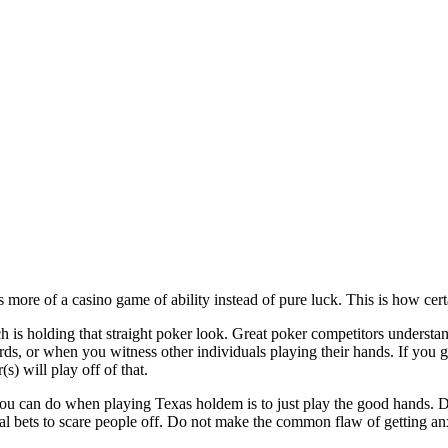
s more of a casino game of ability instead of pure luck. This is how cer
 is holding that straight poker look. Great poker competitors understa
ds, or when you witness other individuals playing their hands. If you
) will play off of that.
you can do when playing Texas holdem is to just play the good hands. D
al bets to scare people off. Do not make the common flaw of getting anx