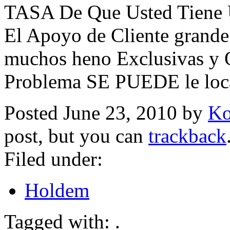
TASA De Que Usted Tiene U
El Apoyo de Cliente grande
muchos heno Exclusivas y 
Problema SE PUEDE le loca
Posted June 23, 2010 by
Ko
post, but you can
trackback
Filed under:
Holdem
Tagged with: .