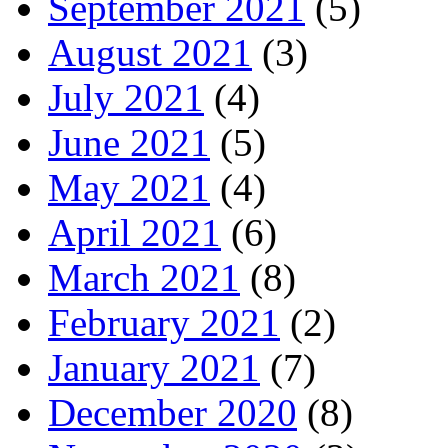
September 2021
(5)
August 2021
(3)
July 2021
(4)
June 2021
(5)
May 2021
(4)
April 2021
(6)
March 2021
(8)
February 2021
(2)
January 2021
(7)
December 2020
(8)