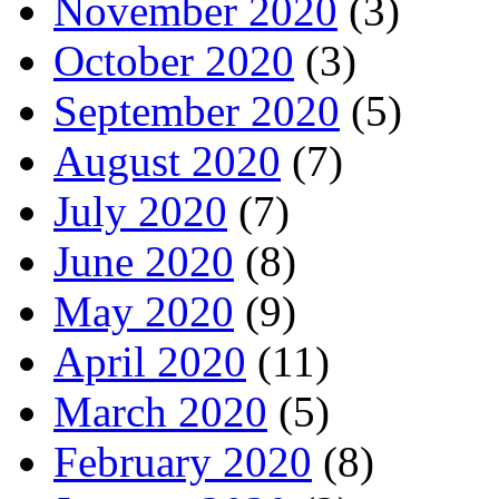
November 2020
(3)
October 2020
(3)
September 2020
(5)
August 2020
(7)
July 2020
(7)
June 2020
(8)
May 2020
(9)
April 2020
(11)
March 2020
(5)
February 2020
(8)