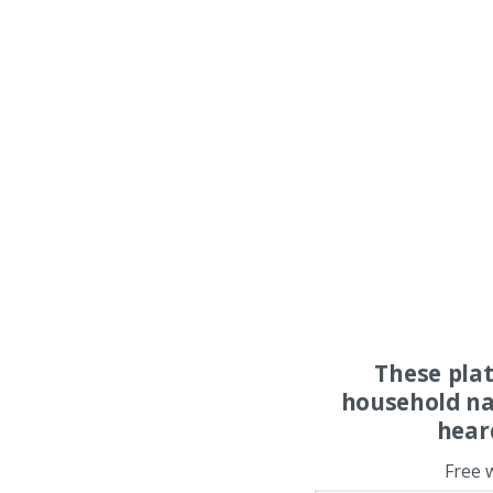
These pla
household na
hear
Free 