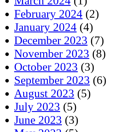
March 2024
(1)
February 2024
(2)
January 2024
(4)
December 2023
(7)
November 2023
(8)
October 2023
(3)
September 2023
(6)
August 2023
(5)
July 2023
(5)
June 2023
(3)