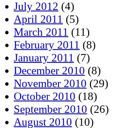
July 2012
(4)
April 2011
(5)
March 2011
(11)
February 2011
(8)
January 2011
(7)
December 2010
(8)
November 2010
(29)
October 2010
(18)
September 2010
(26)
August 2010
(10)