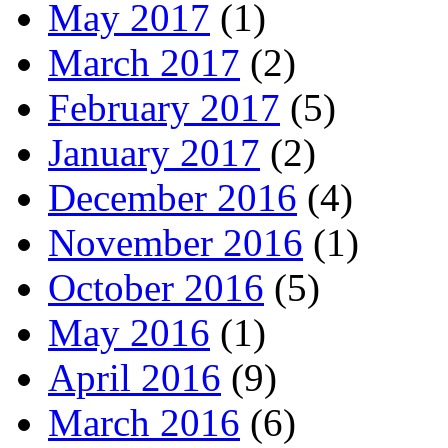
May 2017
(1)
March 2017
(2)
February 2017
(5)
January 2017
(2)
December 2016
(4)
November 2016
(1)
October 2016
(5)
May 2016
(1)
April 2016
(9)
March 2016
(6)