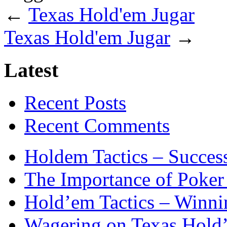
←
Texas Hold'em Jugar
Texas Hold'em Jugar
→
Latest
Recent Posts
Recent Comments
Holdem Tactics – Succes
The Importance of Poker
Hold’em Tactics – Winni
Wagering on Texas Hold