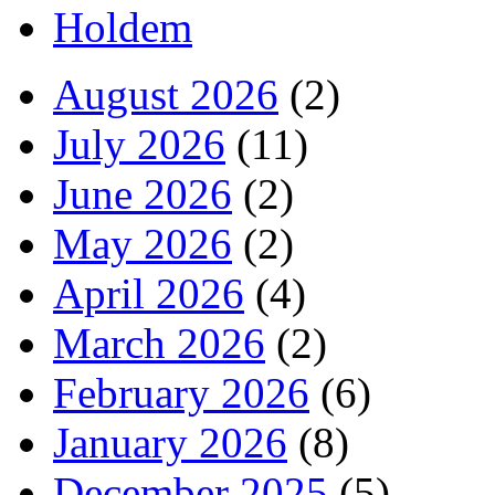
Holdem
August 2026
(2)
July 2026
(11)
June 2026
(2)
May 2026
(2)
April 2026
(4)
March 2026
(2)
February 2026
(6)
January 2026
(8)
December 2025
(5)