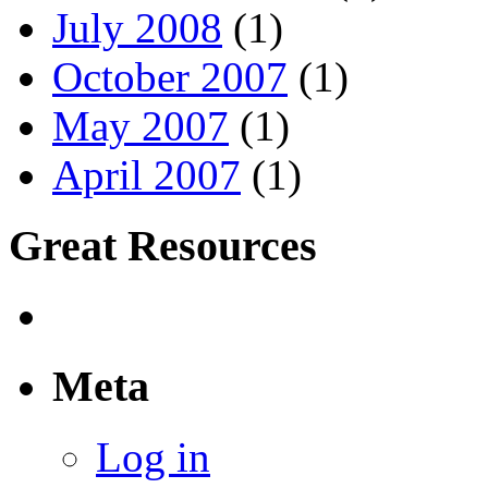
July 2008
(1)
October 2007
(1)
May 2007
(1)
April 2007
(1)
Great Resources
Meta
Log in