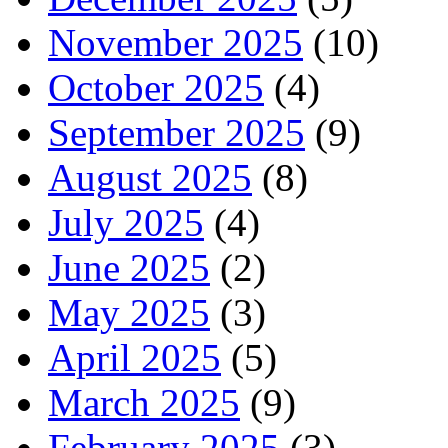
November 2025
(10)
October 2025
(4)
September 2025
(9)
August 2025
(8)
July 2025
(4)
June 2025
(2)
May 2025
(3)
April 2025
(5)
March 2025
(9)
February 2025
(3)