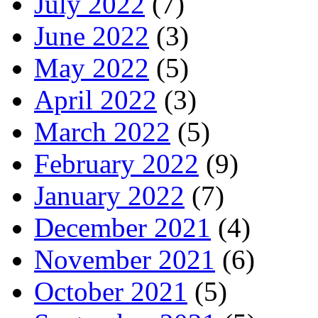
July 2022
(7)
June 2022
(3)
May 2022
(5)
April 2022
(3)
March 2022
(5)
February 2022
(9)
January 2022
(7)
December 2021
(4)
November 2021
(6)
October 2021
(5)