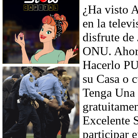
¿Ha visto 
en la telev
disfrute de
ONU. Ahora
Hacerlo P
su Casa o 
Tenga Una 
gratuitame
Excelente
participar 