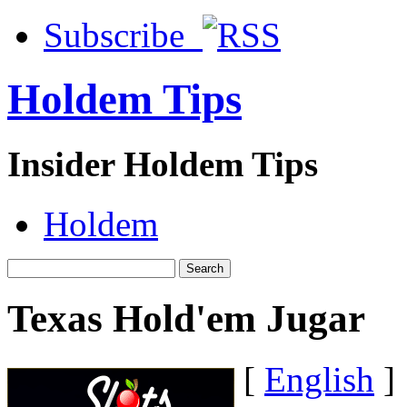
Subscribe
Holdem Tips
Insider Holdem Tips
Holdem
Texas Hold'em Jugar
[
English
]