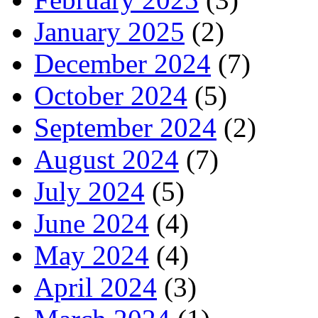
January 2025
(2)
December 2024
(7)
October 2024
(5)
September 2024
(2)
August 2024
(7)
July 2024
(5)
June 2024
(4)
May 2024
(4)
April 2024
(3)