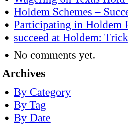
Holdem Schemes – Succes
Participating in Holdem 
succeed at Holdem: Trick
No comments yet.
Archives
By Category
By Tag
By Date