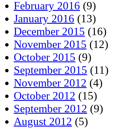
February 2016
(9)
January 2016
(13)
December 2015
(16)
November 2015
(12)
October 2015
(9)
September 2015
(11)
November 2012
(4)
October 2012
(15)
September 2012
(9)
August 2012
(5)