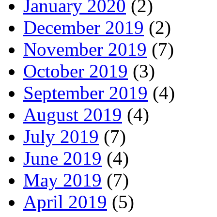
January 2020
(2)
December 2019
(2)
November 2019
(7)
October 2019
(3)
September 2019
(4)
August 2019
(4)
July 2019
(7)
June 2019
(4)
May 2019
(7)
April 2019
(5)