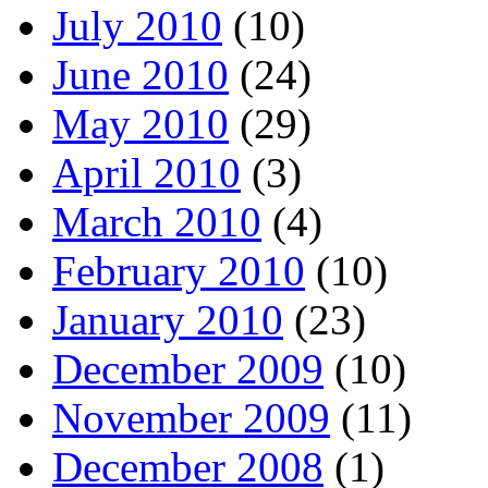
July 2010
(10)
June 2010
(24)
May 2010
(29)
April 2010
(3)
March 2010
(4)
February 2010
(10)
January 2010
(23)
December 2009
(10)
November 2009
(11)
December 2008
(1)