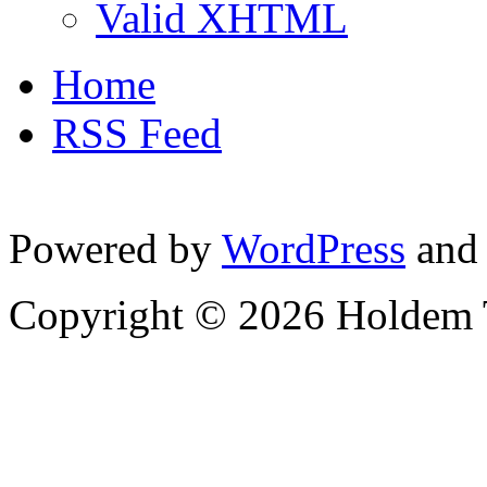
Valid XHTML
Home
RSS Feed
Powered by
WordPress
and
Copyright © 2026 Holdem 