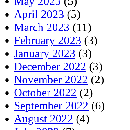
May 2023
(5)
April 2023
(5)
March 2023
(11)
February 2023
(3)
January 2023
(3)
December 2022
(3)
November 2022
(2)
October 2022
(2)
September 2022
(6)
August 2022
(4)