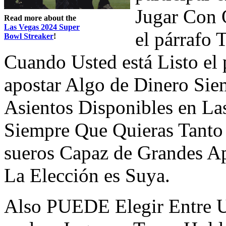
Jugar Con O
Read more about the
Las Vegas 2024 Super
el párrafo
Bowl Streaker
!
Cuando Usted está Listo el 
apostar Algo de Dinero Sie
Asientos Disponibles en La
Siempre Que Quieras Tanto
sueros Capaz de Grandes Ap
La Elección es Suya.
Also PUEDE Elegir Entre U