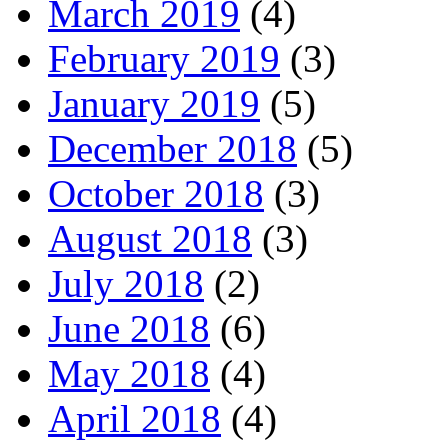
March 2019
(4)
February 2019
(3)
January 2019
(5)
December 2018
(5)
October 2018
(3)
August 2018
(3)
July 2018
(2)
June 2018
(6)
May 2018
(4)
April 2018
(4)