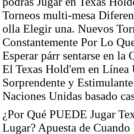
podras Jugar en Texas Hold
Torneos multi-mesa Diferen
olla Elegir una. Nuevos T
Constantemente Por Lo Que
Esperar párr sentarse en l
El Texas Hold'em en Línea 
Sorprendente y Estimulante 
Naciones Unidas basado cas
¿Por Qué PUEDE Jugar Texa
Lugar? Apuesta de Cuando U