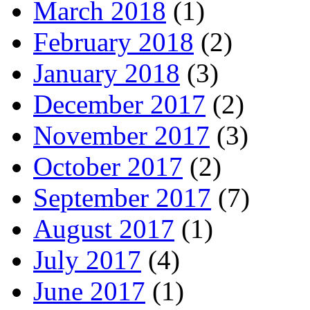
March 2018
(1)
February 2018
(2)
January 2018
(3)
December 2017
(2)
November 2017
(3)
October 2017
(2)
September 2017
(7)
August 2017
(1)
July 2017
(4)
June 2017
(1)