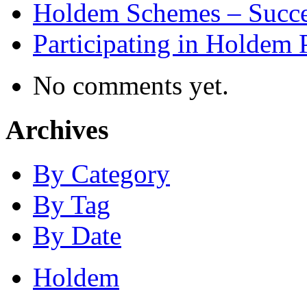
Holdem Schemes – Succes
Participating in Holdem 
No comments yet.
Archives
By Category
By Tag
By Date
Holdem