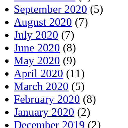
September 2020
(5)
August 2020
(7)
July 2020
(7)
June 2020
(8)
May 2020
(9)
April 2020
(11)
March 2020
(5)
February 2020
(8)
January 2020
(2)
December 2019
(2)