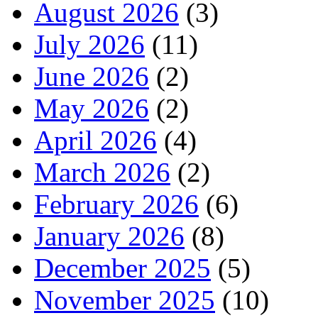
August 2026
(3)
July 2026
(11)
June 2026
(2)
May 2026
(2)
April 2026
(4)
March 2026
(2)
February 2026
(6)
January 2026
(8)
December 2025
(5)
November 2025
(10)