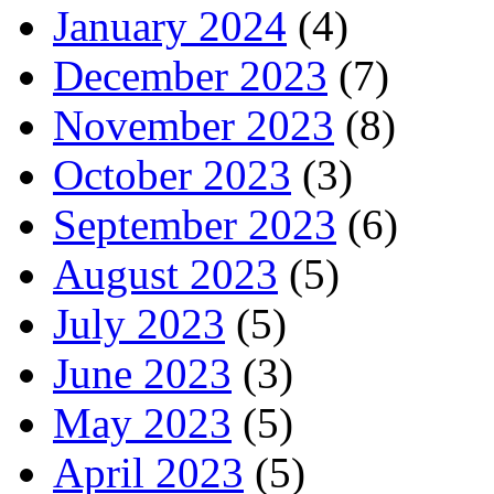
January 2024
(4)
December 2023
(7)
November 2023
(8)
October 2023
(3)
September 2023
(6)
August 2023
(5)
July 2023
(5)
June 2023
(3)
May 2023
(5)
April 2023
(5)