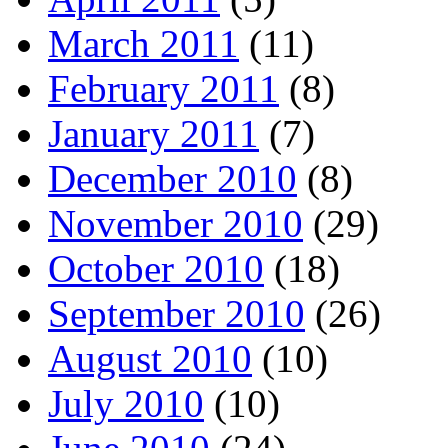
March 2011
(11)
February 2011
(8)
January 2011
(7)
December 2010
(8)
November 2010
(29)
October 2010
(18)
September 2010
(26)
August 2010
(10)
July 2010
(10)