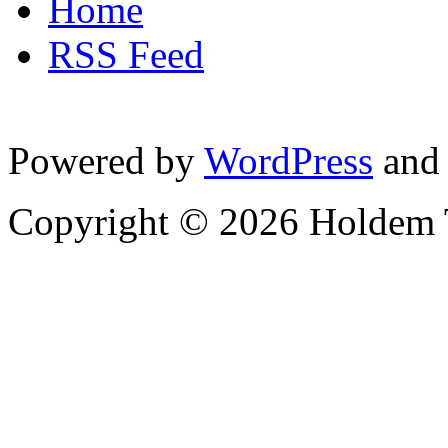
Home
RSS Feed
Powered by
WordPress
and
Copyright © 2026 Holdem 