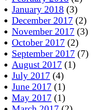
January 2018
(3)
December 2017
(2)
November 2017
(3)
October 2017
(2)
September 2017
(7)
August 2017
(1)
July 2017
(4)
June 2017
(1)
May 2017
(1)
March 2017
(2)