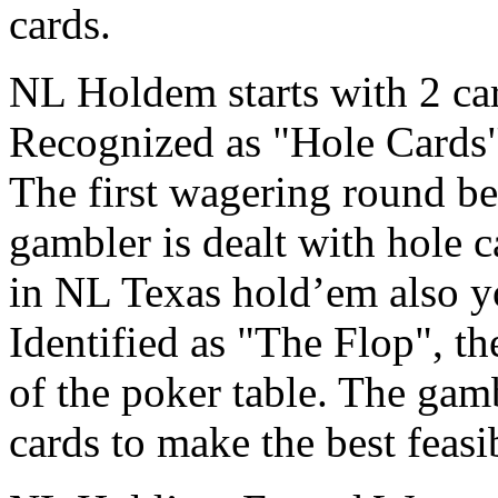
cards.
NL Holdem starts with 2 car
Recognized as "Hole Cards",
The first wagering round be
gambler is dealt with hole 
in NL Texas hold’em also y
Identified as "The Flop", th
of the poker table. The gamb
cards to make the best feas