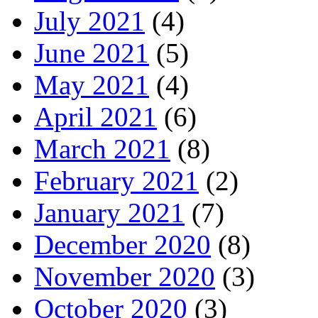
July 2021
(4)
June 2021
(5)
May 2021
(4)
April 2021
(6)
March 2021
(8)
February 2021
(2)
January 2021
(7)
December 2020
(8)
November 2020
(3)
October 2020
(3)