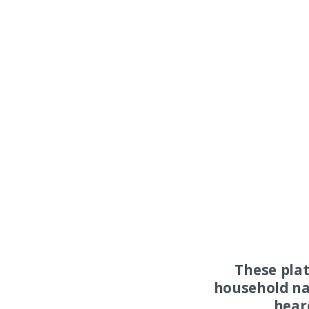
These pla
household na
hear