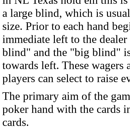
a large blind, which is usua
size. Prior to each hand beg
immediate left to the dealer 
blind" and the "big blind" i
towards left. These wagers a
players can select to raise 
The primary aim of the game
poker hand with the cards 
cards.