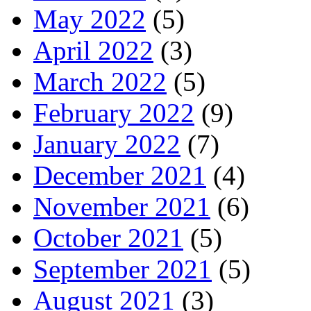
May 2022
(5)
April 2022
(3)
March 2022
(5)
February 2022
(9)
January 2022
(7)
December 2021
(4)
November 2021
(6)
October 2021
(5)
September 2021
(5)
August 2021
(3)