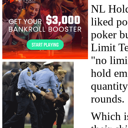
NL Hold
liked po
poker bu
Limit Te
"no limi
hold em
quantity
rounds.
Which is