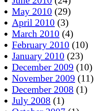
June 2010
(24)
May 2010
(29)
April 2010
(3)
March 2010
(4)
February 2010
(10)
January 2010
(23)
December 2009
(10)
November 2009
(11)
December 2008
(1)
July 2008
(1)