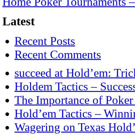
Home Poker Tournaments – 
Latest
Recent Posts
Recent Comments
succeed at Hold’em: Tric
Holdem Tactics – Succes
The Importance of Poker
Hold’em Tactics – Winni
Wagering on Texas Hold