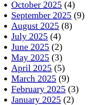
October 2025
(4)
September 2025
(9)
August 2025
(8)
July 2025
(4)
June 2025
(2)
May 2025
(3)
April 2025
(5)
March 2025
(9)
February 2025
(3)
January 2025
(2)