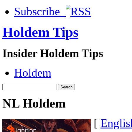
Subscribe
Holdem Tips
Insider Holdem Tips
Holdem
NL Holdem
[
Englis