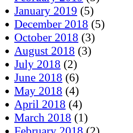
January 2019
(5)
December 2018
(5)
October 2018
(3)
August 2018
(3)
July 2018
(2)
June 2018
(6)
May 2018
(4)
April 2018
(4)
March 2018
(1)
February 2018
(2)