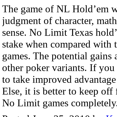
The game of NL Hold’em wil
judgment of character, mat
sense. No Limit Texas hol
stake when compared with t
games. The potential gains a
other poker variants. If you 
to take improved advantage
Else, it is better to keep o
No Limit games completely