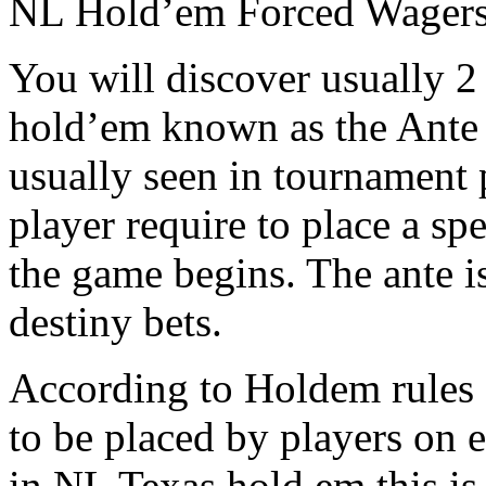
NL Hold’em Forced Wager
You will discover usually 2
hold’em known as the Ante 
usually seen in tournament 
player require to place a s
the game begins. The ante i
destiny bets.
According to Holdem rules 
to be placed by players on e
in NL Texas hold em this is 