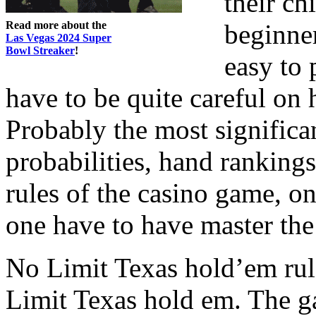
their c
Read more about the
beginner
Las Vegas 2024 Super
Bowl Streaker
!
easy to 
have to be quite careful o
Probably the most significan
probabilities, hand rankings,
rules of the casino game, o
one have to have master the 
No Limit Texas hold’em rule
Limit Texas hold em. The g