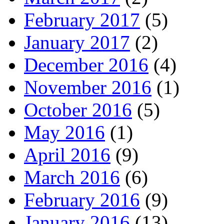
February 2017
(5)
January 2017
(2)
December 2016
(4)
November 2016
(1)
October 2016
(5)
May 2016
(1)
April 2016
(9)
March 2016
(6)
February 2016
(9)
January 2016
(13)