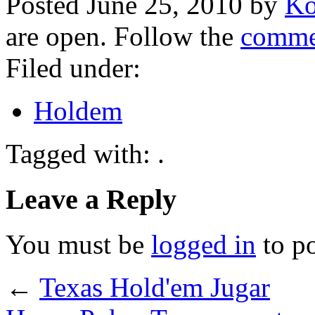
Posted June 25, 2010 by
Ko
are open. Follow the
comme
Filed under:
Holdem
Tagged with: .
Leave a Reply
You must be
logged in
to p
←
Texas Hold'em Jugar