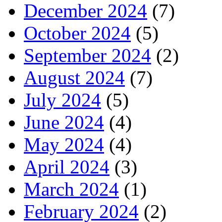
December 2024
(7)
October 2024
(5)
September 2024
(2)
August 2024
(7)
July 2024
(5)
June 2024
(4)
May 2024
(4)
April 2024
(3)
March 2024
(1)
February 2024
(2)