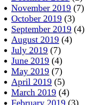
November 2019
(7)
October 2019
(3)
September 2019
(4)
August 2019
(4)
July 2019
(7)
June 2019
(4)
May 2019
(7)
April 2019
(5)
March 2019
(4)
February 2019
(3)