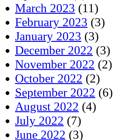
March 2023
(11)
February 2023
(3)
January 2023
(3)
December 2022
(3)
November 2022
(2)
October 2022
(2)
September 2022
(6)
August 2022
(4)
July 2022
(7)
June 2022
(3)