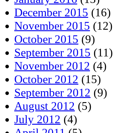
December 2015
(16)
November 2015
(12)
October 2015
(9)
September 2015
(11)
November 2012
(4)
October 2012
(15)
September 2012
(9)
August 2012
(5)
July 2012
(4)
April 2011
(5)