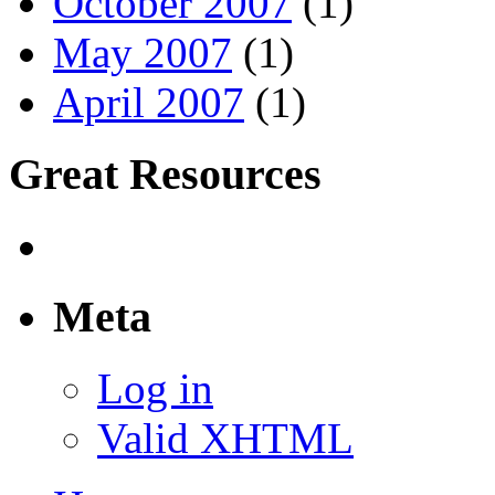
October 2007
(1)
May 2007
(1)
April 2007
(1)
Great Resources
Meta
Log in
Valid XHTML