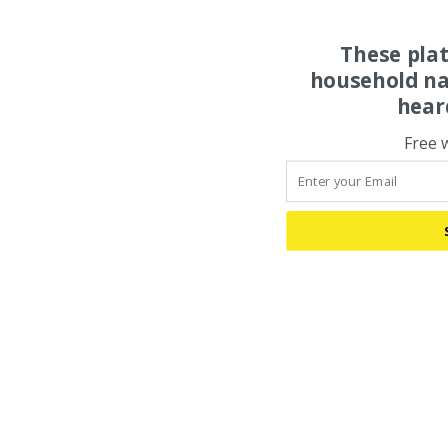
These pla
household na
hear
Free 