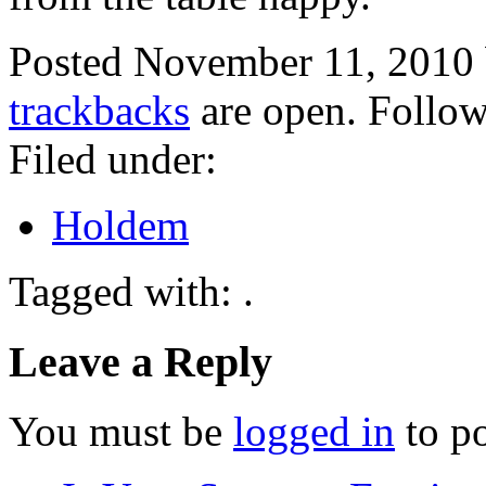
Posted November 11, 2010
trackbacks
are open. Follo
Filed under:
Holdem
Tagged with: .
Leave a Reply
You must be
logged in
to p