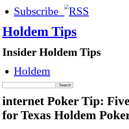
Subscribe
Holdem Tips
Insider Holdem Tips
Holdem
internet Poker Tip: Fi
for Texas Holdem Poke