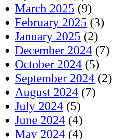
March 2025
(9)
February 2025
(3)
January 2025
(2)
December 2024
(7)
October 2024
(5)
September 2024
(2)
August 2024
(7)
July 2024
(5)
June 2024
(4)
May 2024
(4)