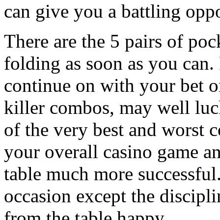
can give you a battling oppo
There are the 5 pairs of poc
folding as soon as you can.
continue on with your bet o
killer combos, may well lu
of the very best and worst c
your overall casino game an
table much more successful
occasion except the discipl
from the table happy.