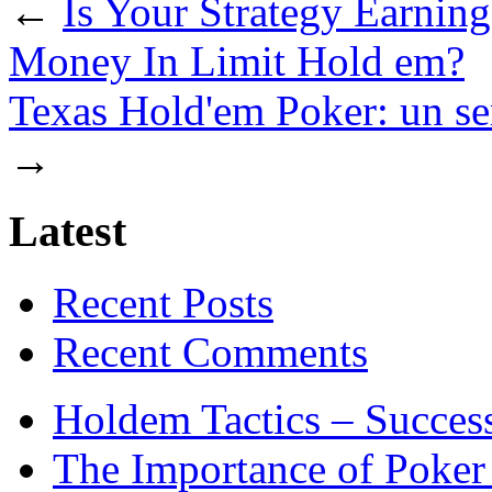
←
Is Your Strategy Earnin
Money In Limit Hold em?
Texas Hold'em Poker: un s
→
Latest
Recent Posts
Recent Comments
Holdem Tactics – Succes
The Importance of Poker