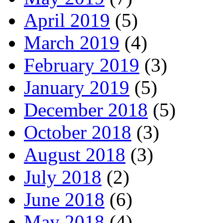
April 2019
(5)
March 2019
(4)
February 2019
(3)
January 2019
(5)
December 2018
(5)
October 2018
(3)
August 2018
(3)
July 2018
(2)
June 2018
(6)
May 2018
(4)