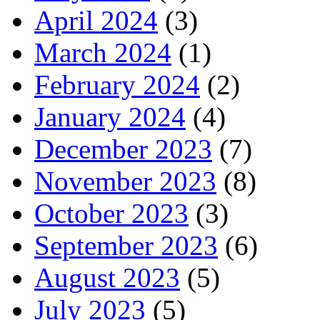
April 2024
(3)
March 2024
(1)
February 2024
(2)
January 2024
(4)
December 2023
(7)
November 2023
(8)
October 2023
(3)
September 2023
(6)
August 2023
(5)
July 2023
(5)