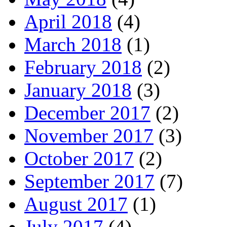
April 2018
(4)
March 2018
(1)
February 2018
(2)
January 2018
(3)
December 2017
(2)
November 2017
(3)
October 2017
(2)
September 2017
(7)
August 2017
(1)
July 2017
(4)