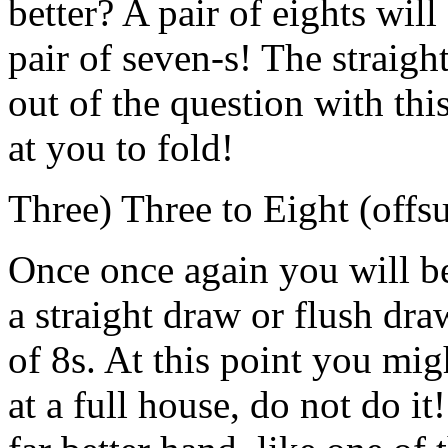
better? A pair of eights wil
pair of seven-s! The straigh
out of the question with thi
at you to fold!
Three) Three to Eight (offsu
Once once again you will be
a straight draw or flush dra
of 8s. At this point you mi
at a full house, do not do it!