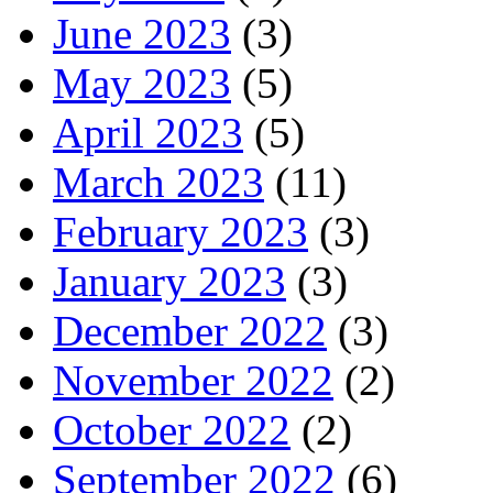
June 2023
(3)
May 2023
(5)
April 2023
(5)
March 2023
(11)
February 2023
(3)
January 2023
(3)
December 2022
(3)
November 2022
(2)
October 2022
(2)
September 2022
(6)