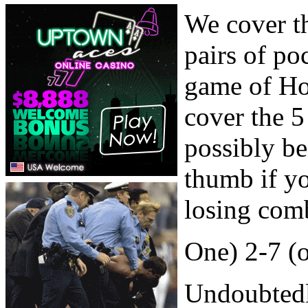
We cover th
pairs of po
game of Hol
cover the 5
possibly be
thumb if yo
losing com
One) 2-7 (o
Undoubtedly