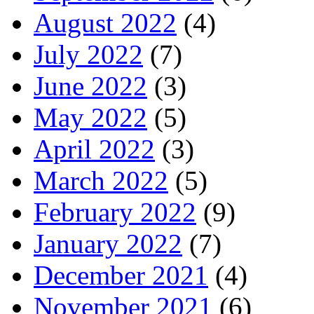
August 2022
(4)
July 2022
(7)
June 2022
(3)
May 2022
(5)
April 2022
(3)
March 2022
(5)
February 2022
(9)
January 2022
(7)
December 2021
(4)
November 2021
(6)