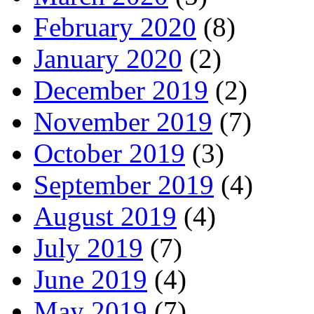
February 2020
(8)
January 2020
(2)
December 2019
(2)
November 2019
(7)
October 2019
(3)
September 2019
(4)
August 2019
(4)
July 2019
(7)
June 2019
(4)
May 2019
(7)