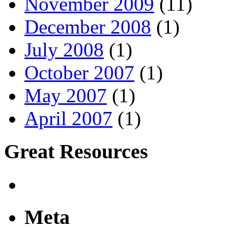
November 2009
(11)
December 2008
(1)
July 2008
(1)
October 2007
(1)
May 2007
(1)
April 2007
(1)
Great Resources
Meta