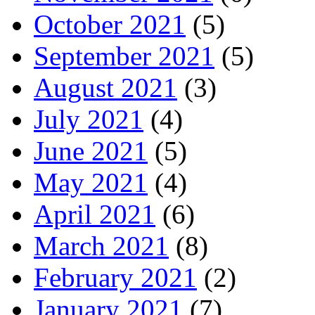
October 2021
(5)
September 2021
(5)
August 2021
(3)
July 2021
(4)
June 2021
(5)
May 2021
(4)
April 2021
(6)
March 2021
(8)
February 2021
(2)
January 2021
(7)