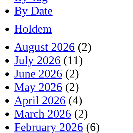
By Date
Holdem
August 2026
(2)
July 2026
(11)
June 2026
(2)
May 2026
(2)
April 2026
(4)
March 2026
(2)
February 2026
(6)