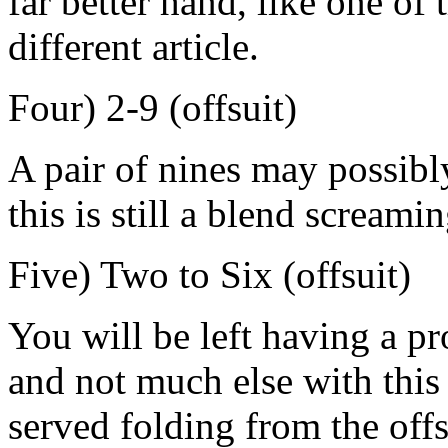
far better hand, like one of 
different article.
Four) 2-9 (offsuit)
A pair of nines may possibl
this is still a blend screami
Five) Two to Six (offsuit)
You will be left having a pr
and not much else with this
served folding from the offs