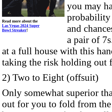
you may ha
probability
Read more about the
and chance
Las Vegas 2024 Super
Bowl Streaker
!
a pair of 7s
at a full house with this ha
taking the risk holding out
2) Two to Eight (offsuit)
Only somewhat superior tha
out for you to fold from the