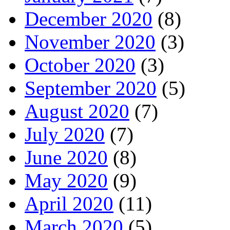
December 2020
(8)
November 2020
(3)
October 2020
(3)
September 2020
(5)
August 2020
(7)
July 2020
(7)
June 2020
(8)
May 2020
(9)
April 2020
(11)
March 2020
(5)