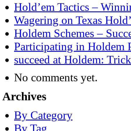
Hold’em Tactics – Winni
Wagering on Texas Hold
Holdem Schemes – Succes
Participating in Holdem 
succeed at Holdem: Trick
No comments yet.
Archives
By Category
By Tag