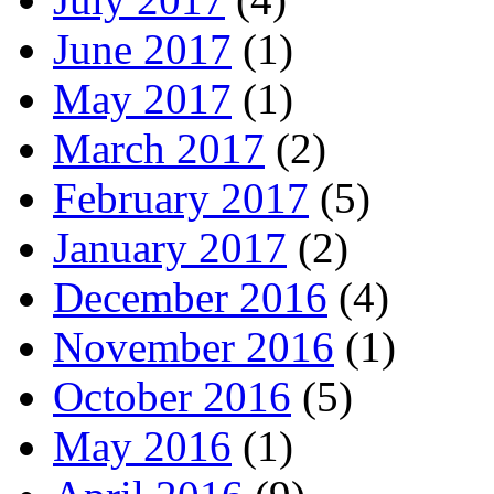
June 2017
(1)
May 2017
(1)
March 2017
(2)
February 2017
(5)
January 2017
(2)
December 2016
(4)
November 2016
(1)
October 2016
(5)
May 2016
(1)