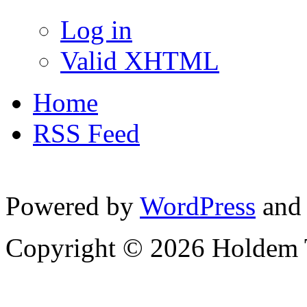
Log in
Valid XHTML
Home
RSS Feed
Powered by
WordPress
and
Copyright © 2026 Holdem 