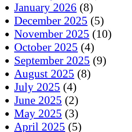
January 2026
(8)
December 2025
(5)
November 2025
(10)
October 2025
(4)
September 2025
(9)
August 2025
(8)
July 2025
(4)
June 2025
(2)
May 2025
(3)
April 2025
(5)