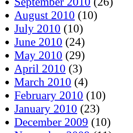
September 2010
(26)
August 2010
(10)
July 2010
(10)
June 2010
(24)
May 2010
(29)
April 2010
(3)
March 2010
(4)
February 2010
(10)
January 2010
(23)
December 2009
(10)