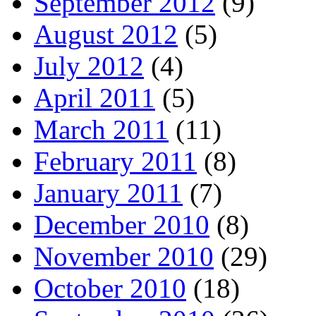
September 2012
(9)
August 2012
(5)
July 2012
(4)
April 2011
(5)
March 2011
(11)
February 2011
(8)
January 2011
(7)
December 2010
(8)
November 2010
(29)
October 2010
(18)