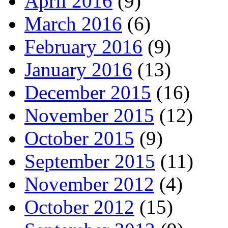
April 2016
(9)
March 2016
(6)
February 2016
(9)
January 2016
(13)
December 2015
(16)
November 2015
(12)
October 2015
(9)
September 2015
(11)
November 2012
(4)
October 2012
(15)