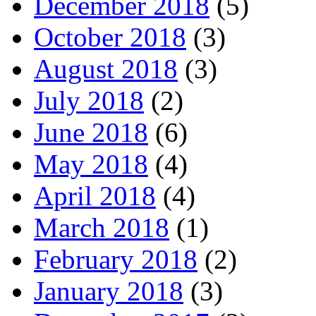
December 2018
(5)
October 2018
(3)
August 2018
(3)
July 2018
(2)
June 2018
(6)
May 2018
(4)
April 2018
(4)
March 2018
(1)
February 2018
(2)
January 2018
(3)