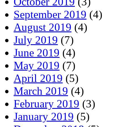
October 2019
(3)
September 2019
(4)
August 2019
(4)
July 2019
(7)
June 2019
(4)
May 2019
(7)
April 2019
(5)
March 2019
(4)
February 2019
(3)
January 2019
(5)