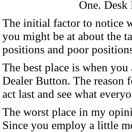
One. Desk 
The initial factor to notic
you might be at about the ta
positions and poor position
The best place is when you a
Dealer Button. The reason fo
act last and see what everyo
The worst place in my opini
Since you employ a little m