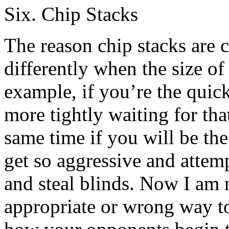
Six. Chip Stacks
The reason chip stacks are c
differently when the size of
example, if you’re the quic
more tightly waiting for tha
same time if you will be th
get so aggressive and attem
and steal blinds. Now I am 
appropriate or wrong way to