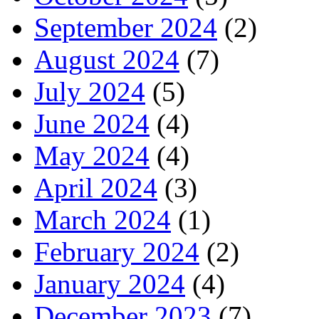
September 2024
(2)
August 2024
(7)
July 2024
(5)
June 2024
(4)
May 2024
(4)
April 2024
(3)
March 2024
(1)
February 2024
(2)
January 2024
(4)
December 2023
(7)