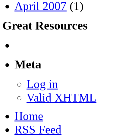
April 2007
(1)
Great Resources
Meta
Log in
Valid XHTML
Home
RSS Feed