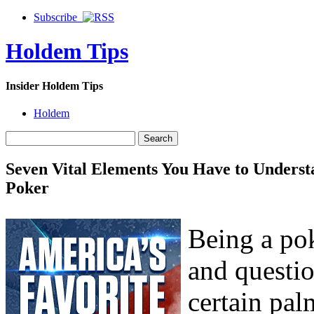
Subscribe
Holdem Tips
Insider Holdem Tips
Holdem
Seven Vital Elements You Have to Unders
Poker
Being a pok
and questi
certain pal