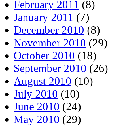
February 2011
(8)
January 2011
(7)
December 2010
(8)
November 2010
(29)
October 2010
(18)
September 2010
(26)
August 2010
(10)
July 2010
(10)
June 2010
(24)
May 2010
(29)