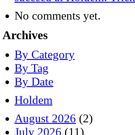
No comments yet.
Archives
By Category
By Tag
By Date
Holdem
August 2026
(2)
July 2026
(11)