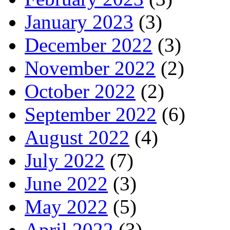
January 2023
(3)
December 2022
(3)
November 2022
(2)
October 2022
(2)
September 2022
(6)
August 2022
(4)
July 2022
(7)
June 2022
(3)
May 2022
(5)
April 2022
(3)