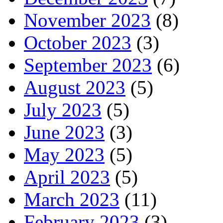
November 2023
(8)
October 2023
(3)
September 2023
(6)
August 2023
(5)
July 2023
(5)
June 2023
(3)
May 2023
(5)
April 2023
(5)
March 2023
(11)
February 2023
(3)