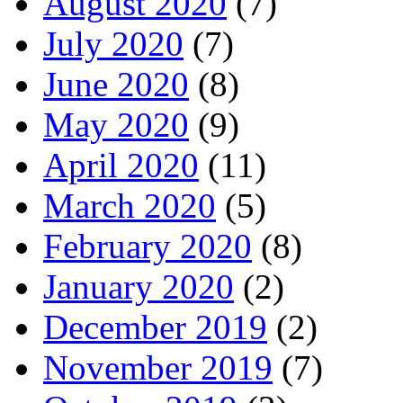
August 2020
(7)
July 2020
(7)
June 2020
(8)
May 2020
(9)
April 2020
(11)
March 2020
(5)
February 2020
(8)
January 2020
(2)
December 2019
(2)
November 2019
(7)