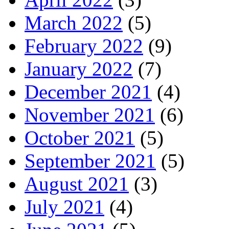
March 2022
(5)
February 2022
(9)
January 2022
(7)
December 2021
(4)
November 2021
(6)
October 2021
(5)
September 2021
(5)
August 2021
(3)
July 2021
(4)