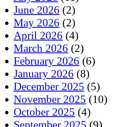
June 2026
(2)
May 2026
(2)
April 2026
(4)
March 2026
(2)
February 2026
(6)
January 2026
(8)
December 2025
(5)
November 2025
(10)
October 2025
(4)
September 2025
(9)