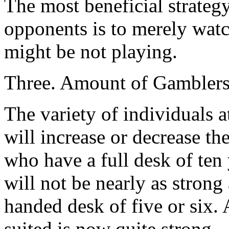
The most beneficial strateg
opponents is to merely wat
might be not playing.
Three. Amount of Gamblers 
The variety of individuals at
will increase or decrease th
who have a full desk of ten
will not be nearly as strong 
handed desk of five or six. 
suited is now quite strong.