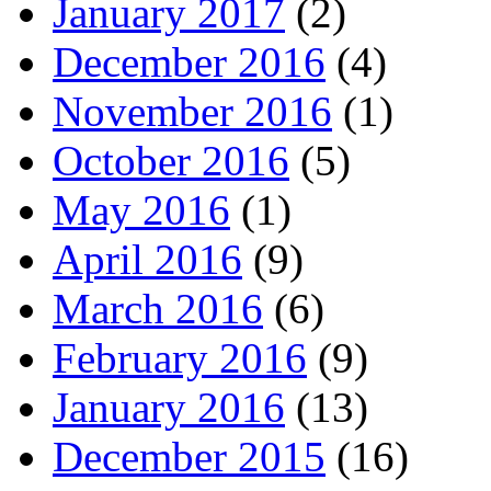
January 2017
(2)
December 2016
(4)
November 2016
(1)
October 2016
(5)
May 2016
(1)
April 2016
(9)
March 2016
(6)
February 2016
(9)
January 2016
(13)
December 2015
(16)