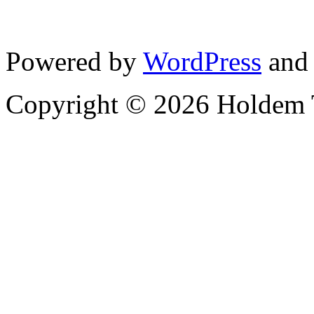
Powered by
WordPress
and
Copyright © 2026 Holdem 