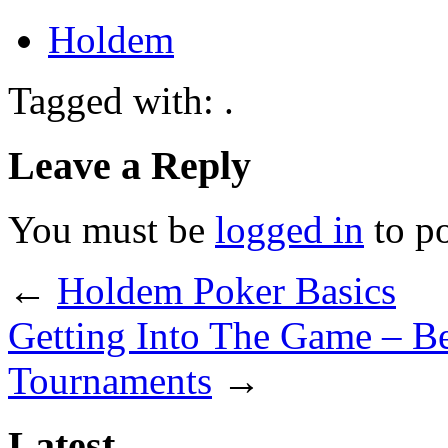
Holdem
Tagged with: .
Leave a Reply
You must be
logged in
to p
←
Holdem Poker Basics
Getting Into The Game – Be
Tournaments
→
Latest