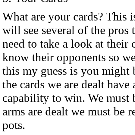
What are your cards? This 
will see several of the pros
need to take a look at thei
know their opponents so wel
this my guess is you might b
the cards we are dealt have
capability to win. We must 
arms are dealt we must be 
pots.