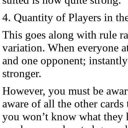
4. Quantity of Players in t
This goes along with rule r
variation. When everyone at
and one opponent; instantl
stronger.
However, you must be aware
aware of all the other cards
you won’t know what they ha