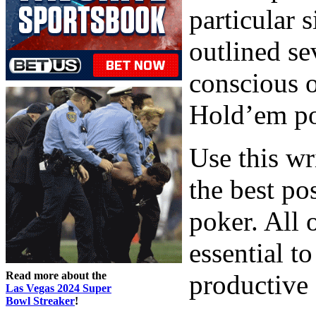
particular s
outlined se
conscious 
Hold’em po
Use this wr
the best po
poker. All 
essential t
Read more about the
productive
Las Vegas 2024 Super
Bowl Streaker
!