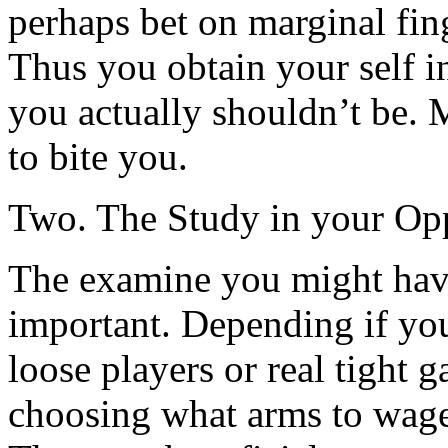
perhaps bet on marginal fin
Thus you obtain your self i
you actually shouldn’t be. 
to bite you.
Two. The Study in your Op
The examine you might have
important. Depending if yo
loose players or real tight g
choosing what arms to wage