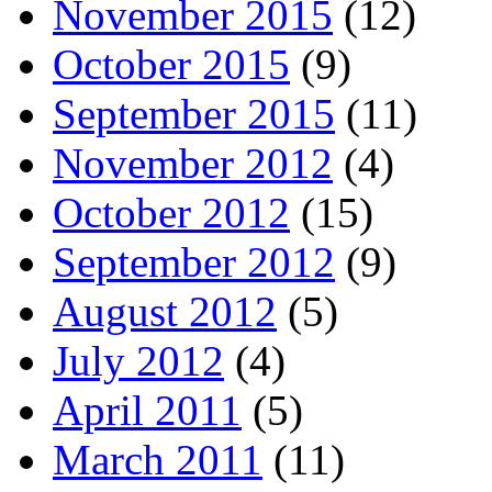
November 2015
(12)
October 2015
(9)
September 2015
(11)
November 2012
(4)
October 2012
(15)
September 2012
(9)
August 2012
(5)
July 2012
(4)
April 2011
(5)
March 2011
(11)