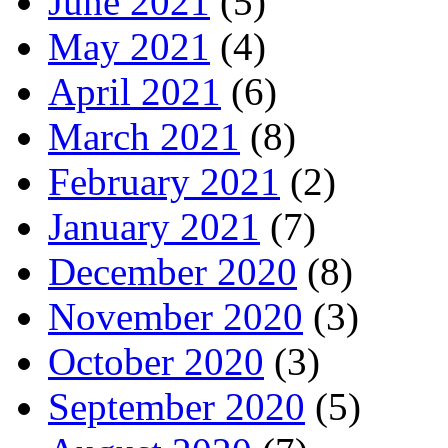
June 2021
(5)
May 2021
(4)
April 2021
(6)
March 2021
(8)
February 2021
(2)
January 2021
(7)
December 2020
(8)
November 2020
(3)
October 2020
(3)
September 2020
(5)