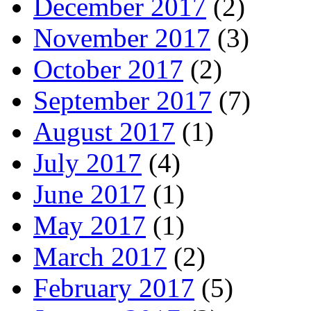
December 2017
(2)
November 2017
(3)
October 2017
(2)
September 2017
(7)
August 2017
(1)
July 2017
(4)
June 2017
(1)
May 2017
(1)
March 2017
(2)
February 2017
(5)