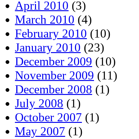
April 2010
(3)
March 2010
(4)
February 2010
(10)
January 2010
(23)
December 2009
(10)
November 2009
(11)
December 2008
(1)
July 2008
(1)
October 2007
(1)
May 2007
(1)