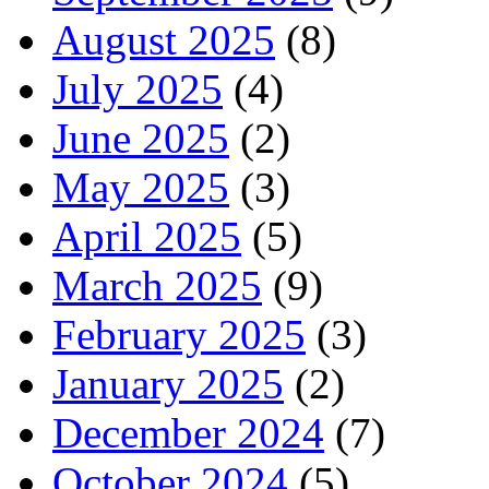
August 2025
(8)
July 2025
(4)
June 2025
(2)
May 2025
(3)
April 2025
(5)
March 2025
(9)
February 2025
(3)
January 2025
(2)
December 2024
(7)
October 2024
(5)