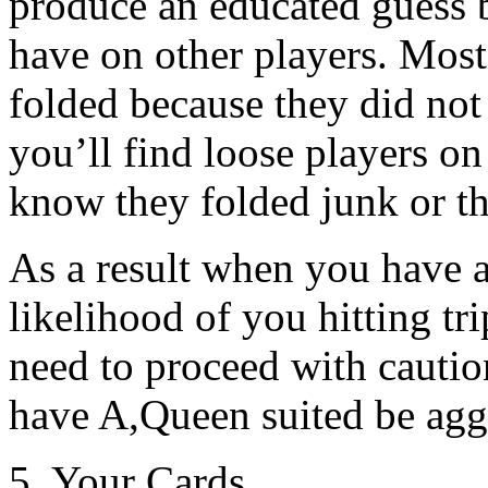
produce an educated guess 
have on other players. Most
folded because they did not
you’ll find loose players o
know they folded junk or th
As a result when you have a
likelihood of you hitting tr
need to proceed with cauti
have A,Queen suited be aggr
5. Your Cards