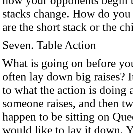
how your opponents begin to 
stacks change. How do you
are the short stack or the ch
Seven. Table Action
What is going on before you
often lay down big raises? It
to what the action is doing 
someone raises, and then tw
happen to be sitting on Qu
would like to lay it down. 