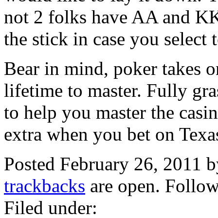
not 2 folks have AA and KK
the stick in case you select 
Bear in mind, poker takes o
lifetime to master. Fully gra
to help you master the casi
extra when you bet on Texa
Posted February 26, 2011 
trackbacks
are open. Follo
Filed under: