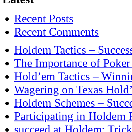
Recent Posts
Recent Comments
Holdem Tactics – Succes
The Importance of Poker
Hold’em Tactics – Winni
Wagering on Texas Hold
Holdem Schemes – Succes
Participating in Holdem 
succeed at Holdem: Trick