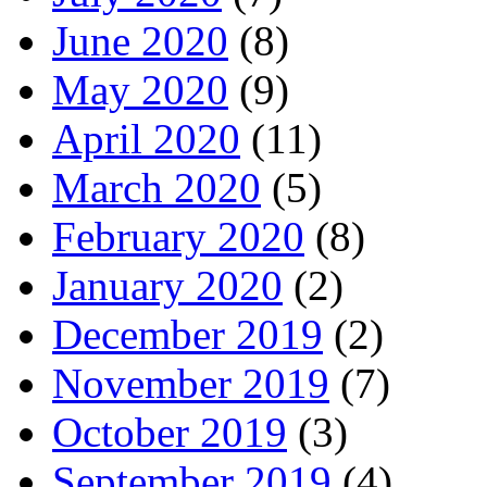
June 2020
(8)
May 2020
(9)
April 2020
(11)
March 2020
(5)
February 2020
(8)
January 2020
(2)
December 2019
(2)
November 2019
(7)
October 2019
(3)
September 2019
(4)