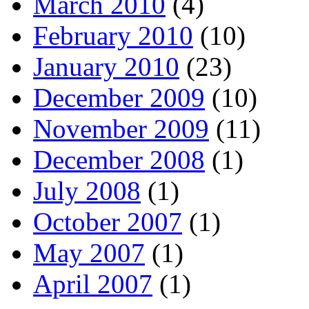
March 2010
(4)
February 2010
(10)
January 2010
(23)
December 2009
(10)
November 2009
(11)
December 2008
(1)
July 2008
(1)
October 2007
(1)
May 2007
(1)
April 2007
(1)