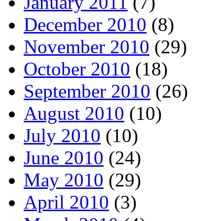
January 2011
(7)
December 2010
(8)
November 2010
(29)
October 2010
(18)
September 2010
(26)
August 2010
(10)
July 2010
(10)
June 2010
(24)
May 2010
(29)
April 2010
(3)