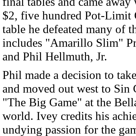
final tables and came away 
$2, five hundred Pot-Limit 
table he defeated many of 
includes "Amarillo Slim" Pr
and Phil Hellmuth, Jr.
Phil made a decision to take
and moved out west to Sin C
"The Big Game" at the Bella
world. Ivey credits his achi
undying passion for the game