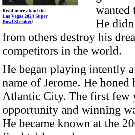
wanted t
Read more about the
Las Vegas 2024 Super
He didn’
Bowl Streaker
!
from others destroy his dre
competitors in the world.
He began playing intently af
name of Jerome. He honed his
Atlantic City. The first few 
opportunity and winning wa
He became known at the 