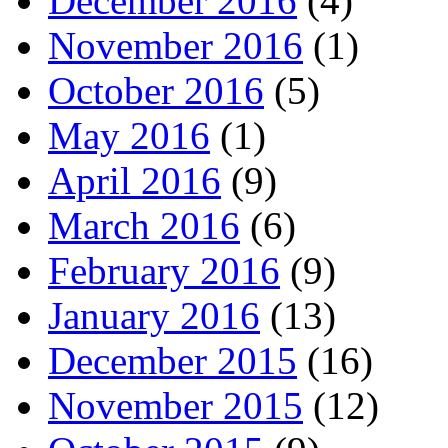
December 2016
(4)
November 2016
(1)
October 2016
(5)
May 2016
(1)
April 2016
(9)
March 2016
(6)
February 2016
(9)
January 2016
(13)
December 2015
(16)
November 2015
(12)