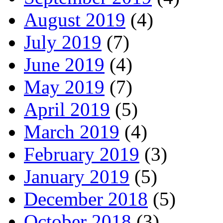
August 2019
(4)
July 2019
(7)
June 2019
(4)
May 2019
(7)
April 2019
(5)
March 2019
(4)
February 2019
(3)
January 2019
(5)
December 2018
(5)
October 2018
(3)