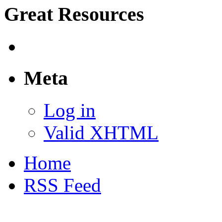
Great Resources
Meta
Log in
Valid XHTML
Home
RSS Feed