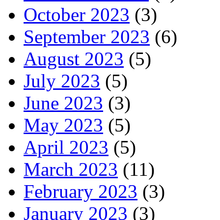
October 2023
(3)
September 2023
(6)
August 2023
(5)
July 2023
(5)
June 2023
(3)
May 2023
(5)
April 2023
(5)
March 2023
(11)
February 2023
(3)
January 2023
(3)