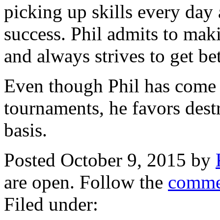
picking up skills every day
success. Phil admits to mak
and always strives to get bet
Even though Phil has come f
tournaments, he favors des
basis.
Posted October 9, 2015 by
are open. Follow the
comme
Filed under: