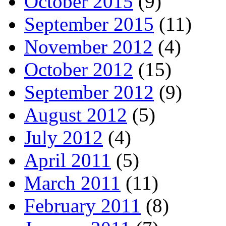
October 2015
(9)
September 2015
(11)
November 2012
(4)
October 2012
(15)
September 2012
(9)
August 2012
(5)
July 2012
(4)
April 2011
(5)
March 2011
(11)
February 2011
(8)