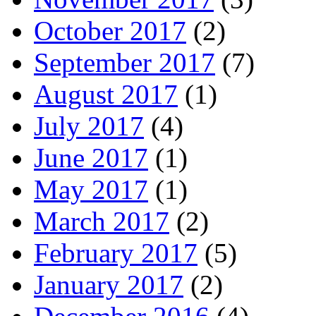
October 2017
(2)
September 2017
(7)
August 2017
(1)
July 2017
(4)
June 2017
(1)
May 2017
(1)
March 2017
(2)
February 2017
(5)
January 2017
(2)