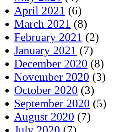
April 2021
(6)
March 2021
(8)
February 2021
(2)
January 2021
(7)
December 2020
(8)
November 2020
(3)
October 2020
(3)
September 2020
(5)
August 2020
(7)
July 2020
(7)