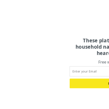
These pla
household na
hear
Free 