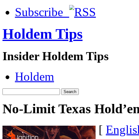
Subscribe
Holdem Tips
Insider Holdem Tips
Holdem
No-Limit Texas Hold’em
[
Englis