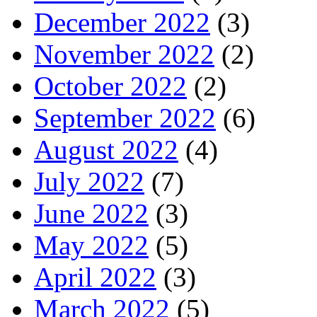
December 2022
(3)
November 2022
(2)
October 2022
(2)
September 2022
(6)
August 2022
(4)
July 2022
(7)
June 2022
(3)
May 2022
(5)
April 2022
(3)
March 2022
(5)