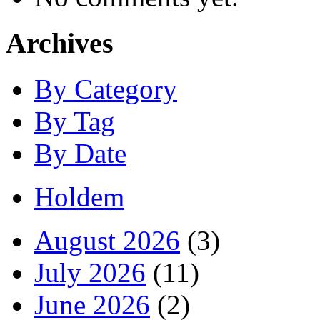
Archives
By Category
By Tag
By Date
Holdem
August 2026
(3)
July 2026
(11)
June 2026
(2)