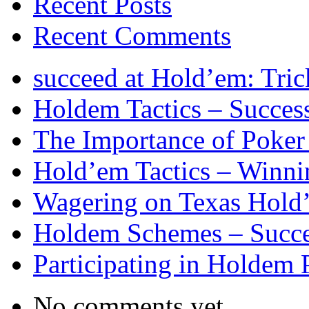
Recent Posts
Recent Comments
succeed at Hold’em: Tric
Holdem Tactics – Succes
The Importance of Poker
Hold’em Tactics – Winni
Wagering on Texas Hold
Holdem Schemes – Succes
Participating in Holdem 
No comments yet.