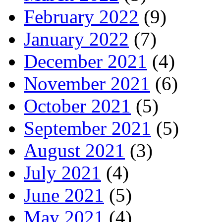
February 2022
(9)
January 2022
(7)
December 2021
(4)
November 2021
(6)
October 2021
(5)
September 2021
(5)
August 2021
(3)
July 2021
(4)
June 2021
(5)
May 2021
(4)