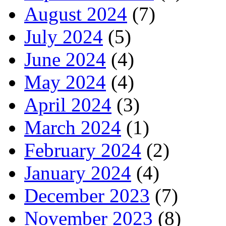
August 2024
(7)
July 2024
(5)
June 2024
(4)
May 2024
(4)
April 2024
(3)
March 2024
(1)
February 2024
(2)
January 2024
(4)
December 2023
(7)
November 2023
(8)