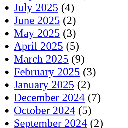
July 2025
(4)
June 2025
(2)
May 2025
(3)
April 2025
(5)
March 2025
(9)
February 2025
(3)
January 2025
(2)
December 2024
(7)
October 2024
(5)
September 2024
(2)