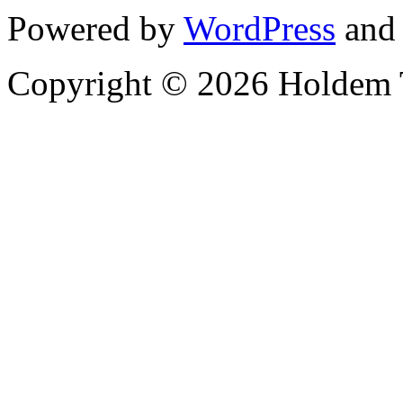
Powered by
WordPress
and
Copyright © 2026 Holdem 