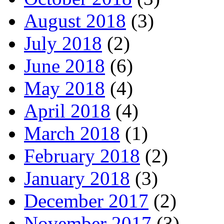
August 2018
(3)
July 2018
(2)
June 2018
(6)
May 2018
(4)
April 2018
(4)
March 2018
(1)
February 2018
(2)
January 2018
(3)
December 2017
(2)
November 2017
(3)