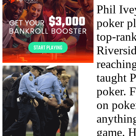
Phil Ive
poker pl
top-rank
Riversid
reaching
taught P
poker. 
on poke
anything
game. He