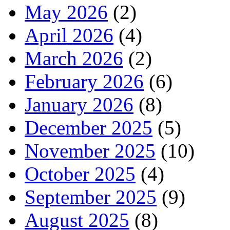
May 2026
(2)
April 2026
(4)
March 2026
(2)
February 2026
(6)
January 2026
(8)
December 2025
(5)
November 2025
(10)
October 2025
(4)
September 2025
(9)
August 2025
(8)