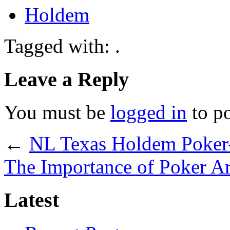
Holdem
Tagged with: .
Leave a Reply
You must be
logged in
to p
←
NL Texas Holdem Poker-
The Importance of Poker A
Latest