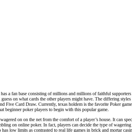
 has a fan base consisting of millions and millions of faithful supporte
d guess on what cards the other players might have. The differing sty
and Five Card Draw. Currently, texas holdem is the favorite Poker game
at beginner poker players to begin with this popular game.
gered on on the net from the comfort of a player’s house. It can speci
bling on online poker. In fact, players can decide the type of wagering c
so has low limits as contrasted to real life games in brick and mortar casi