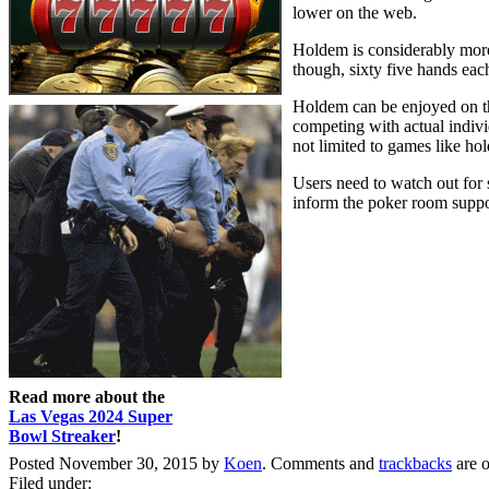
lower on the web.
Holdem is considerably more 
though, sixty five hands each
Holdem can be enjoyed on the
competing with actual indivi
not limited to games like ho
Users need to watch out for s
inform the poker room supp
Read more about the
Las Vegas 2024 Super
Bowl Streaker
!
Posted November 30, 2015 by
Koen
. Comments and
trackbacks
are 
Filed under: