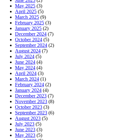
June 2025
(2)
May 2025
(3)
April 2025
(5)
March 2025
(9)
February 2025
(3)
January 2025
(2)
December 2024
(7)
October 2024
(5)
September 2024
(2)
August 2024
(7)
July 2024
(5)
June 2024
(4)
May 2024
(4)
April 2024
(3)
March 2024
(1)
February 2024
(2)
January 2024
(4)
December 2023
(7)
November 2023
(8)
October 2023
(3)
September 2023
(6)
August 2023
(5)
July 2023
(5)
June 2023
(3)
May 2023
(5)