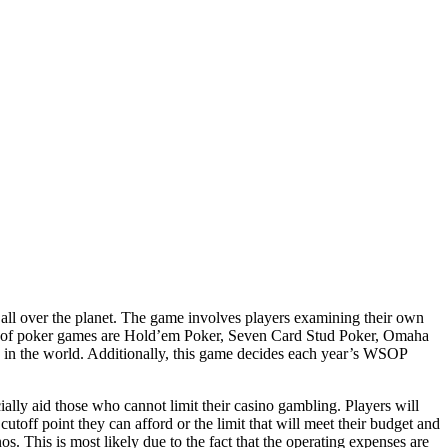
rs all over the planet. The game involves players examining their own
les of poker games are Hold’em Poker, Seven Card Stud Poker, Omaha
 in the world. Additionally, this game decides each year’s WSOP
ally aid those who cannot limit their casino gambling. Players will
utoff point they can afford or the limit that will meet their budget and
nos. This is most likely due to the fact that the operating expenses are