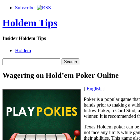
Subscribe
Holdem Tips
Insider Holdem Tips
Holdem
Wagering on Hold’em Poker Online
[
English
]
Poker is a popular game that
hands prior to making a wil
hi-low Poker, 5 Card Stud, 
winner. It is recommended th
Texas Holdem poker can be wa
not face any limits while gam
their abilities. This game al