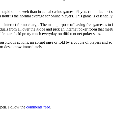
rapid on the web than in actual casino games. Players can in fact bet o
 hour is the normal average for online players. This game is essentially
 internet for no charge. The main purpose of having free games is to f
duals from all over the globe and pick an internet poker room that meets 
ld’em are held pretty much everyday on different net poker sites.
uspicious actions, an abrupt raise or fold by a couple of players and so
ort desk know immediately.
open. Follow the
comments feed
.