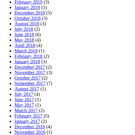
February 2019
(3)
January 2019
(5)
December 2018
(5)
October 2018
(3)
August 2018
(3)
July 2018
(2)
June 2018
(6)
May 2018
(4)
April 2018
(4)
March 2018
(1)
February 2018
(2)
January 2018
(3)
December 2017
(2)
November 2017
(3)
October 2017
(2)
September 2017
(7)
August 2017
(1)
July 2017
(4)
June 2017
(1)
May 2017
(1)
March 2017
(2)
February 2017
(5)
January 2017
(2)
December 2016
(4)
November 2016
(1)