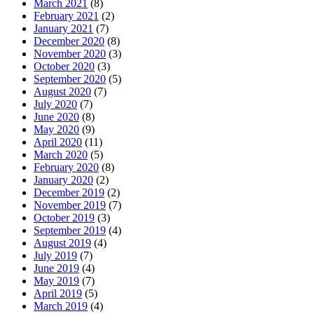
March 2021
(8)
February 2021
(2)
January 2021
(7)
December 2020
(8)
November 2020
(3)
October 2020
(3)
September 2020
(5)
August 2020
(7)
July 2020
(7)
June 2020
(8)
May 2020
(9)
April 2020
(11)
March 2020
(5)
February 2020
(8)
January 2020
(2)
December 2019
(2)
November 2019
(7)
October 2019
(3)
September 2019
(4)
August 2019
(4)
July 2019
(7)
June 2019
(4)
May 2019
(7)
April 2019
(5)
March 2019
(4)