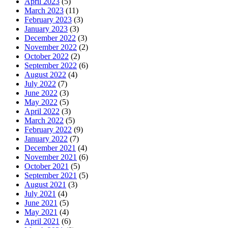
April 2023
(5)
March 2023
(11)
February 2023
(3)
January 2023
(3)
December 2022
(3)
November 2022
(2)
October 2022
(2)
September 2022
(6)
August 2022
(4)
July 2022
(7)
June 2022
(3)
May 2022
(5)
April 2022
(3)
March 2022
(5)
February 2022
(9)
January 2022
(7)
December 2021
(4)
November 2021
(6)
October 2021
(5)
September 2021
(5)
August 2021
(3)
July 2021
(4)
June 2021
(5)
May 2021
(4)
April 2021
(6)