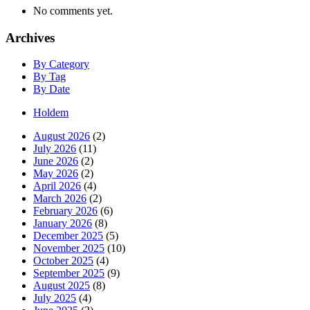
No comments yet.
Archives
By Category
By Tag
By Date
Holdem
August 2026
(2)
July 2026
(11)
June 2026
(2)
May 2026
(2)
April 2026
(4)
March 2026
(2)
February 2026
(6)
January 2026
(8)
December 2025
(5)
November 2025
(10)
October 2025
(4)
September 2025
(9)
August 2025
(8)
July 2025
(4)