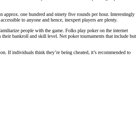
n approx. one hundred and ninety five rounds per hour. Interestingly
 accessible to anyone and hence, inexpert players are plenty.
amiliarize people with the game. Folks play poker on the internet
their bankroll and skill level. Net poker tournaments that include but
 on. If individuals think they’re being cheated, it’s recommended to