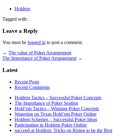
Holdem
Tagged with: .
Leave a Reply
You must be
logged in
to post a comment.
←
The value of Poker Arrangement
The Importance of Poker Arrangement
→
Latest
Recent Posts
Recent Comments
Holdem Tactics – Successful Poker Concepts
The Importance of Poker Seating
Hold’em Tactics – Winning Poker Concepts
Wagering on Texas Hold’em Poker Online
Holdem Schemes – Successful Poker Ideas
Participating in Holdem Poker Online
succeed at Holdem: Tricks on Rising to be the Best