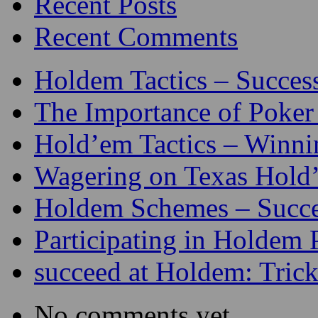
Recent Posts
Recent Comments
Holdem Tactics – Succes
The Importance of Poker
Hold’em Tactics – Winni
Wagering on Texas Hold
Holdem Schemes – Succes
Participating in Holdem 
succeed at Holdem: Trick
No comments yet.