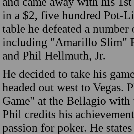
and came away with his 1st 
in a $2, five hundred Pot-
table he defeated a number 
including "Amarillo Slim" P
and Phil Hellmuth, Jr.
He decided to take his game
headed out west to Vegas. P
Game" at the Bellagio with t
Phil credits his achievement
passion for poker. He states