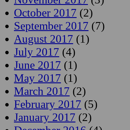
October 2017
(2)
September 2017
(7)
August 2017
(1)
July 2017
(4)
June 2017
(1)
May 2017
(1)
March 2017
(2)
February 2017
(5)
January 2017
(2)