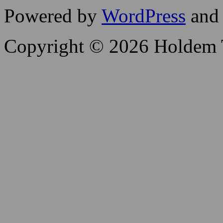
Powered by
WordPress
and
Copyright © 2026 Holdem 