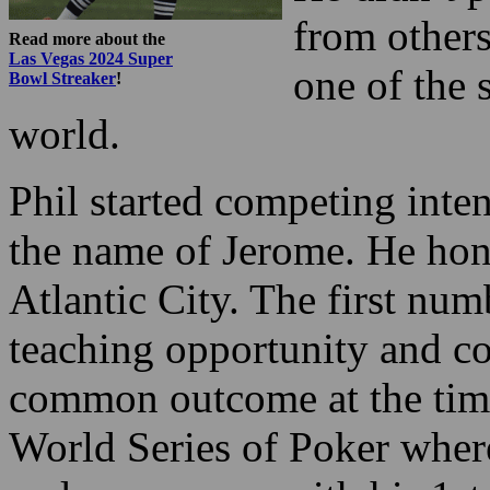
from other
Read more about the
Las Vegas 2024 Super
one of the 
Bowl Streaker
!
world.
Phil started competing inten
the name of Jerome. He hone
Atlantic City. The first num
teaching opportunity and c
common outcome at the tim
World Series of Poker where