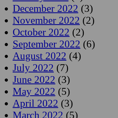
December 2022
(3)
November 2022
(2)
October 2022
(2)
September 2022
(6)
August 2022
(4)
July 2022
(7)
June 2022
(3)
May 2022
(5)
April 2022
(3)
March 2022
(5)