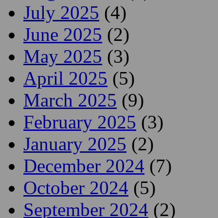
July 2025
(4)
June 2025
(2)
May 2025
(3)
April 2025
(5)
March 2025
(9)
February 2025
(3)
January 2025
(2)
December 2024
(7)
October 2024
(5)
September 2024
(2)