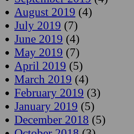
August 2019
(4)
July 2019
(7)
June 2019
(4)
May 2019
(7)
April 2019
(5)
March 2019
(4)
February 2019
(3)
January 2019
(5)
December 2018
(5)
October 2018
(3)