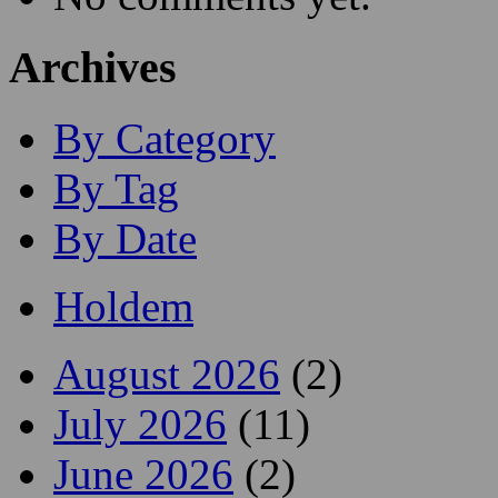
Archives
By Category
By Tag
By Date
Holdem
August 2026
(2)
July 2026
(11)
June 2026
(2)