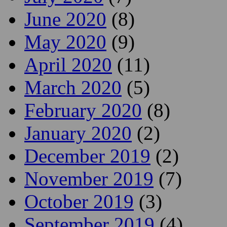
June 2020
(8)
May 2020
(9)
April 2020
(11)
March 2020
(5)
February 2020
(8)
January 2020
(2)
December 2019
(2)
November 2019
(7)
October 2019
(3)
September 2019
(4)