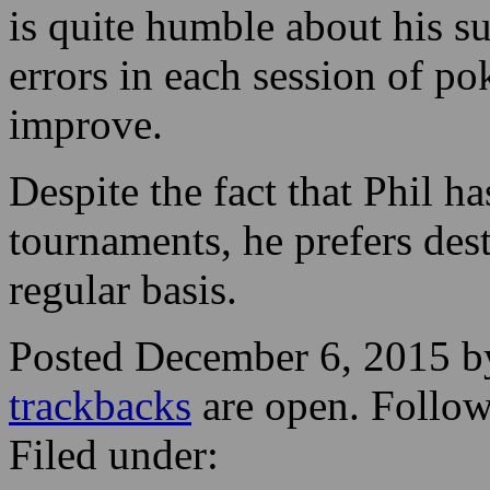
is quite humble about his s
errors in each session of po
improve.
Despite the fact that Phil h
tournaments, he prefers de
regular basis.
Posted December 6, 2015 
trackbacks
are open. Follo
Filed under: