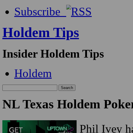
Subscribe
Holdem Tips
Insider Holdem Tips
Holdem
NL Texas Holdem Poker-
Phil Ivey h