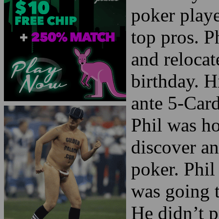
poker playe
top pros. P
and relocate
birthday. H
ante 5-Card
Phil was h
discover an
poker. Phil 
was going t
He didn’t 