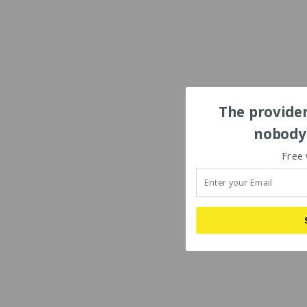
The provider
nobody'
Free 