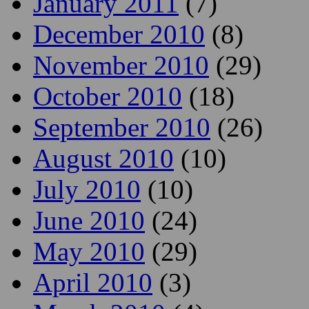
January 2011
(7)
December 2010
(8)
November 2010
(29)
October 2010
(18)
September 2010
(26)
August 2010
(10)
July 2010
(10)
June 2010
(24)
May 2010
(29)
April 2010
(3)