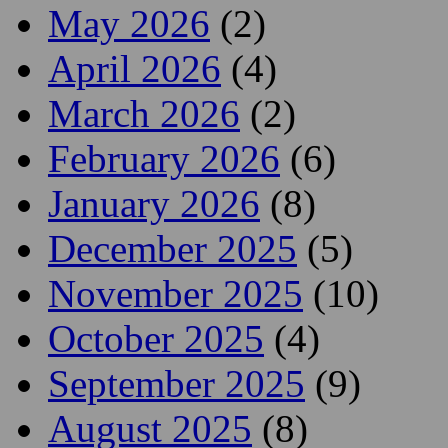
May 2026
(2)
April 2026
(4)
March 2026
(2)
February 2026
(6)
January 2026
(8)
December 2025
(5)
November 2025
(10)
October 2025
(4)
September 2025
(9)
August 2025
(8)