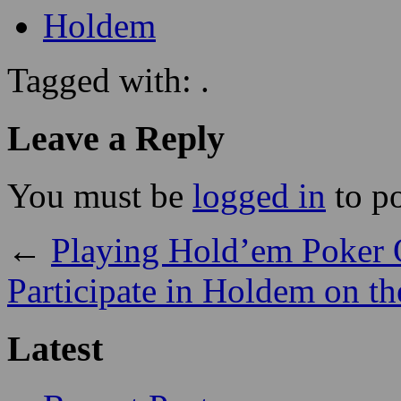
Holdem
Tagged with: .
Leave a Reply
You must be
logged in
to p
←
Playing Hold’em Poker 
Participate in Holdem on th
Latest