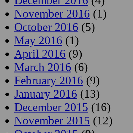
December 2016
(4)
November 2016
(1)
October 2016
(5)
May 2016
(1)
April 2016
(9)
March 2016
(6)
February 2016
(9)
January 2016
(13)
December 2015
(16)
November 2015
(12)