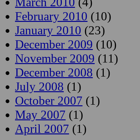
March 2010
(4)
February 2010
(10)
January 2010
(23)
December 2009
(10)
November 2009
(11)
December 2008
(1)
July 2008
(1)
October 2007
(1)
May 2007
(1)
April 2007
(1)