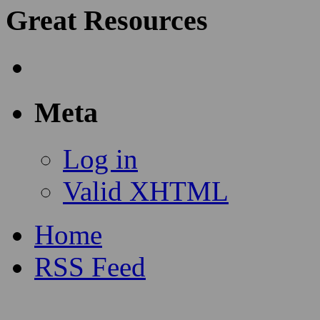
Great Resources
Meta
Log in
Valid XHTML
Home
RSS Feed