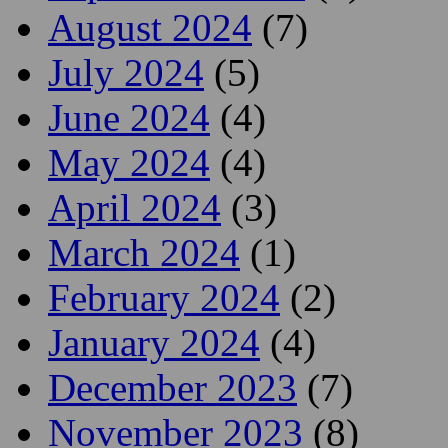
August 2024
(7)
July 2024
(5)
June 2024
(4)
May 2024
(4)
April 2024
(3)
March 2024
(1)
February 2024
(2)
January 2024
(4)
December 2023
(7)
November 2023
(8)