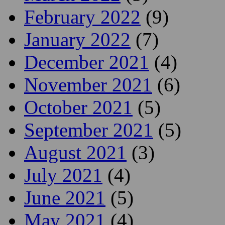
February 2022
(9)
January 2022
(7)
December 2021
(4)
November 2021
(6)
October 2021
(5)
September 2021
(5)
August 2021
(3)
July 2021
(4)
June 2021
(5)
May 2021
(4)