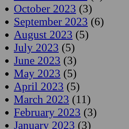
October 2023
(3)
September 2023
(6)
August 2023
(5)
July 2023
(5)
June 2023
(3)
May 2023
(5)
April 2023
(5)
March 2023
(11)
February 2023
(3)
January 2023
(3)