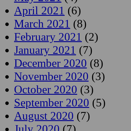
April 2021
(6)
March 2021
(8)
February 2021
(2)
January 2021
(7)
December 2020
(8)
November 2020
(3)
October 2020
(3)
September 2020
(5)
August 2020
(7)
July 2020
(7)