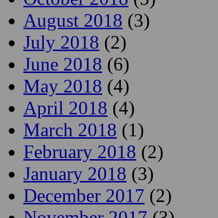
August 2018
(3)
July 2018
(2)
June 2018
(6)
May 2018
(4)
April 2018
(4)
March 2018
(1)
February 2018
(2)
January 2018
(3)
December 2017
(2)
November 2017
(3)