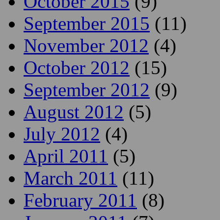
October 2015
(9)
September 2015
(11)
November 2012
(4)
October 2012
(15)
September 2012
(9)
August 2012
(5)
July 2012
(4)
April 2011
(5)
March 2011
(11)
February 2011
(8)