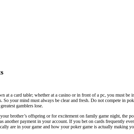
s
n at a card table; whether at a casino or in front of a pc, you must be 
ss. So your mind must always be clear and fresh. Do not compete in poke
greatest gamblers lose.
your brother’s offspring or for excitement on family game night, the po
as another payment in your account. If you bet on cards frequently eve
cally are in your game and how your poker game is actually making yo