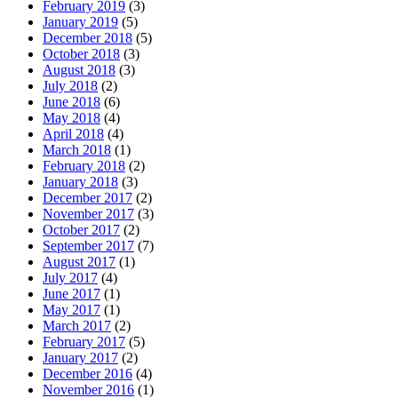
February 2019
(3)
January 2019
(5)
December 2018
(5)
October 2018
(3)
August 2018
(3)
July 2018
(2)
June 2018
(6)
May 2018
(4)
April 2018
(4)
March 2018
(1)
February 2018
(2)
January 2018
(3)
December 2017
(2)
November 2017
(3)
October 2017
(2)
September 2017
(7)
August 2017
(1)
July 2017
(4)
June 2017
(1)
May 2017
(1)
March 2017
(2)
February 2017
(5)
January 2017
(2)
December 2016
(4)
November 2016
(1)