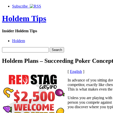
Subscribe
Holdem Tips
Insider Holdem Tips
Holdem
Holdem Plans – Succeeding Poker Concept
[
English
]
In advance of you sitting dow
competitor, exactly like che
This is what makes even the 
Unless you are playing with 
person you compete against 
you discover where you typi