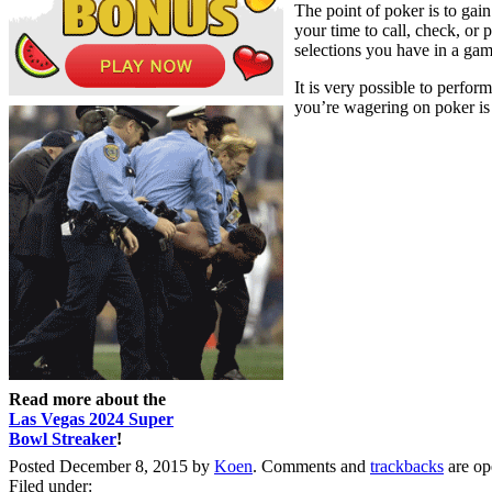
The point of poker is to gai
your time to call, check, or
selections you have in a gam
It is very possible to perfor
you’re wagering on poker is 
Read more about the
Las Vegas 2024 Super
Bowl Streaker
!
Posted December 8, 2015 by
Koen
. Comments and
trackbacks
are op
Filed under: