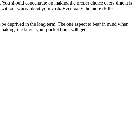
. You should concentrate on making the proper choice every time it is
ce without worry about your cash. Eventually the more skilled
not be deprived in the long term. The one aspect to bear in mind when
making, the larger your pocket book will get.