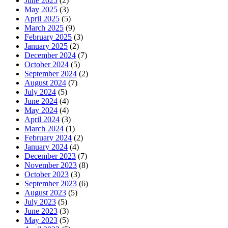
June 2025
(2)
May 2025
(3)
April 2025
(5)
March 2025
(9)
February 2025
(3)
January 2025
(2)
December 2024
(7)
October 2024
(5)
September 2024
(2)
August 2024
(7)
July 2024
(5)
June 2024
(4)
May 2024
(4)
April 2024
(3)
March 2024
(1)
February 2024
(2)
January 2024
(4)
December 2023
(7)
November 2023
(8)
October 2023
(3)
September 2023
(6)
August 2023
(5)
July 2023
(5)
June 2023
(3)
May 2023
(5)