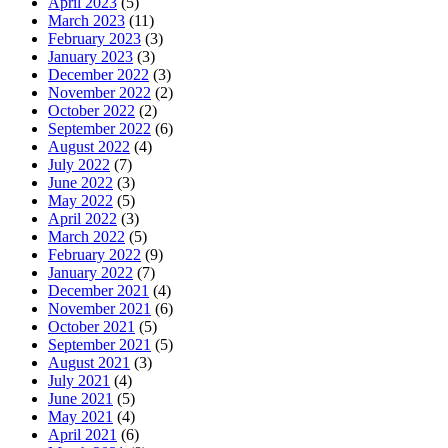
April 2023
(5)
March 2023
(11)
February 2023
(3)
January 2023
(3)
December 2022
(3)
November 2022
(2)
October 2022
(2)
September 2022
(6)
August 2022
(4)
July 2022
(7)
June 2022
(3)
May 2022
(5)
April 2022
(3)
March 2022
(5)
February 2022
(9)
January 2022
(7)
December 2021
(4)
November 2021
(6)
October 2021
(5)
September 2021
(5)
August 2021
(3)
July 2021
(4)
June 2021
(5)
May 2021
(4)
April 2021
(6)