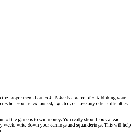
in the proper mental outlook. Poker is a game of out-thinking your
r when you are exhausted, agitated, or have any other difficulties.
int of the game is to win money. You really should look at each
ry week, write down your earnings and squanderings. This will help
u.