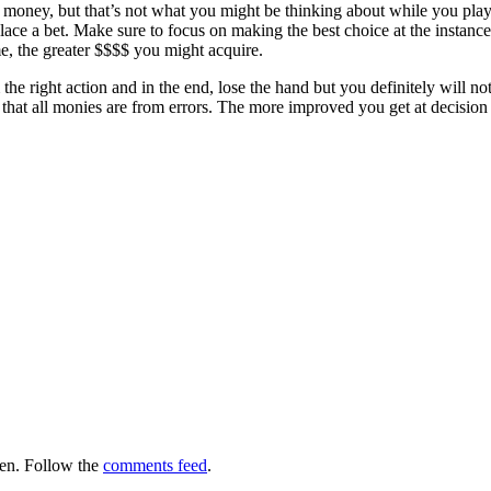
n money, but that’s not what you might be thinking about while you play
 place a bet. Make sure to focus on making the best choice at the instan
e, the greater $$$$ you might acquire.
m the right action and in the end, lose the hand but you definitely will 
that all monies are from errors. The more improved you get at decision 
en. Follow the
comments feed
.