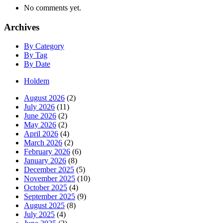
No comments yet.
Archives
By Category
By Tag
By Date
Holdem
August 2026
(2)
July 2026
(11)
June 2026
(2)
May 2026
(2)
April 2026
(4)
March 2026
(2)
February 2026
(6)
January 2026
(8)
December 2025
(5)
November 2025
(10)
October 2025
(4)
September 2025
(9)
August 2025
(8)
July 2025
(4)