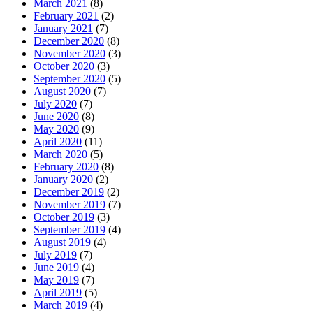
March 2021
(8)
February 2021
(2)
January 2021
(7)
December 2020
(8)
November 2020
(3)
October 2020
(3)
September 2020
(5)
August 2020
(7)
July 2020
(7)
June 2020
(8)
May 2020
(9)
April 2020
(11)
March 2020
(5)
February 2020
(8)
January 2020
(2)
December 2019
(2)
November 2019
(7)
October 2019
(3)
September 2019
(4)
August 2019
(4)
July 2019
(7)
June 2019
(4)
May 2019
(7)
April 2019
(5)
March 2019
(4)