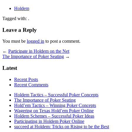
Holdem
Tagged with: .
Leave a Reply
You must be
logged in
to post a comment.
←
Participate in Holdem on the Net
The Importance of Poker Seating
→
Latest
Recent Posts
Recent Comments
Holdem Tactics – Successful Poker Concepts
The Importance of Poker Seating
Hold’em Tactics – Winning Poker Concepts
Wagering on Texas Hold’em Poker Online
Holdem Schemes – Successful Poker Ideas
Participating in Holdem Poker Online
succeed at Holdem: Tricks on Rising to be the Best