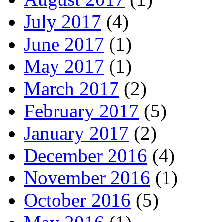
July 2017
(4)
June 2017
(1)
May 2017
(1)
March 2017
(2)
February 2017
(5)
January 2017
(2)
December 2016
(4)
November 2016
(1)
October 2016
(5)