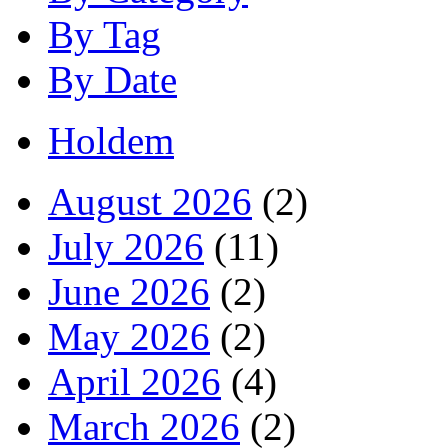
By Tag
By Date
Holdem
August 2026
(2)
July 2026
(11)
June 2026
(2)
May 2026
(2)
April 2026
(4)
March 2026
(2)