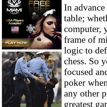
In advance 
table; wheth
computer, y
frame of mi
logic to de
chess. So y
focused and
poker when 
any other p
greatest ga