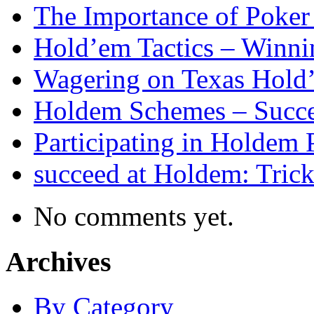
The Importance of Poker
Hold’em Tactics – Winni
Wagering on Texas Hold
Holdem Schemes – Succes
Participating in Holdem 
succeed at Holdem: Trick
No comments yet.
Archives
By Category