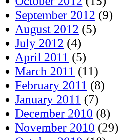
October 2012
(15)
September 2012
(9)
August 2012
(5)
July 2012
(4)
April 2011
(5)
March 2011
(11)
February 2011
(8)
January 2011
(7)
December 2010
(8)
November 2010
(29)