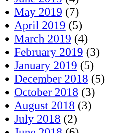
May 2019
(7)
April 2019
(5)
March 2019
(4)
February 2019
(3)
January 2019
(5)
December 2018
(5)
October 2018
(3)
August 2018
(3)
July 2018
(2)
June 2018
(6)