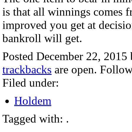
is that all winnings comes 
improved you get at decisio
bankroll will get.
Posted December 22, 2015
trackbacks
are open. Follo
Filed under:
Holdem
Tagged with: .