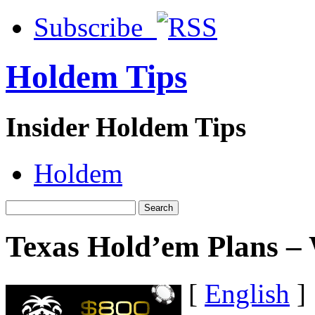
Subscribe
Holdem Tips
Insider Holdem Tips
Holdem
Texas Hold’em Plans –
[
English
]