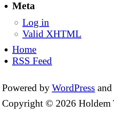
Meta
Log in
Valid XHTML
Home
RSS Feed
Powered by
WordPress
and
Copyright © 2026 Holdem 