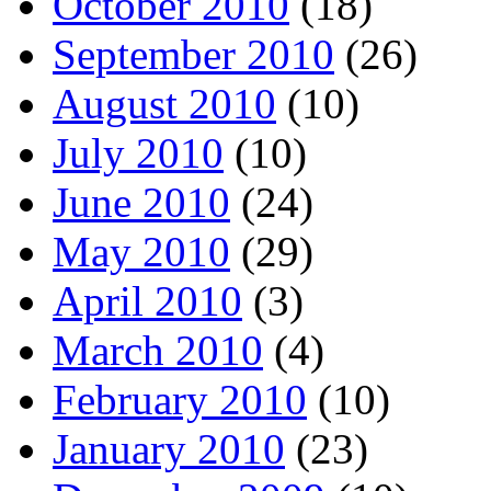
October 2010
(18)
September 2010
(26)
August 2010
(10)
July 2010
(10)
June 2010
(24)
May 2010
(29)
April 2010
(3)
March 2010
(4)
February 2010
(10)
January 2010
(23)