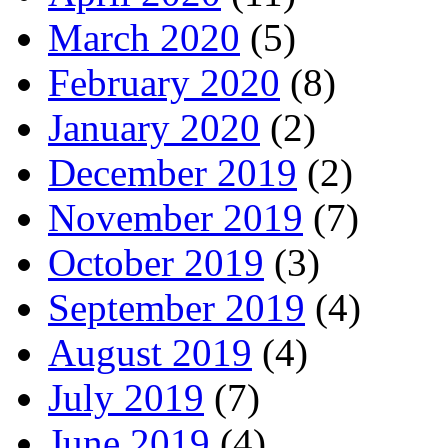
March 2020
(5)
February 2020
(8)
January 2020
(2)
December 2019
(2)
November 2019
(7)
October 2019
(3)
September 2019
(4)
August 2019
(4)
July 2019
(7)
June 2019
(4)