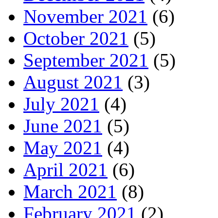
November 2021
(6)
October 2021
(5)
September 2021
(5)
August 2021
(3)
July 2021
(4)
June 2021
(5)
May 2021
(4)
April 2021
(6)
March 2021
(8)
February 2021
(2)