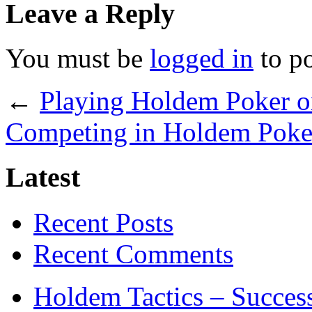
Leave a Reply
You must be
logged in
to p
←
Playing Holdem Poker on
Competing in Holdem Poker
Latest
Recent Posts
Recent Comments
Holdem Tactics – Succes