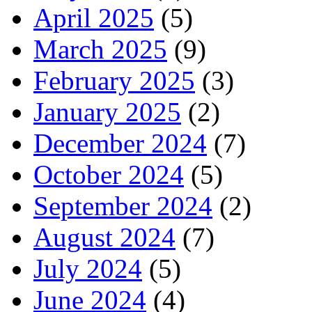
April 2025
(5)
March 2025
(9)
February 2025
(3)
January 2025
(2)
December 2024
(7)
October 2024
(5)
September 2024
(2)
August 2024
(7)
July 2024
(5)
June 2024
(4)