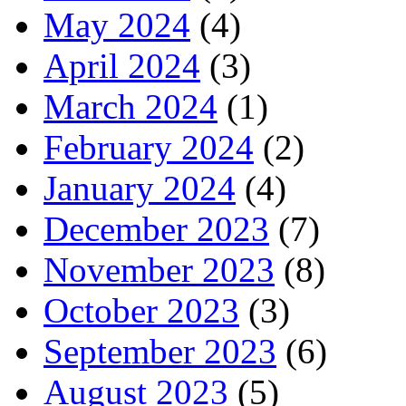
May 2024
(4)
April 2024
(3)
March 2024
(1)
February 2024
(2)
January 2024
(4)
December 2023
(7)
November 2023
(8)
October 2023
(3)
September 2023
(6)
August 2023
(5)