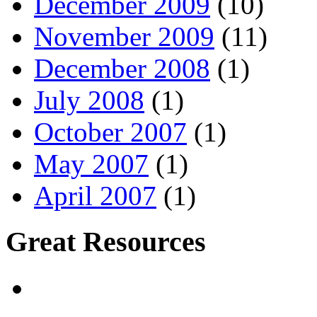
December 2009
(10)
November 2009
(11)
December 2008
(1)
July 2008
(1)
October 2007
(1)
May 2007
(1)
April 2007
(1)
Great Resources