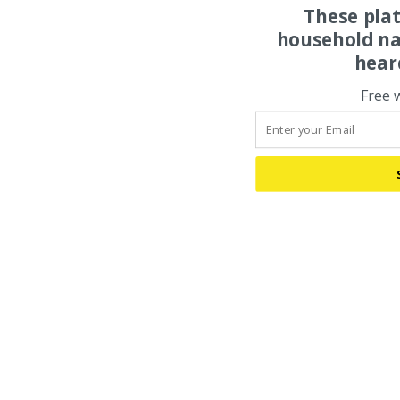
These pla
household na
hear
Free 