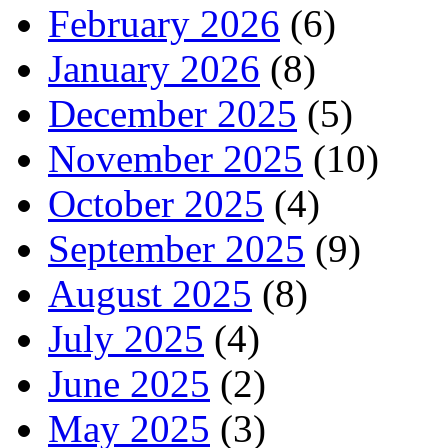
February 2026
(6)
January 2026
(8)
December 2025
(5)
November 2025
(10)
October 2025
(4)
September 2025
(9)
August 2025
(8)
July 2025
(4)
June 2025
(2)
May 2025
(3)