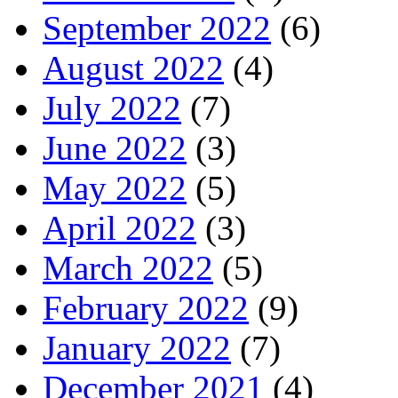
September 2022
(6)
August 2022
(4)
July 2022
(7)
June 2022
(3)
May 2022
(5)
April 2022
(3)
March 2022
(5)
February 2022
(9)
January 2022
(7)
December 2021
(4)