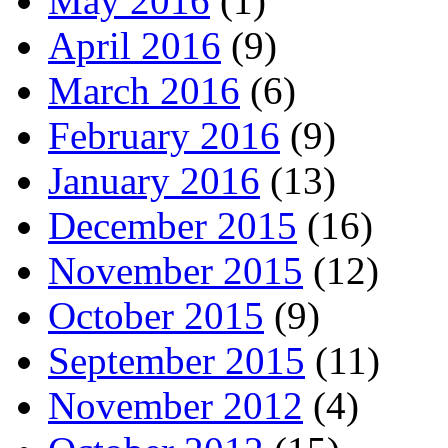
May 2016
(1)
April 2016
(9)
March 2016
(6)
February 2016
(9)
January 2016
(13)
December 2015
(16)
November 2015
(12)
October 2015
(9)
September 2015
(11)
November 2012
(4)