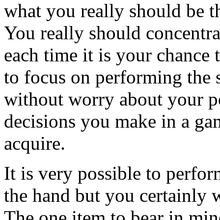
what you really should be t
You really should concentr
each time it is your chance 
to focus on performing the s
without worry about your po
decisions you make in a gam
acquire.
It is very possible to perfor
the hand but you certainly w
The one item to bear in mi