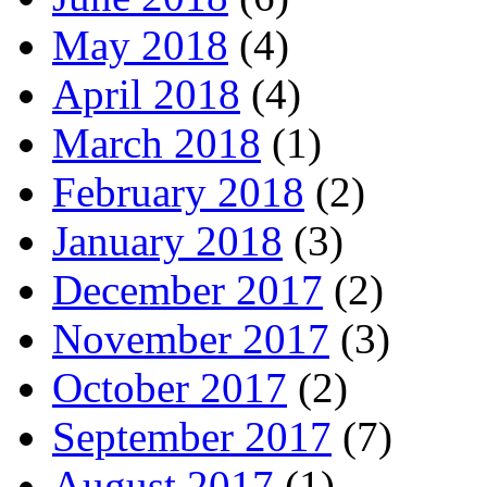
May 2018
(4)
April 2018
(4)
March 2018
(1)
February 2018
(2)
January 2018
(3)
December 2017
(2)
November 2017
(3)
October 2017
(2)
September 2017
(7)
August 2017
(1)