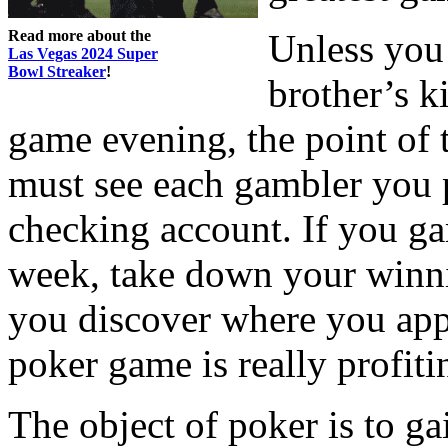
Read more about the
Unless you
Las Vegas 2024 Super
Bowl Streaker
!
brother’s k
game evening, the point of 
must see each gambler you 
checking account. If you ga
week, take down your winnin
you discover where you ap
poker game is really profiti
The object of poker is to g