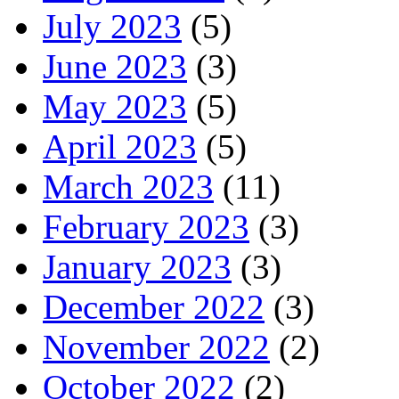
July 2023
(5)
June 2023
(3)
May 2023
(5)
April 2023
(5)
March 2023
(11)
February 2023
(3)
January 2023
(3)
December 2022
(3)
November 2022
(2)
October 2022
(2)