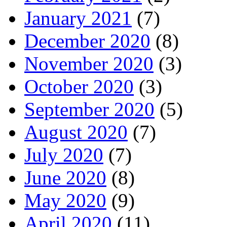
January 2021
(7)
December 2020
(8)
November 2020
(3)
October 2020
(3)
September 2020
(5)
August 2020
(7)
July 2020
(7)
June 2020
(8)
May 2020
(9)
April 2020
(11)