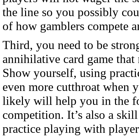
the line so you possibly co
of how gamblers compete a
Third, you need to be stron
annihilative card game that 
Show yourself, using practi
even more cutthroat when y
likely will help you in the 
competition. It’s also a ski
practice playing with player