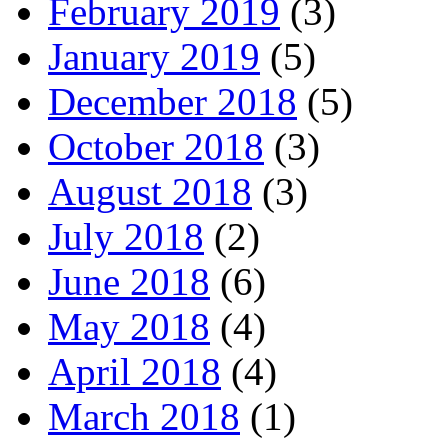
February 2019
(3)
January 2019
(5)
December 2018
(5)
October 2018
(3)
August 2018
(3)
July 2018
(2)
June 2018
(6)
May 2018
(4)
April 2018
(4)
March 2018
(1)