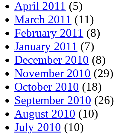
April 2011
(5)
March 2011
(11)
February 2011
(8)
January 2011
(7)
December 2010
(8)
November 2010
(29)
October 2010
(18)
September 2010
(26)
August 2010
(10)
July 2010
(10)