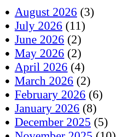
August 2026
(3)
July 2026
(11)
June 2026
(2)
May 2026
(2)
April 2026
(4)
March 2026
(2)
February 2026
(6)
January 2026
(8)
December 2025
(5)
November 2025
(10)