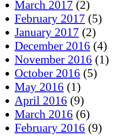
March 2017
(2)
February 2017
(5)
January 2017
(2)
December 2016
(4)
November 2016
(1)
October 2016
(5)
May 2016
(1)
April 2016
(9)
March 2016
(6)
February 2016
(9)