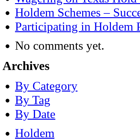
Holdem Schemes – Succes
Participating in Holdem 
No comments yet.
Archives
By Category
By Tag
By Date
Holdem