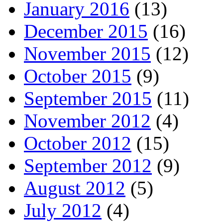
January 2016
(13)
December 2015
(16)
November 2015
(12)
October 2015
(9)
September 2015
(11)
November 2012
(4)
October 2012
(15)
September 2012
(9)
August 2012
(5)
July 2012
(4)