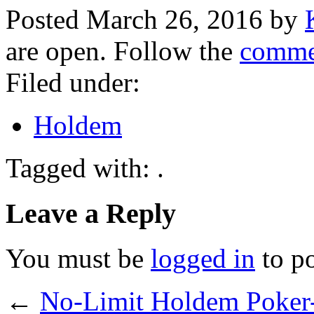
Posted March 26, 2016 by
are open. Follow the
comme
Filed under:
Holdem
Tagged with: .
Leave a Reply
You must be
logged in
to p
←
No-Limit Holdem Poker-