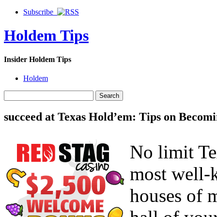
Subscribe
Holdem Tips
Insider Holdem Tips
Holdem
succeed at Texas Hold’em: Tips on Becomi
No limit Te
most well-
houses of 