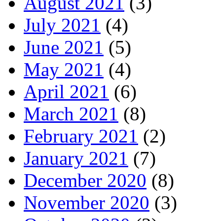
August 2021
(3)
July 2021
(4)
June 2021
(5)
May 2021
(4)
April 2021
(6)
March 2021
(8)
February 2021
(2)
January 2021
(7)
December 2020
(8)
November 2020
(3)