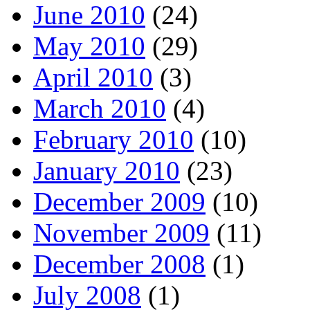
June 2010
(24)
May 2010
(29)
April 2010
(3)
March 2010
(4)
February 2010
(10)
January 2010
(23)
December 2009
(10)
November 2009
(11)
December 2008
(1)
July 2008
(1)