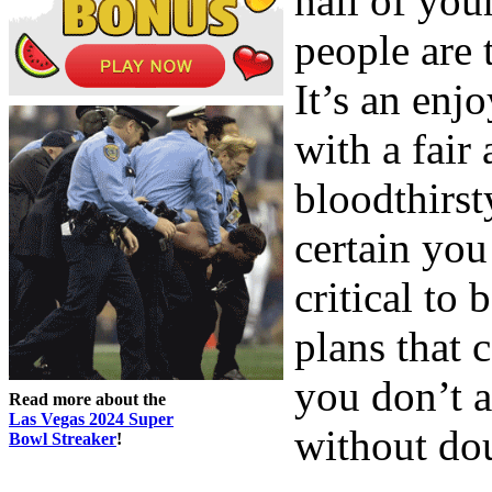
hall of yo
people are t
It’s an enj
with a fair
bloodthirst
certain you 
critical to
plans that 
you don’t a
Read more about the
Las Vegas 2024 Super
without do
Bowl Streaker
!