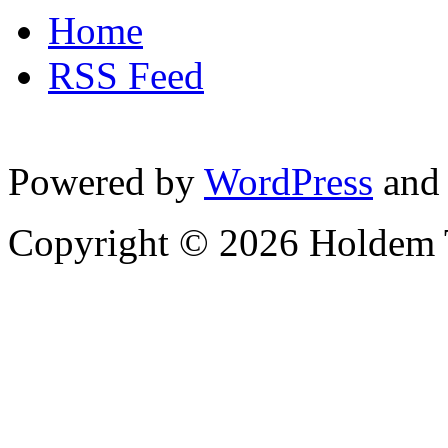
Home
RSS Feed
Powered by
WordPress
and
Copyright © 2026 Holdem 