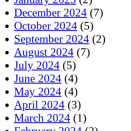
December 2024
(7)
October 2024
(5)
September 2024
(2)
August 2024
(7)
July 2024
(5)
June 2024
(4)
May 2024
(4)
April 2024
(3)
March 2024
(1)
February 2024
(2)