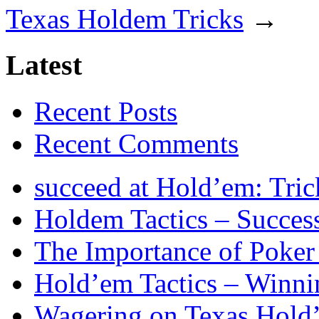
Texas Holdem Tricks
→
Latest
Recent Posts
Recent Comments
succeed at Hold’em: Tric
Holdem Tactics – Succes
The Importance of Poker
Hold’em Tactics – Winni
Wagering on Texas Hold