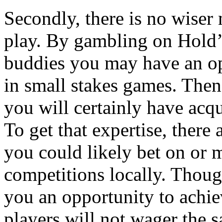
Secondly, there is no wiser
play. By gambling on Hold’
buddies you may have an op
in small stakes games. Then
you will certainly have acq
To get that expertise, there
you could likely bet on or 
competitions locally. Thoug
you an opportunity to achi
players will not wager the s