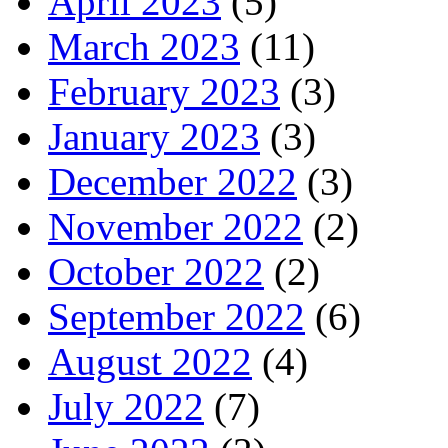
April 2023
(5)
March 2023
(11)
February 2023
(3)
January 2023
(3)
December 2022
(3)
November 2022
(2)
October 2022
(2)
September 2022
(6)
August 2022
(4)
July 2022
(7)