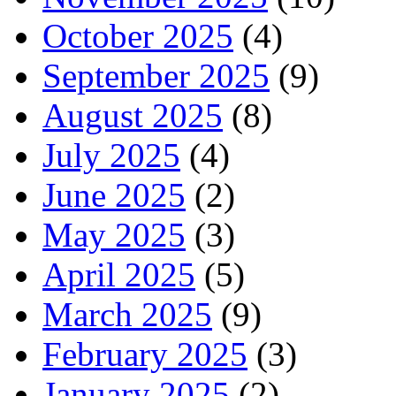
October 2025
(4)
September 2025
(9)
August 2025
(8)
July 2025
(4)
June 2025
(2)
May 2025
(3)
April 2025
(5)
March 2025
(9)
February 2025
(3)
January 2025
(2)