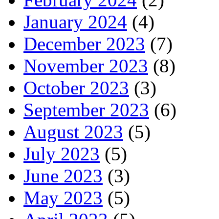
January 2024
(4)
December 2023
(7)
November 2023
(8)
October 2023
(3)
September 2023
(6)
August 2023
(5)
July 2023
(5)
June 2023
(3)
May 2023
(5)