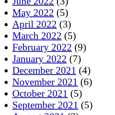
June 2022
(3)
May 2022
(5)
April 2022
(3)
March 2022
(5)
February 2022
(9)
January 2022
(7)
December 2021
(4)
November 2021
(6)
October 2021
(5)
September 2021
(5)