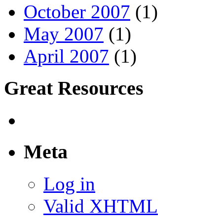
October 2007
(1)
May 2007
(1)
April 2007
(1)
Great Resources
Meta
Log in
Valid XHTML