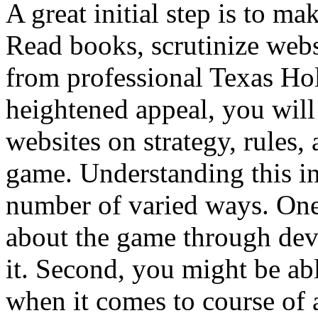
A great initial step is to m
Read books, scrutinize webs
from professional Texas Ho
heightened appeal, you wil
websites on strategy, rules
game. Understanding this i
number of varied ways. One
about the game through dev
it. Second, you might be ab
when it comes to course of 