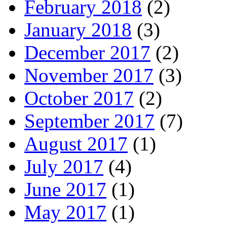
February 2018
(2)
January 2018
(3)
December 2017
(2)
November 2017
(3)
October 2017
(2)
September 2017
(7)
August 2017
(1)
July 2017
(4)
June 2017
(1)
May 2017
(1)