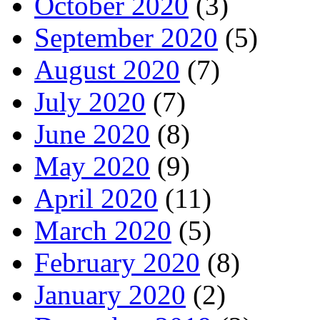
October 2020
(3)
September 2020
(5)
August 2020
(7)
July 2020
(7)
June 2020
(8)
May 2020
(9)
April 2020
(11)
March 2020
(5)
February 2020
(8)
January 2020
(2)