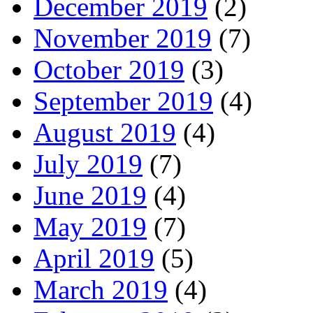
December 2019
(2)
November 2019
(7)
October 2019
(3)
September 2019
(4)
August 2019
(4)
July 2019
(7)
June 2019
(4)
May 2019
(7)
April 2019
(5)
March 2019
(4)