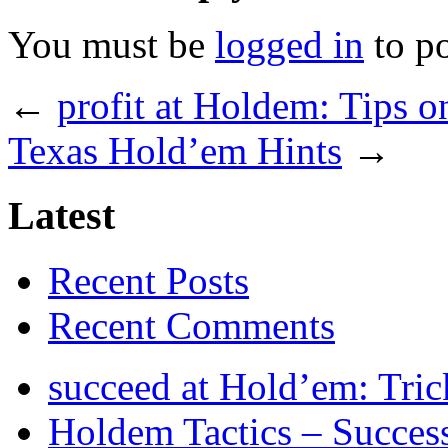
You must be
logged in
to p
←
profit at Holdem: Tips 
Texas Hold’em Hints
→
Latest
Recent Posts
Recent Comments
succeed at Hold’em: Tric
Holdem Tactics – Succes