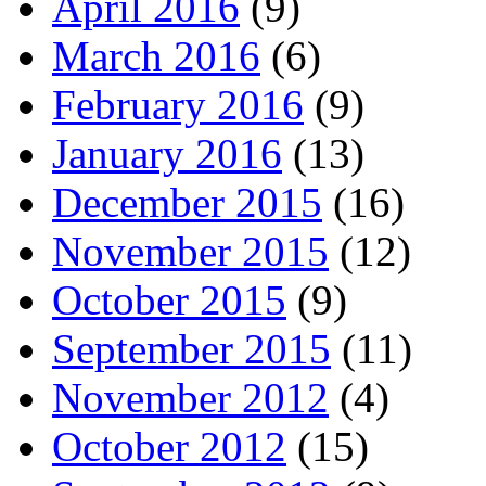
April 2016
(9)
March 2016
(6)
February 2016
(9)
January 2016
(13)
December 2015
(16)
November 2015
(12)
October 2015
(9)
September 2015
(11)
November 2012
(4)
October 2012
(15)