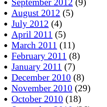
September 2012
(9)
August 2012
(5)
July 2012
(4)
April 2011
(5)
March 2011
(11)
February 2011
(8)
January 2011
(7)
December 2010
(8)
November 2010
(29)
October 2010
(18)