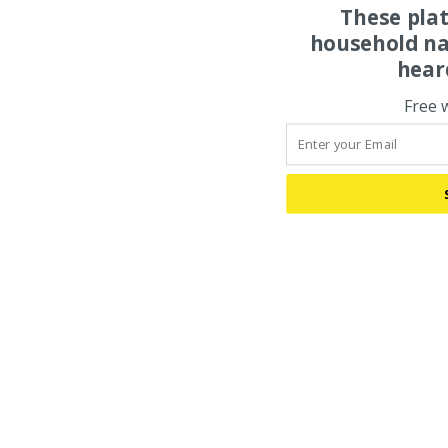
These pla
household na
hear
Free 