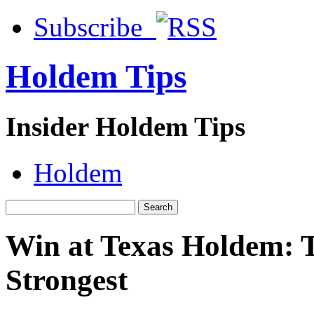
Subscribe
Holdem Tips
Insider Holdem Tips
Holdem
Win at Texas Holdem: T
Strongest