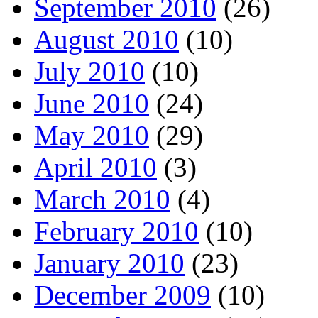
September 2010
(26)
August 2010
(10)
July 2010
(10)
June 2010
(24)
May 2010
(29)
April 2010
(3)
March 2010
(4)
February 2010
(10)
January 2010
(23)
December 2009
(10)