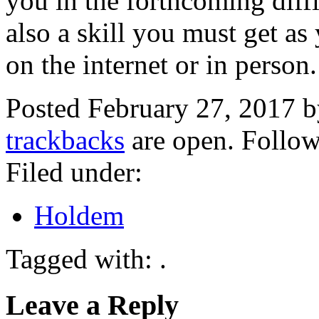
you in the forthcoming diff
also a skill you must get as
on the internet or in person.
Posted February 27, 2017 
trackbacks
are open. Follo
Filed under:
Holdem
Tagged with: .
Leave a Reply