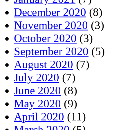
December 2020
(8)
November 2020
(3)
October 2020
(3)
September 2020
(5)
August 2020
(7)
July 2020
(7)
June 2020
(8)
May 2020
(9)
April 2020
(11)
March 2020
(5)