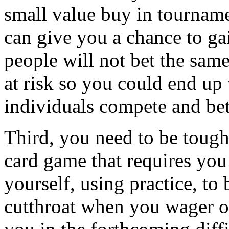
small value buy in tourname
can give you a chance to g
people will not bet the sam
at risk so you could end up 
individuals compete and bet
Third, you need to be tough
card game that requires you
yourself, using practice, to
cutthroat when you wager on