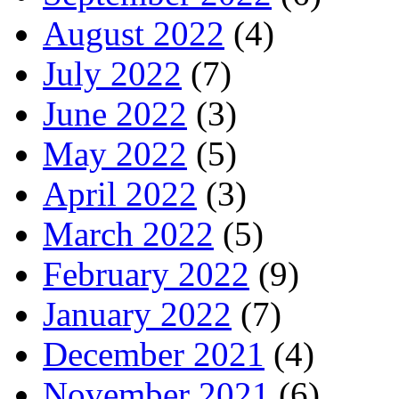
August 2022
(4)
July 2022
(7)
June 2022
(3)
May 2022
(5)
April 2022
(3)
March 2022
(5)
February 2022
(9)
January 2022
(7)
December 2021
(4)
November 2021
(6)