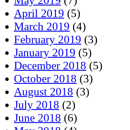
May 2019
(7)
April 2019
(5)
March 2019
(4)
February 2019
(3)
January 2019
(5)
December 2018
(5)
October 2018
(3)
August 2018
(3)
July 2018
(2)
June 2018
(6)