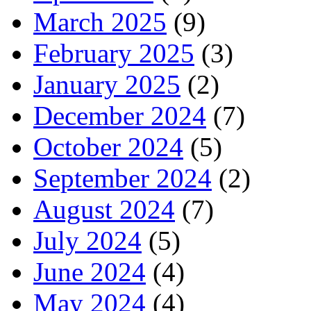
March 2025
(9)
February 2025
(3)
January 2025
(2)
December 2024
(7)
October 2024
(5)
September 2024
(2)
August 2024
(7)
July 2024
(5)
June 2024
(4)
May 2024
(4)