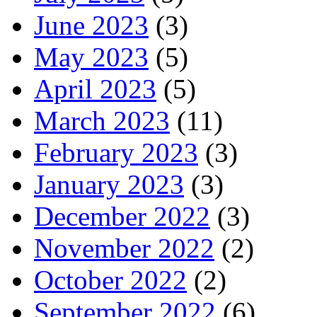
June 2023
(3)
May 2023
(5)
April 2023
(5)
March 2023
(11)
February 2023
(3)
January 2023
(3)
December 2022
(3)
November 2022
(2)
October 2022
(2)
September 2022
(6)