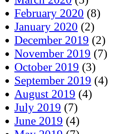
February 2020
(8)
January 2020
(2)
December 2019
(2)
November 2019
(7)
October 2019
(3)
September 2019
(4)
August 2019
(4)
July 2019
(7)
June 2019
(4)