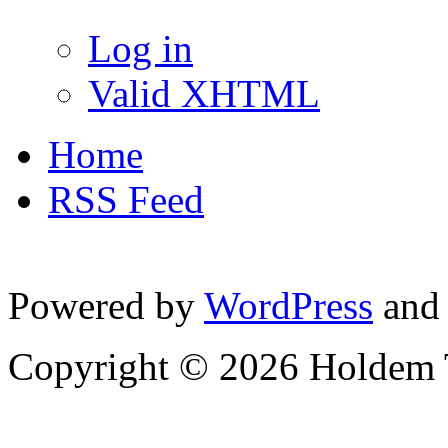
Log in
Valid XHTML
Home
RSS Feed
Powered by
WordPress
and
Copyright © 2026 Holdem 