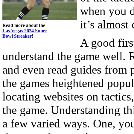
when you do
it’s almost 
Read more about the
Las Vegas 2024 Super
Bowl Streaker
!
A good firs
understand the game well. R
and even read guides from 
the games heightened popula
locating websites on tactics,
the game. Understanding thi
a few varied ways. One, you