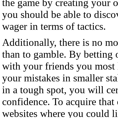
the game by creating your o
you should be able to disco
wager in terms of tactics.
Additionally, there is no mo
than to gamble. By betting 
with your friends you most 
your mistakes in smaller s
in a tough spot, you will c
confidence. To acquire that
websites where you could l