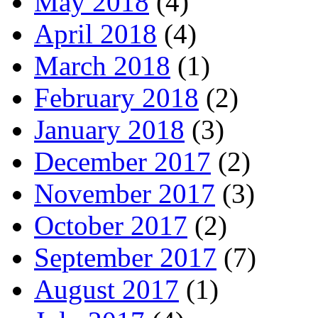
May 2018
(4)
April 2018
(4)
March 2018
(1)
February 2018
(2)
January 2018
(3)
December 2017
(2)
November 2017
(3)
October 2017
(2)
September 2017
(7)
August 2017
(1)