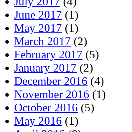
July 2017
(4)
June 2017
(1)
May 2017
(1)
March 2017
(2)
February 2017
(5)
January 2017
(2)
December 2016
(4)
November 2016
(1)
October 2016
(5)
May 2016
(1)