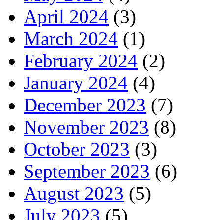
April 2024
(3)
March 2024
(1)
February 2024
(2)
January 2024
(4)
December 2023
(7)
November 2023
(8)
October 2023
(3)
September 2023
(6)
August 2023
(5)
July 2023
(5)