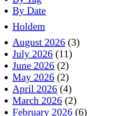
By Date
Holdem
August 2026
(3)
July 2026
(11)
June 2026
(2)
May 2026
(2)
April 2026
(4)
March 2026
(2)
February 2026
(6)