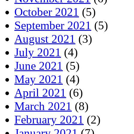
October 2021
(5)
September 2021
(5)
August 2021
(3)
July 2021
(4)
June 2021
(5)
May 2021
(4)
April 2021
(6)
March 2021
(8)
February 2021
(2)
January 2021
(7)