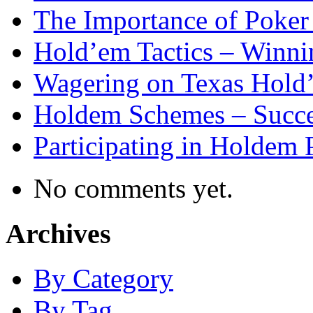
The Importance of Poker
Hold’em Tactics – Winni
Wagering on Texas Hold
Holdem Schemes – Succes
Participating in Holdem 
No comments yet.
Archives
By Category
By Tag