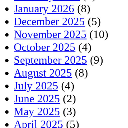
January 2026
(8)
December 2025
(5)
November 2025
(10)
October 2025
(4)
September 2025
(9)
August 2025
(8)
July 2025
(4)
June 2025
(2)
May 2025
(3)
April 2025
(5)