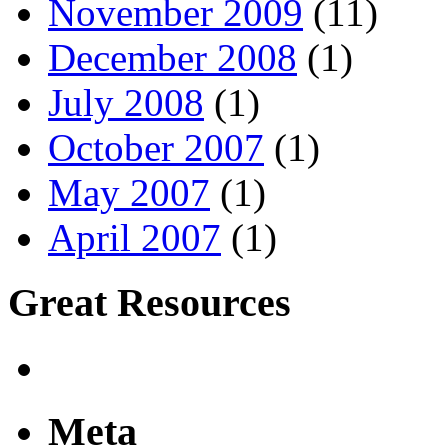
November 2009
(11)
December 2008
(1)
July 2008
(1)
October 2007
(1)
May 2007
(1)
April 2007
(1)
Great Resources
Meta