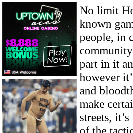
No limit Ho
known games
people, in 
community 
part in it a
however it’
and bloodth
make certai
streets, it
of the tact