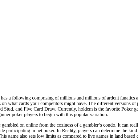
 has a following comprising of millions and millions of ardent fanatics 
 on what cards your competitors might have. The different versions o
 Stud, and Five Card Draw. Currently, holdem is the favorite Poker g
ginner poker players to begin with this popular variation.
ambled on online from the coziness of a gambler’s condo. It can really
le participating in net poker. In Reality, players can determine the kind o
 This game also sets low limits as compared to live games in land based ca