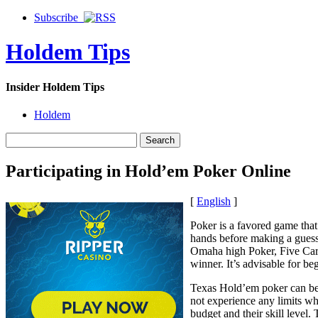
Subscribe
Holdem Tips
Insider Holdem Tips
Holdem
Participating in Hold’em Poker Online
[
English
]
Poker is a favored game that
hands before making a guess
Omaha high Poker, Five Card
winner. It’s advisable for be
Texas Hold’em poker can be g
not experience any limits whi
budget and their skill level.