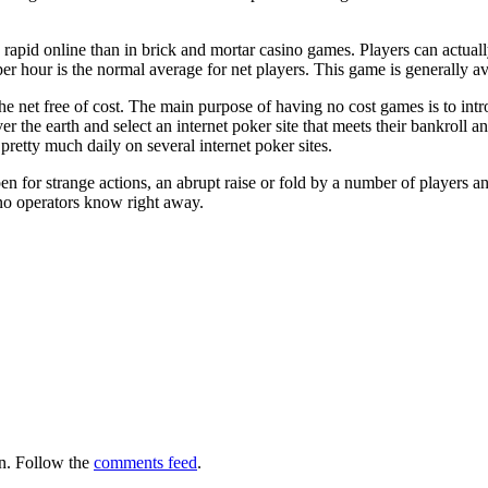
rapid online than in brick and mortar casino games. Players can actual
er hour is the normal average for net players. This game is generally a
e net free of cost. The main purpose of having no cost games is to in
er the earth and select an internet poker site that meets their bankroll a
pretty much daily on several internet poker sites.
n for strange actions, an abrupt raise or fold by a number of players an
no operators know right away.
n. Follow the
comments feed
.