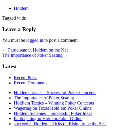
Holdem
Tagged with: .
Leave a Reply
You must be
logged in
to post a comment.
←
Participate in Holdem on the Net
The Importance of Poker Seating
→
Latest
Recent Posts
Recent Comments
Holdem Tactics – Successful Poker Concepts
The Importance of Poker Seating
Hold’em Tactics – Winning Poker Concepts
Wagering on Texas Hold’em Poker Online
Holdem Schemes – Successful Poker Ideas
Participating in Holdem Poker Online
succeed at Holdem: Tricks on Rising to be the Best