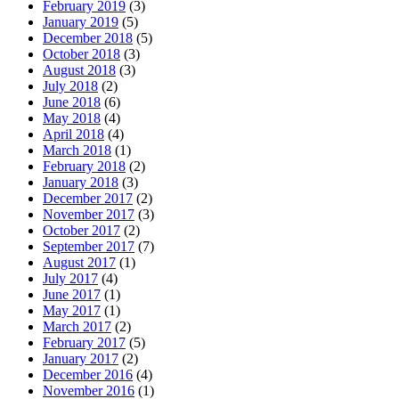
February 2019
(3)
January 2019
(5)
December 2018
(5)
October 2018
(3)
August 2018
(3)
July 2018
(2)
June 2018
(6)
May 2018
(4)
April 2018
(4)
March 2018
(1)
February 2018
(2)
January 2018
(3)
December 2017
(2)
November 2017
(3)
October 2017
(2)
September 2017
(7)
August 2017
(1)
July 2017
(4)
June 2017
(1)
May 2017
(1)
March 2017
(2)
February 2017
(5)
January 2017
(2)
December 2016
(4)
November 2016
(1)