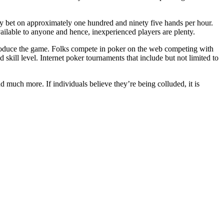
ly bet on approximately one hundred and ninety five hands per hour.
vailable to anyone and hence, inexperienced players are plenty.
troduce the game. Folks compete in poker on the web competing with
nd skill level. Internet poker tournaments that include but not limited to
d much more. If individuals believe they’re being colluded, it is