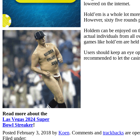
lowered on the internet.
Hold’em is a whole lot more 
However, sixty five rounds p
Holdem can be enjoyed on th
actual individuals from all ov
games like hold’em are held 
Users should keep an eye ope
recommended to let the casi
Read more about the
Las Vegas 2024 Super
Bowl Streaker
!
Posted February 3, 2018 by
Koen
. Comments and
trackbacks
are ope
Filed under: