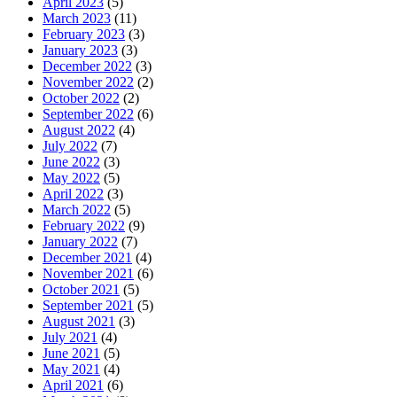
April 2023
(5)
March 2023
(11)
February 2023
(3)
January 2023
(3)
December 2022
(3)
November 2022
(2)
October 2022
(2)
September 2022
(6)
August 2022
(4)
July 2022
(7)
June 2022
(3)
May 2022
(5)
April 2022
(3)
March 2022
(5)
February 2022
(9)
January 2022
(7)
December 2021
(4)
November 2021
(6)
October 2021
(5)
September 2021
(5)
August 2021
(3)
July 2021
(4)
June 2021
(5)
May 2021
(4)
April 2021
(6)