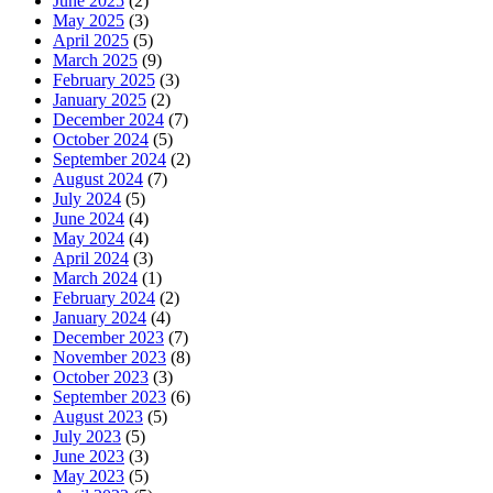
June 2025
(2)
May 2025
(3)
April 2025
(5)
March 2025
(9)
February 2025
(3)
January 2025
(2)
December 2024
(7)
October 2024
(5)
September 2024
(2)
August 2024
(7)
July 2024
(5)
June 2024
(4)
May 2024
(4)
April 2024
(3)
March 2024
(1)
February 2024
(2)
January 2024
(4)
December 2023
(7)
November 2023
(8)
October 2023
(3)
September 2023
(6)
August 2023
(5)
July 2023
(5)
June 2023
(3)
May 2023
(5)