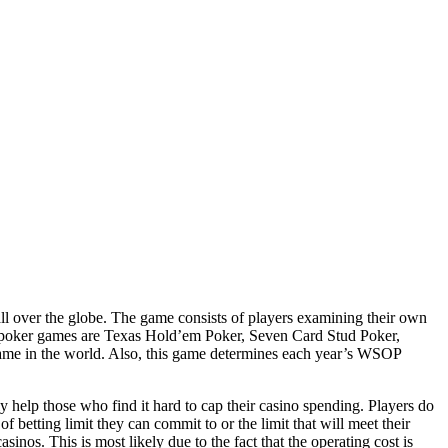
all over the globe. The game consists of players examining their own
f poker games are Texas Hold’em Poker, Seven Card Stud Poker,
ame in the world. Also, this game determines each year’s WSOP
 help those who find it hard to cap their casino spending. Players do
f betting limit they can commit to or the limit that will meet their
sinos. This is most likely due to the fact that the operating cost is