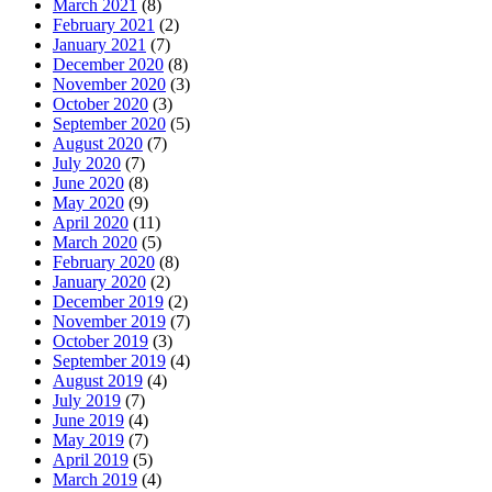
March 2021
(8)
February 2021
(2)
January 2021
(7)
December 2020
(8)
November 2020
(3)
October 2020
(3)
September 2020
(5)
August 2020
(7)
July 2020
(7)
June 2020
(8)
May 2020
(9)
April 2020
(11)
March 2020
(5)
February 2020
(8)
January 2020
(2)
December 2019
(2)
November 2019
(7)
October 2019
(3)
September 2019
(4)
August 2019
(4)
July 2019
(7)
June 2019
(4)
May 2019
(7)
April 2019
(5)
March 2019
(4)