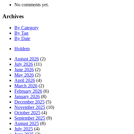
No comments yet.
Archives
By Category
By Tag
By Date
Holdem
August 2026
(2)
July 2026
(11)
June 2026
(2)
May 2026
(2)
April 2026
(4)
March 2026
(2)
February 2026
(6)
January 2026
(8)
December 2025
(5)
November 2025
(10)
October 2025
(4)
September 2025
(9)
August 2025
(8)
July 2025
(4)