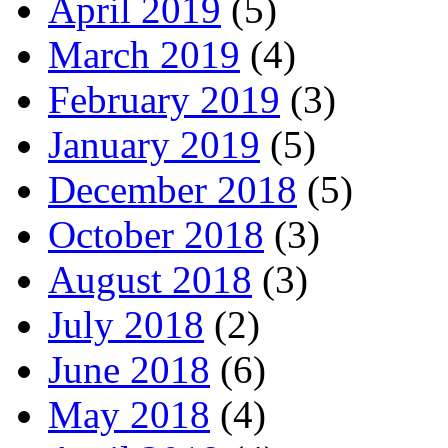
April 2019
(5)
March 2019
(4)
February 2019
(3)
January 2019
(5)
December 2018
(5)
October 2018
(3)
August 2018
(3)
July 2018
(2)
June 2018
(6)
May 2018
(4)