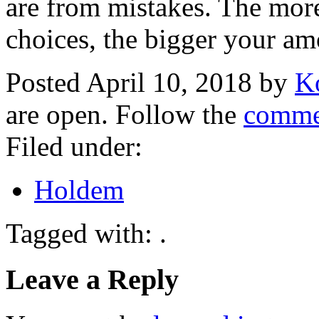
are from mistakes. The mor
choices, the bigger your amo
Posted April 10, 2018 by
K
are open. Follow the
comme
Filed under:
Holdem
Tagged with: .
Leave a Reply