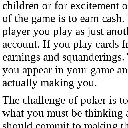
children or for excitement 
of the game is to earn cash.
player you play as just ano
account. If you play cards 
earnings and squanderings.
you appear in your game a
actually making you.
The challenge of poker is t
what you must be thinking a
should commit to making the