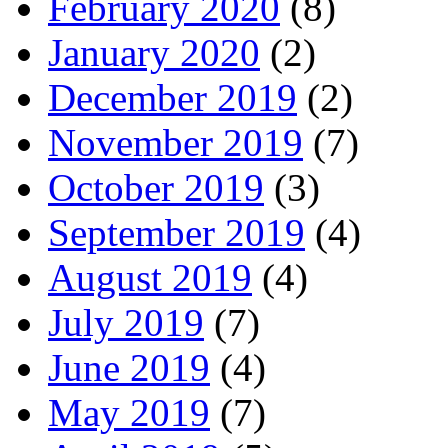
February 2020
(8)
January 2020
(2)
December 2019
(2)
November 2019
(7)
October 2019
(3)
September 2019
(4)
August 2019
(4)
July 2019
(7)
June 2019
(4)
May 2019
(7)