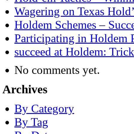
Wagering on Texas Hold
Holdem Schemes – Succes
Participating in Holdem 
succeed at Holdem: Trick
No comments yet.
Archives
By Category
By Tag