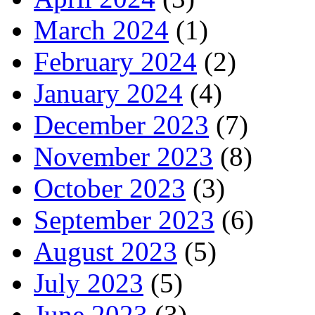
March 2024
(1)
February 2024
(2)
January 2024
(4)
December 2023
(7)
November 2023
(8)
October 2023
(3)
September 2023
(6)
August 2023
(5)
July 2023
(5)
June 2023
(3)