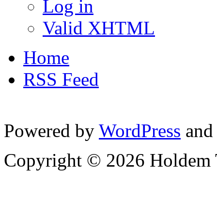
Log in
Valid XHTML
Home
RSS Feed
Powered by
WordPress
and
Copyright © 2026 Holdem 