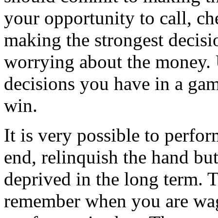
your opportunity to call, c
making the strongest decisio
worrying about the money. 
decisions you have in a gam
win.
It is very possible to perfo
end, relinquish the hand but
deprived in the long term. 
remember when you are wager