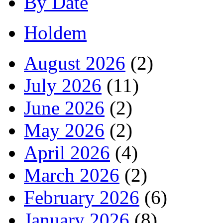
By Date
Holdem
August 2026
(2)
July 2026
(11)
June 2026
(2)
May 2026
(2)
April 2026
(4)
March 2026
(2)
February 2026
(6)
January 2026
(8)