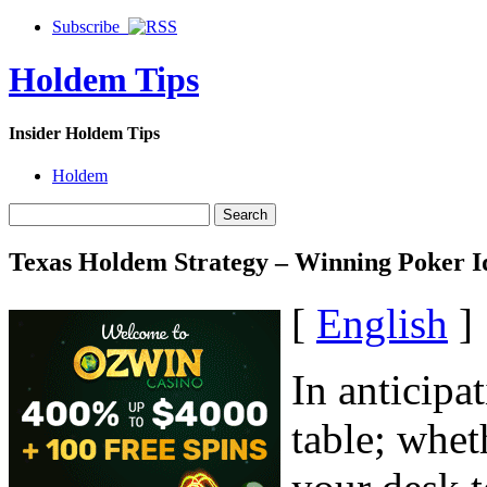
Subscribe
Holdem Tips
Insider Holdem Tips
Holdem
Texas Holdem Strategy – Winning Poker I
[
English
]
In anticipa
table; wheth