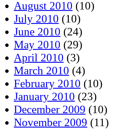
August 2010
(10)
July 2010
(10)
June 2010
(24)
May 2010
(29)
April 2010
(3)
March 2010
(4)
February 2010
(10)
January 2010
(23)
December 2009
(10)
November 2009
(11)