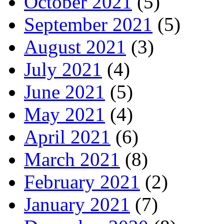
October 2021
(5)
September 2021
(5)
August 2021
(3)
July 2021
(4)
June 2021
(5)
May 2021
(4)
April 2021
(6)
March 2021
(8)
February 2021
(2)
January 2021
(7)