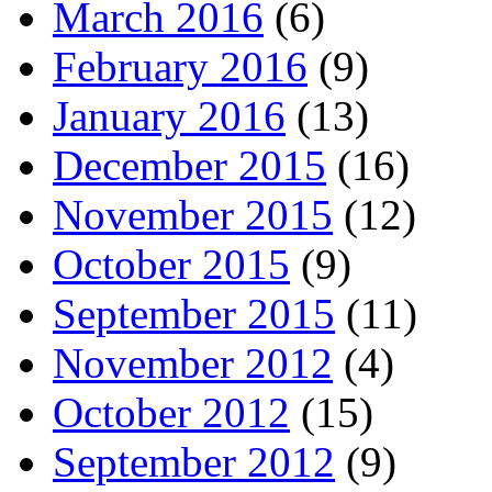
March 2016
(6)
February 2016
(9)
January 2016
(13)
December 2015
(16)
November 2015
(12)
October 2015
(9)
September 2015
(11)
November 2012
(4)
October 2012
(15)
September 2012
(9)