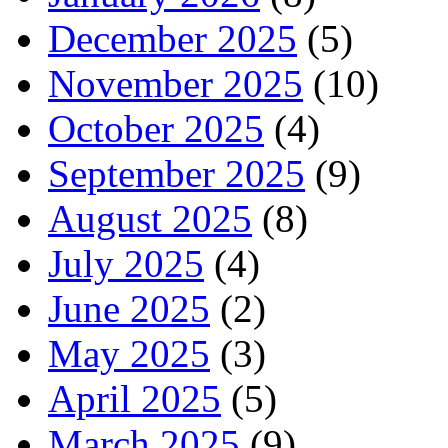
December 2025
(5)
November 2025
(10)
October 2025
(4)
September 2025
(9)
August 2025
(8)
July 2025
(4)
June 2025
(2)
May 2025
(3)
April 2025
(5)
March 2025
(9)