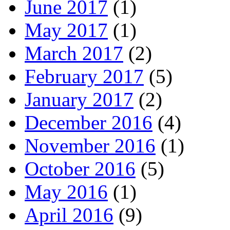
June 2017
(1)
May 2017
(1)
March 2017
(2)
February 2017
(5)
January 2017
(2)
December 2016
(4)
November 2016
(1)
October 2016
(5)
May 2016
(1)
April 2016
(9)