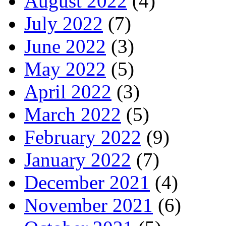
August 2022
(4)
July 2022
(7)
June 2022
(3)
May 2022
(5)
April 2022
(3)
March 2022
(5)
February 2022
(9)
January 2022
(7)
December 2021
(4)
November 2021
(6)