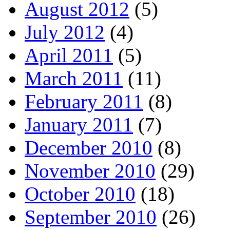
August 2012
(5)
July 2012
(4)
April 2011
(5)
March 2011
(11)
February 2011
(8)
January 2011
(7)
December 2010
(8)
November 2010
(29)
October 2010
(18)
September 2010
(26)