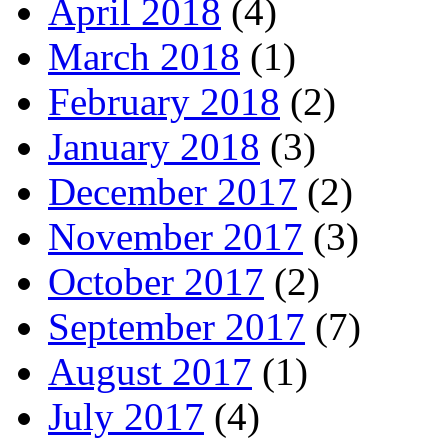
April 2018
(4)
March 2018
(1)
February 2018
(2)
January 2018
(3)
December 2017
(2)
November 2017
(3)
October 2017
(2)
September 2017
(7)
August 2017
(1)
July 2017
(4)