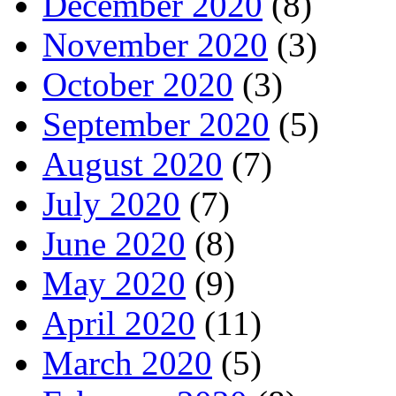
December 2020
(8)
November 2020
(3)
October 2020
(3)
September 2020
(5)
August 2020
(7)
July 2020
(7)
June 2020
(8)
May 2020
(9)
April 2020
(11)
March 2020
(5)