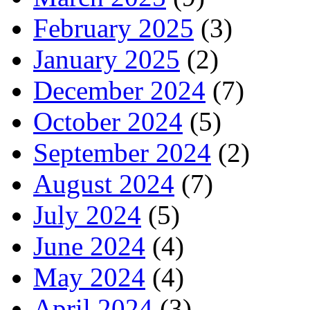
February 2025
(3)
January 2025
(2)
December 2024
(7)
October 2024
(5)
September 2024
(2)
August 2024
(7)
July 2024
(5)
June 2024
(4)
May 2024
(4)
April 2024
(3)