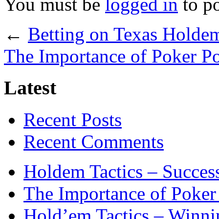
You must be
logged in
to p
←
Betting on Texas Holdem
The Importance of Poker Po
Latest
Recent Posts
Recent Comments
Holdem Tactics – Succes
The Importance of Poker
Hold’em Tactics – Winni