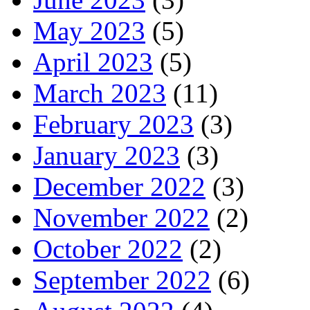
May 2023
(5)
April 2023
(5)
March 2023
(11)
February 2023
(3)
January 2023
(3)
December 2022
(3)
November 2022
(2)
October 2022
(2)
September 2022
(6)