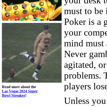
your desk t
must to be 
Poker is a 
your compet
mind must a
Never gamb
agitated, o
problems. T
players los
Read more about the
Las Vegas 2024 Super
Bowl Streaker
!
Unless you 