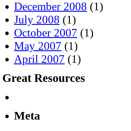
December 2008
(1)
July 2008
(1)
October 2007
(1)
May 2007
(1)
April 2007
(1)
Great Resources
Meta