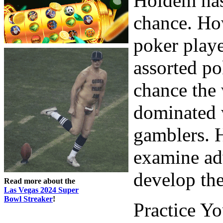
Holdem has 
chance. Ho
poker playe
assorted po
chance the
dominated 
gamblers. H
examine ad
develop th
Read more about the
Las Vegas 2024 Super
Bowl Streaker
!
Practice Y