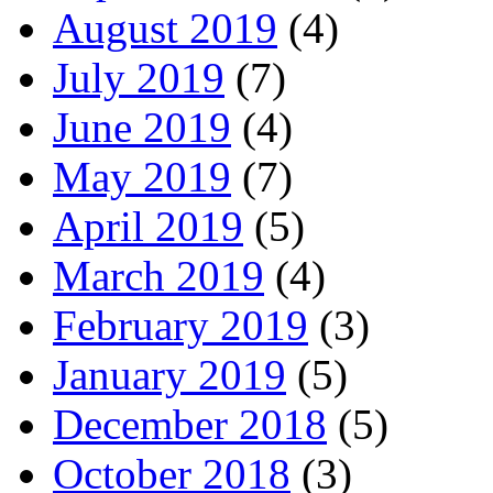
August 2019
(4)
July 2019
(7)
June 2019
(4)
May 2019
(7)
April 2019
(5)
March 2019
(4)
February 2019
(3)
January 2019
(5)
December 2018
(5)
October 2018
(3)