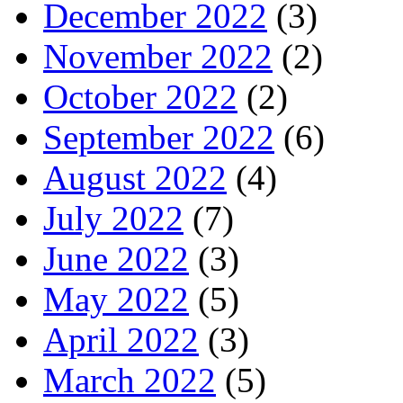
December 2022
(3)
November 2022
(2)
October 2022
(2)
September 2022
(6)
August 2022
(4)
July 2022
(7)
June 2022
(3)
May 2022
(5)
April 2022
(3)
March 2022
(5)