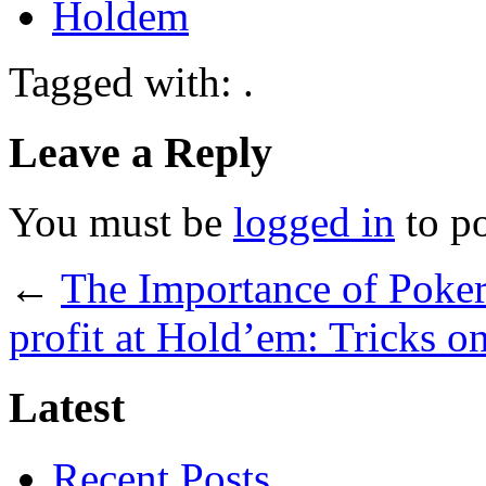
Holdem
Tagged with: .
Leave a Reply
You must be
logged in
to p
←
The Importance of Poker
profit at Hold’em: Tricks 
Latest
Recent Posts