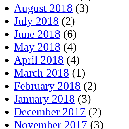
August 2018
(3)
July 2018
(2)
June 2018
(6)
May 2018
(4)
April 2018
(4)
March 2018
(1)
February 2018
(2)
January 2018
(3)
December 2017
(2)
November 2017
(3)