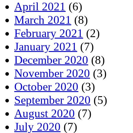
April 2021
(6)
March 2021
(8)
February 2021
(2)
January 2021
(7)
December 2020
(8)
November 2020
(3)
October 2020
(3)
September 2020
(5)
August 2020
(7)
July 2020
(7)