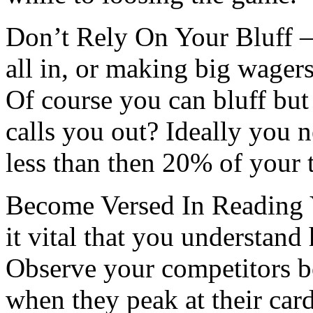
Don’t Rely On Your Bluff –
all in, or making big wagers
Of course you can bluff bu
calls you out? Ideally you n
less than then 20% of your 
Become Versed In Reading 
it vital that you understand
Observe your competitors b
when they peak at their car