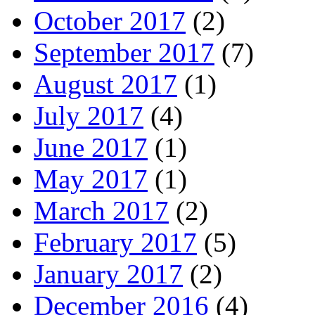
October 2017
(2)
September 2017
(7)
August 2017
(1)
July 2017
(4)
June 2017
(1)
May 2017
(1)
March 2017
(2)
February 2017
(5)
January 2017
(2)
December 2016
(4)