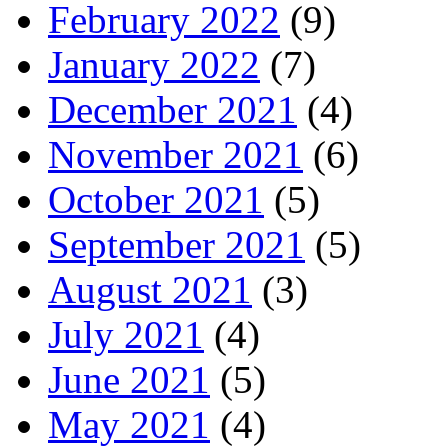
February 2022
(9)
January 2022
(7)
December 2021
(4)
November 2021
(6)
October 2021
(5)
September 2021
(5)
August 2021
(3)
July 2021
(4)
June 2021
(5)
May 2021
(4)