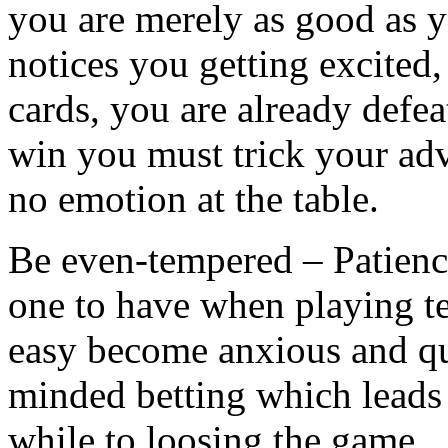
you are merely as good as y
notices you getting excited
cards, you are already defeat
win you must trick your adve
no emotion at the table.
Be even-tempered – Patience 
one to have when playing t
easy become anxious and qu
minded betting which leads t
while to loosing the game.