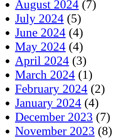
August 2024
(7)
July 2024
(5)
June 2024
(4)
May 2024
(4)
April 2024
(3)
March 2024
(1)
February 2024
(2)
January 2024
(4)
December 2023
(7)
November 2023
(8)