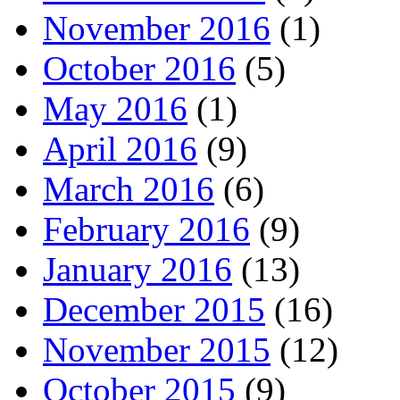
November 2016
(1)
October 2016
(5)
May 2016
(1)
April 2016
(9)
March 2016
(6)
February 2016
(9)
January 2016
(13)
December 2015
(16)
November 2015
(12)
October 2015
(9)