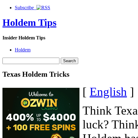
Subscribe
Holdem Tips
Insider Holdem Tips
Holdem
Texas Holdem Tricks
[
English
]
Think Texa
luck? Think