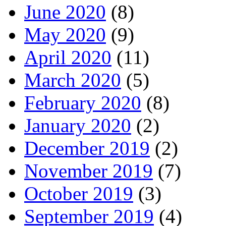
June 2020
(8)
May 2020
(9)
April 2020
(11)
March 2020
(5)
February 2020
(8)
January 2020
(2)
December 2019
(2)
November 2019
(7)
October 2019
(3)
September 2019
(4)