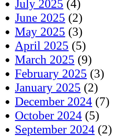
July 2025
(4)
June 2025
(2)
May 2025
(3)
April 2025
(5)
March 2025
(9)
February 2025
(3)
January 2025
(2)
December 2024
(7)
October 2024
(5)
September 2024
(2)