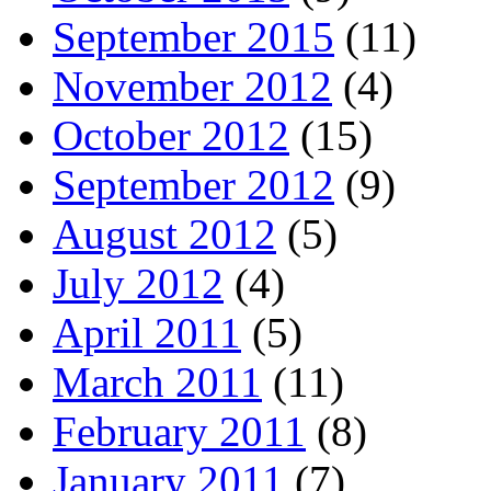
September 2015
(11)
November 2012
(4)
October 2012
(15)
September 2012
(9)
August 2012
(5)
July 2012
(4)
April 2011
(5)
March 2011
(11)
February 2011
(8)
January 2011
(7)