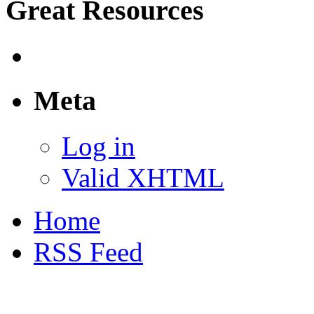
Great Resources
Meta
Log in
Valid XHTML
Home
RSS Feed