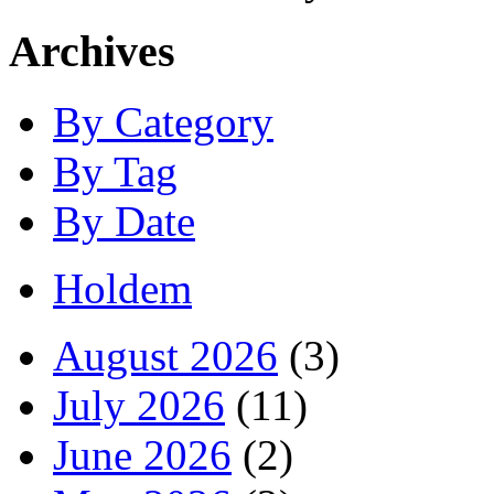
Archives
By Category
By Tag
By Date
Holdem
August 2026
(3)
July 2026
(11)
June 2026
(2)