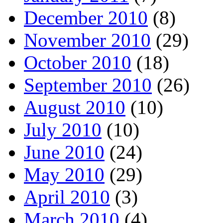
December 2010
(8)
November 2010
(29)
October 2010
(18)
September 2010
(26)
August 2010
(10)
July 2010
(10)
June 2010
(24)
May 2010
(29)
April 2010
(3)
March 2010
(4)