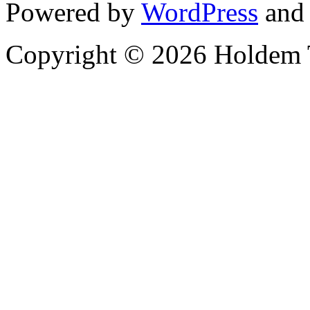
Powered by
WordPress
and
Copyright © 2026 Holdem 