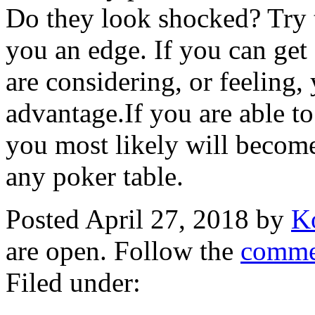
Do they look shocked? Try t
you an edge. If you can get
are considering, or feeling
advantage.If you are able to
you most likely will becom
any poker table.
Posted April 27, 2018 by
K
are open. Follow the
comme
Filed under: