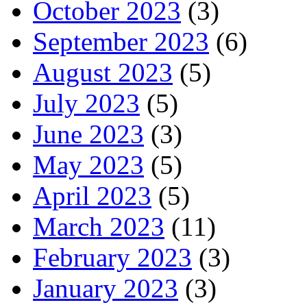
October 2023
(3)
September 2023
(6)
August 2023
(5)
July 2023
(5)
June 2023
(3)
May 2023
(5)
April 2023
(5)
March 2023
(11)
February 2023
(3)
January 2023
(3)