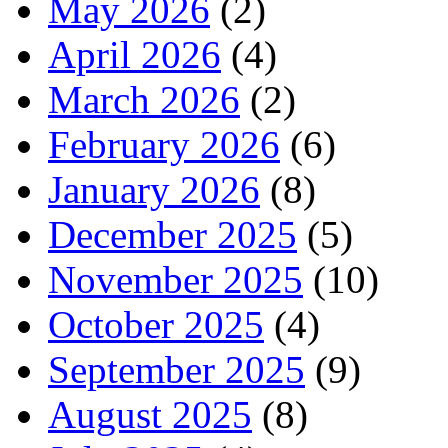
May 2026
(2)
April 2026
(4)
March 2026
(2)
February 2026
(6)
January 2026
(8)
December 2025
(5)
November 2025
(10)
October 2025
(4)
September 2025
(9)
August 2025
(8)