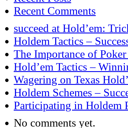
Recent Comments
succeed at Hold’em: Tric
Holdem Tactics – Succes
The Importance of Poker
Hold’em Tactics – Winni
Wagering on Texas Hold
Holdem Schemes – Succes
Participating in Holdem 
No comments yet.