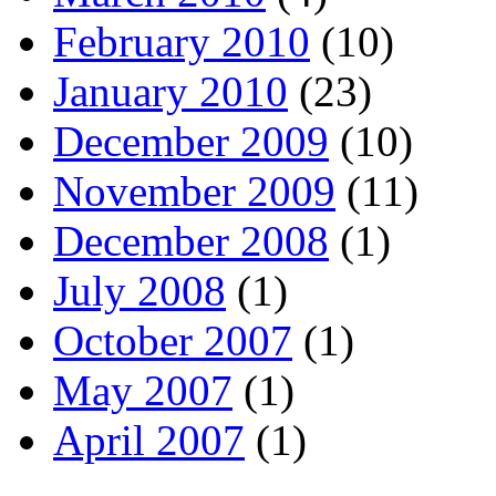
February 2010
(10)
January 2010
(23)
December 2009
(10)
November 2009
(11)
December 2008
(1)
July 2008
(1)
October 2007
(1)
May 2007
(1)
April 2007
(1)