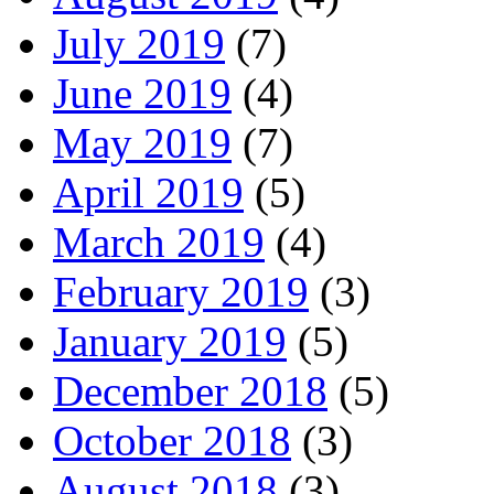
July 2019
(7)
June 2019
(4)
May 2019
(7)
April 2019
(5)
March 2019
(4)
February 2019
(3)
January 2019
(5)
December 2018
(5)
October 2018
(3)
August 2018
(3)