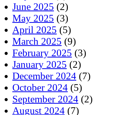
June 2025
(2)
May 2025
(3)
April 2025
(5)
March 2025
(9)
February 2025
(3)
January 2025
(2)
December 2024
(7)
October 2024
(5)
September 2024
(2)
August 2024
(7)