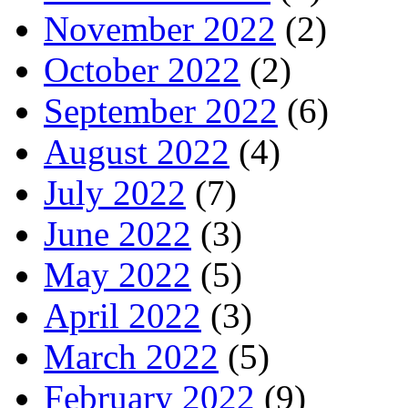
November 2022
(2)
October 2022
(2)
September 2022
(6)
August 2022
(4)
July 2022
(7)
June 2022
(3)
May 2022
(5)
April 2022
(3)
March 2022
(5)
February 2022
(9)