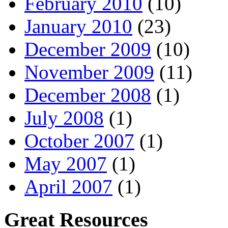
February 2010
(10)
January 2010
(23)
December 2009
(10)
November 2009
(11)
December 2008
(1)
July 2008
(1)
October 2007
(1)
May 2007
(1)
April 2007
(1)
Great Resources