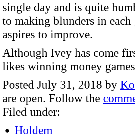
single day and is quite hum
to making blunders in each
aspires to improve.
Although Ivey has come fir
likes winning money games 
Posted July 31, 2018 by
Ko
are open. Follow the
comme
Filed under:
Holdem