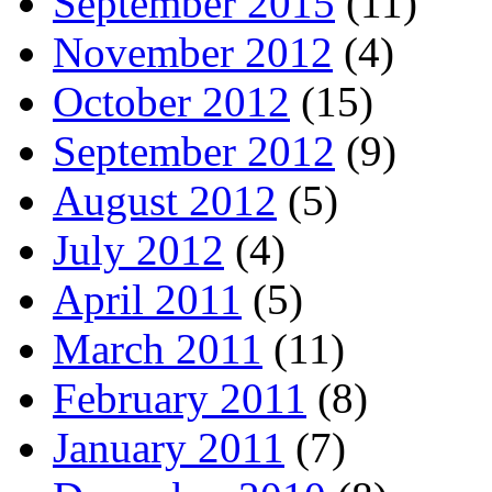
September 2015
(11)
November 2012
(4)
October 2012
(15)
September 2012
(9)
August 2012
(5)
July 2012
(4)
April 2011
(5)
March 2011
(11)
February 2011
(8)
January 2011
(7)