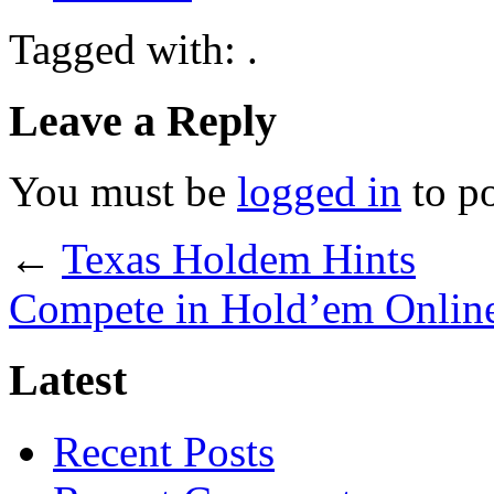
Tagged with: .
Leave a Reply
You must be
logged in
to p
←
Texas Holdem Hints
Compete in Hold’em Onlin
Latest
Recent Posts