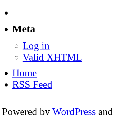
Meta
Log in
Valid XHTML
Home
RSS Feed
Powered by
WordPress
and