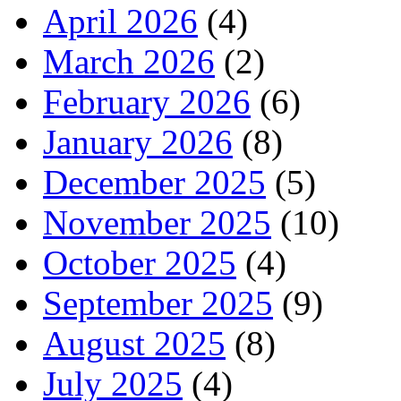
April 2026
(4)
March 2026
(2)
February 2026
(6)
January 2026
(8)
December 2025
(5)
November 2025
(10)
October 2025
(4)
September 2025
(9)
August 2025
(8)
July 2025
(4)