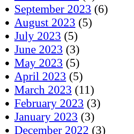
September 2023
(6)
August 2023
(5)
July 2023
(5)
June 2023
(3)
May 2023
(5)
April 2023
(5)
March 2023
(11)
February 2023
(3)
January 2023
(3)
December 2022
(3)