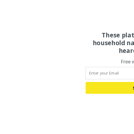
These pla
household na
hear
Free 