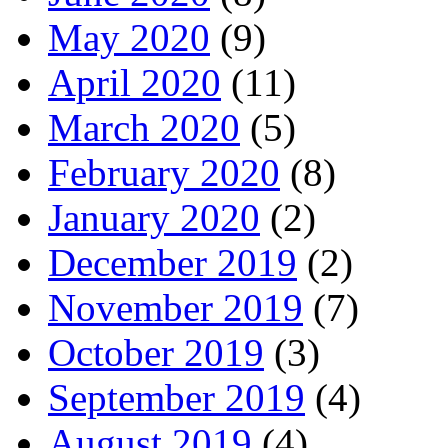
May 2020
(9)
April 2020
(11)
March 2020
(5)
February 2020
(8)
January 2020
(2)
December 2019
(2)
November 2019
(7)
October 2019
(3)
September 2019
(4)
August 2019
(4)