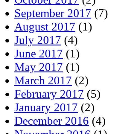
September 2017
(7)
August 2017
(1)
July 2017
(4)
June 2017
(1)
May 2017
(1)
March 2017
(2)
February 2017
(5)
January 2017
(2)
December 2016
(4)