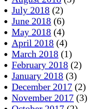
July 2018
(2)
June 2018
(6)
May 2018
(4)
April 2018
(4)
March 2018
(1)
February 2018
(2)
January 2018
(3)
December 2017
(2)
November 2017
(3)
October 2017
(2)