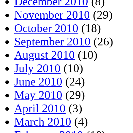
December 2010
(8)
November 2010
(29)
October 2010
(18)
September 2010
(26)
August 2010
(10)
July 2010
(10)
June 2010
(24)
May 2010
(29)
April 2010
(3)
March 2010
(4)