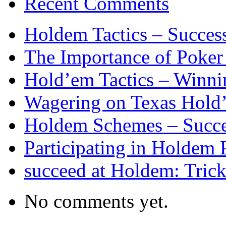
Recent Comments
Holdem Tactics – Succes
The Importance of Poker
Hold’em Tactics – Winni
Wagering on Texas Hold
Holdem Schemes – Succes
Participating in Holdem 
succeed at Holdem: Trick
No comments yet.