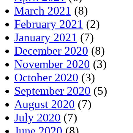
March 2021
(8)
February 2021
(2)
January 2021
(7)
December 2020
(8)
November 2020
(3)
October 2020
(3)
September 2020
(5)
August 2020
(7)
July 2020
(7)
June 2020
(8)