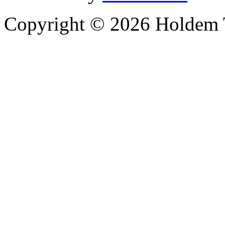
Copyright © 2026 Holdem 