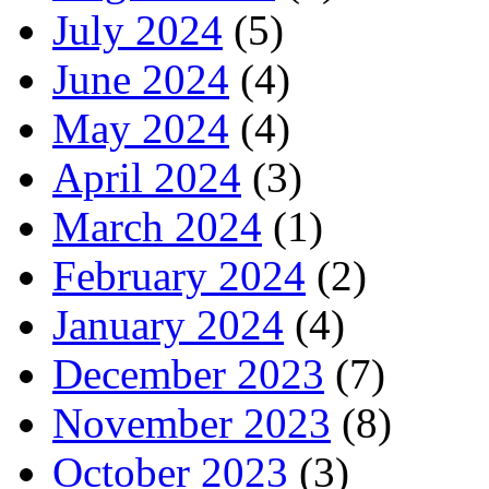
July 2024
(5)
June 2024
(4)
May 2024
(4)
April 2024
(3)
March 2024
(1)
February 2024
(2)
January 2024
(4)
December 2023
(7)
November 2023
(8)
October 2023
(3)