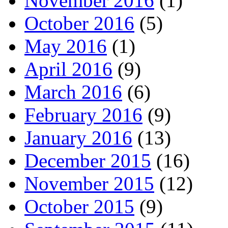
November 2016
(1)
October 2016
(5)
May 2016
(1)
April 2016
(9)
March 2016
(6)
February 2016
(9)
January 2016
(13)
December 2015
(16)
November 2015
(12)
October 2015
(9)