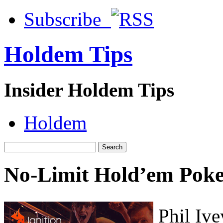
Subscribe
Holdem Tips
Insider Holdem Tips
Holdem
No-Limit Hold’em Poker
Phil Ive