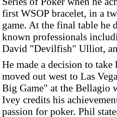
Series of Poker when he ach
first WSOP bracelet, in a t
game. At the final table he 
known professionals includ
David "Devilfish" Ulliot, an
He made a decision to take 
moved out west to Las Vegas
Big Game" at the Bellagio w
Ivey credits his achievemen
passion for poker. Phil state