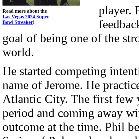
player. 
Read more about the
Las Vegas 2024 Super
feedback
Bowl Streaker
!
goal of being one of the str
world.
He started competing intentl
name of Jerome. He practice
Atlantic City. The first few
period and coming away wit
outcome at the time. Phil 