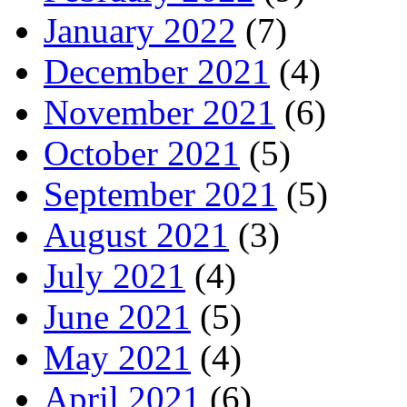
January 2022
(7)
December 2021
(4)
November 2021
(6)
October 2021
(5)
September 2021
(5)
August 2021
(3)
July 2021
(4)
June 2021
(5)
May 2021
(4)
April 2021
(6)