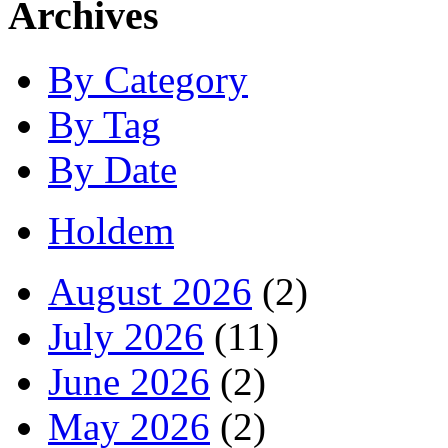
Archives
By Category
By Tag
By Date
Holdem
August 2026
(2)
July 2026
(11)
June 2026
(2)
May 2026
(2)