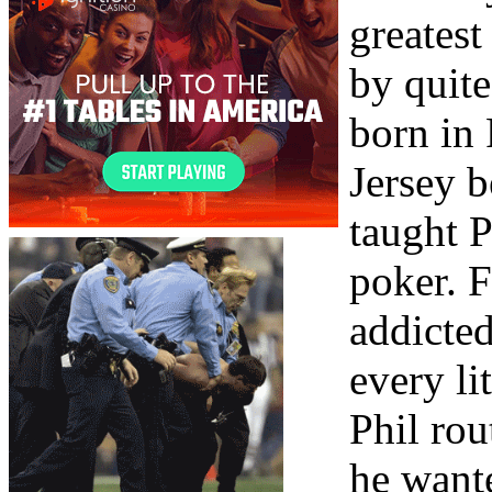
greatest
by quite
born in 
Jersey b
taught P
poker. F
addicted
every li
Phil rou
he wante