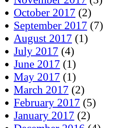
October 2017
(2)
September 2017
(7)
August 2017
(1)
July 2017
(4)
June 2017
(1)
May 2017
(1)
March 2017
(2)
February 2017
(5)
January 2017
(2)