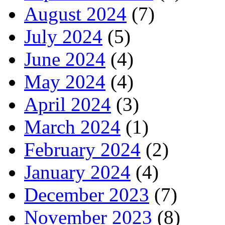
August 2024
(7)
July 2024
(5)
June 2024
(4)
May 2024
(4)
April 2024
(3)
March 2024
(1)
February 2024
(2)
January 2024
(4)
December 2023
(7)
November 2023
(8)