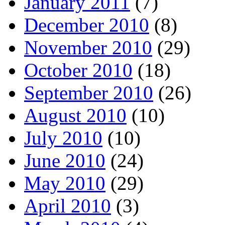
January 2011
(7)
December 2010
(8)
November 2010
(29)
October 2010
(18)
September 2010
(26)
August 2010
(10)
July 2010
(10)
June 2010
(24)
May 2010
(29)
April 2010
(3)