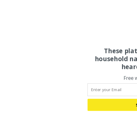
These pla
household na
hear
Free 