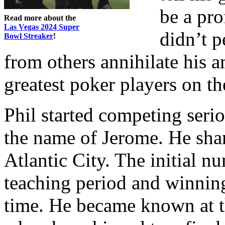
be a pro
Read more about the
Las Vegas 2024 Super
didn’t p
Bowl Streaker
!
from others annihilate his 
greatest poker players on th
Phil started competing serio
the name of Jerome. He shar
Atlantic City. The initial n
teaching period and winnin
time. He became known at t