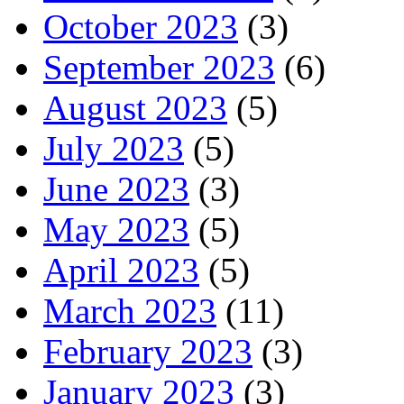
October 2023
(3)
September 2023
(6)
August 2023
(5)
July 2023
(5)
June 2023
(3)
May 2023
(5)
April 2023
(5)
March 2023
(11)
February 2023
(3)
January 2023
(3)