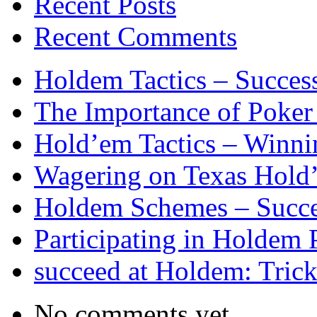
Recent Posts
Recent Comments
Holdem Tactics – Succes
The Importance of Poker
Hold’em Tactics – Winni
Wagering on Texas Hold
Holdem Schemes – Succes
Participating in Holdem 
succeed at Holdem: Trick
No comments yet.