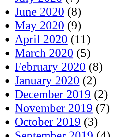
June 2020
(8)
May 2020
(9)
April 2020
(11)
March 2020
(5)
February 2020
(8)
January 2020
(2)
December 2019
(2)
November 2019
(7)
October 2019
(3)
September 2019
(4)