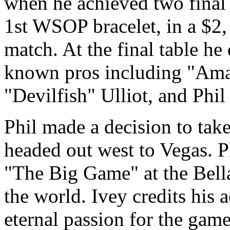
when he achieved two final
1st WSOP bracelet, in a $2
match. At the final table he
known pros including "Amar
"Devilfish" Ulliot, and Phil
Phil made a decision to take
headed out west to Vegas. P
"The Big Game" at the Bella
the world. Ivey credits his
eternal passion for the game 