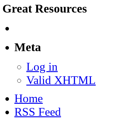
Great Resources
Meta
Log in
Valid XHTML
Home
RSS Feed