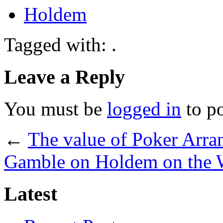
Holdem
Tagged with: .
Leave a Reply
You must be
logged in
to p
←
The value of Poker Arr
Gamble on Holdem on the
Latest