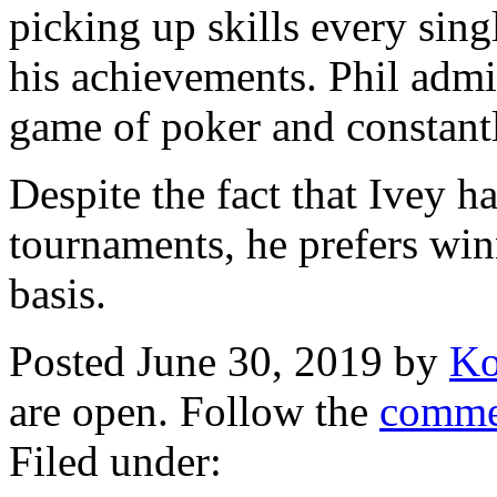
picking up skills every sin
his achievements. Phil admi
game of poker and constantly
Despite the fact that Ivey h
tournaments, he prefers wi
basis.
Posted June 30, 2019 by
Ko
are open. Follow the
comme
Filed under: