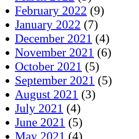
February 2022
(9)
January 2022
(7)
December 2021
(4)
November 2021
(6)
October 2021
(5)
September 2021
(5)
August 2021
(3)
July 2021
(4)
June 2021
(5)
May 2021
(4)