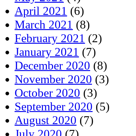
April 2021
(6)
March 2021
(8)
February 2021
(2)
January 2021
(7)
December 2020
(8)
November 2020
(3)
October 2020
(3)
September 2020
(5)
August 2020
(7)
July 2020
(7)