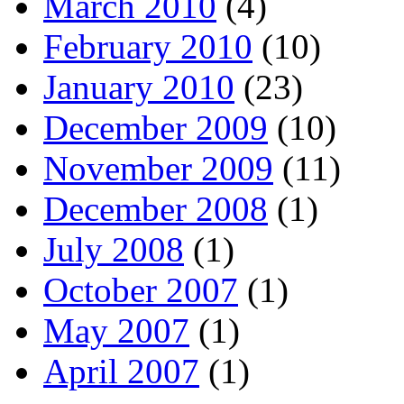
March 2010
(4)
February 2010
(10)
January 2010
(23)
December 2009
(10)
November 2009
(11)
December 2008
(1)
July 2008
(1)
October 2007
(1)
May 2007
(1)
April 2007
(1)