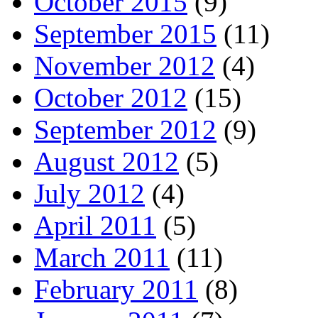
October 2015
(9)
September 2015
(11)
November 2012
(4)
October 2012
(15)
September 2012
(9)
August 2012
(5)
July 2012
(4)
April 2011
(5)
March 2011
(11)
February 2011
(8)