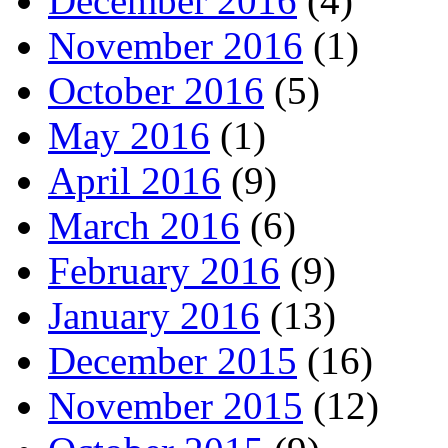
December 2016
(4)
November 2016
(1)
October 2016
(5)
May 2016
(1)
April 2016
(9)
March 2016
(6)
February 2016
(9)
January 2016
(13)
December 2015
(16)
November 2015
(12)