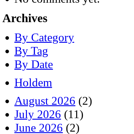
Archives
By Category
By Tag
By Date
Holdem
August 2026
(2)
July 2026
(11)
June 2026
(2)