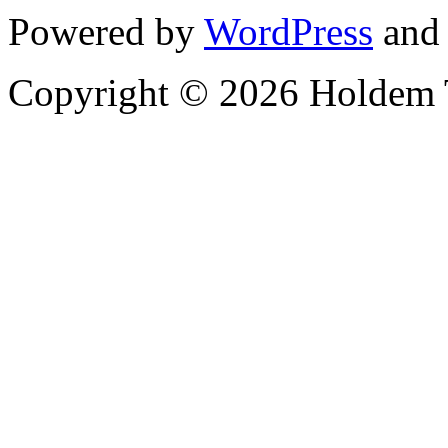
Powered by
WordPress
and
Copyright © 2026 Holdem 