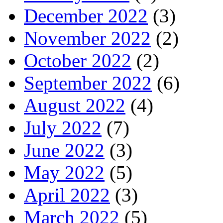
December 2022
(3)
November 2022
(2)
October 2022
(2)
September 2022
(6)
August 2022
(4)
July 2022
(7)
June 2022
(3)
May 2022
(5)
April 2022
(3)
March 2022
(5)