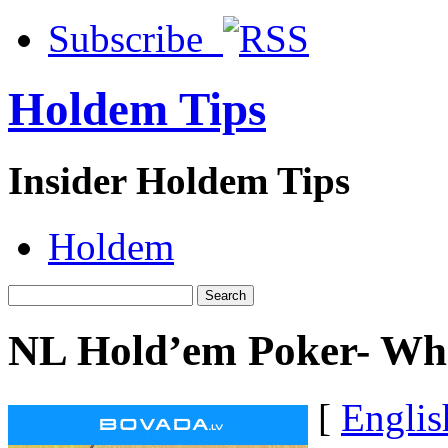
Subscribe
Holdem Tips
Insider Holdem Tips
Holdem
NL Hold’em Poker- Who 
[
Englis