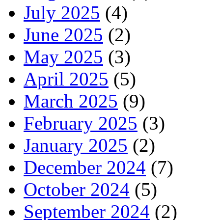
July 2025
(4)
June 2025
(2)
May 2025
(3)
April 2025
(5)
March 2025
(9)
February 2025
(3)
January 2025
(2)
December 2024
(7)
October 2024
(5)
September 2024
(2)