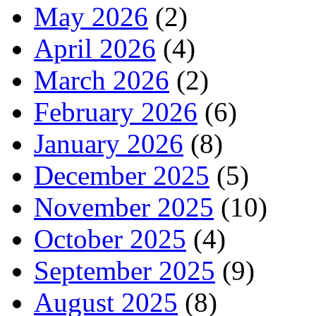
May 2026
(2)
April 2026
(4)
March 2026
(2)
February 2026
(6)
January 2026
(8)
December 2025
(5)
November 2025
(10)
October 2025
(4)
September 2025
(9)
August 2025
(8)