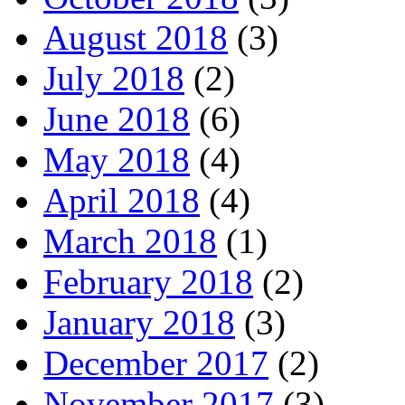
August 2018
(3)
July 2018
(2)
June 2018
(6)
May 2018
(4)
April 2018
(4)
March 2018
(1)
February 2018
(2)
January 2018
(3)
December 2017
(2)
November 2017
(3)