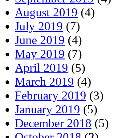
August 2019
(4)
July 2019
(7)
June 2019
(4)
May 2019
(7)
April 2019
(5)
March 2019
(4)
February 2019
(3)
January 2019
(5)
December 2018
(5)
October 2018
(3)