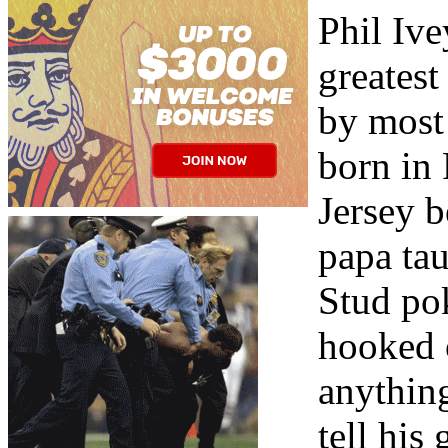
Phil Ive
greatest
by most
born in 
Jersey b
papa tau
Stud pok
hooked 
anythin
tell his