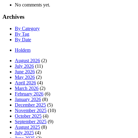
No comments yet.
Archives
By Category
By Tag
By Date
Holdem
August 2026
(2)
July 2026
(11)
June 2026
(2)
May 2026
(2)
April 2026
(4)
March 2026
(2)
February 2026
(6)
January 2026
(8)
December 2025
(5)
November 2025
(10)
October 2025
(4)
September 2025
(9)
August 2025
(8)
July 2025
(4)