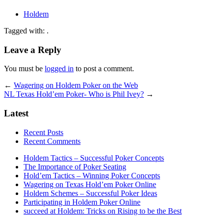
Holdem
Tagged with: .
Leave a Reply
You must be
logged in
to post a comment.
←
Wagering on Holdem Poker on the Web
NL Texas Hold’em Poker- Who is Phil Ivey?
→
Latest
Recent Posts
Recent Comments
Holdem Tactics – Successful Poker Concepts
The Importance of Poker Seating
Hold’em Tactics – Winning Poker Concepts
Wagering on Texas Hold’em Poker Online
Holdem Schemes – Successful Poker Ideas
Participating in Holdem Poker Online
succeed at Holdem: Tricks on Rising to be the Best