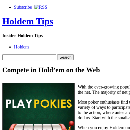
Subscribe
Holdem Tips
Insider Holdem Tips
Holdem
Compete in Hold’em on the Web
With the ever-growing popul
the net. The majority of net
Most poker enthusiasts find 
variety of ways to participa
to the action, where antes a
dollars. Start with the small
When you enjoy Holdem on th