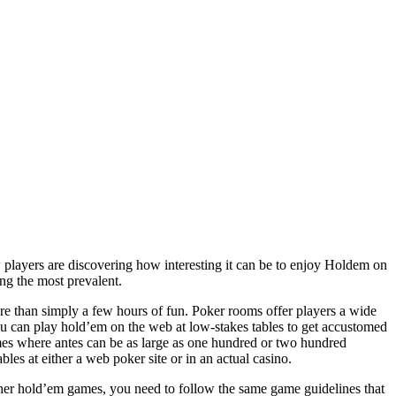
layers are discovering how interesting it can be to enjoy Holdem on
ng the most prevalent.
ore than simply a few hours of fun. Poker rooms offer players a wide
You can play hold’em on the web at low-stakes tables to get accustomed
ames where antes can be as large as one hundred or two hundred
bles at either a web poker site or in an actual casino.
er hold’em games, you need to follow the same game guidelines that