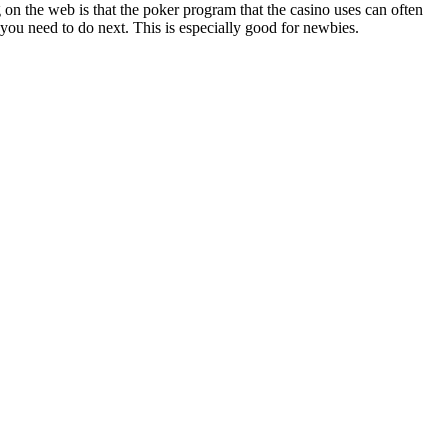
 on the web is that the poker program that the casino uses can often
t you need to do next. This is especially good for newbies.