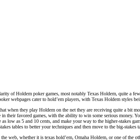
arity of Holdem poker games, most notably Texas Holdem, quite a few p
 poker webpages cater to hold’em players, with Texas Holdem styles bei
that when they play Holdem on the net they are receiving quite a bit m
te in their favored games, with the ability to win some serious money. 
re as low as 5 and 10 cents, and make your way to the higher-stakes g
-stakes tables to better your techniques and then move to the big-stakes ta
e web, whether it is texas hold’em, Omaha Holdem, or one of the oth