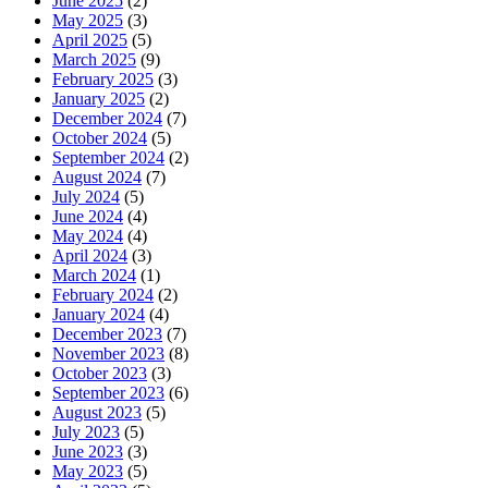
June 2025
(2)
May 2025
(3)
April 2025
(5)
March 2025
(9)
February 2025
(3)
January 2025
(2)
December 2024
(7)
October 2024
(5)
September 2024
(2)
August 2024
(7)
July 2024
(5)
June 2024
(4)
May 2024
(4)
April 2024
(3)
March 2024
(1)
February 2024
(2)
January 2024
(4)
December 2023
(7)
November 2023
(8)
October 2023
(3)
September 2023
(6)
August 2023
(5)
July 2023
(5)
June 2023
(3)
May 2023
(5)