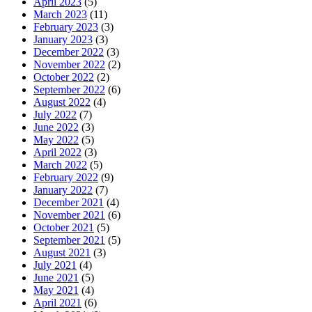
April 2023
(5)
March 2023
(11)
February 2023
(3)
January 2023
(3)
December 2022
(3)
November 2022
(2)
October 2022
(2)
September 2022
(6)
August 2022
(4)
July 2022
(7)
June 2022
(3)
May 2022
(5)
April 2022
(3)
March 2022
(5)
February 2022
(9)
January 2022
(7)
December 2021
(4)
November 2021
(6)
October 2021
(5)
September 2021
(5)
August 2021
(3)
July 2021
(4)
June 2021
(5)
May 2021
(4)
April 2021
(6)