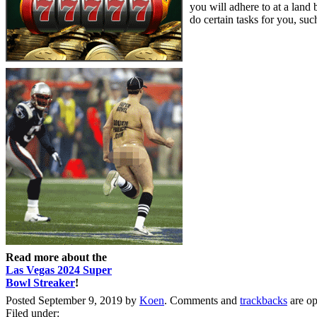
you will adhere to at a land
do certain tasks for you, suc
Read more about the
Las Vegas 2024 Super
Bowl Streaker
!
Posted September 9, 2019 by
Koen
. Comments and
trackbacks
are op
Filed under: