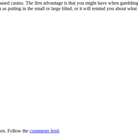
 based casino. The first advantage is that you might have when gambling
h as putting in the small or large blind, or it will remind you about wha
en. Follow the
comments feed
.