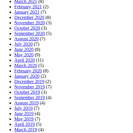
March 2021
(8)
February 2021
(2)
January 2021
(7)
December 2020
(8)
November 2020
(3)
October 2020
(3)
September 2020
(5)
August 2020
(7)
July 2020
(7)
June 2020
(8)
May 2020
(9)
April 2020
(11)
March 2020
(5)
February 2020
(8)
January 2020
(2)
December 2019
(2)
November 2019
(7)
October 2019
(3)
September 2019
(4)
August 2019
(4)
July 2019
(7)
June 2019
(4)
May 2019
(7)
April 2019
(5)
March 2019
(4)