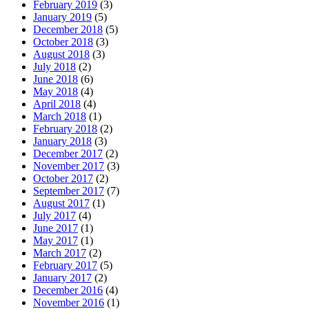
February 2019
(3)
January 2019
(5)
December 2018
(5)
October 2018
(3)
August 2018
(3)
July 2018
(2)
June 2018
(6)
May 2018
(4)
April 2018
(4)
March 2018
(1)
February 2018
(2)
January 2018
(3)
December 2017
(2)
November 2017
(3)
October 2017
(2)
September 2017
(7)
August 2017
(1)
July 2017
(4)
June 2017
(1)
May 2017
(1)
March 2017
(2)
February 2017
(5)
January 2017
(2)
December 2016
(4)
November 2016
(1)