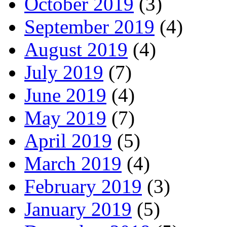
October 2019
(3)
September 2019
(4)
August 2019
(4)
July 2019
(7)
June 2019
(4)
May 2019
(7)
April 2019
(5)
March 2019
(4)
February 2019
(3)
January 2019
(5)