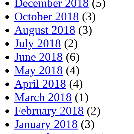
December 2018
(5)
October 2018
(3)
August 2018
(3)
July 2018
(2)
June 2018
(6)
May 2018
(4)
April 2018
(4)
March 2018
(1)
February 2018
(2)
January 2018
(3)