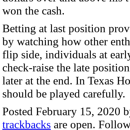
won the cash.
Betting at last position pro
by watching how other enth
flip side, individuals at ear
check-raise the late positi
later at the end. In Texas H
should be played carefully.
Posted February 15, 2020 
trackbacks
are open. Follo