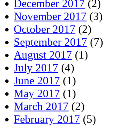
December 2017
(2)
November 2017
(3)
October 2017
(2)
September 2017
(7)
August 2017
(1)
July 2017
(4)
June 2017
(1)
May 2017
(1)
March 2017
(2)
February 2017
(5)