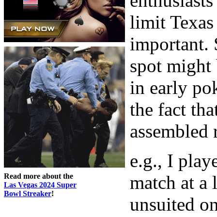
enthusiasts
limit Texa
important. 
spot might 
in early po
the fact th
assembled r
e.g., I pla
Read more about the
match at a 
Las Vegas 2024 Super
Bowl Streaker
!
unsuited on