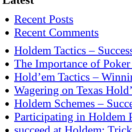
Recent Posts
Recent Comments
Holdem Tactics – Succes
The Importance of Poker
Hold’em Tactics – Winni
Wagering on Texas Hold
Holdem Schemes – Succes
Participating in Holdem 
succeed at Holdem: Trick