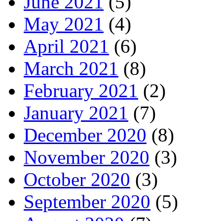
June 2021
(5)
May 2021
(4)
April 2021
(6)
March 2021
(8)
February 2021
(2)
January 2021
(7)
December 2020
(8)
November 2020
(3)
October 2020
(3)
September 2020
(5)