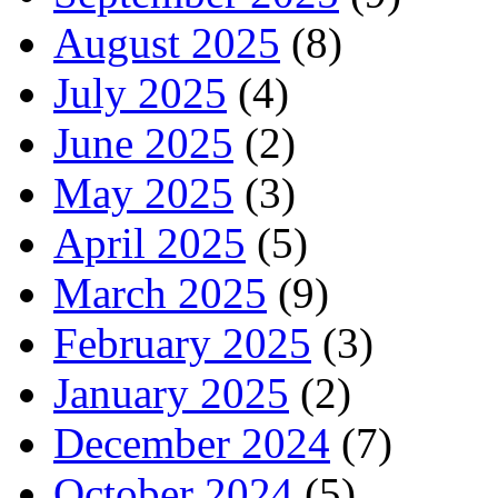
August 2025
(8)
July 2025
(4)
June 2025
(2)
May 2025
(3)
April 2025
(5)
March 2025
(9)
February 2025
(3)
January 2025
(2)
December 2024
(7)
October 2024
(5)