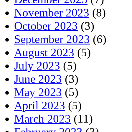
November 2023
(8)
October 2023
(3)
September 2023
(6)
August 2023
(5)
July 2023
(5)
June 2023
(3)
May 2023
(5)
April 2023
(5)
March 2023
(11)
February 2023
(3)