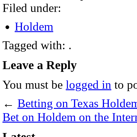
Filed under:
Holdem
Tagged with: .
Leave a Reply
You must be
logged in
to p
←
Betting on Texas Holde
Bet on Holdem on the Inter
Latest