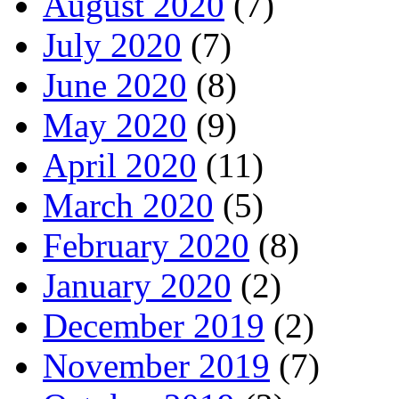
August 2020
(7)
July 2020
(7)
June 2020
(8)
May 2020
(9)
April 2020
(11)
March 2020
(5)
February 2020
(8)
January 2020
(2)
December 2019
(2)
November 2019
(7)