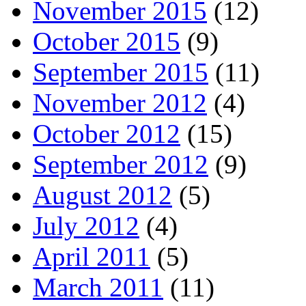
November 2015
(12)
October 2015
(9)
September 2015
(11)
November 2012
(4)
October 2012
(15)
September 2012
(9)
August 2012
(5)
July 2012
(4)
April 2011
(5)
March 2011
(11)