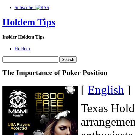
Subscribe
Holdem Tips
Insider Holdem Tips
Holdem
The Importance of Poker Position
[
English
]
Texas Hold
arrangemen