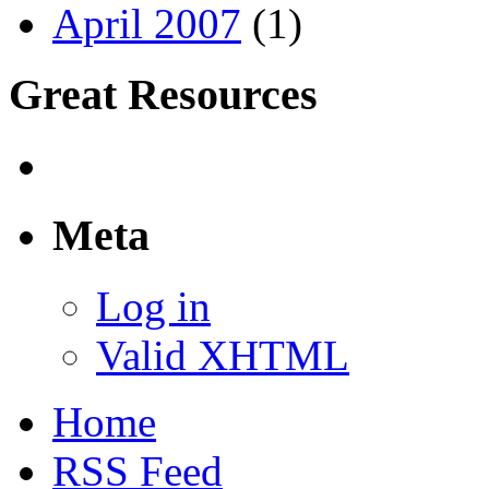
April 2007
(1)
Great Resources
Meta
Log in
Valid XHTML
Home
RSS Feed