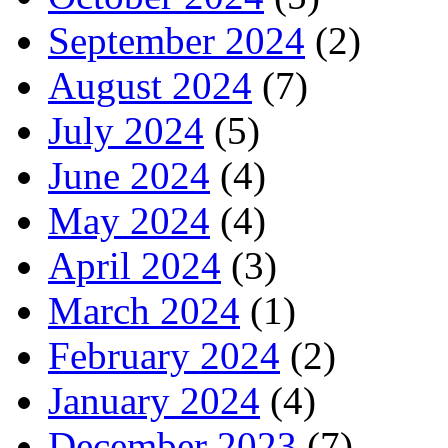
September 2024
(2)
August 2024
(7)
July 2024
(5)
June 2024
(4)
May 2024
(4)
April 2024
(3)
March 2024
(1)
February 2024
(2)
January 2024
(4)
December 2023
(7)