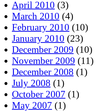
April 2010
(3)
March 2010
(4)
February 2010
(10)
January 2010
(23)
December 2009
(10)
November 2009
(11)
December 2008
(1)
July 2008
(1)
October 2007
(1)
May 2007
(1)