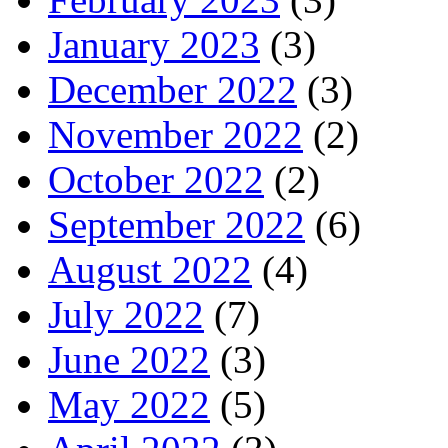
January 2023
(3)
December 2022
(3)
November 2022
(2)
October 2022
(2)
September 2022
(6)
August 2022
(4)
July 2022
(7)
June 2022
(3)
May 2022
(5)