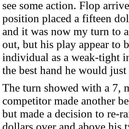
see some action. Flop arriv
position placed a fifteen do
and it was now my turn to a
out, but his play appear to b
individual as a weak-tight i
the best hand he would just 
The turn showed with a 7, 
competitor made another bet 
but made a decision to re-ra
dollars over and above his t