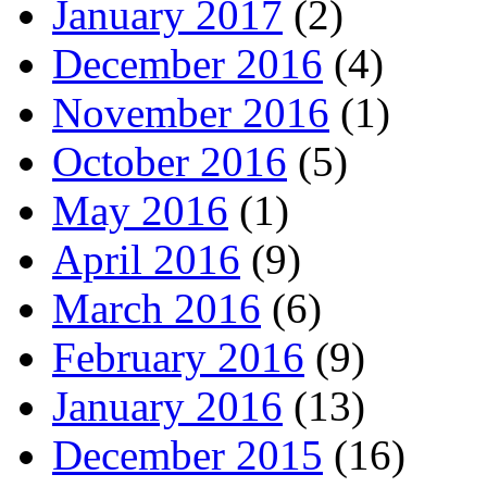
January 2017
(2)
December 2016
(4)
November 2016
(1)
October 2016
(5)
May 2016
(1)
April 2016
(9)
March 2016
(6)
February 2016
(9)
January 2016
(13)
December 2015
(16)