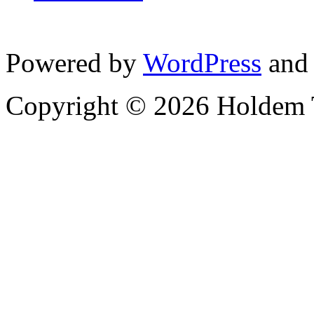
Powered by
WordPress
and
Copyright © 2026 Holdem 