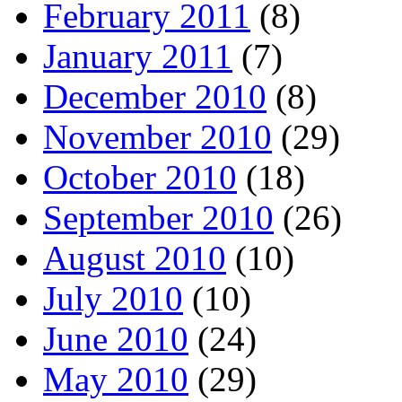
February 2011
(8)
January 2011
(7)
December 2010
(8)
November 2010
(29)
October 2010
(18)
September 2010
(26)
August 2010
(10)
July 2010
(10)
June 2010
(24)
May 2010
(29)