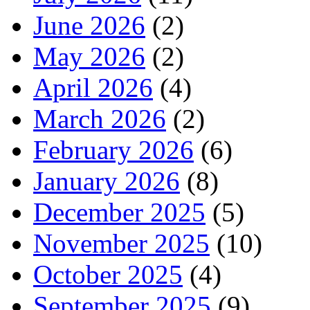
June 2026
(2)
May 2026
(2)
April 2026
(4)
March 2026
(2)
February 2026
(6)
January 2026
(8)
December 2025
(5)
November 2025
(10)
October 2025
(4)
September 2025
(9)