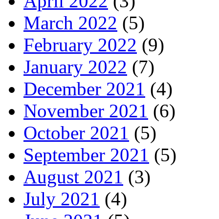
April 2022
(3)
March 2022
(5)
February 2022
(9)
January 2022
(7)
December 2021
(4)
November 2021
(6)
October 2021
(5)
September 2021
(5)
August 2021
(3)
July 2021
(4)