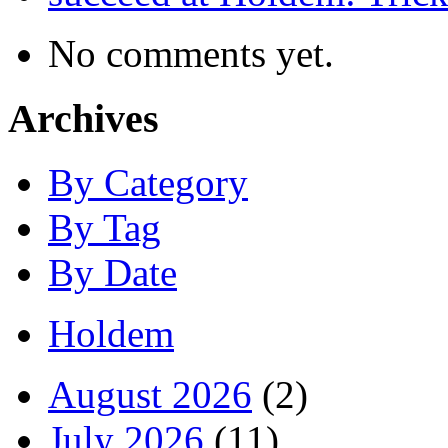
No comments yet.
Archives
By Category
By Tag
By Date
Holdem
August 2026
(2)
July 2026
(11)