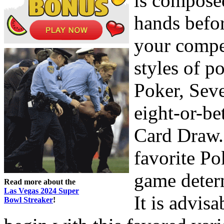
is compose
hands befo
your compet
styles of 
Poker, Sev
eight-or-be
Card Draw. 
favorite Po
game deter
Read more about the
Las Vegas 2024 Super
It is advis
Bowl Streaker
!