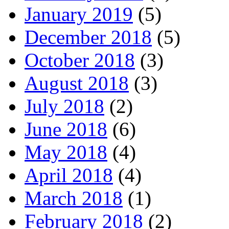
January 2019
(5)
December 2018
(5)
October 2018
(3)
August 2018
(3)
July 2018
(2)
June 2018
(6)
May 2018
(4)
April 2018
(4)
March 2018
(1)
February 2018
(2)