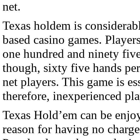
net.
Texas holdem is considerably
based casino games. Player
one hundred and ninety five
though, sixty five hands per
net players. This game is ess
therefore, inexperienced pla
Texas Hold’em can be enjoy
reason for having no charge