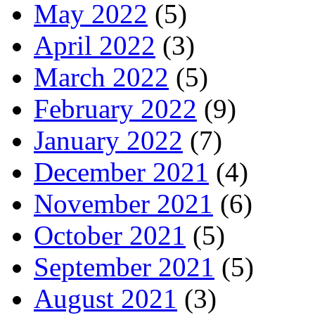
May 2022
(5)
April 2022
(3)
March 2022
(5)
February 2022
(9)
January 2022
(7)
December 2021
(4)
November 2021
(6)
October 2021
(5)
September 2021
(5)
August 2021
(3)