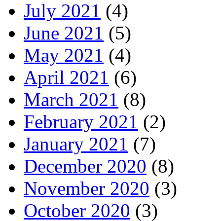
July 2021
(4)
June 2021
(5)
May 2021
(4)
April 2021
(6)
March 2021
(8)
February 2021
(2)
January 2021
(7)
December 2020
(8)
November 2020
(3)
October 2020
(3)