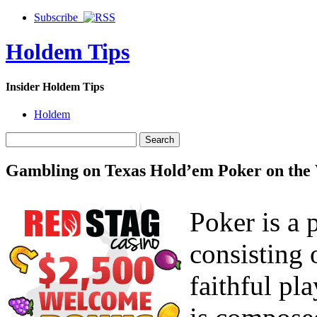
Subscribe
Holdem Tips
Insider Holdem Tips
Holdem
Gambling on Texas Hold’em Poker on the
Poker is a 
consisting 
faithful pl