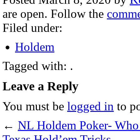
are open. Follow the
comme
Filed under:
Holdem
Tagged with: .
Leave a Reply
You must be
logged in
to p
←
NL Holdem Poker- Who i
Texas Hold’em Tricks
→