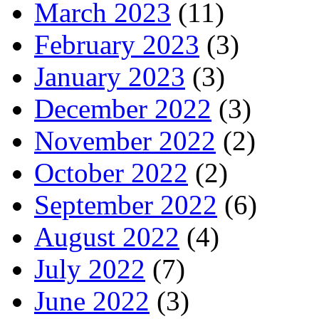
March 2023
(11)
February 2023
(3)
January 2023
(3)
December 2022
(3)
November 2022
(2)
October 2022
(2)
September 2022
(6)
August 2022
(4)
July 2022
(7)
June 2022
(3)