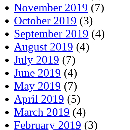
November 2019
(7)
October 2019
(3)
September 2019
(4)
August 2019
(4)
July 2019
(7)
June 2019
(4)
May 2019
(7)
April 2019
(5)
March 2019
(4)
February 2019
(3)