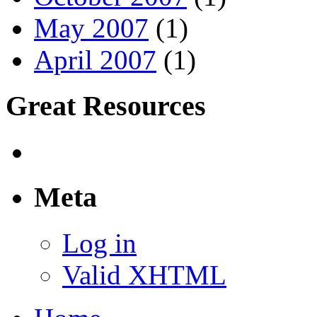
May 2007
(1)
April 2007
(1)
Great Resources
Meta
Log in
Valid XHTML