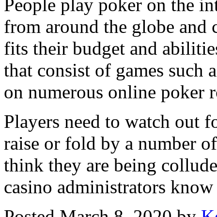
People play poker on the int
from around the globe and c
fits their budget and abilit
that consist of games such a
on numerous online poker 
Players need to watch out f
raise or fold by a number of
think they are being collude
casino administrators know 
Posted March 8, 2020 by
K