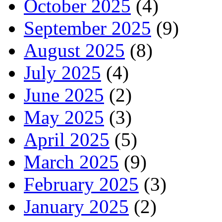
October 2025
(4)
September 2025
(9)
August 2025
(8)
July 2025
(4)
June 2025
(2)
May 2025
(3)
April 2025
(5)
March 2025
(9)
February 2025
(3)
January 2025
(2)