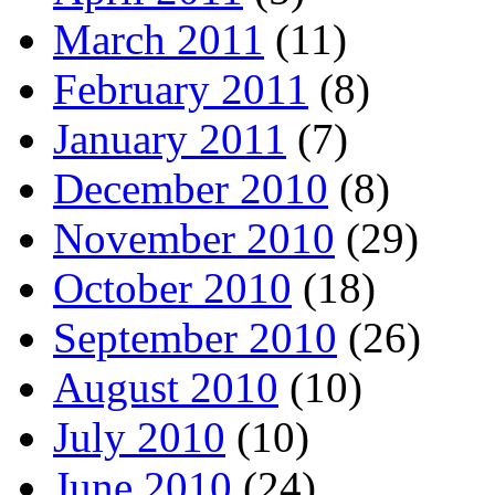
March 2011
(11)
February 2011
(8)
January 2011
(7)
December 2010
(8)
November 2010
(29)
October 2010
(18)
September 2010
(26)
August 2010
(10)
July 2010
(10)
June 2010
(24)