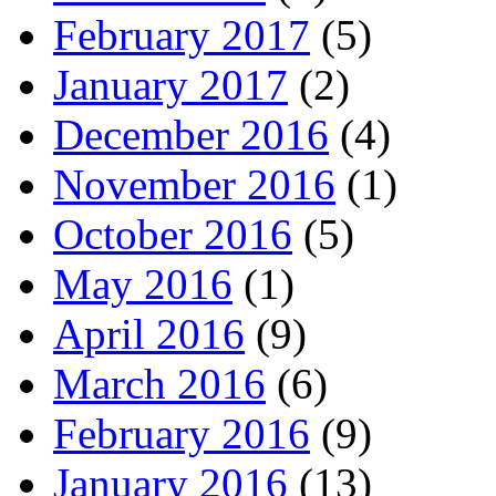
February 2017
(5)
January 2017
(2)
December 2016
(4)
November 2016
(1)
October 2016
(5)
May 2016
(1)
April 2016
(9)
March 2016
(6)
February 2016
(9)
January 2016
(13)