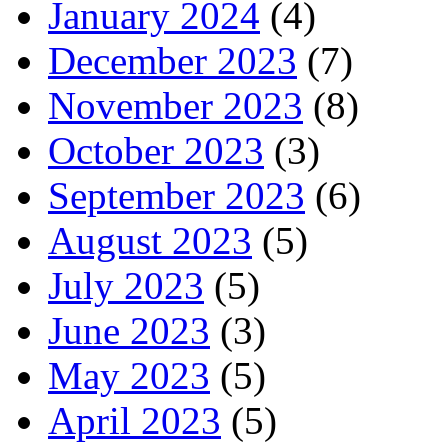
January 2024
(4)
December 2023
(7)
November 2023
(8)
October 2023
(3)
September 2023
(6)
August 2023
(5)
July 2023
(5)
June 2023
(3)
May 2023
(5)
April 2023
(5)