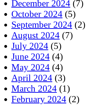
December 2024
(7)
October 2024
(5)
September 2024
(2)
August 2024
(7)
July 2024
(5)
June 2024
(4)
May 2024
(4)
April 2024
(3)
March 2024
(1)
February 2024
(2)