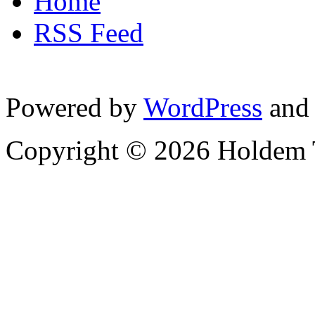
Home
RSS Feed
Powered by
WordPress
and
Copyright © 2026 Holdem 