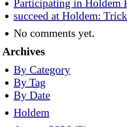
Participating in Holdem 
succeed at Holdem: Trick
No comments yet.
Archives
By Category
By Tag
By Date
Holdem