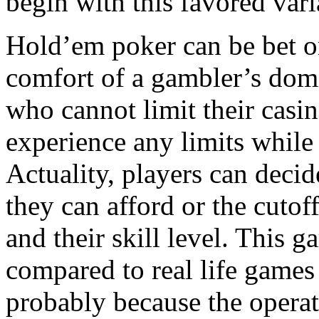
begin with this favored vari
Hold’em poker can be bet on
comfort of a gambler’s domic
who cannot limit their casi
experience any limits while 
Actuality, players can decid
they can afford or the cutoff
and their skill level. This g
compared to real life games 
probably because the operat