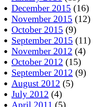
December 2015
(16)
November 2015
(12)
October 2015
(9)
September 2015
(11)
November 2012
(4)
October 2012
(15)
September 2012
(9)
August 2012
(5)
July 2012
(4)
April 2011
(5)