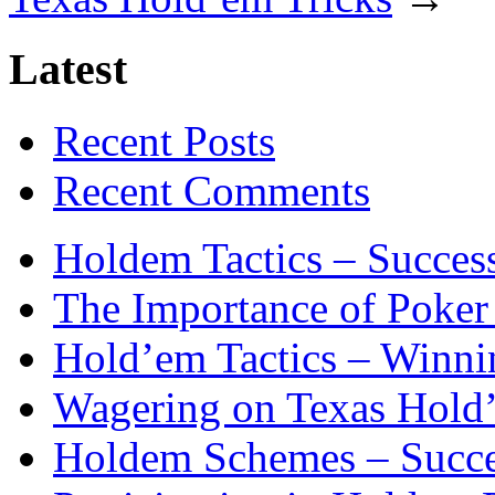
Latest
Recent Posts
Recent Comments
Holdem Tactics – Succes
The Importance of Poker
Hold’em Tactics – Winni
Wagering on Texas Hold
Holdem Schemes – Succes