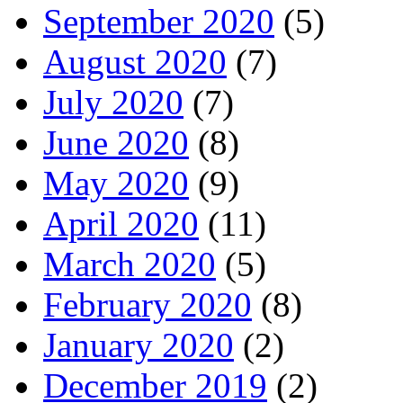
September 2020
(5)
August 2020
(7)
July 2020
(7)
June 2020
(8)
May 2020
(9)
April 2020
(11)
March 2020
(5)
February 2020
(8)
January 2020
(2)
December 2019
(2)