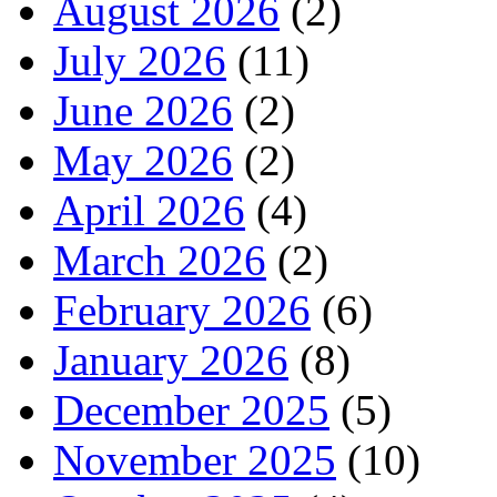
August 2026
(2)
July 2026
(11)
June 2026
(2)
May 2026
(2)
April 2026
(4)
March 2026
(2)
February 2026
(6)
January 2026
(8)
December 2025
(5)
November 2025
(10)