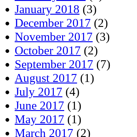
January 2018
(3)
December 2017
(2)
November 2017
(3)
October 2017
(2)
September 2017
(7)
August 2017
(1)
July 2017
(4)
June 2017
(1)
May 2017
(1)
March 2017
(2)