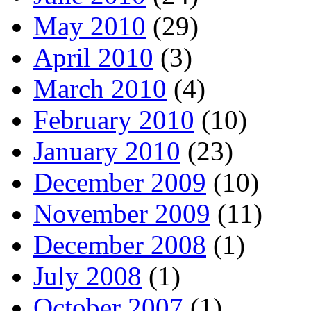
May 2010
(29)
April 2010
(3)
March 2010
(4)
February 2010
(10)
January 2010
(23)
December 2009
(10)
November 2009
(11)
December 2008
(1)
July 2008
(1)
October 2007
(1)