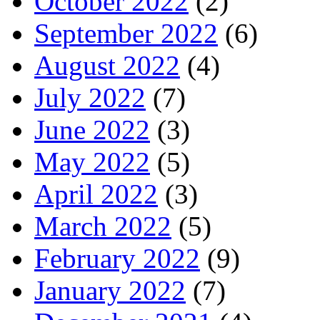
October 2022
(2)
September 2022
(6)
August 2022
(4)
July 2022
(7)
June 2022
(3)
May 2022
(5)
April 2022
(3)
March 2022
(5)
February 2022
(9)
January 2022
(7)