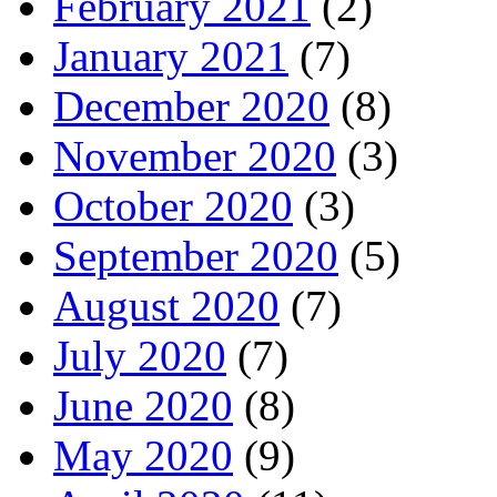
February 2021
(2)
January 2021
(7)
December 2020
(8)
November 2020
(3)
October 2020
(3)
September 2020
(5)
August 2020
(7)
July 2020
(7)
June 2020
(8)
May 2020
(9)