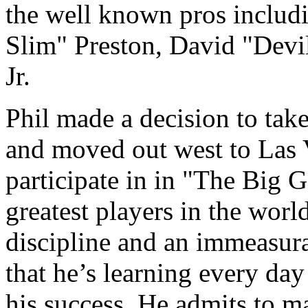
the well known pros includi
Slim" Preston, David "Devil
Jr.
Phil made a decision to take
and moved out west to Las V
participate in in "The Big 
greatest players in the world
discipline and an immeasura
that he’s learning every day
his success. He admits to m