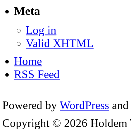
Meta
Log in
Valid XHTML
Home
RSS Feed
Powered by
WordPress
and
Copyright © 2026 Holdem 