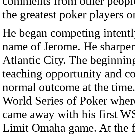
comments from other people
the greatest poker players o
He began competing intently 
name of Jerome. He sharpened
Atlantic City. The beginnin
teaching opportunity and c
normal outcome at the time.
World Series of Poker where
came away with his first WS
Limit Omaha game. At the f