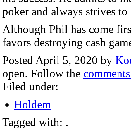
poker and always strives to 
Although Phil has come firs
favors destroying cash game
Posted April 5, 2020 by
Ko
open. Follow the
comments
Filed under:
Holdem
Tagged with: .