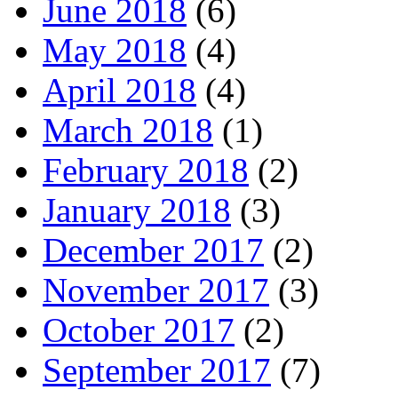
June 2018
(6)
May 2018
(4)
April 2018
(4)
March 2018
(1)
February 2018
(2)
January 2018
(3)
December 2017
(2)
November 2017
(3)
October 2017
(2)
September 2017
(7)