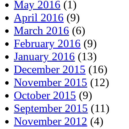
May 2016
(1)
April 2016
(9)
March 2016
(6)
February 2016
(9)
January 2016
(13)
December 2015
(16)
November 2015
(12)
October 2015
(9)
September 2015
(11)
November 2012
(4)