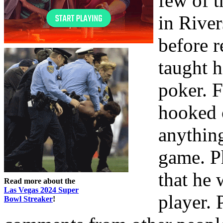
few of t
in River
before r
taught 
poker. F
hooked 
anything
game. Ph
that he 
Read more about the
Las Vegas 2024 Super
player. 
Bowl Streaker
!