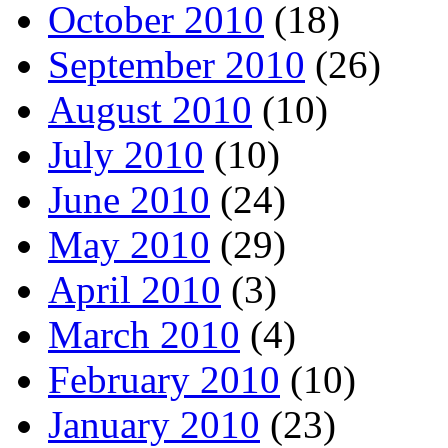
October 2010
(18)
September 2010
(26)
August 2010
(10)
July 2010
(10)
June 2010
(24)
May 2010
(29)
April 2010
(3)
March 2010
(4)
February 2010
(10)
January 2010
(23)