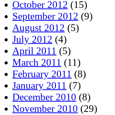
October 2012
(15)
September 2012
(9)
August 2012
(5)
July 2012
(4)
April 2011
(5)
March 2011
(11)
February 2011
(8)
January 2011
(7)
December 2010
(8)
November 2010
(29)