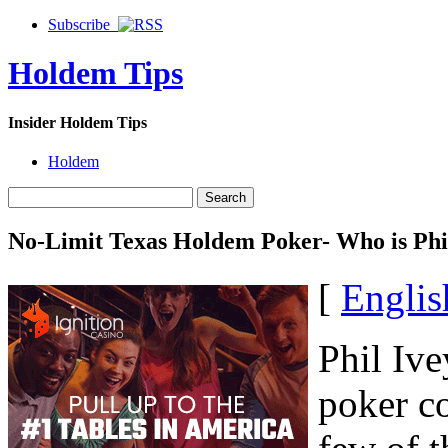
Subscribe
Holdem Tips
Insider Holdem Tips
Holdem
No-Limit Texas Holdem Poker- Who is Phi
[
Englis
Phil Ive
poker co