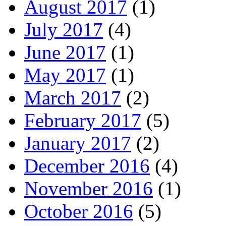
August 2017
(1)
July 2017
(4)
June 2017
(1)
May 2017
(1)
March 2017
(2)
February 2017
(5)
January 2017
(2)
December 2016
(4)
November 2016
(1)
October 2016
(5)