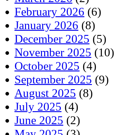
February 2026
(6)
January 2026
(8)
December 2025
(5)
November 2025
(10)
October 2025
(4)
September 2025
(9)
August 2025
(8)
July 2025
(4)
June 2025
(2)
May 2025
(3)