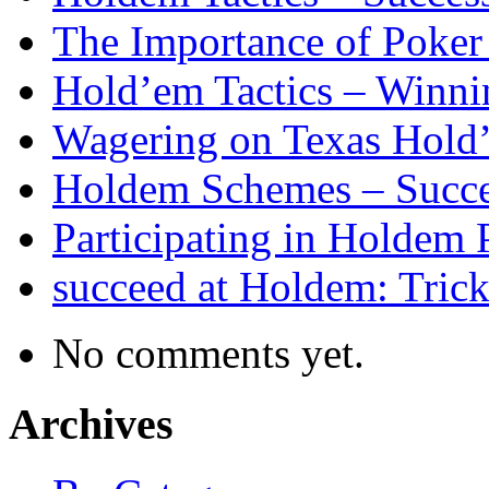
The Importance of Poker
Hold’em Tactics – Winni
Wagering on Texas Hold
Holdem Schemes – Succes
Participating in Holdem 
succeed at Holdem: Trick
No comments yet.
Archives