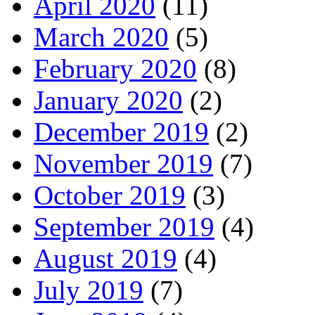
April 2020
(11)
March 2020
(5)
February 2020
(8)
January 2020
(2)
December 2019
(2)
November 2019
(7)
October 2019
(3)
September 2019
(4)
August 2019
(4)
July 2019
(7)