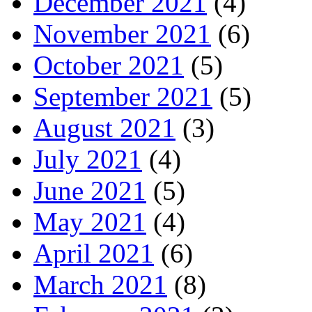
December 2021
(4)
November 2021
(6)
October 2021
(5)
September 2021
(5)
August 2021
(3)
July 2021
(4)
June 2021
(5)
May 2021
(4)
April 2021
(6)
March 2021
(8)