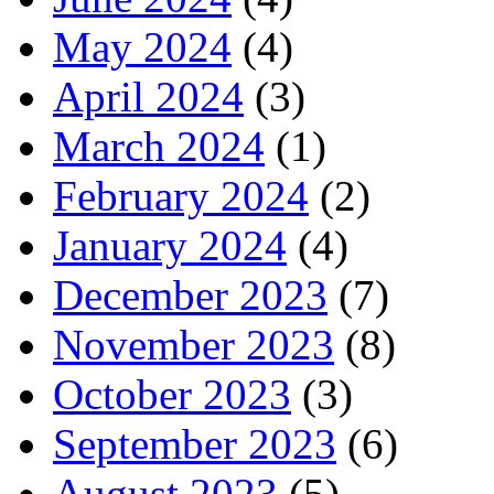
May 2024
(4)
April 2024
(3)
March 2024
(1)
February 2024
(2)
January 2024
(4)
December 2023
(7)
November 2023
(8)
October 2023
(3)
September 2023
(6)
August 2023
(5)