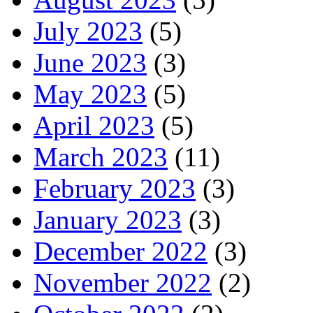
July 2023
(5)
June 2023
(3)
May 2023
(5)
April 2023
(5)
March 2023
(11)
February 2023
(3)
January 2023
(3)
December 2022
(3)
November 2022
(2)