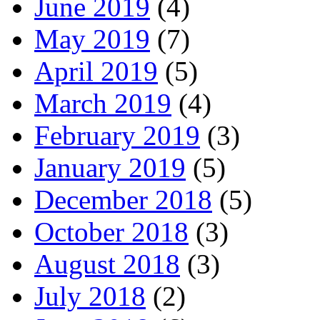
June 2019
(4)
May 2019
(7)
April 2019
(5)
March 2019
(4)
February 2019
(3)
January 2019
(5)
December 2018
(5)
October 2018
(3)
August 2018
(3)
July 2018
(2)