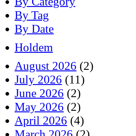
By Category
By Tag
By Date
Holdem
August 2026
(2)
July 2026
(11)
June 2026
(2)
May 2026
(2)
April 2026
(4)
March 2026
(2)