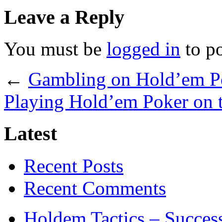
Leave a Reply
You must be
logged in
to p
←
Gambling on Hold’em Po
Playing Hold’em Poker on t
Latest
Recent Posts
Recent Comments
Holdem Tactics – Succes