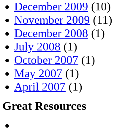
December 2009
(10)
November 2009
(11)
December 2008
(1)
July 2008
(1)
October 2007
(1)
May 2007
(1)
April 2007
(1)
Great Resources