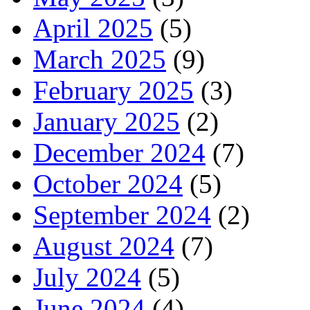
April 2025
(5)
March 2025
(9)
February 2025
(3)
January 2025
(2)
December 2024
(7)
October 2024
(5)
September 2024
(2)
August 2024
(7)
July 2024
(5)
June 2024
(4)