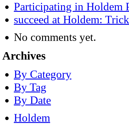
Participating in Holdem 
succeed at Holdem: Trick
No comments yet.
Archives
By Category
By Tag
By Date
Holdem