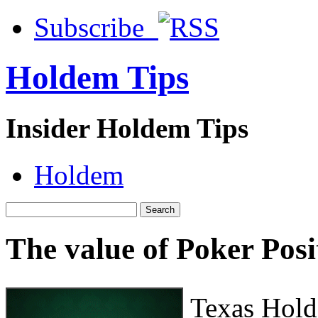
Subscribe
Holdem Tips
Insider Holdem Tips
Holdem
The value of Poker Posi
Texas Hold’