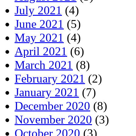
July 2021
(4)
June 2021
(5)
May 2021
(4)
April 2021
(6)
March 2021
(8)
February 2021
(2)
January 2021
(7)
December 2020
(8)
November 2020
(3)
October 2020
(3)