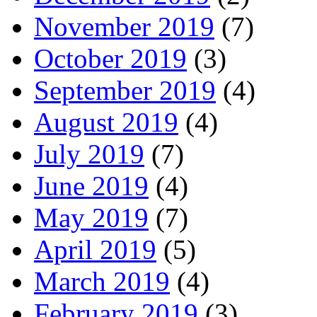
November 2019
(7)
October 2019
(3)
September 2019
(4)
August 2019
(4)
July 2019
(7)
June 2019
(4)
May 2019
(7)
April 2019
(5)
March 2019
(4)
February 2019
(3)