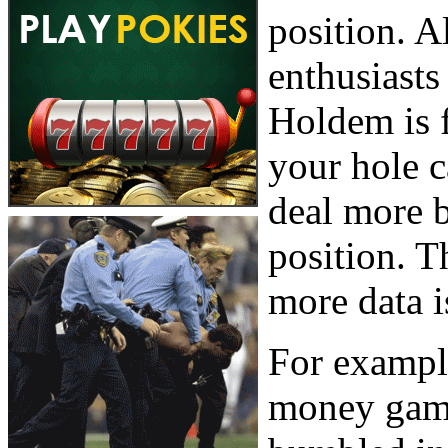
position. 
enthusiasts
Holdem is 
your hole c
deal more b
position. T
more data i
For example
money game