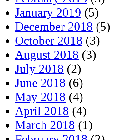
January 2019
(5)
December 2018
(5)
October 2018
(3)
August 2018
(3)
July 2018
(2)
June 2018
(6)
May 2018
(4)
April 2018
(4)
March 2018
(1)
February 2018
(2)