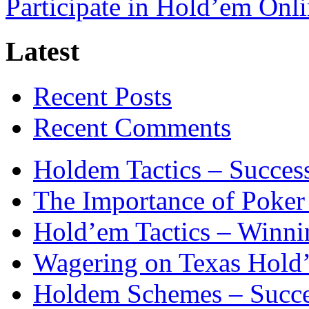
Participate in Hold’em Onl
Latest
Recent Posts
Recent Comments
Holdem Tactics – Succes
The Importance of Poker
Hold’em Tactics – Winni
Wagering on Texas Hold
Holdem Schemes – Succes