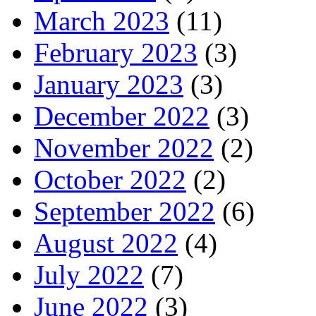
March 2023
(11)
February 2023
(3)
January 2023
(3)
December 2022
(3)
November 2022
(2)
October 2022
(2)
September 2022
(6)
August 2022
(4)
July 2022
(7)
June 2022
(3)