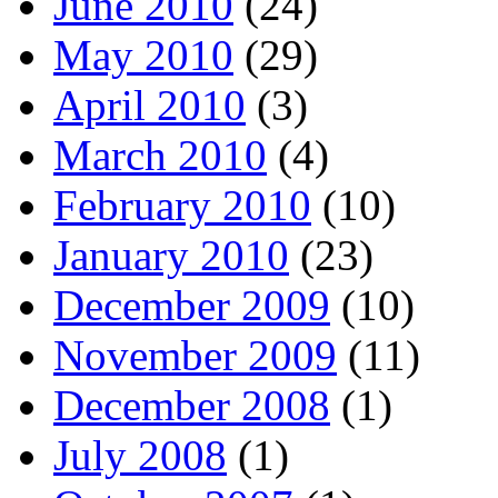
June 2010
(24)
May 2010
(29)
April 2010
(3)
March 2010
(4)
February 2010
(10)
January 2010
(23)
December 2009
(10)
November 2009
(11)
December 2008
(1)
July 2008
(1)