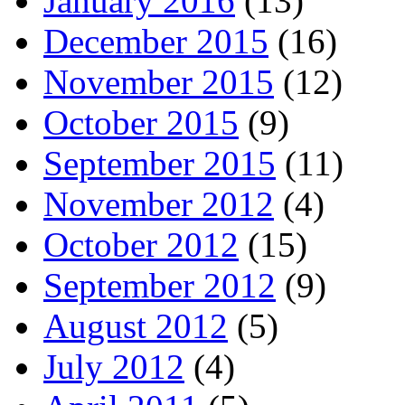
January 2016
(13)
December 2015
(16)
November 2015
(12)
October 2015
(9)
September 2015
(11)
November 2012
(4)
October 2012
(15)
September 2012
(9)
August 2012
(5)
July 2012
(4)