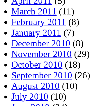
April 2011
(5)
March 2011
(11)
February 2011
(8)
January 2011
(7)
December 2010
(8)
November 2010
(29)
October 2010
(18)
September 2010
(26)
August 2010
(10)
July 2010
(10)