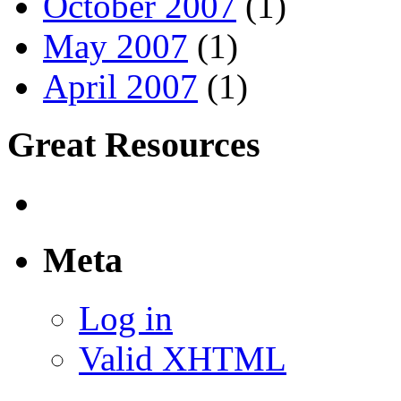
October 2007
(1)
May 2007
(1)
April 2007
(1)
Great Resources
Meta
Log in
Valid XHTML