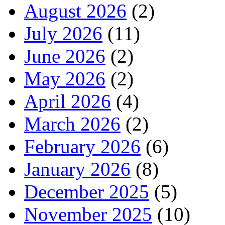
August 2026
(2)
July 2026
(11)
June 2026
(2)
May 2026
(2)
April 2026
(4)
March 2026
(2)
February 2026
(6)
January 2026
(8)
December 2025
(5)
November 2025
(10)