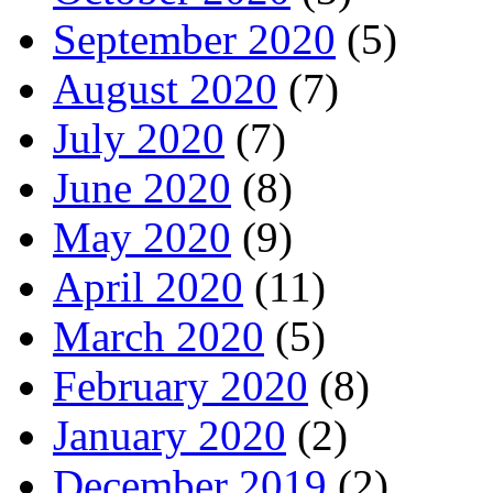
September 2020
(5)
August 2020
(7)
July 2020
(7)
June 2020
(8)
May 2020
(9)
April 2020
(11)
March 2020
(5)
February 2020
(8)
January 2020
(2)
December 2019
(2)