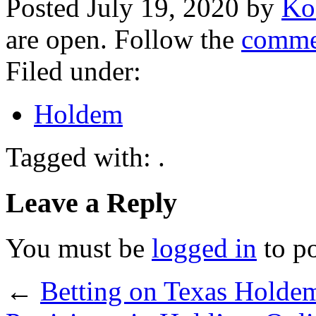
Posted July 19, 2020 by
Ko
are open. Follow the
comme
Filed under:
Holdem
Tagged with: .
Leave a Reply
You must be
logged in
to p
←
Betting on Texas Holdem