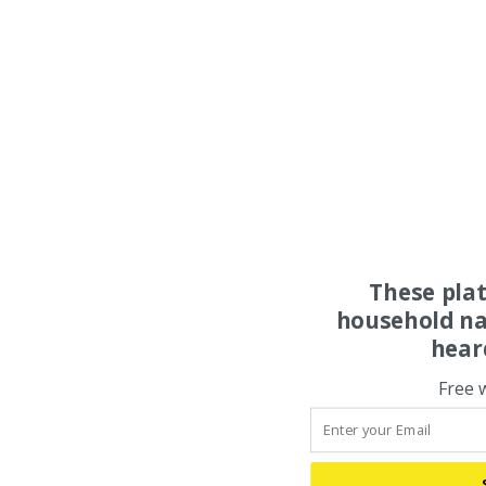
These pla
household na
hear
Free 