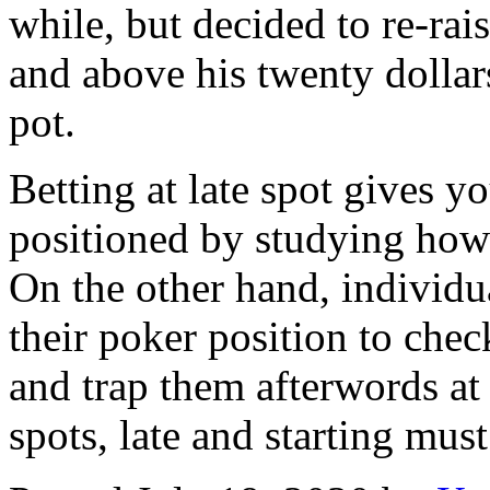
while, but decided to re-rais
and above his twenty dollar
pot.
Betting at late spot gives y
positioned by studying how 
On the other hand, individua
their poker position to chec
and trap them afterwords at
spots, late and starting must