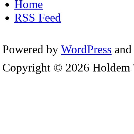
Home
RSS Feed
Powered by
WordPress
and
Copyright © 2026 Holdem 