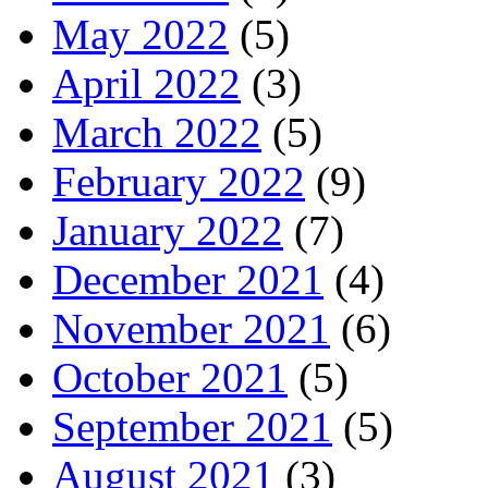
May 2022
(5)
April 2022
(3)
March 2022
(5)
February 2022
(9)
January 2022
(7)
December 2021
(4)
November 2021
(6)
October 2021
(5)
September 2021
(5)
August 2021
(3)