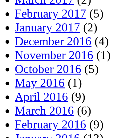
February 2017
(5)
January 2017
(2)
December 2016
(4)
November 2016
(1)
October 2016
(5)
May 2016
(1)
April 2016
(9)
March 2016
(6)
February 2016
(9)