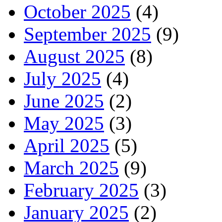
October 2025
(4)
September 2025
(9)
August 2025
(8)
July 2025
(4)
June 2025
(2)
May 2025
(3)
April 2025
(5)
March 2025
(9)
February 2025
(3)
January 2025
(2)