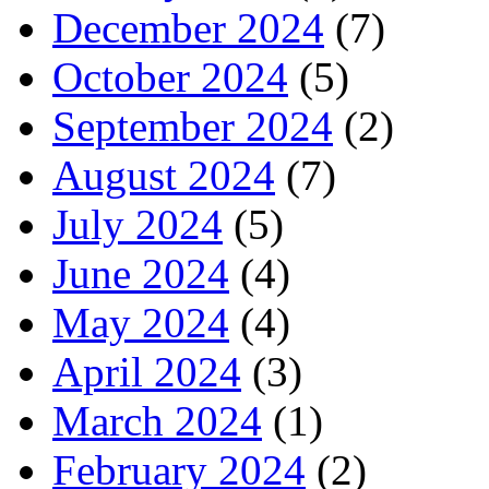
December 2024
(7)
October 2024
(5)
September 2024
(2)
August 2024
(7)
July 2024
(5)
June 2024
(4)
May 2024
(4)
April 2024
(3)
March 2024
(1)
February 2024
(2)