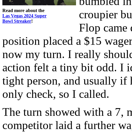
bumbled in 
Read more about the
croupier bu
Las Vegas 2024 Super
Bowl Streaker
!
Flop came d
position placed a $15 wager
now my turn. I really shoul
action felt a tiny bit odd. I 
tight person, and usually if
only check, so I called.
The turn showed with a 7, 
competitor laid a further wa