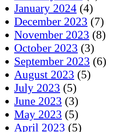
January 2024
(4)
December 2023
(7)
November 2023
(8)
October 2023
(3)
September 2023
(6)
August 2023
(5)
July 2023
(5)
June 2023
(3)
May 2023
(5)
April 2023
(5)