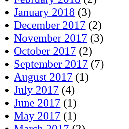
January 2018
(3)
December 2017
(2)
November 2017
(3)
October 2017
(2)
September 2017
(7)
August 2017
(1)
July 2017
(4)
June 2017
(1)
May 2017
(1)
March 2017
(2)