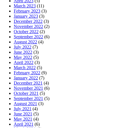
April 2023
(5)
March 2023
(11)
February 2023
(3)
January 2023
(3)
December 2022
(3)
November 2022
(2)
October 2022
(2)
September 2022
(6)
August 2022
(4)
July 2022
(7)
June 2022
(3)
May 2022
(5)
April 2022
(3)
March 2022
(5)
February 2022
(9)
January 2022
(7)
December 2021
(4)
November 2021
(6)
October 2021
(5)
September 2021
(5)
August 2021
(3)
July 2021
(4)
June 2021
(5)
May 2021
(4)
April 2021
(6)