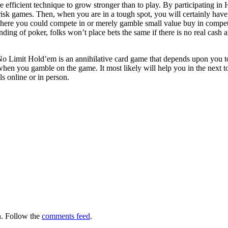
re efficient technique to grow stronger than to play. By participating 
risk games. Then, when you are in a tough spot, you will certainly ha
t where you could compete in or merely gamble small value buy in comp
ing of poker, folks won’t place bets the same if there is no real cash 
 No Limit Hold’em is an annihilative card game that depends upon you t
hen you gamble on the game. It most likely will help you in the next to
s online or in person.
. Follow the
comments feed
.