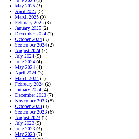
June 2025
(2)
May 2025
(3)
April 2025
(5)
March 2025
(9)
February 2025
(3)
January 2025
(2)
December 2024
(7)
October 2024
(5)
September 2024
(2)
August 2024
(7)
July 2024
(5)
June 2024
(4)
May 2024
(4)
April 2024
(3)
March 2024
(1)
February 2024
(2)
January 2024
(4)
December 2023
(7)
November 2023
(8)
October 2023
(3)
September 2023
(6)
August 2023
(5)
July 2023
(5)
June 2023
(3)
May 2023
(5)