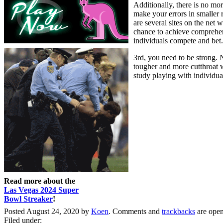
Additionally, there is no mo
make your errors in smaller 
are several sites on the ne
chance to achieve comprehend
individuals compete and bet.
3rd, you need to be strong.
tougher and more cutthroat w
study playing with individual
Read more about the
Las Vegas 2024 Super
Bowl Streaker
!
Posted August 24, 2020 by
Koen
. Comments and
trackbacks
are open
Filed under: