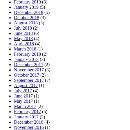
February 2019
(3)
January 2019
(5)
December 2018
(5)
October 2018
(3)
August 2018
(3)
July 2018
(2)
June 2018
(6)
May 2018
(4)
April 2018
(4)
March 2018
(1)
February 2018
(2)
January 2018
(3)
December 2017
(2)
November 2017
(3)
October 2017
(2)
September 2017
(7)
August 2017
(1)
July 2017
(4)
June 2017
(1)
May 2017
(1)
March 2017
(2)
February 2017
(5)
January 2017
(2)
December 2016
(4)
November 2016
(1)