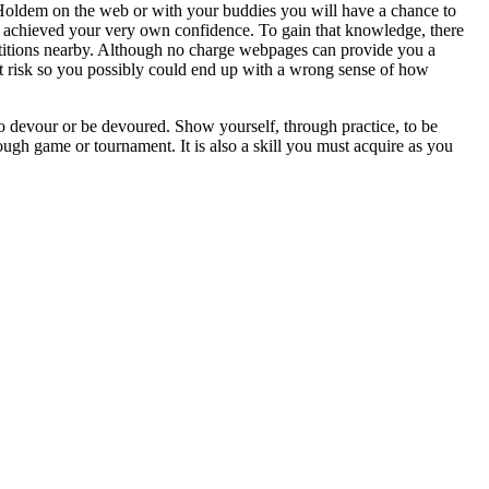
in Holdem on the web or with your buddies you will have a chance to
ve achieved your very own confidence. To gain that knowledge, there
etitions nearby. Although no charge webpages can provide you a
at risk so you possibly could end up with a wrong sense of how
o devour or be devoured. Show yourself, through practice, to be
ugh game or tournament. It is also a skill you must acquire as you