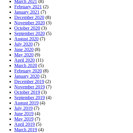
March 2021
(8)
February 2021
(2)
January 2021
(7)
December 2020
(8)
November 2020
(3)
October 2020
(3)
September 2020
(5)
August 2020
(7)
July 2020
(7)
June 2020
(8)
May 2020
(9)
April 2020
(11)
March 2020
(5)
February 2020
(8)
January 2020
(2)
December 2019
(2)
November 2019
(7)
October 2019
(3)
September 2019
(4)
August 2019
(4)
July 2019
(7)
June 2019
(4)
May 2019
(7)
April 2019
(5)
March 2019
(4)