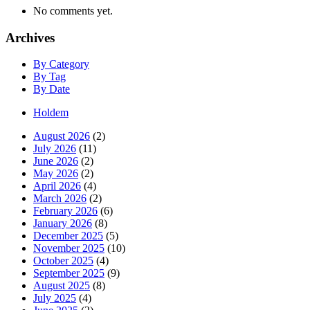
No comments yet.
Archives
By Category
By Tag
By Date
Holdem
August 2026
(2)
July 2026
(11)
June 2026
(2)
May 2026
(2)
April 2026
(4)
March 2026
(2)
February 2026
(6)
January 2026
(8)
December 2025
(5)
November 2025
(10)
October 2025
(4)
September 2025
(9)
August 2025
(8)
July 2025
(4)