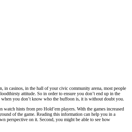
 in casinos, in the hall of your civic community arena, most people
 bloodthirsty attitude. So in order to ensure you don’t end up in the
ay, when you don’t know who the buffoon is, it is without doubt you.
ven watch hints from pro Hold’em players. With the games increased
ground of the game. Reading this information can help you in a
wn perspective on it. Second, you might be able to see how