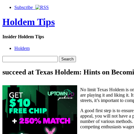
Subscribe
Holdem Tips
Insider Holdem Tips
Holdem
succeed at Texas Holdem: Hints on Becomi
No limit Texas Holdem is on
are playing it and liking it. 
streets, it’s important to c
A good first step is to ens
appeal, you will not have a 
number of various methods. 
competing enthusiasts wager 