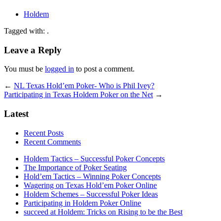
Holdem
Tagged with: .
Leave a Reply
You must be
logged in
to post a comment.
←
NL Texas Hold’em Poker- Who is Phil Ivey?
Participating in Texas Holdem Poker on the Net
→
Latest
Recent Posts
Recent Comments
Holdem Tactics – Successful Poker Concepts
The Importance of Poker Seating
Hold’em Tactics – Winning Poker Concepts
Wagering on Texas Hold’em Poker Online
Holdem Schemes – Successful Poker Ideas
Participating in Holdem Poker Online
succeed at Holdem: Tricks on Rising to be the Best