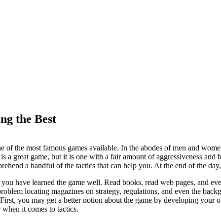
ng the Best
e of the most famous games available. In the abodes of men and women,
It is a great game, but it is one with a fair amount of aggressiveness and
omprehend a handful of the tactics that can help you. At the end of the d
ure you have learned the game well. Read books, read web pages, and e
problem locating magazines on strategy, regulations, and even the back
First, you may get a better notion about the game by developing your o
when it comes to tactics.