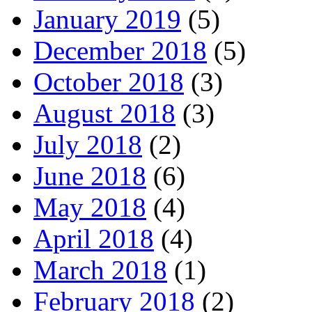
January 2019
(5)
December 2018
(5)
October 2018
(3)
August 2018
(3)
July 2018
(2)
June 2018
(6)
May 2018
(4)
April 2018
(4)
March 2018
(1)
February 2018
(2)