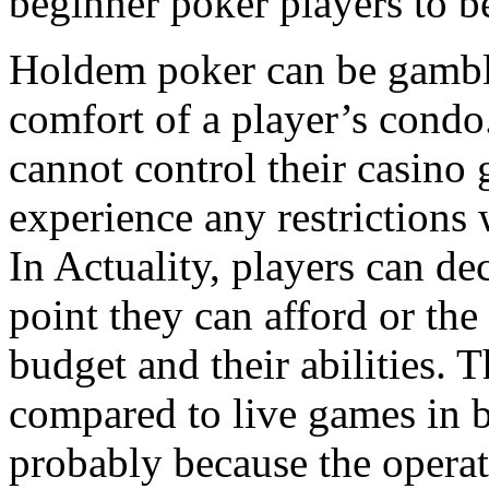
beginner poker players to be
Holdem poker can be gambl
comfort of a player’s condo.
cannot control their casino 
experience any restrictions
In Actuality, players can de
point they can afford or the 
budget and their abilities. 
compared to live games in b
probably because the operat