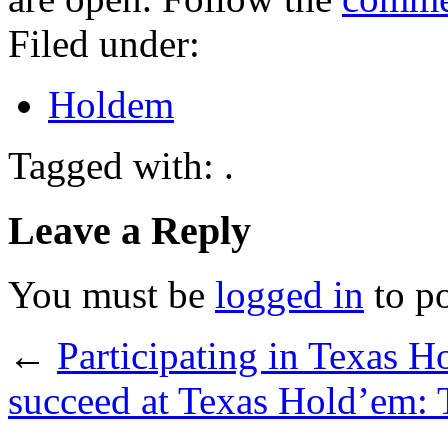
Filed under:
Holdem
Tagged with: .
Leave a Reply
You must be
logged in
to p
←
Participating in Texas H
succeed at Texas Hold’em: 
→