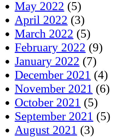
May 2022
(5)
April 2022
(3)
March 2022
(5)
February 2022
(9)
January 2022
(7)
December 2021
(4)
November 2021
(6)
October 2021
(5)
September 2021
(5)
August 2021
(3)