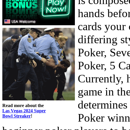
is composed
hands befo
cards your
differing s
Poker, Sev
Poker, 5 C
Currently, 
game in the
determines 
Read more about the
Las Vegas 2024 Super
Poker winn
Bowl Streaker
!