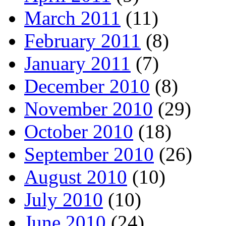
March 2011
(11)
February 2011
(8)
January 2011
(7)
December 2010
(8)
November 2010
(29)
October 2010
(18)
September 2010
(26)
August 2010
(10)
July 2010
(10)
June 2010
(24)