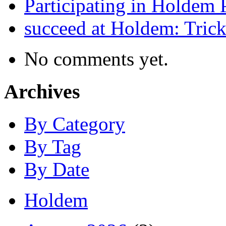
Participating in Holdem 
succeed at Holdem: Trick
No comments yet.
Archives
By Category
By Tag
By Date
Holdem