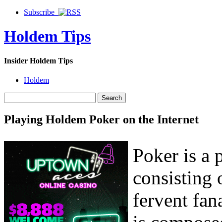
Subscribe
Holdem Tips
Insider Holdem Tips
Holdem
Playing Holdem Poker on the Internet
Poker is a 
consisting 
fervent fan