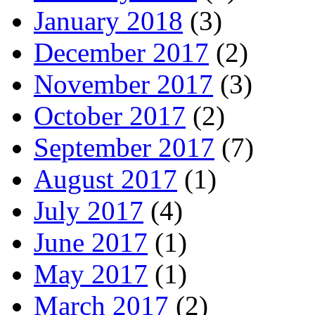
January 2018
(3)
December 2017
(2)
November 2017
(3)
October 2017
(2)
September 2017
(7)
August 2017
(1)
July 2017
(4)
June 2017
(1)
May 2017
(1)
March 2017
(2)