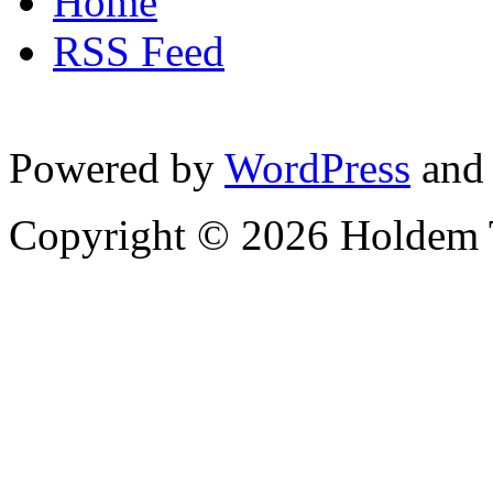
Home
RSS Feed
Powered by
WordPress
and
Copyright © 2026 Holdem 