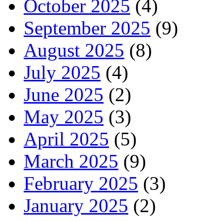
October 2025
(4)
September 2025
(9)
August 2025
(8)
July 2025
(4)
June 2025
(2)
May 2025
(3)
April 2025
(5)
March 2025
(9)
February 2025
(3)
January 2025
(2)