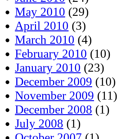
May 2010
(29)
April 2010
(3)
March 2010
(4)
February 2010
(10)
January 2010
(23)
December 2009
(10)
November 2009
(11)
December 2008
(1)
July 2008
(1)
October 2007
(1)