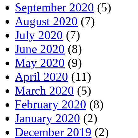
September 2020
(5)
August 2020
(7)
July 2020
(7)
June 2020
(8)
May 2020
(9)
April 2020
(11)
March 2020
(5)
February 2020
(8)
January 2020
(2)
December 2019
(2)