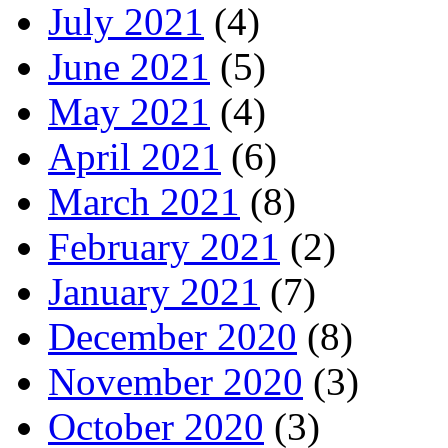
July 2021
(4)
June 2021
(5)
May 2021
(4)
April 2021
(6)
March 2021
(8)
February 2021
(2)
January 2021
(7)
December 2020
(8)
November 2020
(3)
October 2020
(3)