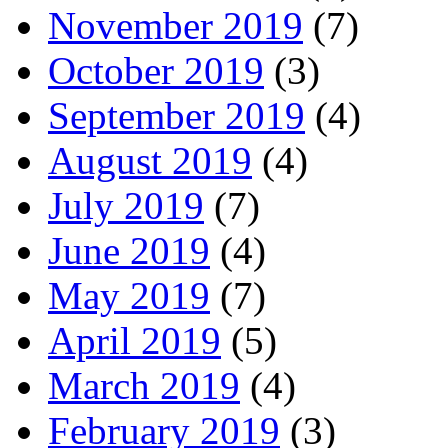
November 2019
(7)
October 2019
(3)
September 2019
(4)
August 2019
(4)
July 2019
(7)
June 2019
(4)
May 2019
(7)
April 2019
(5)
March 2019
(4)
February 2019
(3)