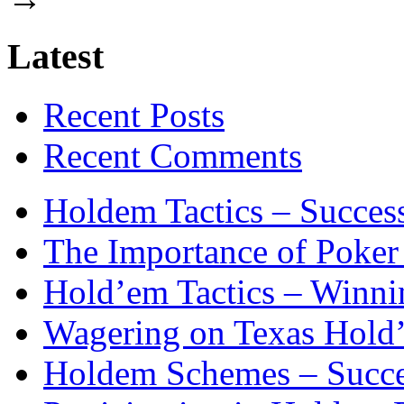
Latest
Recent Posts
Recent Comments
Holdem Tactics – Succes
The Importance of Poker
Hold’em Tactics – Winni
Wagering on Texas Hold
Holdem Schemes – Succes