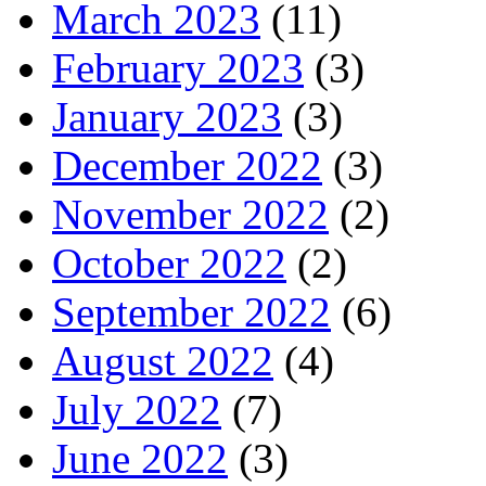
March 2023
(11)
February 2023
(3)
January 2023
(3)
December 2022
(3)
November 2022
(2)
October 2022
(2)
September 2022
(6)
August 2022
(4)
July 2022
(7)
June 2022
(3)