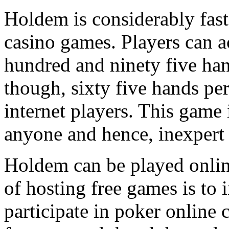
Holdem is considerably fast
casino games. Players can a
hundred and ninety five han
though, sixty five hands per
internet players. This game i
anyone and hence, inexpert p
Holdem can be played onlin
of hosting free games is to
participate in poker online