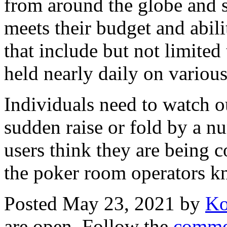
from around the globe and se
meets their budget and abil
that include but not limite
held nearly daily on variou
Individuals need to watch ou
sudden raise or fold by a nu
users think they are being c
the poker room operators k
Posted May 23, 2021 by
Ko
are open. Follow the
comme