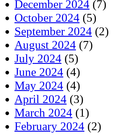
December 2024
(7)
October 2024
(5)
September 2024
(2)
August 2024
(7)
July 2024
(5)
June 2024
(4)
May 2024
(4)
April 2024
(3)
March 2024
(1)
February 2024
(2)