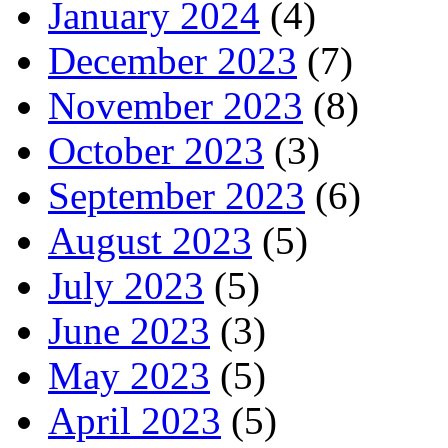
January 2024
(4)
December 2023
(7)
November 2023
(8)
October 2023
(3)
September 2023
(6)
August 2023
(5)
July 2023
(5)
June 2023
(3)
May 2023
(5)
April 2023
(5)