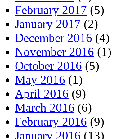
February 2017
(5)
January 2017
(2)
December 2016
(4)
November 2016
(1)
October 2016
(5)
May 2016
(1)
April 2016
(9)
March 2016
(6)
February 2016
(9)
January 2016
(13)