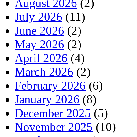
August 2026
(2)
July 2026
(11)
June 2026
(2)
May 2026
(2)
April 2026
(4)
March 2026
(2)
February 2026
(6)
January 2026
(8)
December 2025
(5)
November 2025
(10)