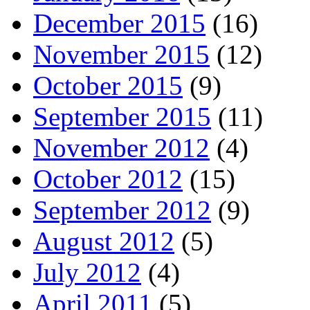
December 2015
(16)
November 2015
(12)
October 2015
(9)
September 2015
(11)
November 2012
(4)
October 2012
(15)
September 2012
(9)
August 2012
(5)
July 2012
(4)
April 2011
(5)