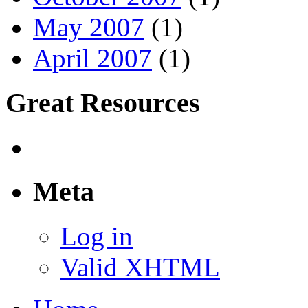
May 2007
(1)
April 2007
(1)
Great Resources
Meta
Log in
Valid XHTML