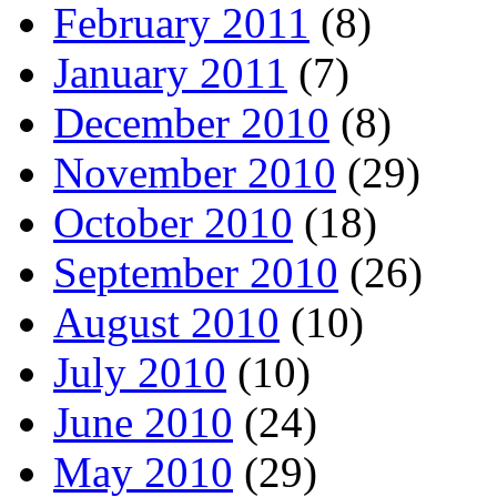
February 2011
(8)
January 2011
(7)
December 2010
(8)
November 2010
(29)
October 2010
(18)
September 2010
(26)
August 2010
(10)
July 2010
(10)
June 2010
(24)
May 2010
(29)