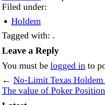
Filed under:
Holdem
Tagged with: .
Leave a Reply
You must be
logged in
to p
←
No-Limit Texas Holdem 
The value of Poker Positio