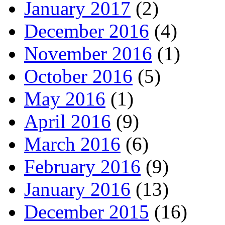
January 2017
(2)
December 2016
(4)
November 2016
(1)
October 2016
(5)
May 2016
(1)
April 2016
(9)
March 2016
(6)
February 2016
(9)
January 2016
(13)
December 2015
(16)