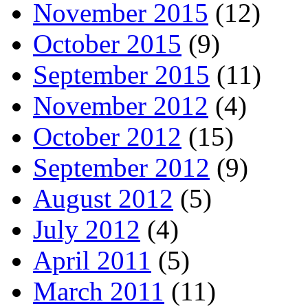
November 2015
(12)
October 2015
(9)
September 2015
(11)
November 2012
(4)
October 2012
(15)
September 2012
(9)
August 2012
(5)
July 2012
(4)
April 2011
(5)
March 2011
(11)