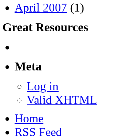
April 2007
(1)
Great Resources
Meta
Log in
Valid XHTML
Home
RSS Feed