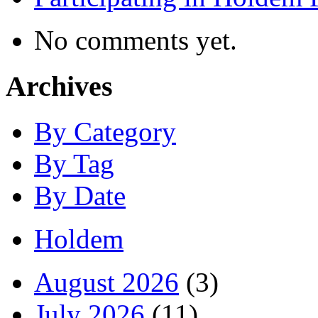
No comments yet.
Archives
By Category
By Tag
By Date
Holdem
August 2026
(3)
July 2026
(11)