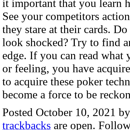
it important that you learn 
See your competitors action
they stare at their cards. 
look shocked? Try to find 
edge. If you can read what 
or feeling, you have acquire
to acquire these poker techn
become a force to be reckon
Posted October 10, 2021 b
trackbacks
are open. Follo