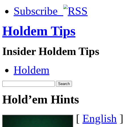
Subscribe
Holdem Tips
Insider Holdem Tips
Holdem
Hold’em Hints
[
English
]