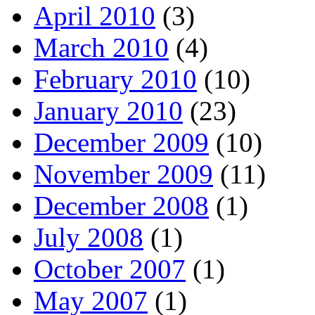
April 2010
(3)
March 2010
(4)
February 2010
(10)
January 2010
(23)
December 2009
(10)
November 2009
(11)
December 2008
(1)
July 2008
(1)
October 2007
(1)
May 2007
(1)