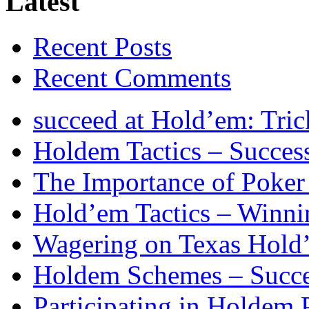
Latest
Recent Posts
Recent Comments
succeed at Hold’em: Tric
Holdem Tactics – Succes
The Importance of Poker
Hold’em Tactics – Winni
Wagering on Texas Hold
Holdem Schemes – Succes
Participating in Holdem 