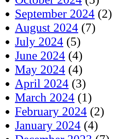
September 2024
(2)
August 2024
(7)
July 2024
(5)
June 2024
(4)
May 2024
(4)
April 2024
(3)
March 2024
(1)
February 2024
(2)
January 2024
(4)