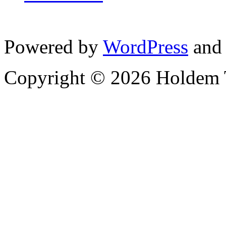
Powered by
WordPress
and
Copyright © 2026 Holdem 