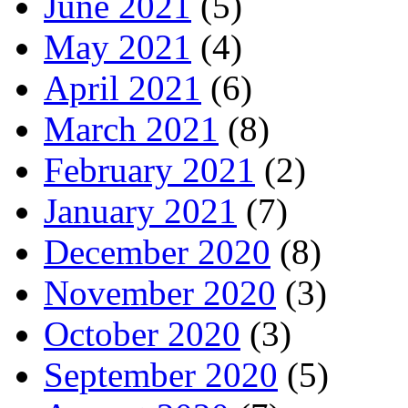
June 2021
(5)
May 2021
(4)
April 2021
(6)
March 2021
(8)
February 2021
(2)
January 2021
(7)
December 2020
(8)
November 2020
(3)
October 2020
(3)
September 2020
(5)