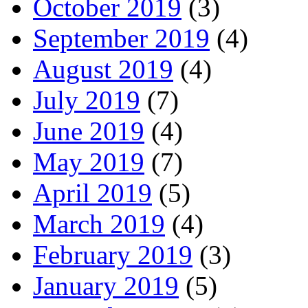
October 2019
(3)
September 2019
(4)
August 2019
(4)
July 2019
(7)
June 2019
(4)
May 2019
(7)
April 2019
(5)
March 2019
(4)
February 2019
(3)
January 2019
(5)