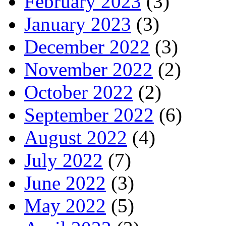
February 2023
(3)
January 2023
(3)
December 2022
(3)
November 2022
(2)
October 2022
(2)
September 2022
(6)
August 2022
(4)
July 2022
(7)
June 2022
(3)
May 2022
(5)