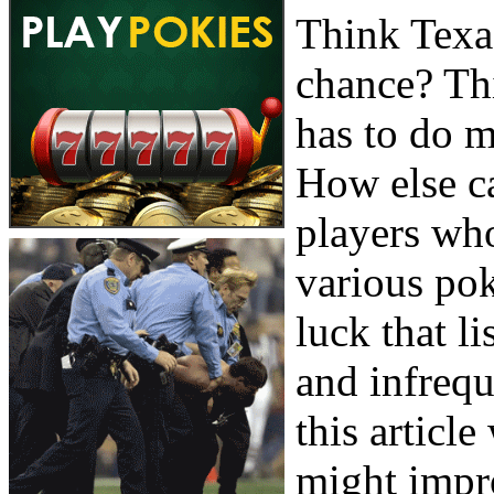
Think Texas
chance? Th
has to do m
How else ca
players who
various pok
luck that l
and infreq
this articl
might impr