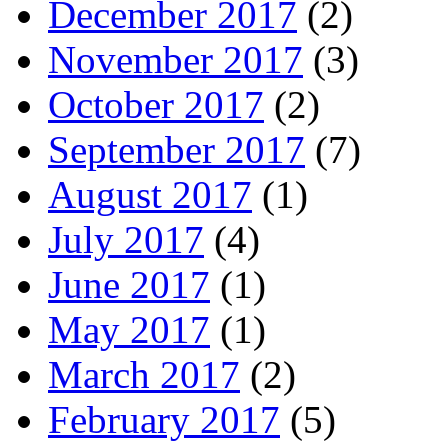
December 2017
(2)
November 2017
(3)
October 2017
(2)
September 2017
(7)
August 2017
(1)
July 2017
(4)
June 2017
(1)
May 2017
(1)
March 2017
(2)
February 2017
(5)