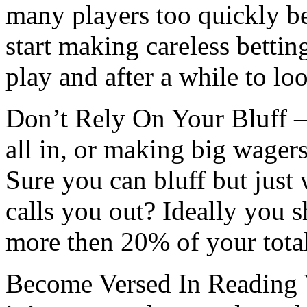
many players too quickly 
start making careless betti
play and after a while to lo
Don’t Rely On Your Bluff –
all in, or making big wagers
Sure you can bluff but jus
calls you out? Ideally you 
more then 20% of your tota
Become Versed In Reading Y