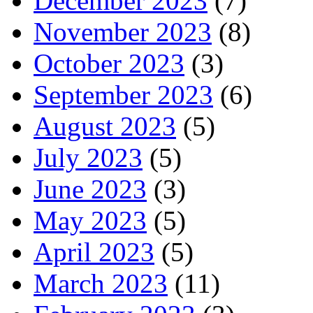
December 2023
(7)
November 2023
(8)
October 2023
(3)
September 2023
(6)
August 2023
(5)
July 2023
(5)
June 2023
(3)
May 2023
(5)
April 2023
(5)
March 2023
(11)