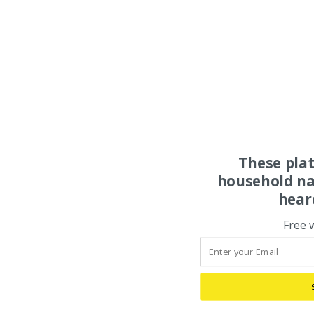
These pla
household na
hear
Free 