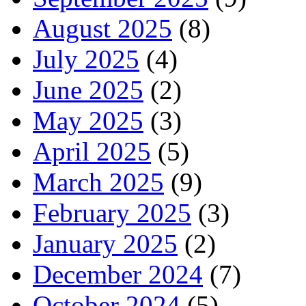
August 2025
(8)
July 2025
(4)
June 2025
(2)
May 2025
(3)
April 2025
(5)
March 2025
(9)
February 2025
(3)
January 2025
(2)
December 2024
(7)
October 2024
(5)