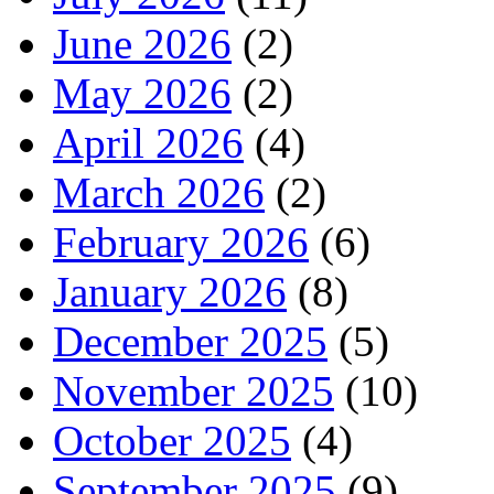
June 2026
(2)
May 2026
(2)
April 2026
(4)
March 2026
(2)
February 2026
(6)
January 2026
(8)
December 2025
(5)
November 2025
(10)
October 2025
(4)
September 2025
(9)