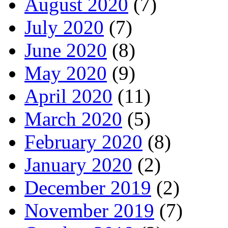
August 2020
(7)
July 2020
(7)
June 2020
(8)
May 2020
(9)
April 2020
(11)
March 2020
(5)
February 2020
(8)
January 2020
(2)
December 2019
(2)
November 2019
(7)