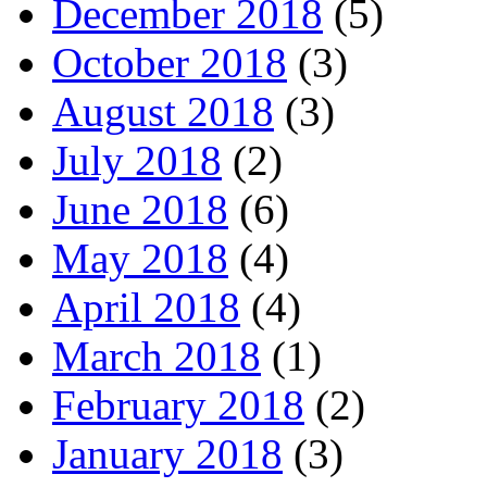
December 2018
(5)
October 2018
(3)
August 2018
(3)
July 2018
(2)
June 2018
(6)
May 2018
(4)
April 2018
(4)
March 2018
(1)
February 2018
(2)
January 2018
(3)