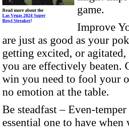
game.
Read more about the
Las Vegas 2024 Super
Bowl Streaker
!
Improve Yo
are just as good as your pok
getting excited, or agitated
you are effectively beaten. 
win you need to fool your 
no emotion at the table.
Be steadfast – Even-temper is
essential one to have when