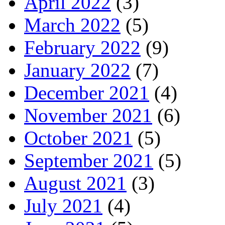
April 2022
(3)
March 2022
(5)
February 2022
(9)
January 2022
(7)
December 2021
(4)
November 2021
(6)
October 2021
(5)
September 2021
(5)
August 2021
(3)
July 2021
(4)