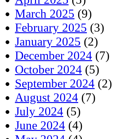
March 2025
(9)
February 2025
(3)
January 2025
(2)
December 2024
(7)
October 2024
(5)
September 2024
(2)
August 2024
(7)
July 2024
(5)
June 2024
(4)