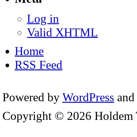
Log in
Valid XHTML
Home
RSS Feed
Powered by
WordPress
and
Copyright © 2026 Holdem 