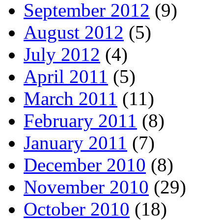
September 2012
(9)
August 2012
(5)
July 2012
(4)
April 2011
(5)
March 2011
(11)
February 2011
(8)
January 2011
(7)
December 2010
(8)
November 2010
(29)
October 2010
(18)