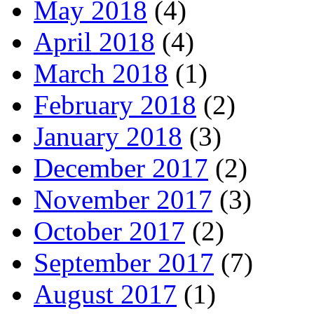
May 2018
(4)
April 2018
(4)
March 2018
(1)
February 2018
(2)
January 2018
(3)
December 2017
(2)
November 2017
(3)
October 2017
(2)
September 2017
(7)
August 2017
(1)