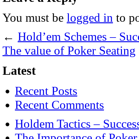
You must be
logged in
to p
←
Hold’em Schemes – Succ
The value of Poker Seating
Latest
Recent Posts
Recent Comments
Holdem Tactics – Succes
The Importance of Poker