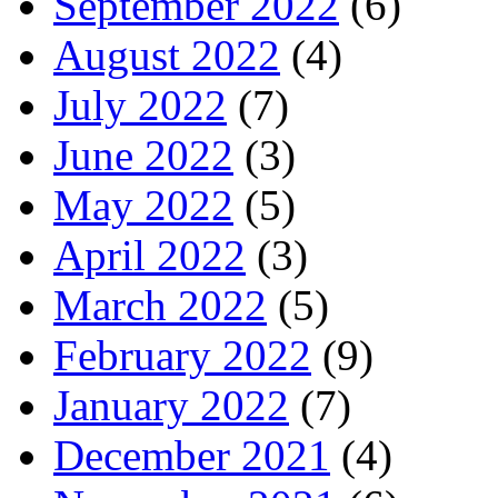
September 2022
(6)
August 2022
(4)
July 2022
(7)
June 2022
(3)
May 2022
(5)
April 2022
(3)
March 2022
(5)
February 2022
(9)
January 2022
(7)
December 2021
(4)