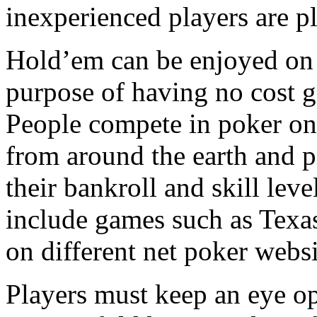
inexperienced players are pl
Hold’em can be enjoyed on 
purpose of having no cost g
People compete in poker on 
from around the earth and pi
their bankroll and skill lev
include games such as Texa
on different net poker websi
Players must keep an eye ope