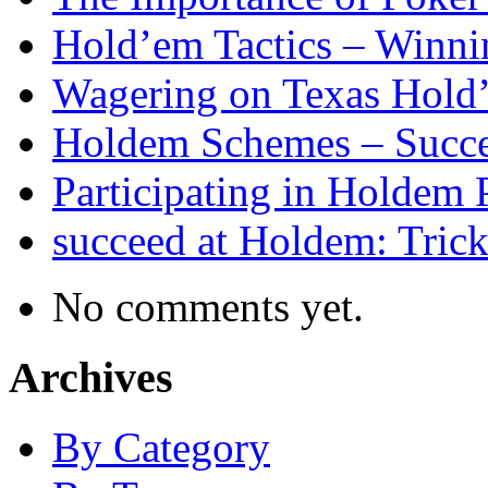
Hold’em Tactics – Winni
Wagering on Texas Hold
Holdem Schemes – Succes
Participating in Holdem 
succeed at Holdem: Trick
No comments yet.
Archives
By Category