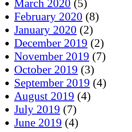
March 2020
(5)
February 2020
(8)
January 2020
(2)
December 2019
(2)
November 2019
(7)
October 2019
(3)
September 2019
(4)
August 2019
(4)
July 2019
(7)
June 2019
(4)