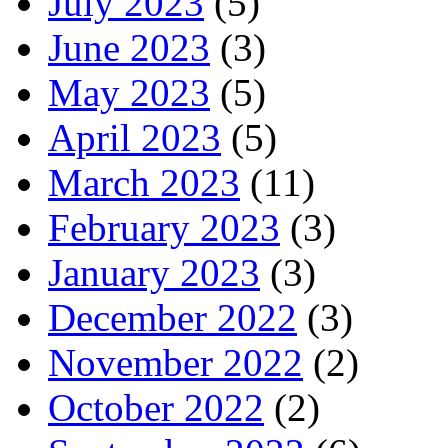
July 2023
(5)
June 2023
(3)
May 2023
(5)
April 2023
(5)
March 2023
(11)
February 2023
(3)
January 2023
(3)
December 2022
(3)
November 2022
(2)
October 2022
(2)