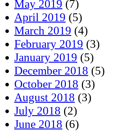
May 2019
(7)
April 2019
(5)
March 2019
(4)
February 2019
(3)
January 2019
(5)
December 2018
(5)
October 2018
(3)
August 2018
(3)
July 2018
(2)
June 2018
(6)