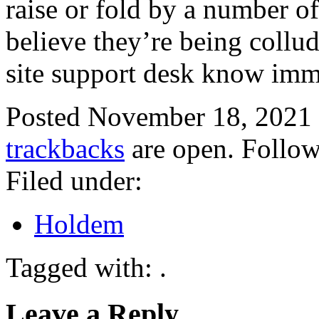
raise or fold by a number of
believe they’re being collud
site support desk know imm
Posted November 18, 2021
trackbacks
are open. Follo
Filed under:
Holdem
Tagged with: .
Leave a Reply