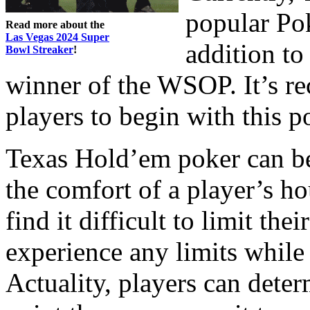
popular Po
Read more about the
Las Vegas 2024 Super
addition to
Bowl Streaker
!
winner of the WSOP. It’s r
players to begin with this p
Texas Hold’em poker can b
the comfort of a player’s ho
find it difficult to limit th
experience any limits while
Actuality, players can deter