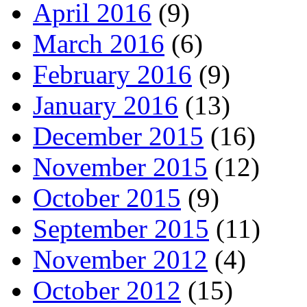
April 2016
(9)
March 2016
(6)
February 2016
(9)
January 2016
(13)
December 2015
(16)
November 2015
(12)
October 2015
(9)
September 2015
(11)
November 2012
(4)
October 2012
(15)