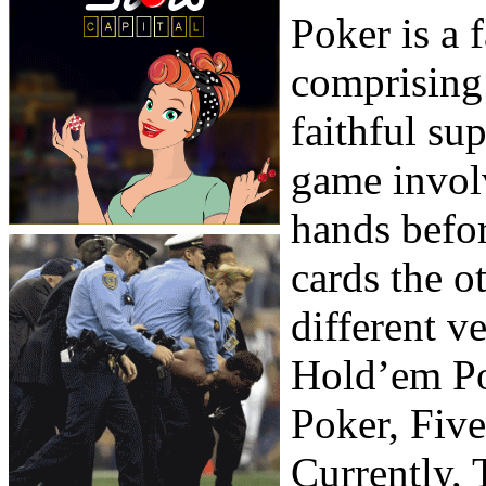
Poker is a 
comprising
faithful su
game involv
hands befo
cards the o
different v
Hold’em Po
Poker, Fiv
Currently, 