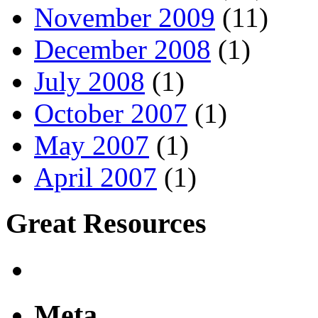
November 2009
(11)
December 2008
(1)
July 2008
(1)
October 2007
(1)
May 2007
(1)
April 2007
(1)
Great Resources
Meta