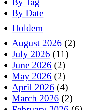
By Tag
By Date
Holdem
August 2026
(2)
July 2026
(11)
June 2026
(2)
May 2026
(2)
April 2026
(4)
March 2026
(2)
February 2026
(6)