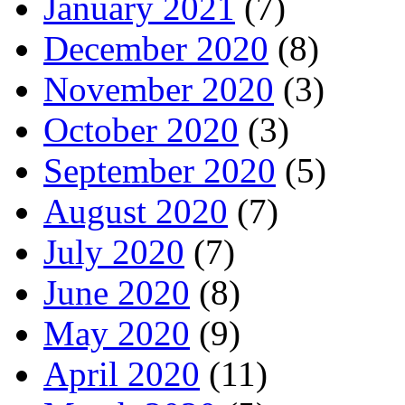
January 2021
(7)
December 2020
(8)
November 2020
(3)
October 2020
(3)
September 2020
(5)
August 2020
(7)
July 2020
(7)
June 2020
(8)
May 2020
(9)
April 2020
(11)