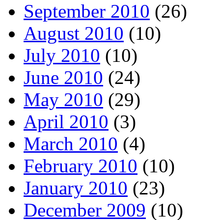
September 2010
(26)
August 2010
(10)
July 2010
(10)
June 2010
(24)
May 2010
(29)
April 2010
(3)
March 2010
(4)
February 2010
(10)
January 2010
(23)
December 2009
(10)