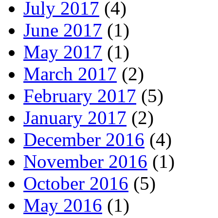
July 2017
(4)
June 2017
(1)
May 2017
(1)
March 2017
(2)
February 2017
(5)
January 2017
(2)
December 2016
(4)
November 2016
(1)
October 2016
(5)
May 2016
(1)