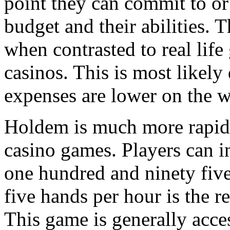
point they can commit to or t
budget and their abilities. 
when contrasted to real lif
casinos. This is most likely 
expenses are lower on the 
Holdem is much more rapid 
casino games. Players can i
one hundred and ninety five
five hands per hour is the r
This game is generally acce