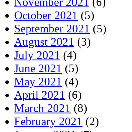
November 2021
(6)
October 2021
(5)
September 2021
(5)
August 2021
(3)
July 2021
(4)
June 2021
(5)
May 2021
(4)
April 2021
(6)
March 2021
(8)
February 2021
(2)