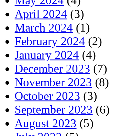
May 2024
(4)
April 2024
(3)
March 2024
(1)
February 2024
(2)
January 2024
(4)
December 2023
(7)
November 2023
(8)
October 2023
(3)
September 2023
(6)
August 2023
(5)