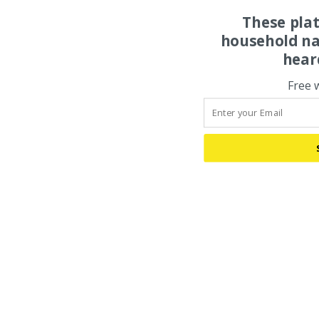
These pla
household na
hear
Free 