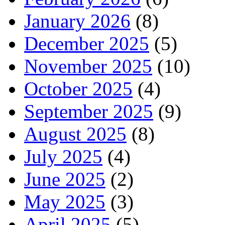
January 2026
(8)
December 2025
(5)
November 2025
(10)
October 2025
(4)
September 2025
(9)
August 2025
(8)
July 2025
(4)
June 2025
(2)
May 2025
(3)
April 2025
(5)