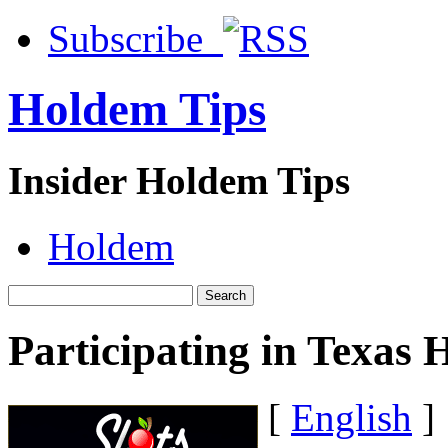
Subscribe
Holdem Tips
Insider Holdem Tips
Holdem
Participating in Texas
[
English
]