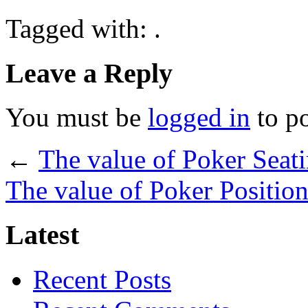
Tagged with: .
Leave a Reply
You must be
logged in
to p
←
The value of Poker Seat
The value of Poker Positio
Latest
Recent Posts