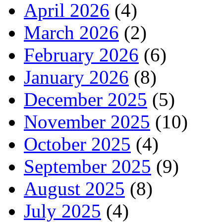
April 2026
(4)
March 2026
(2)
February 2026
(6)
January 2026
(8)
December 2025
(5)
November 2025
(10)
October 2025
(4)
September 2025
(9)
August 2025
(8)
July 2025
(4)