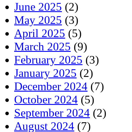
June 2025
(2)
May 2025
(3)
April 2025
(5)
March 2025
(9)
February 2025
(3)
January 2025
(2)
December 2024
(7)
October 2024
(5)
September 2024
(2)
August 2024
(7)