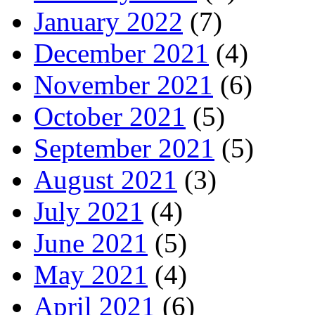
January 2022
(7)
December 2021
(4)
November 2021
(6)
October 2021
(5)
September 2021
(5)
August 2021
(3)
July 2021
(4)
June 2021
(5)
May 2021
(4)
April 2021
(6)