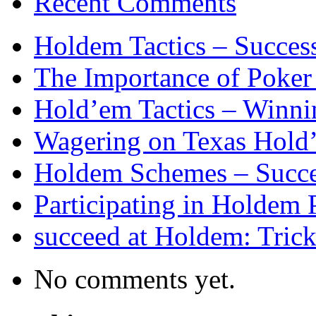
Recent Comments
Holdem Tactics – Succes
The Importance of Poker
Hold’em Tactics – Winni
Wagering on Texas Hold
Holdem Schemes – Succes
Participating in Holdem 
succeed at Holdem: Trick
No comments yet.