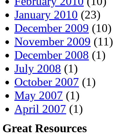
February 2010
(10)
January 2010
(23)
December 2009
(10)
November 2009
(11)
December 2008
(1)
July 2008
(1)
October 2007
(1)
May 2007
(1)
April 2007
(1)
Great Resources