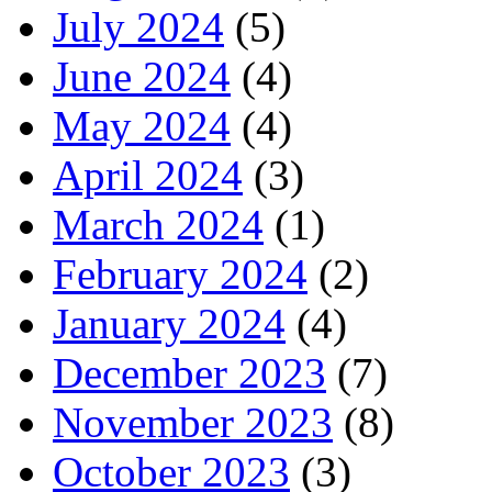
July 2024
(5)
June 2024
(4)
May 2024
(4)
April 2024
(3)
March 2024
(1)
February 2024
(2)
January 2024
(4)
December 2023
(7)
November 2023
(8)
October 2023
(3)