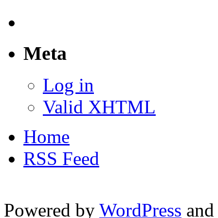
Meta
Log in
Valid XHTML
Home
RSS Feed
Powered by
WordPress
and