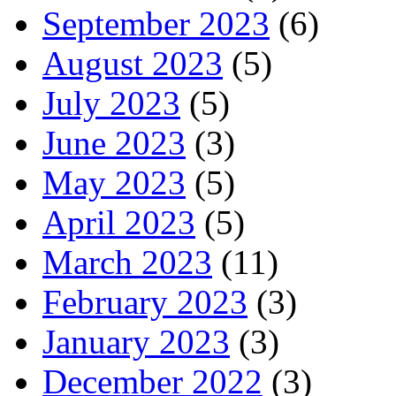
September 2023
(6)
August 2023
(5)
July 2023
(5)
June 2023
(3)
May 2023
(5)
April 2023
(5)
March 2023
(11)
February 2023
(3)
January 2023
(3)
December 2022
(3)