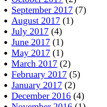
September 2017
(7)
August 2017
(1)
July 2017
(4)
June 2017
(1)
May 2017
(1)
March 2017
(2)
February 2017
(5)
January 2017
(2)
December 2016
(4)
November 2016
(1)