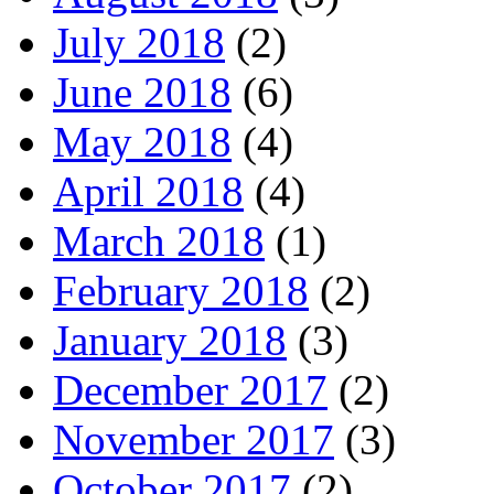
July 2018
(2)
June 2018
(6)
May 2018
(4)
April 2018
(4)
March 2018
(1)
February 2018
(2)
January 2018
(3)
December 2017
(2)
November 2017
(3)
October 2017
(2)