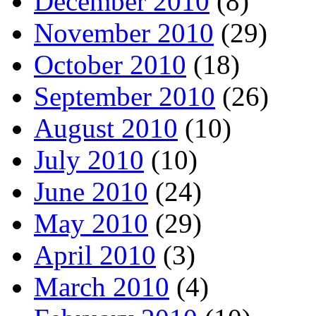
December 2010
(8)
November 2010
(29)
October 2010
(18)
September 2010
(26)
August 2010
(10)
July 2010
(10)
June 2010
(24)
May 2010
(29)
April 2010
(3)
March 2010
(4)