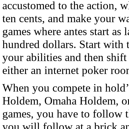
accustomed to the action, wh
ten cents, and make your wa
games where antes start as 
hundred dollars. Start with 
your abilities and then shif
either an internet poker roo
When you compete in hold’e
Holdem, Omaha Holdem, or 
games, you have to follow 
you will follow at a brick a