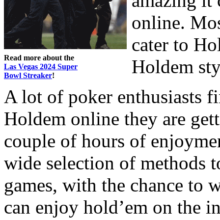
amazing it
online. Mos
cater to Ho
Read more about the
Holdem styl
Las Vegas 2024 Super
Bowl Streaker
!
A lot of poker enthusiasts 
Holdem online they are getti
couple of hours of enjoymen
wide selection of methods to
games, with the chance to 
can enjoy hold’em on the int