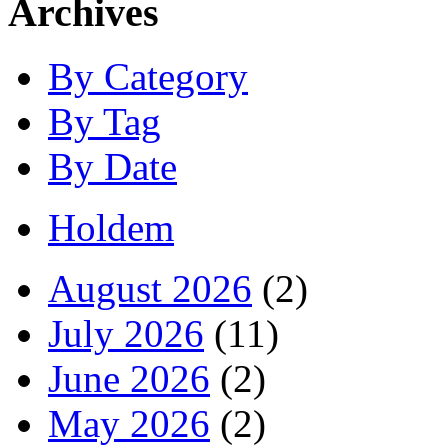
Archives
By Category
By Tag
By Date
Holdem
August 2026
(2)
July 2026
(11)
June 2026
(2)
May 2026
(2)