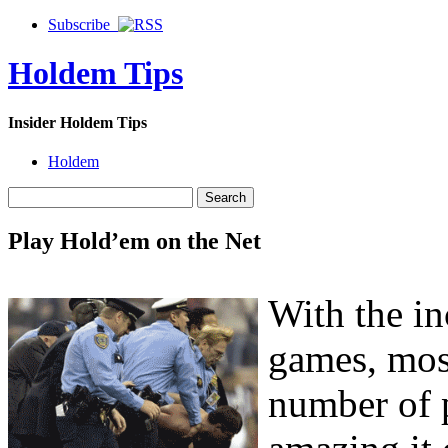
Subscribe
Holdem Tips
Insider Holdem Tips
Holdem
Play Hold’em on the Net
With the i
games, mos
number of 