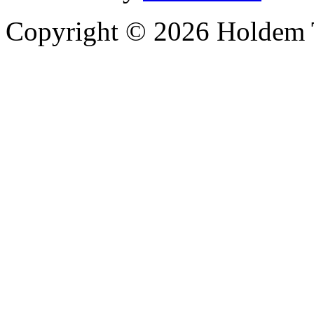
Copyright © 2026 Holdem 