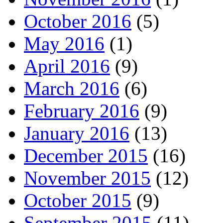
October 2016
(5)
May 2016
(1)
April 2016
(9)
March 2016
(6)
February 2016
(9)
January 2016
(13)
December 2015
(16)
November 2015
(12)
October 2015
(9)
September 2015
(11)