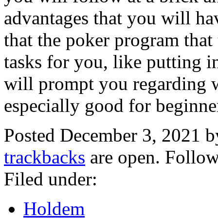
advantages that you will ha
that the poker program that 
tasks for you, like putting in
will prompt you regarding w
especially good for beginne
Posted December 3, 2021 
trackbacks
are open. Follo
Filed under:
Holdem