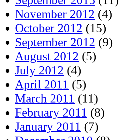
November 2012
(4)
October 2012
(15)
September 2012
(9)
August 2012
(5)
July 2012
(4)
April 2011
(5)
March 2011
(11)
February 2011
(8)
January 2011
(7)