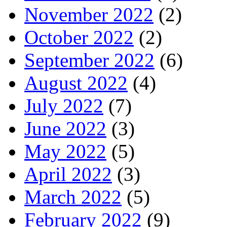
November 2022
(2)
October 2022
(2)
September 2022
(6)
August 2022
(4)
July 2022
(7)
June 2022
(3)
May 2022
(5)
April 2022
(3)
March 2022
(5)
February 2022
(9)