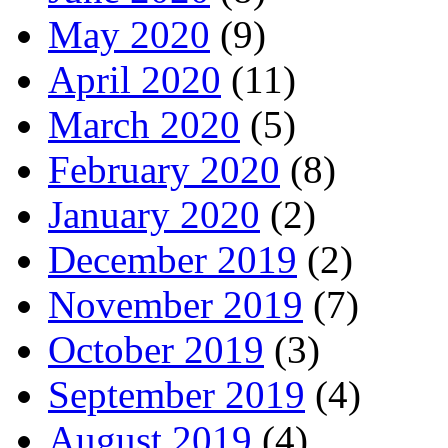
May 2020
(9)
April 2020
(11)
March 2020
(5)
February 2020
(8)
January 2020
(2)
December 2019
(2)
November 2019
(7)
October 2019
(3)
September 2019
(4)
August 2019
(4)