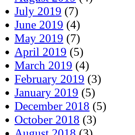
July 2019
(7)
June 2019
(4)
May 2019
(7)
April 2019
(5)
March 2019
(4)
February 2019
(3)
January 2019
(5)
December 2018
(5)
October 2018
(3)
August 2018
(3)