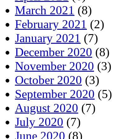
March 2021
(8)
February 2021
(2)
January 2021
(7)
December 2020
(8)
November 2020
(3)
October 2020
(3)
September 2020
(5)
August 2020
(7)
July 2020
(7)
June 2020
(8)