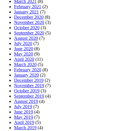
March 2021
(8)
February 2021
(2)
January 2021
(7)
December 2020
(8)
November 2020
(3)
October 2020
(3)
September 2020
(5)
August 2020
(7)
July 2020
(7)
June 2020
(8)
May 2020
(9)
April 2020
(11)
March 2020
(5)
February 2020
(8)
January 2020
(2)
December 2019
(2)
November 2019
(7)
October 2019
(3)
September 2019
(4)
August 2019
(4)
July 2019
(7)
June 2019
(4)
May 2019
(7)
April 2019
(5)
March 2019
(4)