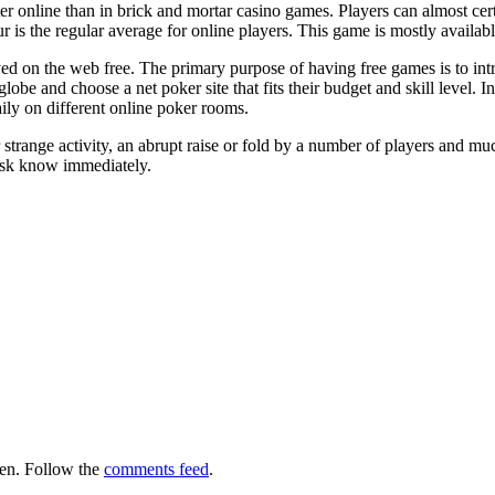
er online than in brick and mortar casino games. Players can almost cer
is the regular average for online players. This game is mostly availabl
d on the web free. The primary purpose of having free games is to int
lobe and choose a net poker site that fits their budget and skill level. 
ily on different online poker rooms.
strange activity, an abrupt raise or fold by a number of players and much
esk know immediately.
en. Follow the
comments feed
.