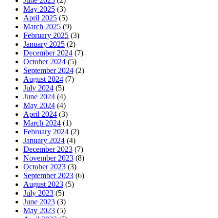
June 2025
(2)
May 2025
(3)
April 2025
(5)
March 2025
(9)
February 2025
(3)
January 2025
(2)
December 2024
(7)
October 2024
(5)
September 2024
(2)
August 2024
(7)
July 2024
(5)
June 2024
(4)
May 2024
(4)
April 2024
(3)
March 2024
(1)
February 2024
(2)
January 2024
(4)
December 2023
(7)
November 2023
(8)
October 2023
(3)
September 2023
(6)
August 2023
(5)
July 2023
(5)
June 2023
(3)
May 2023
(5)