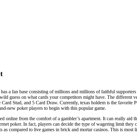
t
has a fan base consisting of millions and millions of faithful supporter
ild guess on what cards your competitors might have. The different v
ard Stud, and 5 Card Draw. Currently, texas holdem is the favorite Po
and-new poker players to begin with this popular game.
 online from the comfort of a gambler’s apartment. It can really aid t
ernet poker. In fact, players can decide the type of wagering limit they can
ts as compared to live games in brick and mortar casinos. This is most li