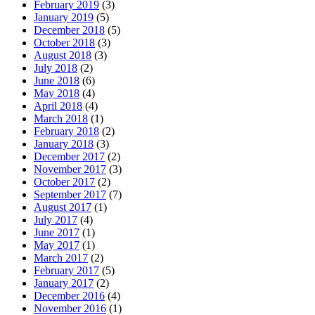
February 2019
(3)
January 2019
(5)
December 2018
(5)
October 2018
(3)
August 2018
(3)
July 2018
(2)
June 2018
(6)
May 2018
(4)
April 2018
(4)
March 2018
(1)
February 2018
(2)
January 2018
(3)
December 2017
(2)
November 2017
(3)
October 2017
(2)
September 2017
(7)
August 2017
(1)
July 2017
(4)
June 2017
(1)
May 2017
(1)
March 2017
(2)
February 2017
(5)
January 2017
(2)
December 2016
(4)
November 2016
(1)