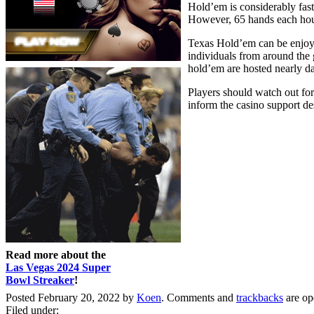
Hold’em is considerably fast
However, 65 hands each hour 
Texas Hold’em can be enjoye
individuals from around the g
hold’em are hosted nearly da
Players should watch out for 
inform the casino support d
Read more about the
Las Vegas 2024 Super
Bowl Streaker
!
Posted February 20, 2022 by
Koen
. Comments and
trackbacks
are op
Filed under: