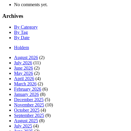
No comments yet.
Archives
By Category
By Tag
By Date
Holdem
August 2026
(2)
July 2026
(11)
June 2026
(2)
May 2026
(2)
April 2026
(4)
March 2026
(2)
February 2026
(6)
January 2026
(8)
December 2025
(5)
November 2025
(10)
October 2025
(4)
September 2025
(9)
August 2025
(8)
July 2025
(4)