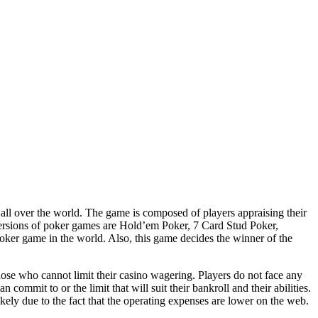
s all over the world. The game is composed of players appraising their
ersions of poker games are Hold’em Poker, 7 Card Stud Poker,
ker game in the world. Also, this game decides the winner of the
hose who cannot limit their casino wagering. Players do not face any
 commit to or the limit that will suit their bankroll and their abilities.
kely due to the fact that the operating expenses are lower on the web.