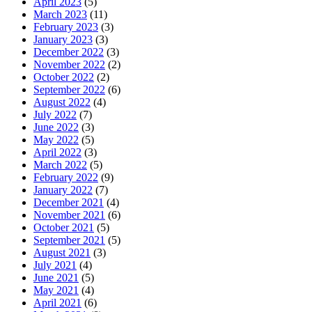
April 2023
(5)
March 2023
(11)
February 2023
(3)
January 2023
(3)
December 2022
(3)
November 2022
(2)
October 2022
(2)
September 2022
(6)
August 2022
(4)
July 2022
(7)
June 2022
(3)
May 2022
(5)
April 2022
(3)
March 2022
(5)
February 2022
(9)
January 2022
(7)
December 2021
(4)
November 2021
(6)
October 2021
(5)
September 2021
(5)
August 2021
(3)
July 2021
(4)
June 2021
(5)
May 2021
(4)
April 2021
(6)