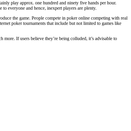
tainly play approx. one hundred and ninety five hands per hour.
e to everyone and hence, inexpert players are plenty.
roduce the game. People compete in poker online competing with real
Internet poker tournaments that include but not limited to games like
 more. If users believe they’re being colluded, it’s advisable to