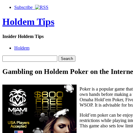
Subscribe
Holdem Tips
Insider Holdem Tips
Holdem
Gambling on Holdem Poker on the Interne
Poker is a popular game that 
own hands before making a w
Omaha Hold’em Poker, Five C
WSOP. It is advisable for br
Hold’em poker can be enjoyed
restrictions while playing int
This game also sets low limi