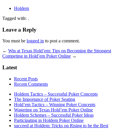
Holdem
Tagged with: .
Leave a Reply
You must be
logged in
to post a comment.
←
Win at Texas Hold’em: Tips on Becoming the Strongest
Competing in Hold’em Poker Online
→
Latest
Recent Posts
Recent Comments
Holdem Tactics – Successful Poker Concepts
The Importance of Poker Seating
Hold’em Tactics – Winning Poker Concepts
Wagering on Texas Hold’em Poker Online
Holdem Schemes – Successful Poker Ideas
Participating in Holdem Poker Online
succeed at Holdem: Tricks on Rising to be the Best