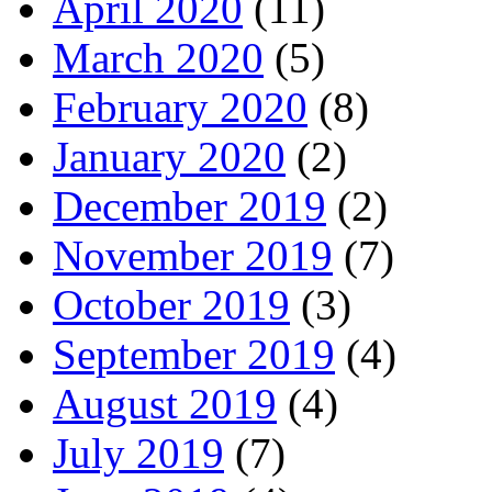
April 2020
(11)
March 2020
(5)
February 2020
(8)
January 2020
(2)
December 2019
(2)
November 2019
(7)
October 2019
(3)
September 2019
(4)
August 2019
(4)
July 2019
(7)