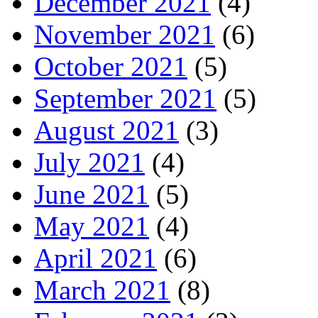
December 2021
(4)
November 2021
(6)
October 2021
(5)
September 2021
(5)
August 2021
(3)
July 2021
(4)
June 2021
(5)
May 2021
(4)
April 2021
(6)
March 2021
(8)