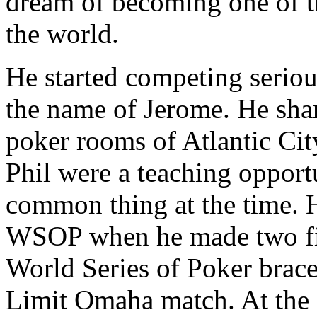
dream of becoming one of th
the world.
He started competing serious
the name of Jerome. He shar
poker rooms of Atlantic Cit
Phil were a teaching opport
common thing at the time.
WSOP when he made two fina
World Series of Poker bracel
Limit Omaha match. At the c