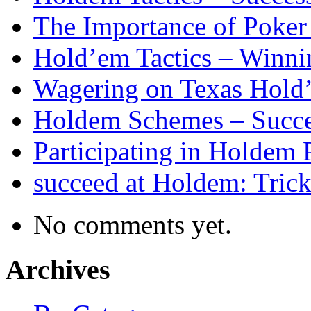
The Importance of Poker
Hold’em Tactics – Winni
Wagering on Texas Hold
Holdem Schemes – Succes
Participating in Holdem 
succeed at Holdem: Trick
No comments yet.
Archives