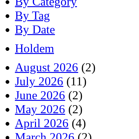
By Category
By Tag
By Date
Holdem
August 2026
(2)
July 2026
(11)
June 2026
(2)
May 2026
(2)
April 2026
(4)
March 2026
(2)