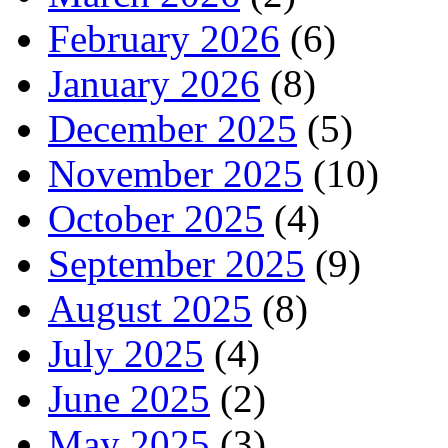
February 2026
(6)
January 2026
(8)
December 2025
(5)
November 2025
(10)
October 2025
(4)
September 2025
(9)
August 2025
(8)
July 2025
(4)
June 2025
(2)
May 2025
(3)