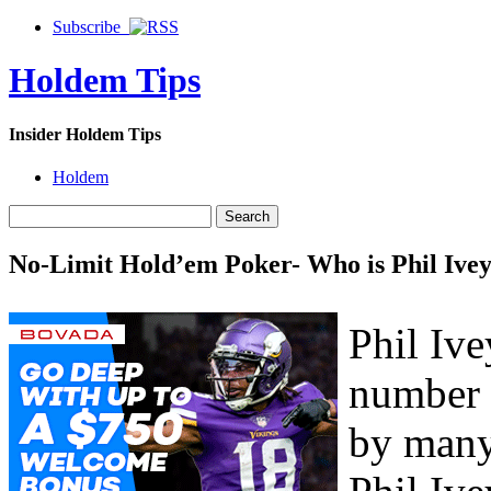
Subscribe
Holdem Tips
Insider Holdem Tips
Holdem
No-Limit Hold’em Poker- Who is Phil Ive
Phil Ive
number 
by many 