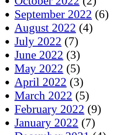
October 2022
(2)
September 2022
(6)
August 2022
(4)
July 2022
(7)
June 2022
(3)
May 2022
(5)
April 2022
(3)
March 2022
(5)
February 2022
(9)
January 2022
(7)