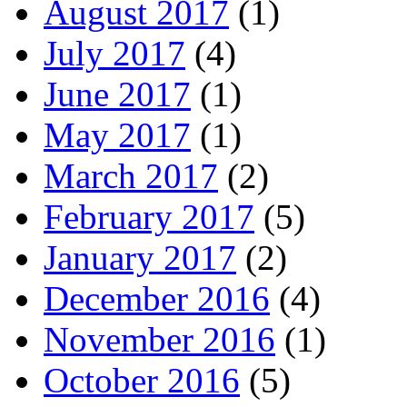
August 2017
(1)
July 2017
(4)
June 2017
(1)
May 2017
(1)
March 2017
(2)
February 2017
(5)
January 2017
(2)
December 2016
(4)
November 2016
(1)
October 2016
(5)