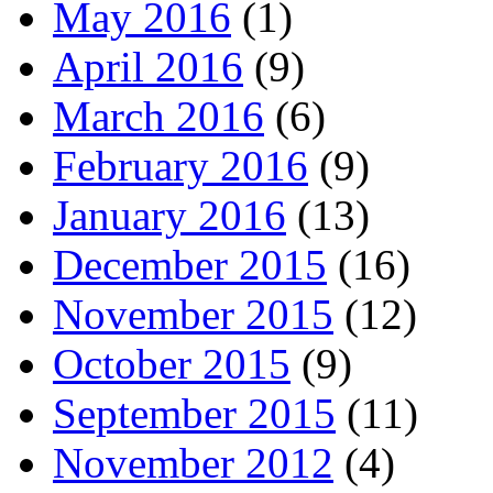
May 2016
(1)
April 2016
(9)
March 2016
(6)
February 2016
(9)
January 2016
(13)
December 2015
(16)
November 2015
(12)
October 2015
(9)
September 2015
(11)
November 2012
(4)