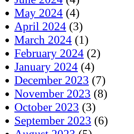
May 2024
(4)
April 2024
(3)
March 2024
(1)
February 2024
(2)
January 2024
(4)
December 2023
(7)
November 2023
(8)
October 2023
(3)
September 2023
(6)
August 2023
(5)