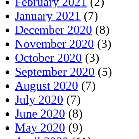
February 2021
(2)
January 2021
(7)
December 2020
(8)
November 2020
(3)
October 2020
(3)
September 2020
(5)
August 2020
(7)
July 2020
(7)
June 2020
(8)
May 2020
(9)