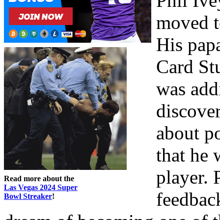
Phil Iv
moved t
His papa
Card Stu
was add
discover
about po
that he 
player. 
Read more about the
Las Vegas 2024 Super
feedback
Bowl Streaker
!