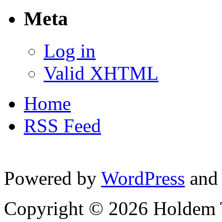
Meta
Log in
Valid XHTML
Home
RSS Feed
Powered by
WordPress
and
Copyright © 2026 Holdem 