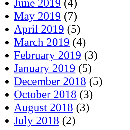
June 2019
(4)
May 2019
(7)
April 2019
(5)
March 2019
(4)
February 2019
(3)
January 2019
(5)
December 2018
(5)
October 2018
(3)
August 2018
(3)
July 2018
(2)