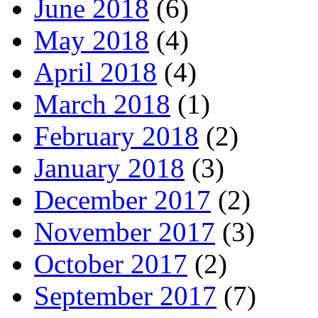
June 2018
(6)
May 2018
(4)
April 2018
(4)
March 2018
(1)
February 2018
(2)
January 2018
(3)
December 2017
(2)
November 2017
(3)
October 2017
(2)
September 2017
(7)