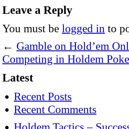
Leave a Reply
You must be
logged in
to p
←
Gamble on Hold’em Onl
Competing in Holdem Poke
Latest
Recent Posts
Recent Comments
Holdem Tactics – Succes