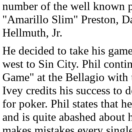
number of the well known p
"Amarillo Slim" Preston, Da
Hellmuth, Jr.
He decided to take his game
west to Sin City. Phil conti
Game" at the Bellagio with t
Ivey credits his success to
for poker. Phil states that h
and is quite abashed about
makes mistakes every singl