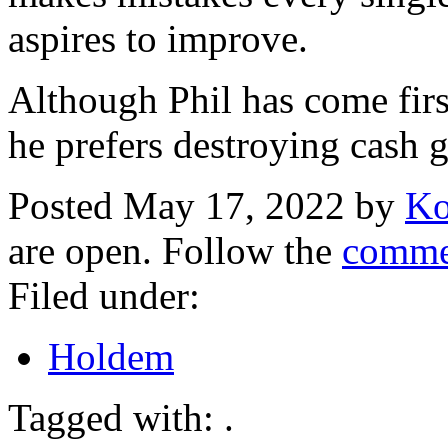
aspires to improve.
Although Phil has come firs
he prefers destroying cash 
Posted May 17, 2022 by
Ko
are open. Follow the
comme
Filed under:
Holdem
Tagged with: .