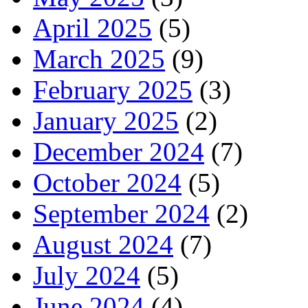
April 2025
(5)
March 2025
(9)
February 2025
(3)
January 2025
(2)
December 2024
(7)
October 2024
(5)
September 2024
(2)
August 2024
(7)
July 2024
(5)
June 2024
(4)