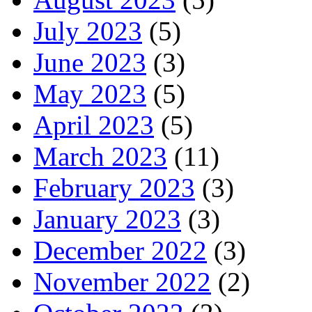
July 2023
(5)
June 2023
(3)
May 2023
(5)
April 2023
(5)
March 2023
(11)
February 2023
(3)
January 2023
(3)
December 2022
(3)
November 2022
(2)