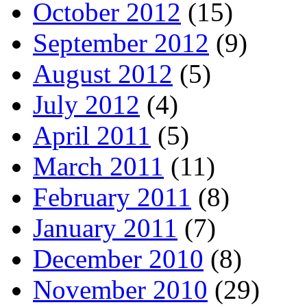
October 2012
(15)
September 2012
(9)
August 2012
(5)
July 2012
(4)
April 2011
(5)
March 2011
(11)
February 2011
(8)
January 2011
(7)
December 2010
(8)
November 2010
(29)