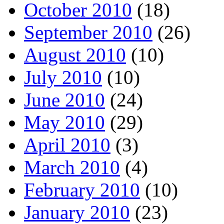
October 2010
(18)
September 2010
(26)
August 2010
(10)
July 2010
(10)
June 2010
(24)
May 2010
(29)
April 2010
(3)
March 2010
(4)
February 2010
(10)
January 2010
(23)