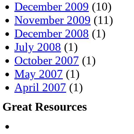
December 2009
(10)
November 2009
(11)
December 2008
(1)
July 2008
(1)
October 2007
(1)
May 2007
(1)
April 2007
(1)
Great Resources