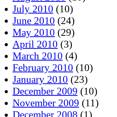
July 2010
(10)
June 2010
(24)
May 2010
(29)
April 2010
(3)
March 2010
(4)
February 2010
(10)
January 2010
(23)
December 2009
(10)
November 2009
(11)
December 2008
(1)