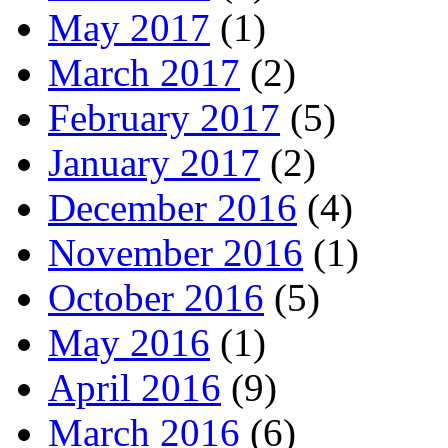
May 2017
(1)
March 2017
(2)
February 2017
(5)
January 2017
(2)
December 2016
(4)
November 2016
(1)
October 2016
(5)
May 2016
(1)
April 2016
(9)
March 2016
(6)