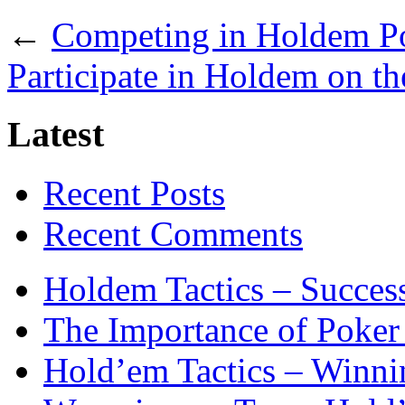
←
Competing in Holdem P
Participate in Holdem on t
Latest
Recent Posts
Recent Comments
Holdem Tactics – Succes
The Importance of Poker
Hold’em Tactics – Winni