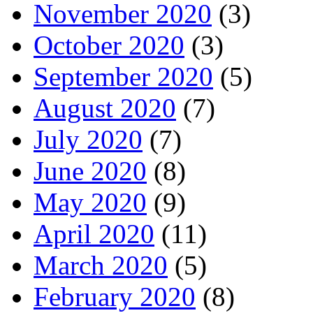
November 2020
(3)
October 2020
(3)
September 2020
(5)
August 2020
(7)
July 2020
(7)
June 2020
(8)
May 2020
(9)
April 2020
(11)
March 2020
(5)
February 2020
(8)