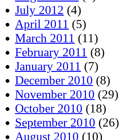
July 2012
(4)
April 2011
(5)
March 2011
(11)
February 2011
(8)
January 2011
(7)
December 2010
(8)
November 2010
(29)
October 2010
(18)
September 2010
(26)
August 2010
(10)