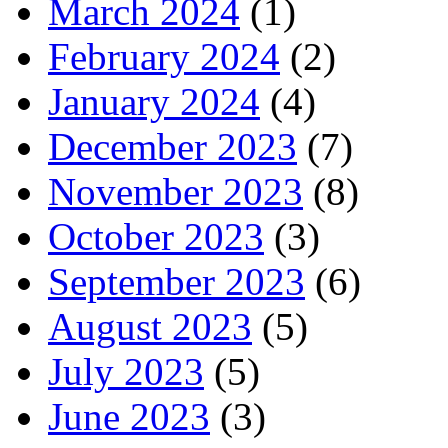
March 2024
(1)
February 2024
(2)
January 2024
(4)
December 2023
(7)
November 2023
(8)
October 2023
(3)
September 2023
(6)
August 2023
(5)
July 2023
(5)
June 2023
(3)