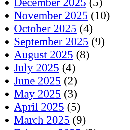
December 2025
(5)
November 2025
(10)
October 2025
(4)
September 2025
(9)
August 2025
(8)
July 2025
(4)
June 2025
(2)
May 2025
(3)
April 2025
(5)
March 2025
(9)