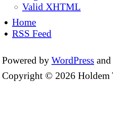
Valid XHTML
Home
RSS Feed
Powered by
WordPress
and
Copyright © 2026 Holdem 