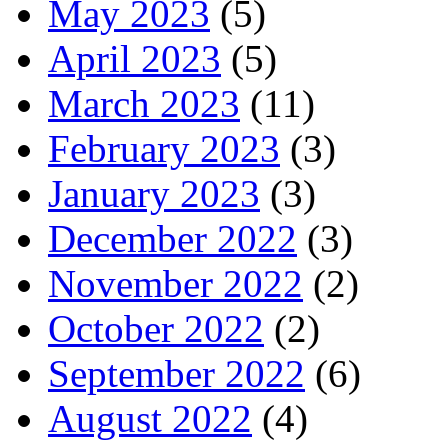
May 2023
(5)
April 2023
(5)
March 2023
(11)
February 2023
(3)
January 2023
(3)
December 2022
(3)
November 2022
(2)
October 2022
(2)
September 2022
(6)
August 2022
(4)