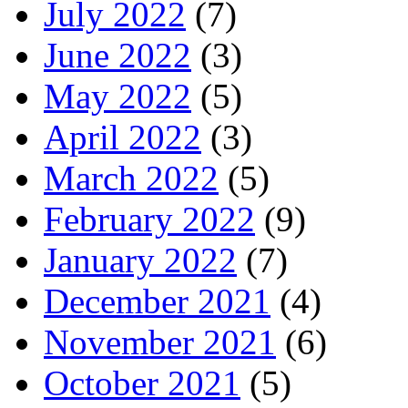
July 2022
(7)
June 2022
(3)
May 2022
(5)
April 2022
(3)
March 2022
(5)
February 2022
(9)
January 2022
(7)
December 2021
(4)
November 2021
(6)
October 2021
(5)