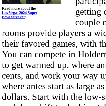
particip
Read more about the
getting 
Las Vegas 2024 Super
Bowl Streaker
!
couple o
rooms provide players a wid
their favored games, with t
You can compete in Holdem 
to get warmed up, where ant
cents, and work your way up
where antes start as large 
dollars. Start with the low-