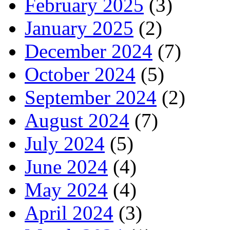
February 2025
(3)
January 2025
(2)
December 2024
(7)
October 2024
(5)
September 2024
(2)
August 2024
(7)
July 2024
(5)
June 2024
(4)
May 2024
(4)
April 2024
(3)