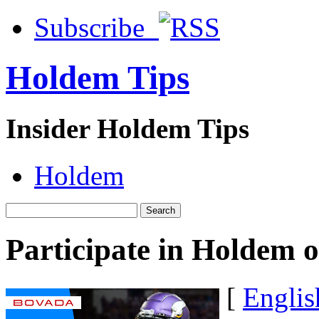
Subscribe
Holdem Tips
Insider Holdem Tips
Holdem
Participate in Holdem 
[
Englis