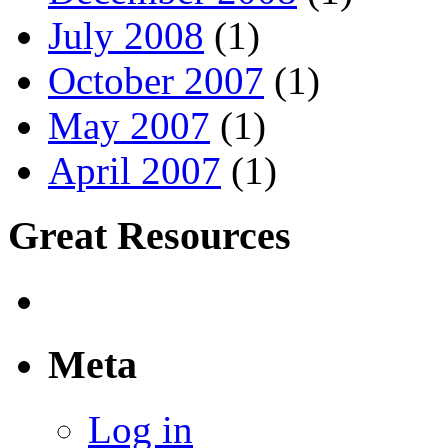
July 2008
(1)
October 2007
(1)
May 2007
(1)
April 2007
(1)
Great Resources
Meta
Log in