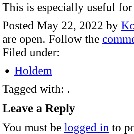
This is especially useful for
Posted May 22, 2022 by
Ko
are open. Follow the
comme
Filed under:
Holdem
Tagged with: .
Leave a Reply
You must be
logged in
to p