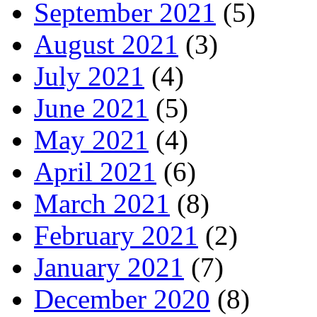
September 2021
(5)
August 2021
(3)
July 2021
(4)
June 2021
(5)
May 2021
(4)
April 2021
(6)
March 2021
(8)
February 2021
(2)
January 2021
(7)
December 2020
(8)