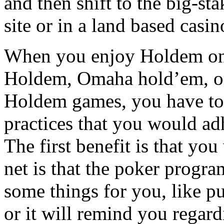
and then shift to the big-sta
site or in a land based casin
When you enjoy Holdem on t
Holdem, Omaha hold’em, or
Holdem games, you have to
practices that you would adh
The first benefit is that yo
net is that the poker progra
some things for you, like pu
or it will remind you regar