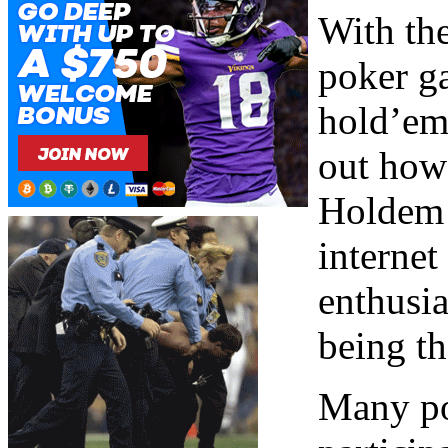
With th
poker g
hold’em
out how
Holdem 
internet
enthusi
being th
Many po