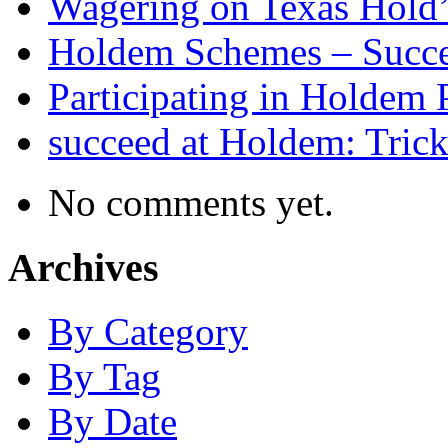
Wagering on Texas Hold
Holdem Schemes – Succes
Participating in Holdem 
succeed at Holdem: Trick
No comments yet.
Archives
By Category
By Tag
By Date