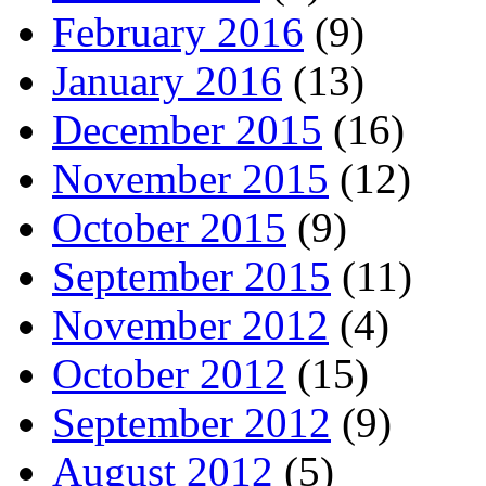
February 2016
(9)
January 2016
(13)
December 2015
(16)
November 2015
(12)
October 2015
(9)
September 2015
(11)
November 2012
(4)
October 2012
(15)
September 2012
(9)
August 2012
(5)