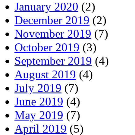
January 2020
(2)
December 2019
(2)
November 2019
(7)
October 2019
(3)
September 2019
(4)
August 2019
(4)
July 2019
(7)
June 2019
(4)
May 2019
(7)
April 2019
(5)