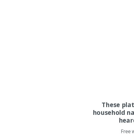
These pla
household na
hear
Free 