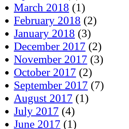
March 2018
(1)
February 2018
(2)
January 2018
(3)
December 2017
(2)
November 2017
(3)
October 2017
(2)
September 2017
(7)
August 2017
(1)
July 2017
(4)
June 2017
(1)