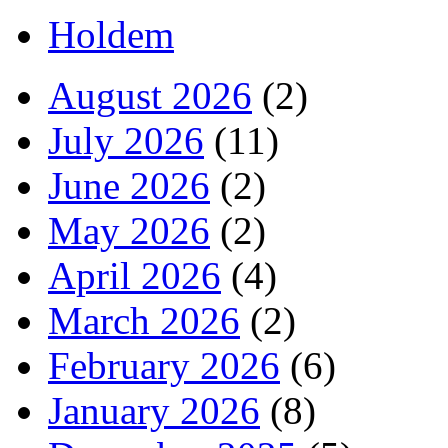
Holdem
August 2026
(2)
July 2026
(11)
June 2026
(2)
May 2026
(2)
April 2026
(4)
March 2026
(2)
February 2026
(6)
January 2026
(8)