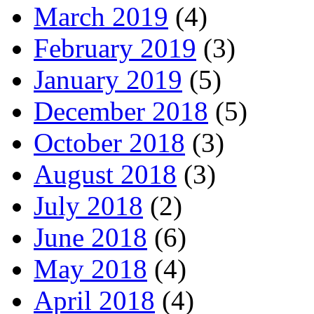
March 2019
(4)
February 2019
(3)
January 2019
(5)
December 2018
(5)
October 2018
(3)
August 2018
(3)
July 2018
(2)
June 2018
(6)
May 2018
(4)
April 2018
(4)