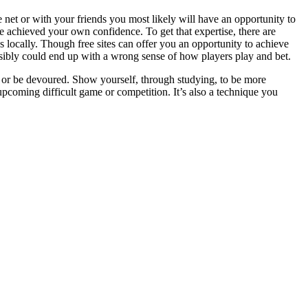
e net or with your friends you most likely will have an opportunity to
e achieved your own confidence. To get that expertise, there are
 locally. Though free sites can offer you an opportunity to achieve
ssibly could end up with a wrong sense of how players play and bet.
 or be devoured. Show yourself, through studying, to be more
pcoming difficult game or competition. It’s also a technique you