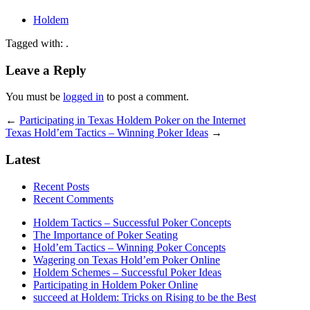
Holdem
Tagged with: .
Leave a Reply
You must be
logged in
to post a comment.
←
Participating in Texas Holdem Poker on the Internet
Texas Hold’em Tactics – Winning Poker Ideas
→
Latest
Recent Posts
Recent Comments
Holdem Tactics – Successful Poker Concepts
The Importance of Poker Seating
Hold’em Tactics – Winning Poker Concepts
Wagering on Texas Hold’em Poker Online
Holdem Schemes – Successful Poker Ideas
Participating in Holdem Poker Online
succeed at Holdem: Tricks on Rising to be the Best