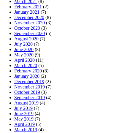
March 2021
(8)
February 2021
(2)
January 2021
(7)
December 2020
(8)
November 2020
(3)
October 2020
(3)
September 2020
(5)
August 2020
(7)
July 2020
(7)
June 2020
(8)
May 2020
(9)
April 2020
(11)
March 2020
(5)
February 2020
(8)
January 2020
(2)
December 2019
(2)
November 2019
(7)
October 2019
(3)
September 2019
(4)
August 2019
(4)
July 2019
(7)
June 2019
(4)
May 2019
(7)
April 2019
(5)
March 2019
(4)