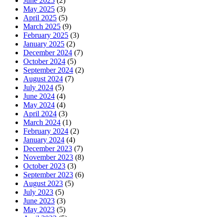
June 2025
(2)
May 2025
(3)
April 2025
(5)
March 2025
(9)
February 2025
(3)
January 2025
(2)
December 2024
(7)
October 2024
(5)
September 2024
(2)
August 2024
(7)
July 2024
(5)
June 2024
(4)
May 2024
(4)
April 2024
(3)
March 2024
(1)
February 2024
(2)
January 2024
(4)
December 2023
(7)
November 2023
(8)
October 2023
(3)
September 2023
(6)
August 2023
(5)
July 2023
(5)
June 2023
(3)
May 2023
(5)