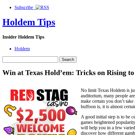
Subscribe
Holdem Tips
Insider Holdem Tips
Holdem
Win at Texas Hold’em: Tricks on Rising to 
No limit Texas Holdem is ju
auditorium, many people are t
make certain you don’t take 
buffoon is, it is almost certa
A good initial step is to b
games heightened popularity,
will help you in a few varie
discover how different gambl