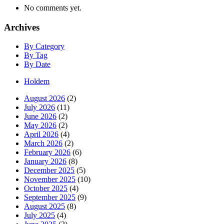
No comments yet.
Archives
By Category
By Tag
By Date
Holdem
August 2026
(2)
July 2026
(11)
June 2026
(2)
May 2026
(2)
April 2026
(4)
March 2026
(2)
February 2026
(6)
January 2026
(8)
December 2025
(5)
November 2025
(10)
October 2025
(4)
September 2025
(9)
August 2025
(8)
July 2025
(4)