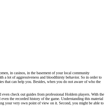
omen, in casinos, in the basement of your local community
ith a lot of aggressiveness and bloodthirsty behavior. So in order to
tegies that can help you. Besides, when you do not aware of who the
nd even check out guides from professional Holdem players. With the
 even the recorded history of the game. Understanding this material
ting your very own point of view on it. Second, you might be able to