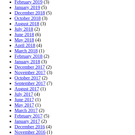
February 2019
(3)
January 2019
(5)
December 2018
(5)
October 2018
(3)
August 2018
(3)
July 2018
(2)
June 2018
(6)
May 2018
(4)
April 2018
(4)
March 2018
(1)
February 2018
(2)
January 2018
(3)
December 2017
(2)
November 2017
(3)
October 2017
(2)
September 2017
(7)
August 2017
(1)
July 2017
(4)
June 2017
(1)
May 2017
(1)
March 2017
(2)
February 2017
(5)
January 2017
(2)
December 2016
(4)
November 2016
(1)