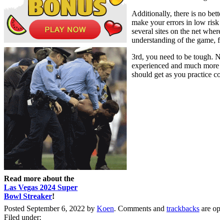
Additionally, there is no bet
make your errors in low risk
several sites on the net whe
understanding of the game, f
3rd, you need to be tough. 
experienced and much more fi
should get as you practice co
Read more about the
Las Vegas 2024 Super
Bowl Streaker
!
Posted September 6, 2022 by
Koen
. Comments and
trackbacks
are op
Filed under: