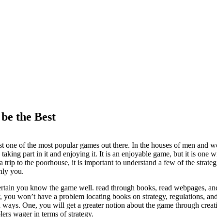
be the Best
st one of the most popular games out there. In the houses of men and w
aking part in it and enjoying it. It is an enjoyable game, but it is one w
a trip to the poorhouse, it is important to understand a few of the stra
inly you.
e certain you know the game well. read through books, read webpages, a
 you won’t have a problem locating books on strategy, regulations, and
d ways. One, you will get a greater notion about the game through crea
ers wager in terms of strategy.