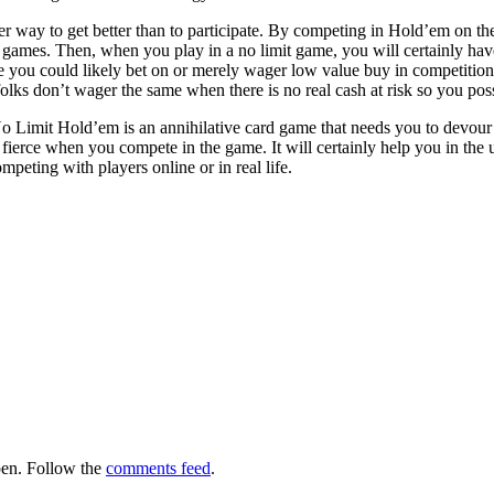
ter way to get better than to participate. By competing in Hold’em on th
 games. Then, when you play in a no limit game, you will certainly hav
re you could likely bet on or merely wager low value buy in competitions
olks don’t wager the same when there is no real cash at risk so you po
No Limit Hold’em is an annihilative card game that needs you to devour
erce when you compete in the game. It will certainly help you in the u
mpeting with players online or in real life.
en. Follow the
comments feed
.