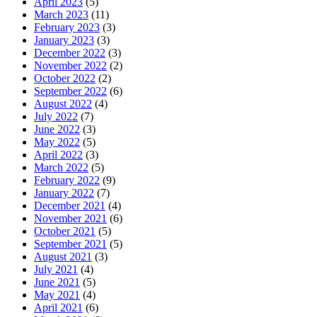
April 2023
(5)
March 2023
(11)
February 2023
(3)
January 2023
(3)
December 2022
(3)
November 2022
(2)
October 2022
(2)
September 2022
(6)
August 2022
(4)
July 2022
(7)
June 2022
(3)
May 2022
(5)
April 2022
(3)
March 2022
(5)
February 2022
(9)
January 2022
(7)
December 2021
(4)
November 2021
(6)
October 2021
(5)
September 2021
(5)
August 2021
(3)
July 2021
(4)
June 2021
(5)
May 2021
(4)
April 2021
(6)