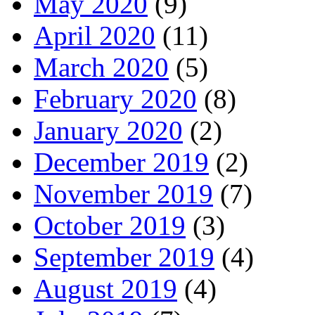
May 2020
(9)
April 2020
(11)
March 2020
(5)
February 2020
(8)
January 2020
(2)
December 2019
(2)
November 2019
(7)
October 2019
(3)
September 2019
(4)
August 2019
(4)