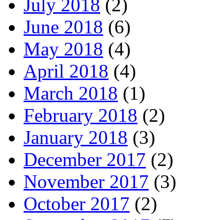
July 2018
(2)
June 2018
(6)
May 2018
(4)
April 2018
(4)
March 2018
(1)
February 2018
(2)
January 2018
(3)
December 2017
(2)
November 2017
(3)
October 2017
(2)