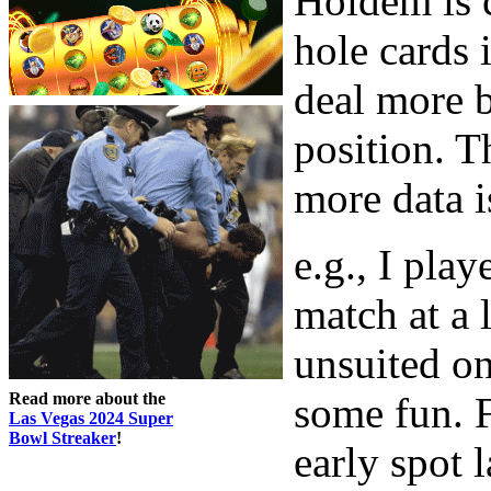
Holdem is c
hole cards i
deal more b
position. T
more data i
e.g., I pla
match at a 
unsuited on
Read more about the
some fun. F
Las Vegas 2024 Super
Bowl Streaker
!
early spot l