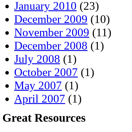
January 2010
(23)
December 2009
(10)
November 2009
(11)
December 2008
(1)
July 2008
(1)
October 2007
(1)
May 2007
(1)
April 2007
(1)
Great Resources