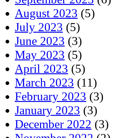
August 2023
(5)
July 2023
(5)
June 2023
(3)
May 2023
(5)
April 2023
(5)
March 2023
(11)
February 2023
(3)
January 2023
(3)
December 2022
(3)
November 2022
(2)