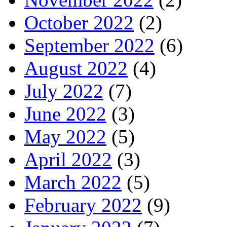
October 2022
(2)
September 2022
(6)
August 2022
(4)
July 2022
(7)
June 2022
(3)
May 2022
(5)
April 2022
(3)
March 2022
(5)
February 2022
(9)