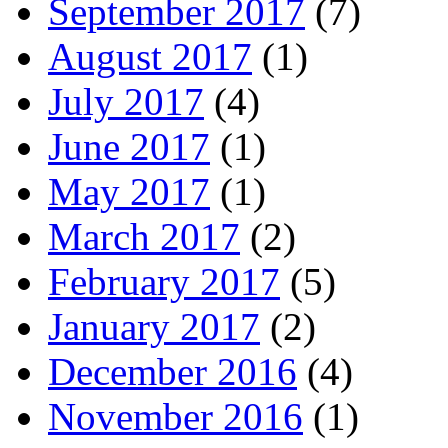
September 2017
(7)
August 2017
(1)
July 2017
(4)
June 2017
(1)
May 2017
(1)
March 2017
(2)
February 2017
(5)
January 2017
(2)
December 2016
(4)
November 2016
(1)