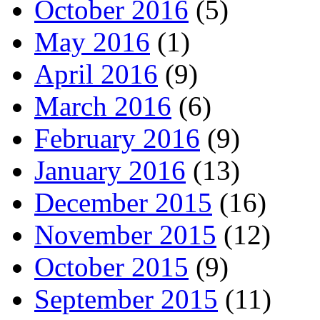
October 2016
(5)
May 2016
(1)
April 2016
(9)
March 2016
(6)
February 2016
(9)
January 2016
(13)
December 2015
(16)
November 2015
(12)
October 2015
(9)
September 2015
(11)