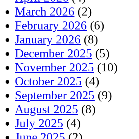
March 2026
(2)
February 2026
(6)
January 2026
(8)
December 2025
(5)
November 2025
(10)
October 2025
(4)
September 2025
(9)
August 2025
(8)
July 2025
(4)
June 2025
(2)