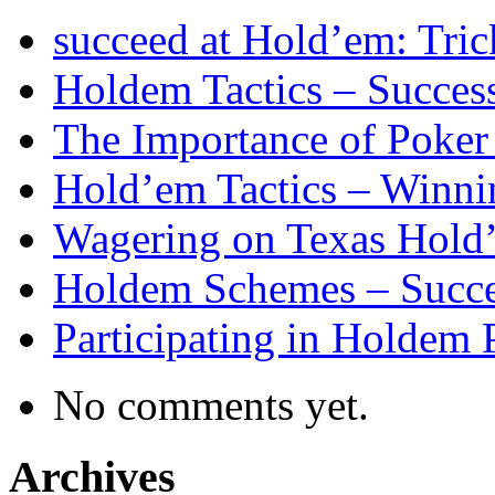
succeed at Hold’em: Tric
Holdem Tactics – Succes
The Importance of Poker
Hold’em Tactics – Winni
Wagering on Texas Hold
Holdem Schemes – Succes
Participating in Holdem 
No comments yet.
Archives