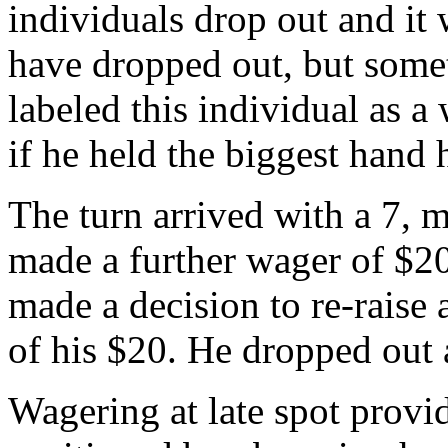
individuals drop out and it
have dropped out, but someth
labeled this individual as a
if he held the biggest hand 
The turn arrived with a 7,
made a further wager of $20.
made a decision to re-raise 
of his $20. He dropped out a
Wagering at late spot provi