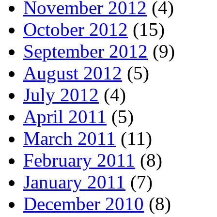
November 2012
(4)
October 2012
(15)
September 2012
(9)
August 2012
(5)
July 2012
(4)
April 2011
(5)
March 2011
(11)
February 2011
(8)
January 2011
(7)
December 2010
(8)