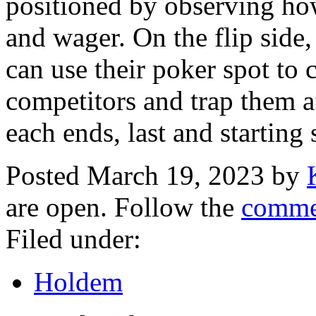
positioned by observing how
and wager. On the flip side, 
can use their poker spot to c
competitors and trap them a
each ends, last and starting
Posted March 19, 2023 by
are open. Follow the
comme
Filed under:
Holdem