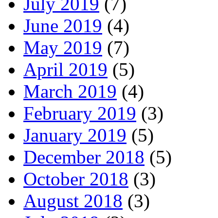
July 2019
(7)
June 2019
(4)
May 2019
(7)
April 2019
(5)
March 2019
(4)
February 2019
(3)
January 2019
(5)
December 2018
(5)
October 2018
(3)
August 2018
(3)