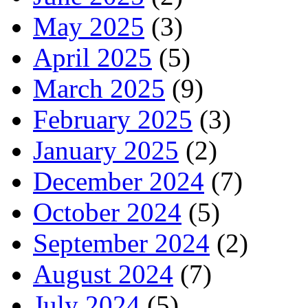
May 2025
(3)
April 2025
(5)
March 2025
(9)
February 2025
(3)
January 2025
(2)
December 2024
(7)
October 2024
(5)
September 2024
(2)
August 2024
(7)
July 2024
(5)