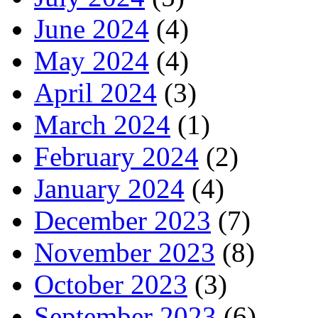
June 2024
(4)
May 2024
(4)
April 2024
(3)
March 2024
(1)
February 2024
(2)
January 2024
(4)
December 2023
(7)
November 2023
(8)
October 2023
(3)
September 2023
(6)