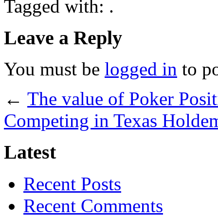
Tagged with: .
Leave a Reply
You must be
logged in
to p
←
The value of Poker Posit
Competing in Texas Holdem 
Latest
Recent Posts
Recent Comments