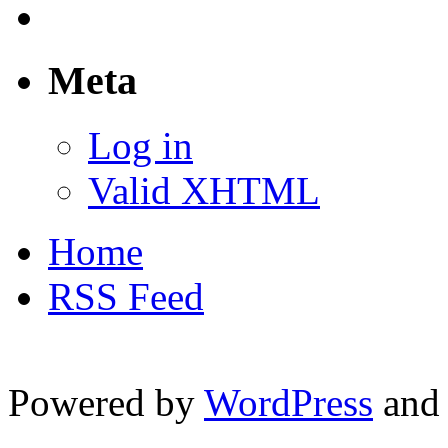
Meta
Log in
Valid XHTML
Home
RSS Feed
Powered by
WordPress
and