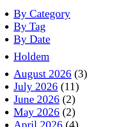
By Category
By Tag
By Date
Holdem
August 2026
(3)
July 2026
(11)
June 2026
(2)
May 2026
(2)
April 2026
(4)