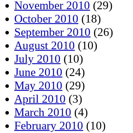
November 2010
(29)
October 2010
(18)
September 2010
(26)
August 2010
(10)
July 2010
(10)
June 2010
(24)
May 2010
(29)
April 2010
(3)
March 2010
(4)
February 2010
(10)