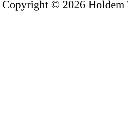
Copyright © 2026 Holdem 