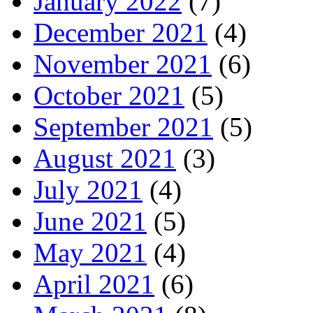
January 2022
(7)
December 2021
(4)
November 2021
(6)
October 2021
(5)
September 2021
(5)
August 2021
(3)
July 2021
(4)
June 2021
(5)
May 2021
(4)
April 2021
(6)