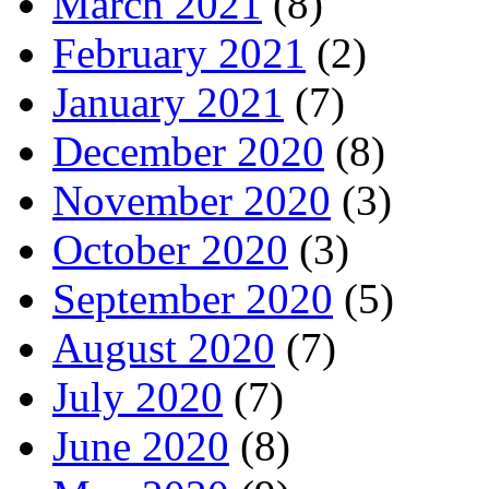
March 2021
(8)
February 2021
(2)
January 2021
(7)
December 2020
(8)
November 2020
(3)
October 2020
(3)
September 2020
(5)
August 2020
(7)
July 2020
(7)
June 2020
(8)