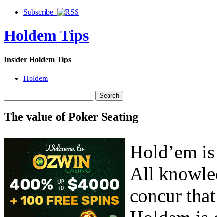
Subscribe
Holdem Tips
Insider Holdem Tips
Holdem
The value of Poker Seating
Hold’em is 
All knowle
concur that