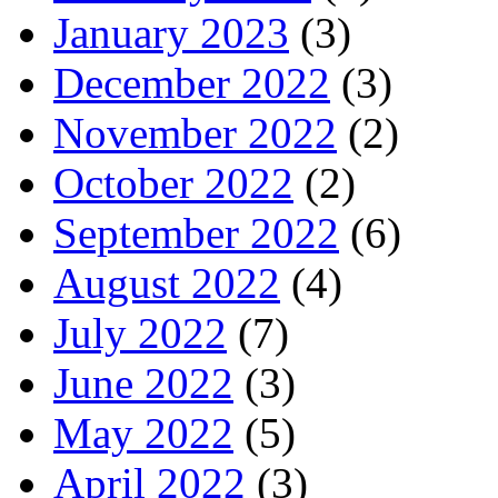
January 2023
(3)
December 2022
(3)
November 2022
(2)
October 2022
(2)
September 2022
(6)
August 2022
(4)
July 2022
(7)
June 2022
(3)
May 2022
(5)
April 2022
(3)