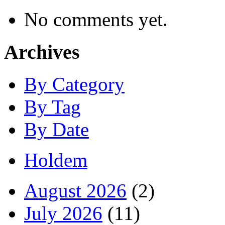
No comments yet.
Archives
By Category
By Tag
By Date
Holdem
August 2026
(2)
July 2026
(11)