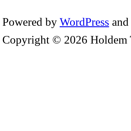
Powered by
WordPress
and
Copyright © 2026 Holdem 