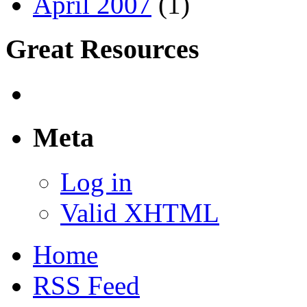
April 2007
(1)
Great Resources
Meta
Log in
Valid XHTML
Home
RSS Feed