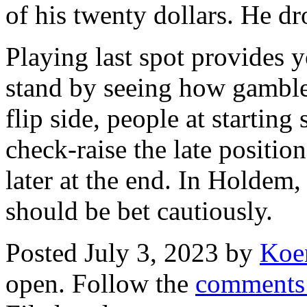
of his twenty dollars. He d
Playing last spot provides 
stand by seeing how gambler
flip side, people at starting
check-raise the late positi
later at the end. In Holdem, 
should be bet cautiously.
Posted July 3, 2023 by
Koe
open. Follow the
comments