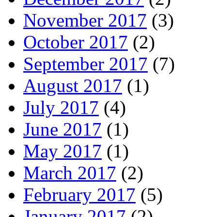
November 2017
(3)
October 2017
(2)
September 2017
(7)
August 2017
(1)
July 2017
(4)
June 2017
(1)
May 2017
(1)
March 2017
(2)
February 2017
(5)
January 2017
(2)