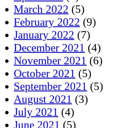
March 2022
(5)
February 2022
(9)
January 2022
(7)
December 2021
(4)
November 2021
(6)
October 2021
(5)
September 2021
(5)
August 2021
(3)
July 2021
(4)
June 2021
(5)