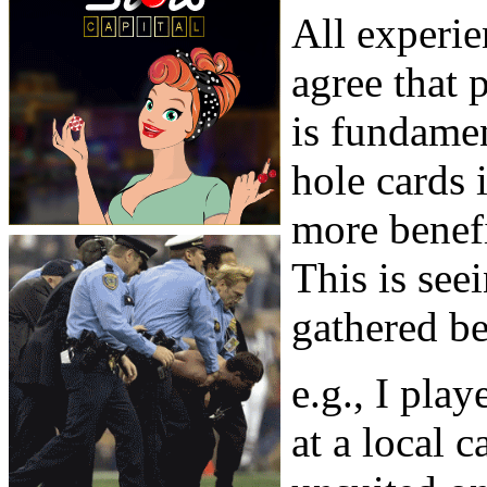
All experi
agree that 
is fundamen
hole cards 
more benefi
This is see
gathered be
e.g., I pla
at a local c