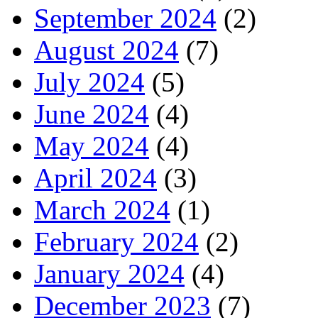
September 2024
(2)
August 2024
(7)
July 2024
(5)
June 2024
(4)
May 2024
(4)
April 2024
(3)
March 2024
(1)
February 2024
(2)
January 2024
(4)
December 2023
(7)