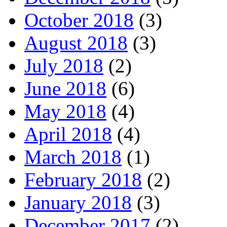
October 2018
(3)
August 2018
(3)
July 2018
(2)
June 2018
(6)
May 2018
(4)
April 2018
(4)
March 2018
(1)
February 2018
(2)
January 2018
(3)
December 2017
(2)