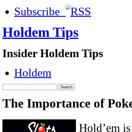
Subscribe
Holdem Tips
Insider Holdem Tips
Holdem
The Importance of Poke
Hold’em is 