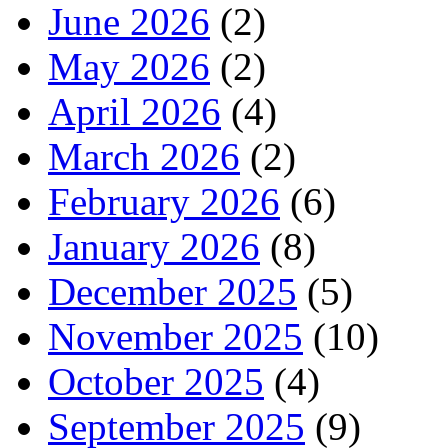
June 2026
(2)
May 2026
(2)
April 2026
(4)
March 2026
(2)
February 2026
(6)
January 2026
(8)
December 2025
(5)
November 2025
(10)
October 2025
(4)
September 2025
(9)