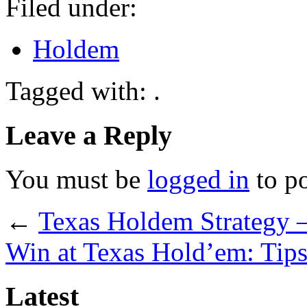
Filed under:
Holdem
Tagged with: .
Leave a Reply
You must be
logged in
to p
←
Texas Holdem Strategy –
Win at Texas Hold’em: Tips
Latest