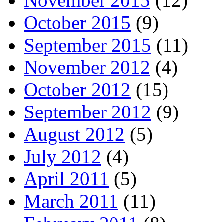
November 2015
(12)
October 2015
(9)
September 2015
(11)
November 2012
(4)
October 2012
(15)
September 2012
(9)
August 2012
(5)
July 2012
(4)
April 2011
(5)
March 2011
(11)