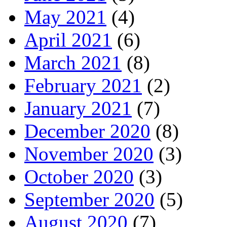
May 2021
(4)
April 2021
(6)
March 2021
(8)
February 2021
(2)
January 2021
(7)
December 2020
(8)
November 2020
(3)
October 2020
(3)
September 2020
(5)
August 2020
(7)