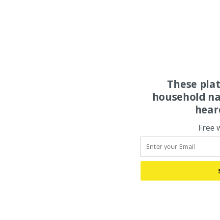
These pla
household na
hear
Free 