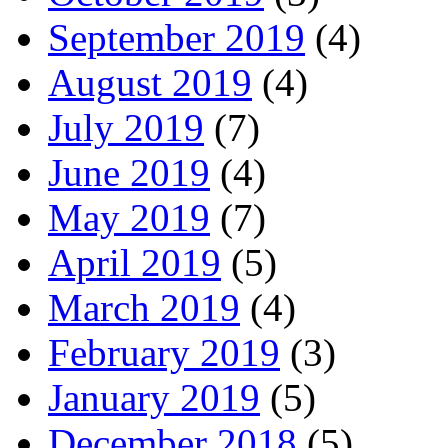
September 2019
(4)
August 2019
(4)
July 2019
(7)
June 2019
(4)
May 2019
(7)
April 2019
(5)
March 2019
(4)
February 2019
(3)
January 2019
(5)
December 2018
(5)