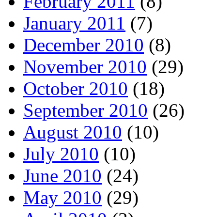
February 2011
(8)
January 2011
(7)
December 2010
(8)
November 2010
(29)
October 2010
(18)
September 2010
(26)
August 2010
(10)
July 2010
(10)
June 2010
(24)
May 2010
(29)