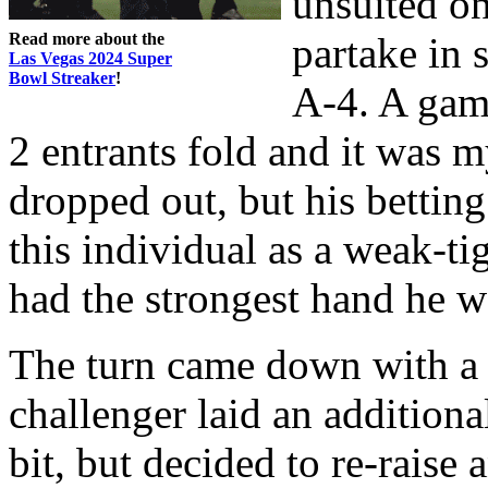
unsuited on
Read more about the
partake in 
Las Vegas 2024 Super
Bowl Streaker
!
A-4. A gamb
2 entrants fold and it was m
dropped out, but his betting 
this individual as a weak-ti
had the strongest hand he wo
The turn came down with a
challenger laid an additional
bit, but decided to re-raise 