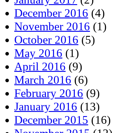
December 2016
(4)
November 2016
(1)
October 2016
(5)
May 2016
(1)
April 2016
(9)
March 2016
(6)
February 2016
(9)
January 2016
(13)
December 2015
(16)