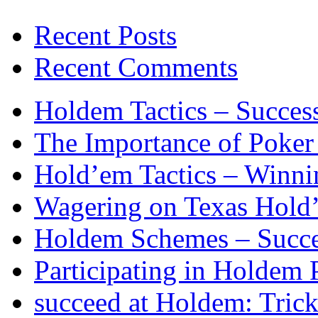
Recent Posts
Recent Comments
Holdem Tactics – Succes
The Importance of Poker
Hold’em Tactics – Winni
Wagering on Texas Hold
Holdem Schemes – Succes
Participating in Holdem 
succeed at Holdem: Trick