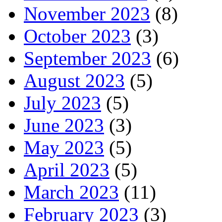
November 2023
(8)
October 2023
(3)
September 2023
(6)
August 2023
(5)
July 2023
(5)
June 2023
(3)
May 2023
(5)
April 2023
(5)
March 2023
(11)
February 2023
(3)