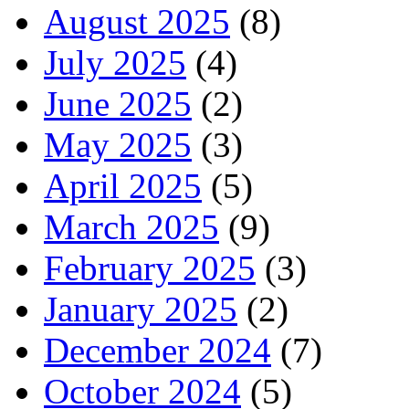
August 2025
(8)
July 2025
(4)
June 2025
(2)
May 2025
(3)
April 2025
(5)
March 2025
(9)
February 2025
(3)
January 2025
(2)
December 2024
(7)
October 2024
(5)