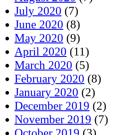
July 2020
(7)
June 2020
(8)
May 2020
(9)
April 2020
(11)
March 2020
(5)
February 2020
(8)
January 2020
(2)
December 2019
(2)
November 2019
(7)
October 2019
(3)