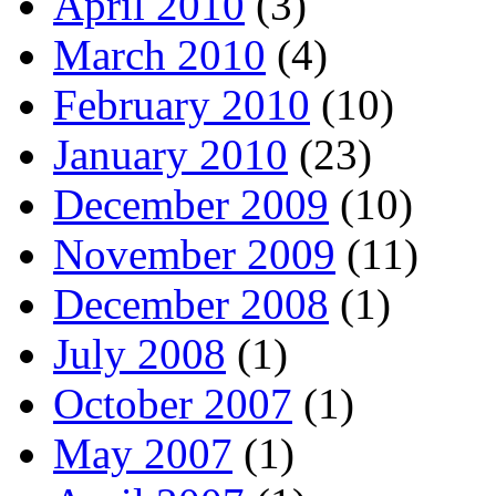
April 2010
(3)
March 2010
(4)
February 2010
(10)
January 2010
(23)
December 2009
(10)
November 2009
(11)
December 2008
(1)
July 2008
(1)
October 2007
(1)
May 2007
(1)