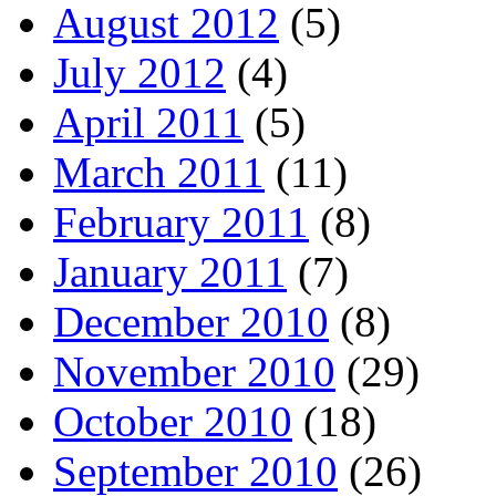
August 2012
(5)
July 2012
(4)
April 2011
(5)
March 2011
(11)
February 2011
(8)
January 2011
(7)
December 2010
(8)
November 2010
(29)
October 2010
(18)
September 2010
(26)