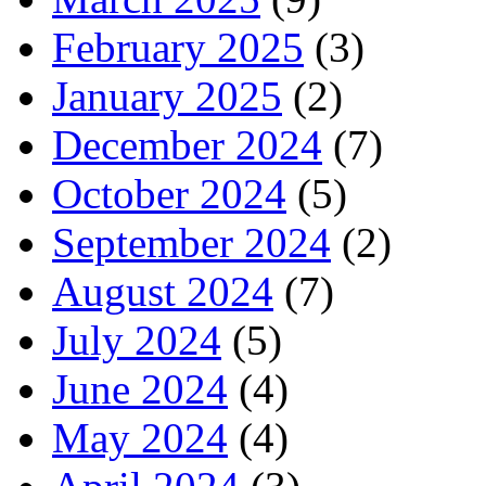
February 2025
(3)
January 2025
(2)
December 2024
(7)
October 2024
(5)
September 2024
(2)
August 2024
(7)
July 2024
(5)
June 2024
(4)
May 2024
(4)