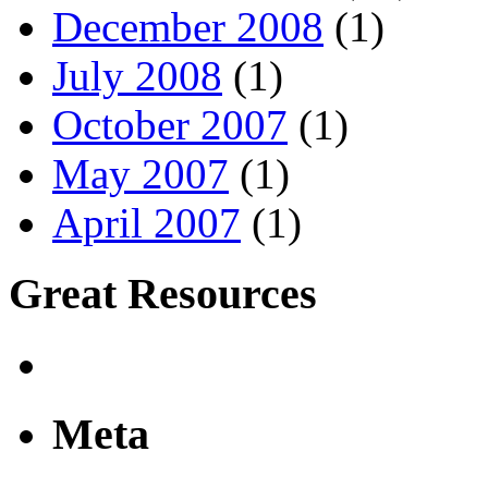
December 2008
(1)
July 2008
(1)
October 2007
(1)
May 2007
(1)
April 2007
(1)
Great Resources
Meta