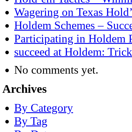
Wagering on Texas Hold
Holdem Schemes – Succes
Participating in Holdem 
succeed at Holdem: Trick
No comments yet.
Archives
By Category
By Tag