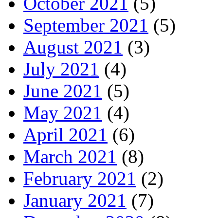
October 2021
(5)
September 2021
(5)
August 2021
(3)
July 2021
(4)
June 2021
(5)
May 2021
(4)
April 2021
(6)
March 2021
(8)
February 2021
(2)
January 2021
(7)