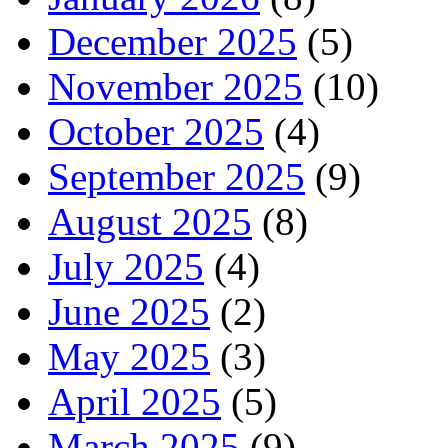
December 2025
(5)
November 2025
(10)
October 2025
(4)
September 2025
(9)
August 2025
(8)
July 2025
(4)
June 2025
(2)
May 2025
(3)
April 2025
(5)
March 2025
(9)