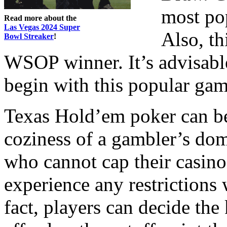
most po
Read more about the
Las Vegas 2024 Super
Also, th
Bowl Streaker
!
WSOP winner. It’s advisabl
begin with this popular gam
Texas Hold’em poker can be
coziness of a gambler’s domi
who cannot cap their casino
experience any restrictions
fact, players can decide the 