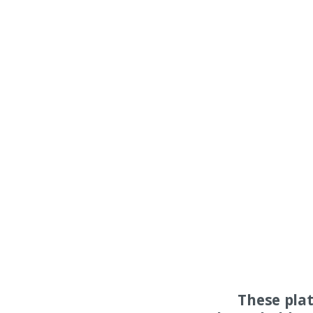
These pla