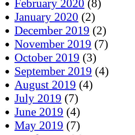
February 2020
(8)
January 2020
(2)
December 2019
(2)
November 2019
(7)
October 2019
(3)
September 2019
(4)
August 2019
(4)
July 2019
(7)
June 2019
(4)
May 2019
(7)