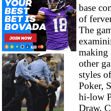
base con
of ferve
The gam
examini
making 
other ga
styles 
Poker, 
hi-low 
Draw. Cu