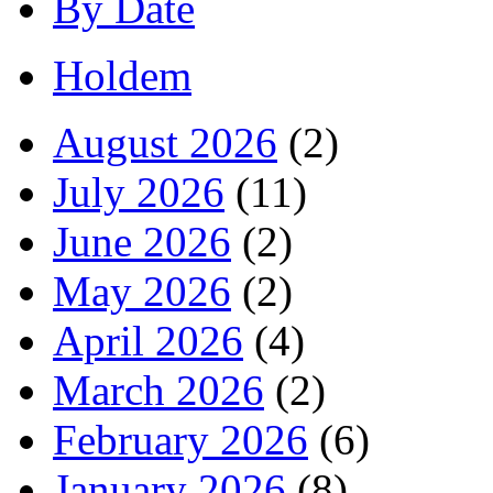
By Date
Holdem
August 2026
(2)
July 2026
(11)
June 2026
(2)
May 2026
(2)
April 2026
(4)
March 2026
(2)
February 2026
(6)
January 2026
(8)