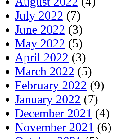
August 2022
(4)
July 2022
(7)
June 2022
(3)
May 2022
(5)
April 2022
(3)
March 2022
(5)
February 2022
(9)
January 2022
(7)
December 2021
(4)
November 2021
(6)