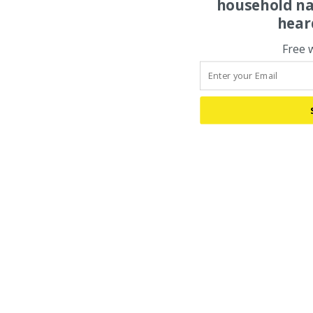
household na
hear
Free 