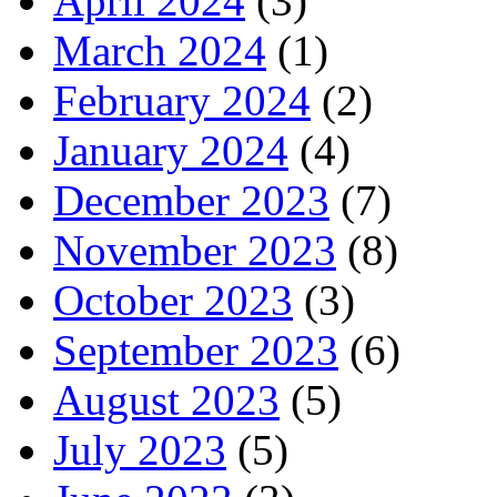
April 2024
(3)
March 2024
(1)
February 2024
(2)
January 2024
(4)
December 2023
(7)
November 2023
(8)
October 2023
(3)
September 2023
(6)
August 2023
(5)
July 2023
(5)