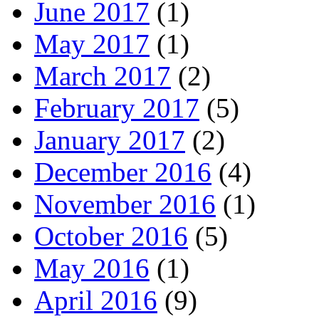
June 2017
(1)
May 2017
(1)
March 2017
(2)
February 2017
(5)
January 2017
(2)
December 2016
(4)
November 2016
(1)
October 2016
(5)
May 2016
(1)
April 2016
(9)