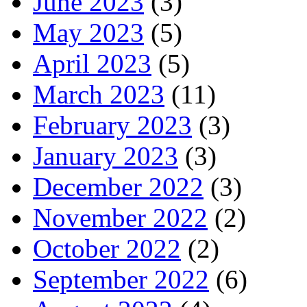
June 2023
(3)
May 2023
(5)
April 2023
(5)
March 2023
(11)
February 2023
(3)
January 2023
(3)
December 2022
(3)
November 2022
(2)
October 2022
(2)
September 2022
(6)