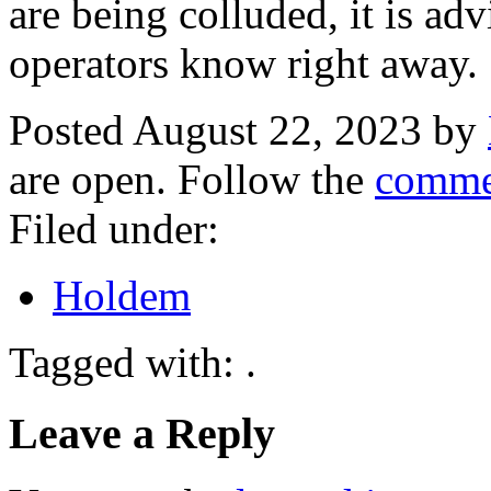
are being colluded, it is ad
operators know right away.
Posted August 22, 2023 by
are open. Follow the
comme
Filed under:
Holdem
Tagged with: .
Leave a Reply