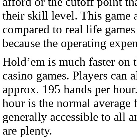
afford or the cutoff point t
their skill level. This game
compared to real life games 
because the operating expen
Hold’em is much faster on t
casino games. Players can a
approx. 195 hands per hour.
hour is the normal average f
generally accessible to all 
are plenty.