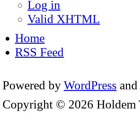
Log in
Valid XHTML
Home
RSS Feed
Powered by
WordPress
and
Copyright © 2026 Holdem 