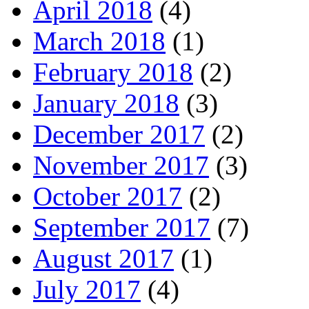
April 2018
(4)
March 2018
(1)
February 2018
(2)
January 2018
(3)
December 2017
(2)
November 2017
(3)
October 2017
(2)
September 2017
(7)
August 2017
(1)
July 2017
(4)