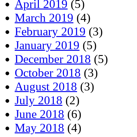
April 2019
(5)
March 2019
(4)
February 2019
(3)
January 2019
(5)
December 2018
(5)
October 2018
(3)
August 2018
(3)
July 2018
(2)
June 2018
(6)
May 2018
(4)