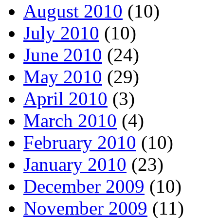
August 2010
(10)
July 2010
(10)
June 2010
(24)
May 2010
(29)
April 2010
(3)
March 2010
(4)
February 2010
(10)
January 2010
(23)
December 2009
(10)
November 2009
(11)