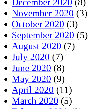
December 2020
(8)
November 2020
(3)
October 2020
(3)
September 2020
(5)
August 2020
(7)
July 2020
(7)
June 2020
(8)
May 2020
(9)
April 2020
(11)
March 2020
(5)