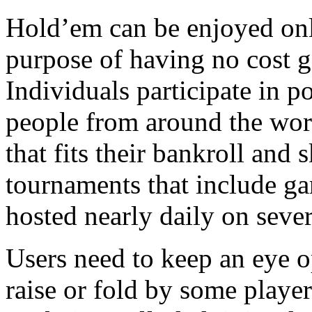
Hold’em can be enjoyed onl
purpose of having no cost g
Individuals participate in p
people from around the worl
that fits their bankroll and 
tournaments that include g
hosted nearly daily on sever
Users need to keep an eye o
raise or fold by some player