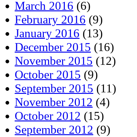
March 2016
(6)
February 2016
(9)
January 2016
(13)
December 2015
(16)
November 2015
(12)
October 2015
(9)
September 2015
(11)
November 2012
(4)
October 2012
(15)
September 2012
(9)