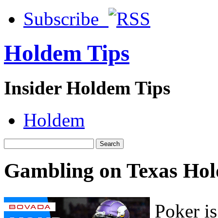
Subscribe
Holdem Tips
Insider Holdem Tips
Holdem
Gambling on Texas Hol
Poker is