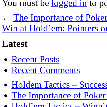
You must be
logged in
to p
←
The Importance of Poker
Win at Hold’em: Pointers on
Latest
Recent Posts
Recent Comments
Holdem Tactics – Succes
The Importance of Poker
Hold’em Tactics – Winni