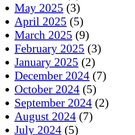
May 2025
(3)
April 2025
(5)
March 2025
(9)
February 2025
(3)
January 2025
(2)
December 2024
(7)
October 2024
(5)
September 2024
(2)
August 2024
(7)
July 2024
(5)