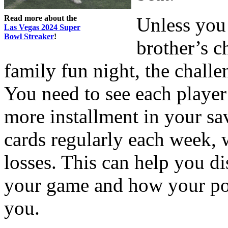
Read more about the
Unless you
Las Vegas 2024 Super
Bowl Streaker
!
brother’s c
family fun night, the challe
You need to see each player
more installment in your sa
cards regularly each week,
losses. This can help you d
your game and how your po
you.