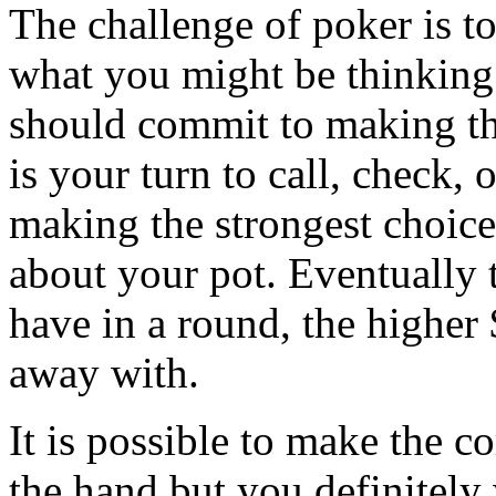
The challenge of poker is t
what you might be thinking
should commit to making the
is your turn to call, check, 
making the strongest choice
about your pot. Eventually
have in a round, the higher
away with.
It is possible to make the c
the hand but you definitely 