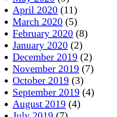
April 2020
(11)
March 2020
(5)
February 2020
(8)
January 2020
(2)
December 2019
(2)
November 2019
(7)
October 2019
(3)
September 2019
(4)
August 2019
(4)
July 2019
(7)