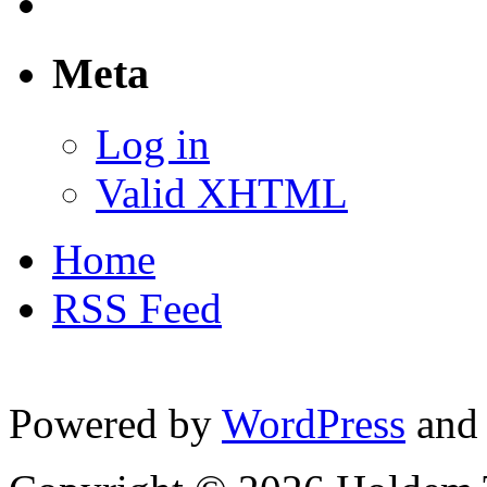
Meta
Log in
Valid XHTML
Home
RSS Feed
Powered by
WordPress
and