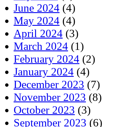
June 2024
(4)
May 2024
(4)
April 2024
(3)
March 2024
(1)
February 2024
(2)
January 2024
(4)
December 2023
(7)
November 2023
(8)
October 2023
(3)
September 2023
(6)