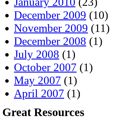
January 2010
(23)
December 2009
(10)
November 2009
(11)
December 2008
(1)
July 2008
(1)
October 2007
(1)
May 2007
(1)
April 2007
(1)
Great Resources