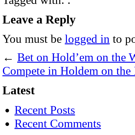
Leave a Reply
You must be
logged in
to p
←
Bet on Hold’em on the 
Compete in Holdem on the I
Latest
Recent Posts
Recent Comments