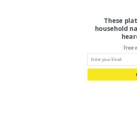
These pla
household na
hear
Free 