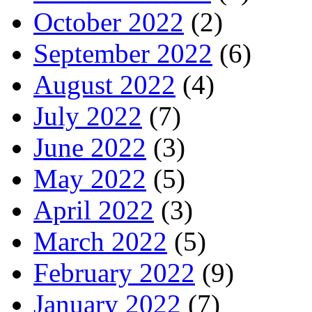
October 2022
(2)
September 2022
(6)
August 2022
(4)
July 2022
(7)
June 2022
(3)
May 2022
(5)
April 2022
(3)
March 2022
(5)
February 2022
(9)
January 2022
(7)