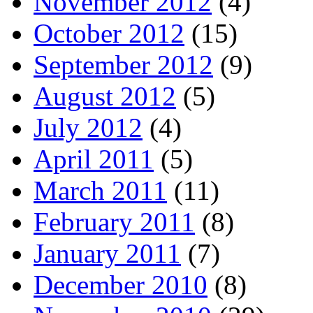
November 2012
(4)
October 2012
(15)
September 2012
(9)
August 2012
(5)
July 2012
(4)
April 2011
(5)
March 2011
(11)
February 2011
(8)
January 2011
(7)
December 2010
(8)