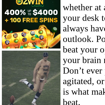
whether at 
your desk t
always have
outlook. Po
beat your o
your brain 
Don’t ever
agitated, or
is what mak
beat.