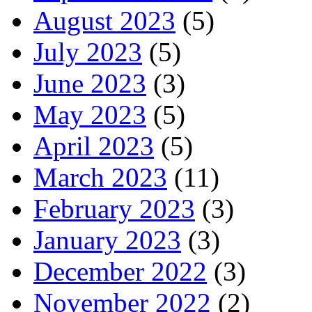
August 2023
(5)
July 2023
(5)
June 2023
(3)
May 2023
(5)
April 2023
(5)
March 2023
(11)
February 2023
(3)
January 2023
(3)
December 2022
(3)
November 2022
(2)