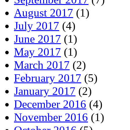
August 2017
(1)
July 2017
(4)
June 2017
(1)
May 2017
(1)
March 2017
(2)
February 2017
(5)
January 2017
(2)
December 2016
(4)
November 2016
(1)