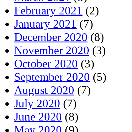
February 2021
(2)
January 2021
(7)
December 2020
(8)
November 2020
(3)
October 2020
(3)
September 2020
(5)
August 2020
(7)
July 2020
(7)
June 2020
(8)
May 2020
(9)