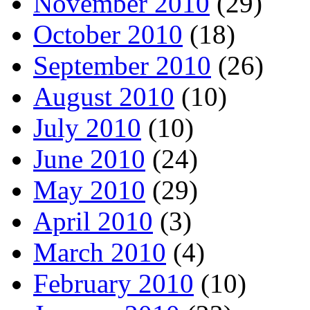
November 2010
(29)
October 2010
(18)
September 2010
(26)
August 2010
(10)
July 2010
(10)
June 2010
(24)
May 2010
(29)
April 2010
(3)
March 2010
(4)
February 2010
(10)