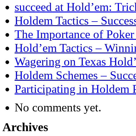
succeed at Hold’em: Tric
Holdem Tactics – Succes
The Importance of Poker
Hold’em Tactics – Winni
Wagering on Texas Hold
Holdem Schemes – Succes
Participating in Holdem 
No comments yet.
Archives