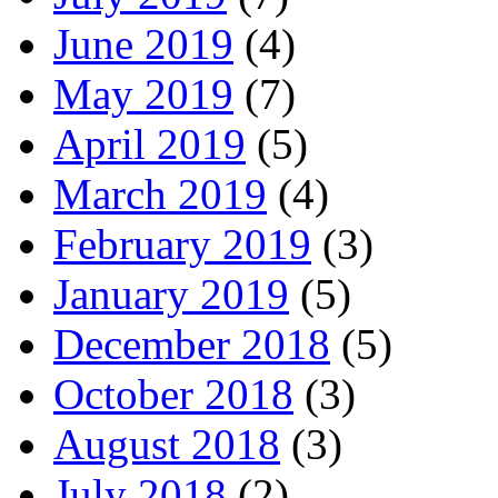
June 2019
(4)
May 2019
(7)
April 2019
(5)
March 2019
(4)
February 2019
(3)
January 2019
(5)
December 2018
(5)
October 2018
(3)
August 2018
(3)
July 2018
(2)