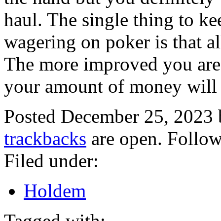
haul. The single thing to k
wagering on poker is that a
The more improved you are 
your amount of money will 
Posted December 25, 2023
trackbacks
are open. Follo
Filed under:
Holdem
Tagged with: .