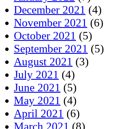
December 2021
(4)
November 2021
(6)
October 2021
(5)
September 2021
(5)
August 2021
(3)
July 2021
(4)
June 2021
(5)
May 2021
(4)
April 2021
(6)
March 2021
(8)