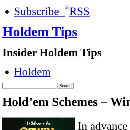
Subscribe
Holdem Tips
Insider Holdem Tips
Holdem
Hold’em Schemes – Win
In advance 