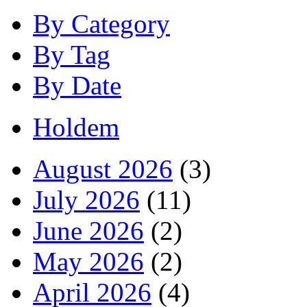
By Category
By Tag
By Date
Holdem
August 2026
(3)
July 2026
(11)
June 2026
(2)
May 2026
(2)
April 2026
(4)