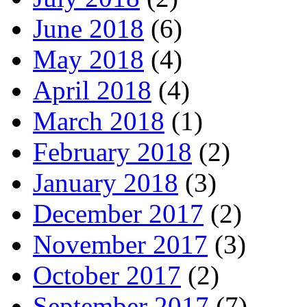
June 2018
(6)
May 2018
(4)
April 2018
(4)
March 2018
(1)
February 2018
(2)
January 2018
(3)
December 2017
(2)
November 2017
(3)
October 2017
(2)
September 2017
(7)