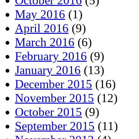
October 2016
(5)
May 2016
(1)
April 2016
(9)
March 2016
(6)
February 2016
(9)
January 2016
(13)
December 2015
(16)
November 2015
(12)
October 2015
(9)
September 2015
(11)