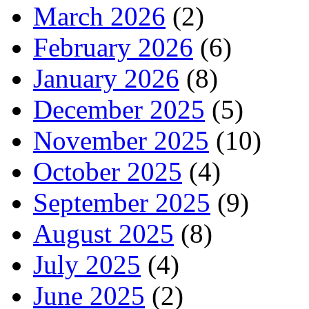
March 2026
(2)
February 2026
(6)
January 2026
(8)
December 2025
(5)
November 2025
(10)
October 2025
(4)
September 2025
(9)
August 2025
(8)
July 2025
(4)
June 2025
(2)