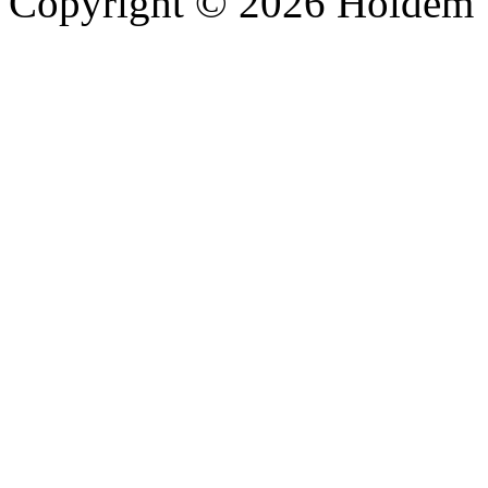
Copyright © 2026 Holdem 