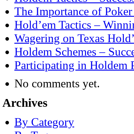
The Importance of Poker
Hold’em Tactics – Winni
Wagering on Texas Hold
Holdem Schemes – Succes
Participating in Holdem 
No comments yet.
Archives
By Category