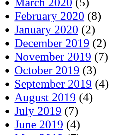
March 2020
(5)
February 2020
(8)
January 2020
(2)
December 2019
(2)
November 2019
(7)
October 2019
(3)
September 2019
(4)
August 2019
(4)
July 2019
(7)
June 2019
(4)