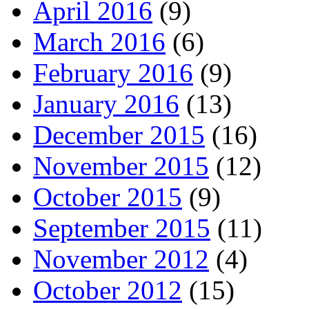
April 2016
(9)
March 2016
(6)
February 2016
(9)
January 2016
(13)
December 2015
(16)
November 2015
(12)
October 2015
(9)
September 2015
(11)
November 2012
(4)
October 2012
(15)