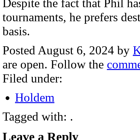
Despite the fact that Phil h
tournaments, he prefers des
basis.
Posted August 6, 2024 by
K
are open. Follow the
comme
Filed under:
Holdem
Tagged with: .
Leave a Reply