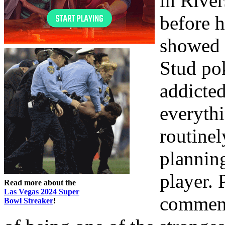
in Rive
before h
showed 
Stud pok
addicted
everythi
routinel
planning
player. 
Read more about the
Las Vegas 2024 Super
comment
Bowl Streaker
!