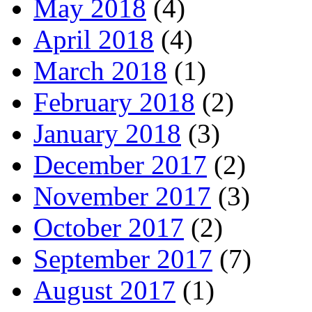
May 2018
(4)
April 2018
(4)
March 2018
(1)
February 2018
(2)
January 2018
(3)
December 2017
(2)
November 2017
(3)
October 2017
(2)
September 2017
(7)
August 2017
(1)