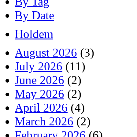
By Tag
By Date
Holdem
August 2026
(3)
July 2026
(11)
June 2026
(2)
May 2026
(2)
April 2026
(4)
March 2026
(2)
February 2026
(6)