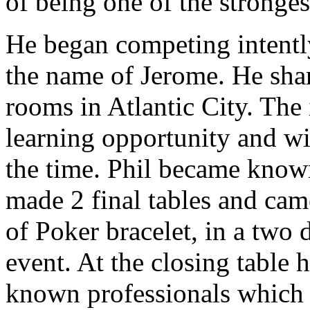
of being one of the stronges
He began competing intently
the name of Jerome. He sharp
rooms in Atlantic City. The 
learning opportunity and wi
the time. Phil became kno
made 2 final tables and cam
of Poker bracelet, in a two
event. At the closing table 
known professionals which 