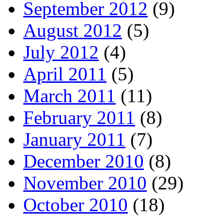
September 2012
(9)
August 2012
(5)
July 2012
(4)
April 2011
(5)
March 2011
(11)
February 2011
(8)
January 2011
(7)
December 2010
(8)
November 2010
(29)
October 2010
(18)