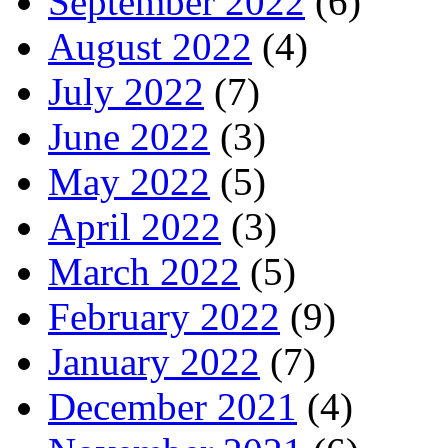
September 2022
(6)
August 2022
(4)
July 2022
(7)
June 2022
(3)
May 2022
(5)
April 2022
(3)
March 2022
(5)
February 2022
(9)
January 2022
(7)
December 2021
(4)