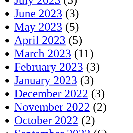
June 2023
(3)
May 2023
(5)
April 2023
(5)
March 2023
(11)
February 2023
(3)
January 2023
(3)
December 2022
(3)
November 2022
(2)
October 2022
(2)