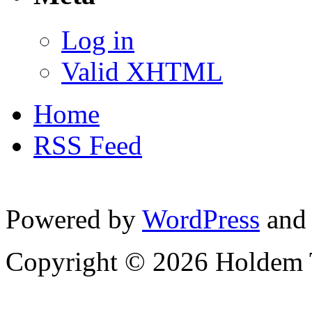
Log in
Valid XHTML
Home
RSS Feed
Powered by
WordPress
and
Copyright © 2026 Holdem 