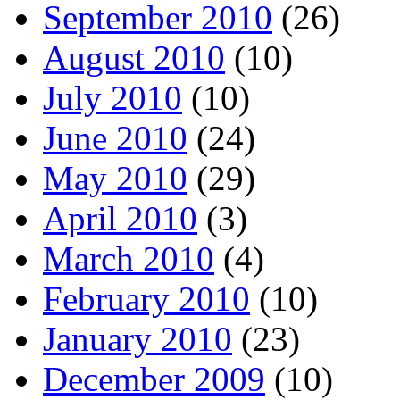
September 2010
(26)
August 2010
(10)
July 2010
(10)
June 2010
(24)
May 2010
(29)
April 2010
(3)
March 2010
(4)
February 2010
(10)
January 2010
(23)
December 2009
(10)