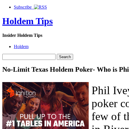
Subscribe
Holdem Tips
Insider Holdem Tips
Holdem
No-Limit Texas Holdem Poker- Who is Phi
Phil Ive
poker co
few of 