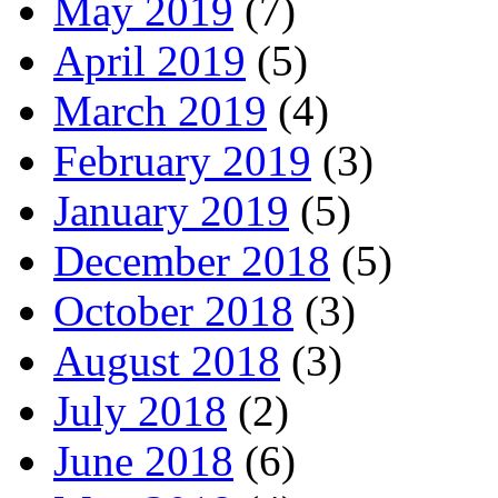
May 2019
(7)
April 2019
(5)
March 2019
(4)
February 2019
(3)
January 2019
(5)
December 2018
(5)
October 2018
(3)
August 2018
(3)
July 2018
(2)
June 2018
(6)