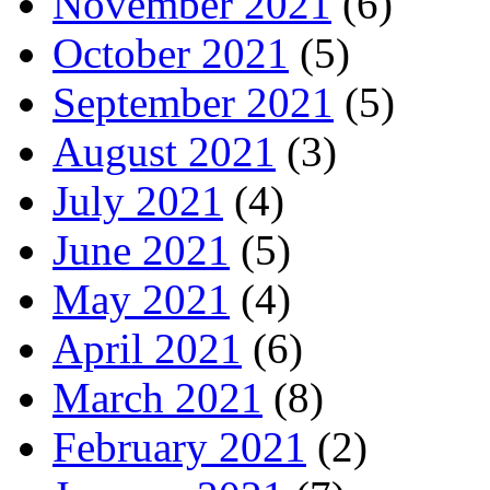
November 2021
(6)
October 2021
(5)
September 2021
(5)
August 2021
(3)
July 2021
(4)
June 2021
(5)
May 2021
(4)
April 2021
(6)
March 2021
(8)
February 2021
(2)