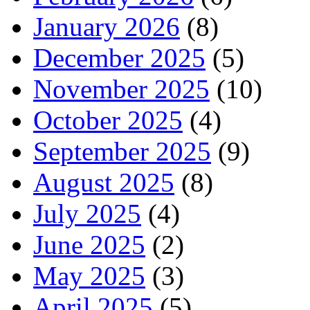
January 2026
(8)
December 2025
(5)
November 2025
(10)
October 2025
(4)
September 2025
(9)
August 2025
(8)
July 2025
(4)
June 2025
(2)
May 2025
(3)
April 2025
(5)