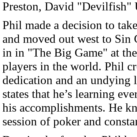
Preston, David "Devilfish" U
Phil made a decision to take
and moved out west to Sin C
in in "The Big Game" at the
players in the world. Phil c
dedication and an undying l
states that he’s learning ev
his accomplishments. He kn
session of poker and constan