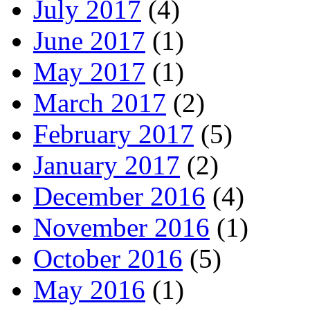
July 2017
(4)
June 2017
(1)
May 2017
(1)
March 2017
(2)
February 2017
(5)
January 2017
(2)
December 2016
(4)
November 2016
(1)
October 2016
(5)
May 2016
(1)