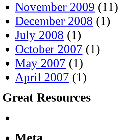
November 2009
(11)
December 2008
(1)
July 2008
(1)
October 2007
(1)
May 2007
(1)
April 2007
(1)
Great Resources
Meta