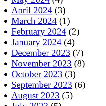
April 2024
(3)
March 2024
(1)
February 2024
(2)
January 2024
(4)
December 2023
(7)
November 2023
(8)
October 2023
(3)
September 2023
(6)
August 2023
(5)
July 2023
(5)