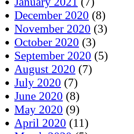
January 2021
(7)
December 2020
(8)
November 2020
(3)
October 2020
(3)
September 2020
(5)
August 2020
(7)
July 2020
(7)
June 2020
(8)
May 2020
(9)
April 2020
(11)