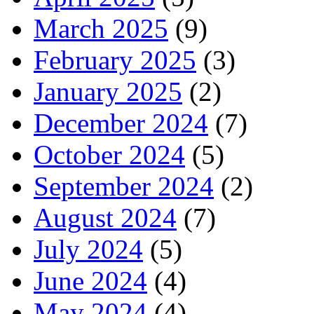
March 2025
(9)
February 2025
(3)
January 2025
(2)
December 2024
(7)
October 2024
(5)
September 2024
(2)
August 2024
(7)
July 2024
(5)
June 2024
(4)
May 2024
(4)