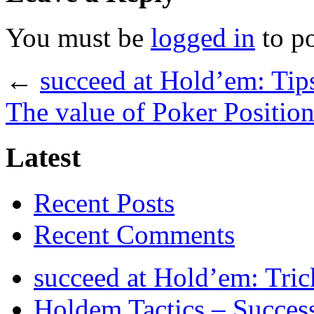
You must be
logged in
to p
←
succeed at Hold’em: Tip
The value of Poker Positio
Latest
Recent Posts
Recent Comments
succeed at Hold’em: Tric
Holdem Tactics – Succes