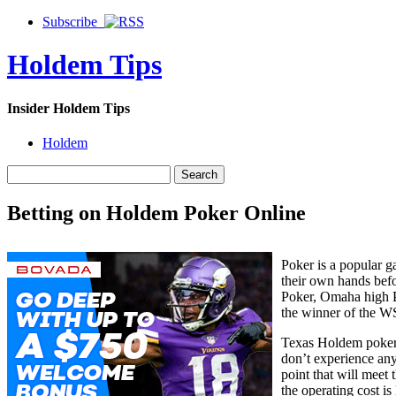
Subscribe
Holdem Tips
Insider Holdem Tips
Holdem
Betting on Holdem Poker Online
Poker is a popular g
their own hands bef
Poker, Omaha high Po
the winner of the W
Texas Holdem poker c
don’t experience any 
point that will meet 
the operating cost is