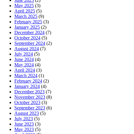
June 2025
(2)
May 2025
(3)
April 2025
(5)
March 2025
(9)
February 2025
(3)
January 2025
(2)
December 2024
(7)
October 2024
(5)
September 2024
(2)
August 2024
(7)
July 2024
(5)
June 2024
(4)
May 2024
(4)
April 2024
(3)
March 2024
(1)
February 2024
(2)
January 2024
(4)
December 2023
(7)
November 2023
(8)
October 2023
(3)
September 2023
(6)
August 2023
(5)
July 2023
(5)
June 2023
(3)
May 2023
(5)