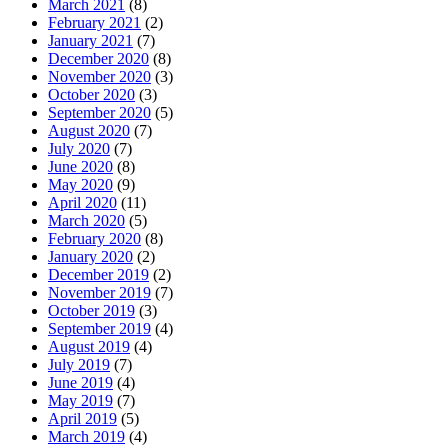
March 2021
(8)
February 2021
(2)
January 2021
(7)
December 2020
(8)
November 2020
(3)
October 2020
(3)
September 2020
(5)
August 2020
(7)
July 2020
(7)
June 2020
(8)
May 2020
(9)
April 2020
(11)
March 2020
(5)
February 2020
(8)
January 2020
(2)
December 2019
(2)
November 2019
(7)
October 2019
(3)
September 2019
(4)
August 2019
(4)
July 2019
(7)
June 2019
(4)
May 2019
(7)
April 2019
(5)
March 2019
(4)