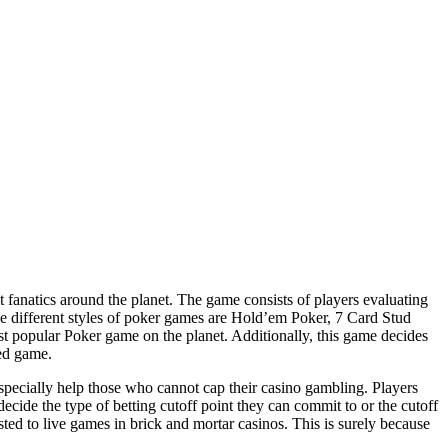
 fanatics around the planet. The game consists of players evaluating
e different styles of poker games are Hold’em Poker, 7 Card Stud
 popular Poker game on the planet. Additionally, this game decides
ed game.
pecially help those who cannot cap their casino gambling. Players
decide the type of betting cutoff point they can commit to or the cutoff
rasted to live games in brick and mortar casinos. This is surely because