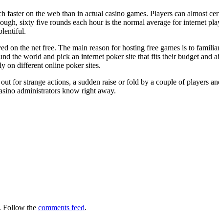
 faster on the web than in actual casino games. Players can almost ce
though, sixty five rounds each hour is the normal average for internet pl
lentiful.
d on the net free. The main reason for hosting free games is to familia
und the world and pick an internet poker site that fits their budget and 
y on different online poker sites.
ut for strange actions, a sudden raise or fold by a couple of players an
 casino administrators know right away.
. Follow the
comments feed
.