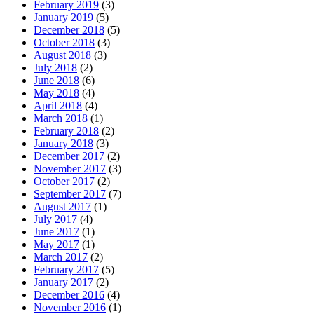
February 2019
(3)
January 2019
(5)
December 2018
(5)
October 2018
(3)
August 2018
(3)
July 2018
(2)
June 2018
(6)
May 2018
(4)
April 2018
(4)
March 2018
(1)
February 2018
(2)
January 2018
(3)
December 2017
(2)
November 2017
(3)
October 2017
(2)
September 2017
(7)
August 2017
(1)
July 2017
(4)
June 2017
(1)
May 2017
(1)
March 2017
(2)
February 2017
(5)
January 2017
(2)
December 2016
(4)
November 2016
(1)