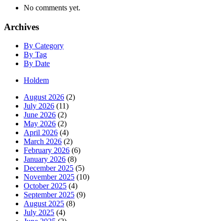
No comments yet.
Archives
By Category
By Tag
By Date
Holdem
August 2026
(2)
July 2026
(11)
June 2026
(2)
May 2026
(2)
April 2026
(4)
March 2026
(2)
February 2026
(6)
January 2026
(8)
December 2025
(5)
November 2025
(10)
October 2025
(4)
September 2025
(9)
August 2025
(8)
July 2025
(4)