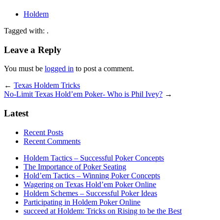
Holdem
Tagged with: .
Leave a Reply
You must be
logged in
to post a comment.
←
Texas Holdem Tricks
No-Limit Texas Hold’em Poker- Who is Phil Ivey?
→
Latest
Recent Posts
Recent Comments
Holdem Tactics – Successful Poker Concepts
The Importance of Poker Seating
Hold’em Tactics – Winning Poker Concepts
Wagering on Texas Hold’em Poker Online
Holdem Schemes – Successful Poker Ideas
Participating in Holdem Poker Online
succeed at Holdem: Tricks on Rising to be the Best