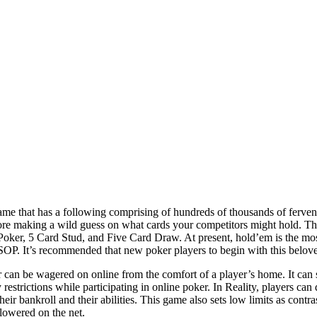
ame that has a following comprising of hundreds of thousands of fervent
ore making a wild guess on what cards your competitors might hold. Th
ker, 5 Card Stud, and Five Card Draw. At present, hold’em is the most
SOP. It’s recommended that new poker players to begin with this belov
an be wagered on online from the comfort of a player’s home. It can s
restrictions while participating in online poker. In Reality, players can 
their bankroll and their abilities. This game also sets low limits as cont
 lowered on the net.