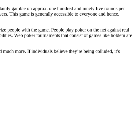
rtainly gamble on approx. one hundred and ninety five rounds per
ayers. This game is generally accessible to everyone and hence,
rize people with the game. People play poker on the net against real
abilities. Web poker tournaments that consist of games like holdem are
d much more. If individuals believe they’re being colluded, it’s