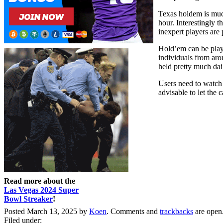
Texas holdem is much
hour. Interestingly 
inexpert players are p
Hold’em can be playe
individuals from aro
held pretty much dail
Users need to watch o
advisable to let the
Read more about the
Las Vegas 2024 Super
Bowl Streaker
!
Posted March 13, 2025 by
Koen
. Comments and
trackbacks
are open
Filed under: