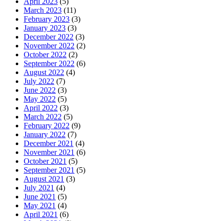
April 2023
(5)
March 2023
(11)
February 2023
(3)
January 2023
(3)
December 2022
(3)
November 2022
(2)
October 2022
(2)
September 2022
(6)
August 2022
(4)
July 2022
(7)
June 2022
(3)
May 2022
(5)
April 2022
(3)
March 2022
(5)
February 2022
(9)
January 2022
(7)
December 2021
(4)
November 2021
(6)
October 2021
(5)
September 2021
(5)
August 2021
(3)
July 2021
(4)
June 2021
(5)
May 2021
(4)
April 2021
(6)