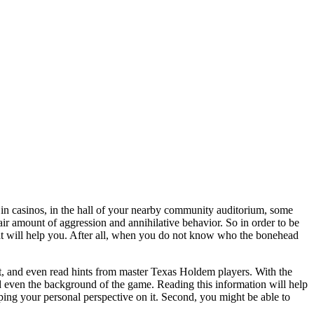
 in casinos, in the hall of your nearby community auditorium, some
fair amount of aggression and annihilative behavior. So in order to be
that will help you. After all, when you do not know who the bonehead
et, and even read hints from master Texas Holdem players. With the
 even the background of the game. Reading this information will help
ing your personal perspective on it. Second, you might be able to