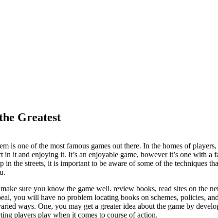
the Greatest
m is one of the most famous games out there. In the homes of players,
t in it and enjoying it. It’s an enjoyable game, however it’s one with a 
p in the streets, it is important to be aware of some of the techniques 
u.
to make sure you know the game well. review books, read sites on the n
al, you will have no problem locating books on schemes, policies, and
aried ways. One, you may get a greater idea about the game by develop
ng players play when it comes to course of action.