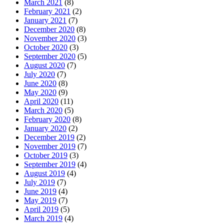
March 2021
(8)
February 2021
(2)
January 2021
(7)
December 2020
(8)
November 2020
(3)
October 2020
(3)
September 2020
(5)
August 2020
(7)
July 2020
(7)
June 2020
(8)
May 2020
(9)
April 2020
(11)
March 2020
(5)
February 2020
(8)
January 2020
(2)
December 2019
(2)
November 2019
(7)
October 2019
(3)
September 2019
(4)
August 2019
(4)
July 2019
(7)
June 2019
(4)
May 2019
(7)
April 2019
(5)
March 2019
(4)