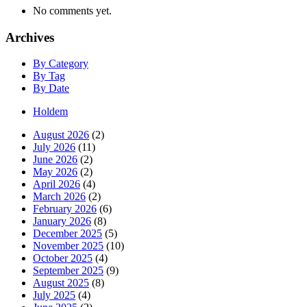
No comments yet.
Archives
By Category
By Tag
By Date
Holdem
August 2026
(2)
July 2026
(11)
June 2026
(2)
May 2026
(2)
April 2026
(4)
March 2026
(2)
February 2026
(6)
January 2026
(8)
December 2025
(5)
November 2025
(10)
October 2025
(4)
September 2025
(9)
August 2025
(8)
July 2025
(4)