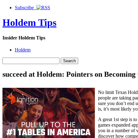
Subscribe
Holdem Tips
Insider Holdem Tips
Holdem
succeed at Holdem: Pointers on Becoming 
No limit Texas Holde
people are taking par
sure you don’t end u
is, it’s most likely yo
A great 1st step is 
games expanded appe
you in a number of v
discover how competi