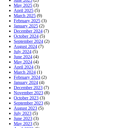
June 2025
(2)
May 2025
(3)
April 2025
(5)
March 2025
(9)
February 2025
(3)
January 2025
(2)
December 2024
(7)
October 2024
(5)
September 2024
(2)
August 2024
(7)
July 2024
(5)
June 2024
(4)
May 2024
(4)
April 2024
(3)
March 2024
(1)
February 2024
(2)
January 2024
(4)
December 2023
(7)
November 2023
(8)
October 2023
(3)
September 2023
(6)
August 2023
(5)
July 2023
(5)
June 2023
(3)
May 2023
(5)