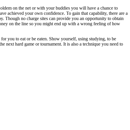
Holdem on the net or with your buddies you will have a chance to
ave achieved your own confidence. To gain that capability, there are a
rby. Though no charge sites can provide you an opportunity to obtain
money on the line so you might end up with a wrong feeling of how
for you to eat or be eaten. Show yourself, using studying, to be
he next hard game or tournament. It is also a technique you need to