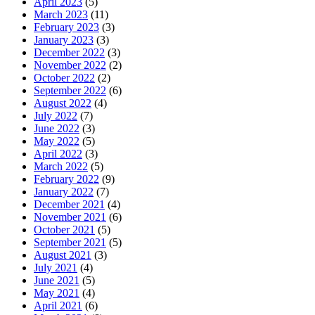
April 2023
(5)
March 2023
(11)
February 2023
(3)
January 2023
(3)
December 2022
(3)
November 2022
(2)
October 2022
(2)
September 2022
(6)
August 2022
(4)
July 2022
(7)
June 2022
(3)
May 2022
(5)
April 2022
(3)
March 2022
(5)
February 2022
(9)
January 2022
(7)
December 2021
(4)
November 2021
(6)
October 2021
(5)
September 2021
(5)
August 2021
(3)
July 2021
(4)
June 2021
(5)
May 2021
(4)
April 2021
(6)