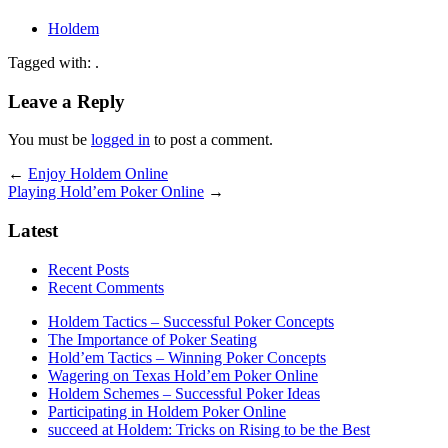
Holdem
Tagged with: .
Leave a Reply
You must be
logged in
to post a comment.
←
Enjoy Holdem Online
Playing Hold’em Poker Online
→
Latest
Recent Posts
Recent Comments
Holdem Tactics – Successful Poker Concepts
The Importance of Poker Seating
Hold’em Tactics – Winning Poker Concepts
Wagering on Texas Hold’em Poker Online
Holdem Schemes – Successful Poker Ideas
Participating in Holdem Poker Online
succeed at Holdem: Tricks on Rising to be the Best