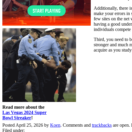
Additionally, there 
make your errors in 
few sites on the net
having a good unders
individuals compete
Third, you need to b
stronger and much mo
acquire as you study
Read more about the
Las Vegas 2024 Super
Bowl Streaker
!
Posted April 25, 2026 by
Koen
. Comments and
trackbacks
are open. 
Filed under: