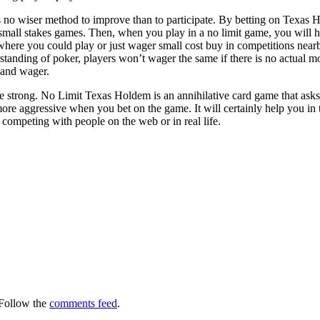
is no wiser method to improve than to participate. By betting on Texas 
small stakes games. Then, when you play in a no limit game, you will h
 where you could play or just wager small cost buy in competitions nea
tanding of poker, players won’t wager the same if there is no actual 
 and wager.
e strong. No Limit Texas Holdem is an annihilative card game that asks 
re aggressive when you bet on the game. It will certainly help you in t
 competing with people on the web or in real life.
Follow the
comments feed
.