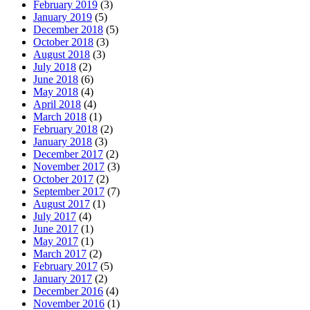
February 2019
(3)
January 2019
(5)
December 2018
(5)
October 2018
(3)
August 2018
(3)
July 2018
(2)
June 2018
(6)
May 2018
(4)
April 2018
(4)
March 2018
(1)
February 2018
(2)
January 2018
(3)
December 2017
(2)
November 2017
(3)
October 2017
(2)
September 2017
(7)
August 2017
(1)
July 2017
(4)
June 2017
(1)
May 2017
(1)
March 2017
(2)
February 2017
(5)
January 2017
(2)
December 2016
(4)
November 2016
(1)