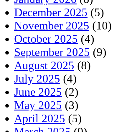
December 2025
(5)
November 2025
(10)
October 2025
(4)
September 2025
(9)
August 2025
(8)
July 2025
(4)
June 2025
(2)
May 2025
(3)
April 2025
(5)
March 2025
(9)