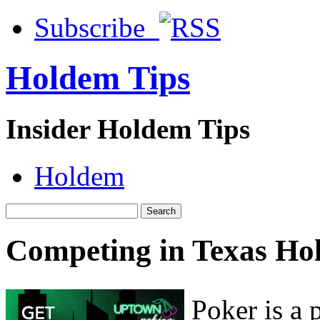
Subscribe
Holdem Tips
Insider Holdem Tips
Holdem
Competing in Texas Ho
Poker is a 