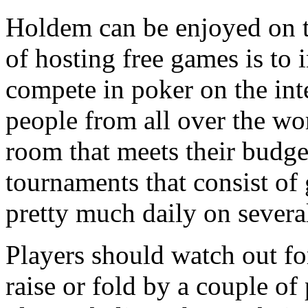
Holdem can be enjoyed on t
of hosting free games is to 
compete in poker on the int
people from all over the wo
room that meets their budget
tournaments that consist of
pretty much daily on severa
Players should watch out fo
raise or fold by a couple of