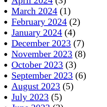
April 2024
(3)
March 2024
(1)
February 2024
(2)
January 2024
(4)
December 2023
(7)
November 2023
(8)
October 2023
(3)
September 2023
(6)
August 2023
(5)
July 2023
(5)