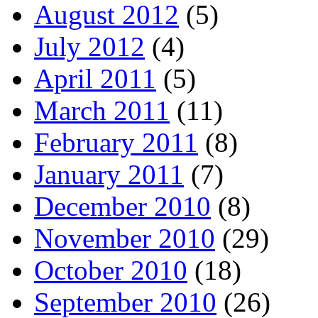
August 2012
(5)
July 2012
(4)
April 2011
(5)
March 2011
(11)
February 2011
(8)
January 2011
(7)
December 2010
(8)
November 2010
(29)
October 2010
(18)
September 2010
(26)