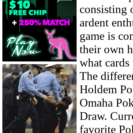
consisting 
ardent enth
game is co
their own h
what cards 
The differe
Holdem Pok
Omaha Poke
Draw. Curre
favorite Po