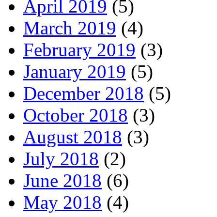
April 2019
(5)
March 2019
(4)
February 2019
(3)
January 2019
(5)
December 2018
(5)
October 2018
(3)
August 2018
(3)
July 2018
(2)
June 2018
(6)
May 2018
(4)