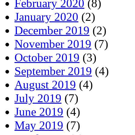
February 2020
(8)
January 2020
(2)
December 2019
(2)
November 2019
(7)
October 2019
(3)
September 2019
(4)
August 2019
(4)
July 2019
(7)
June 2019
(4)
May 2019
(7)