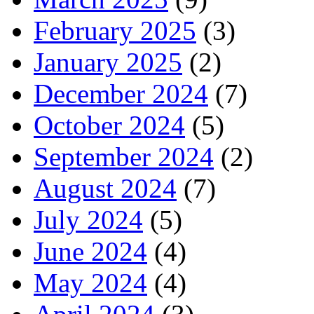
February 2025
(3)
January 2025
(2)
December 2024
(7)
October 2024
(5)
September 2024
(2)
August 2024
(7)
July 2024
(5)
June 2024
(4)
May 2024
(4)