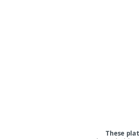
These pla