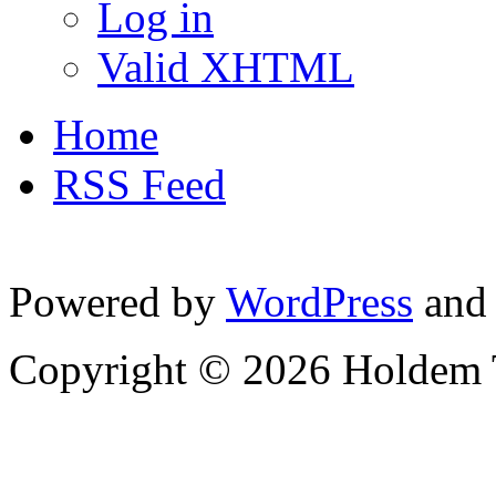
Log in
Valid XHTML
Home
RSS Feed
Powered by
WordPress
and
Copyright © 2026 Holdem 