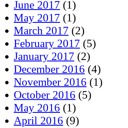
June 2017
(1)
May 2017
(1)
March 2017
(2)
February 2017
(5)
January 2017
(2)
December 2016
(4)
November 2016
(1)
October 2016
(5)
May 2016
(1)
April 2016
(9)