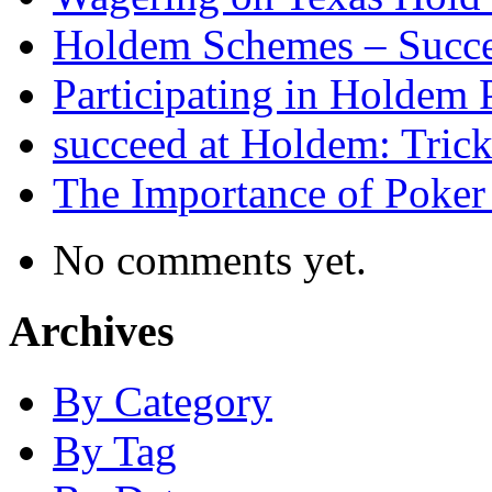
Holdem Schemes – Succes
Participating in Holdem 
succeed at Holdem: Trick
The Importance of Poker
No comments yet.
Archives
By Category
By Tag