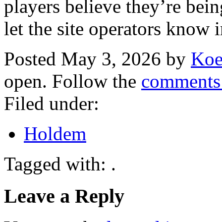
players believe they’re bei
let the site operators know 
Posted May 3, 2026 by
Ko
open. Follow the
comments
Filed under:
Holdem
Tagged with: .
Leave a Reply