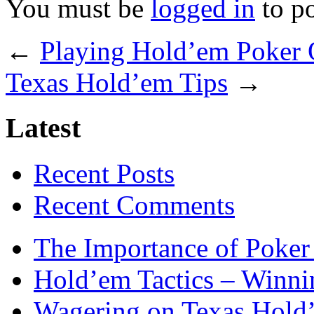
You must be
logged in
to p
←
Playing Hold’em Poker 
Texas Hold’em Tips
→
Latest
Recent Posts
Recent Comments
The Importance of Poker
Hold’em Tactics – Winni
Wagering on Texas Hold