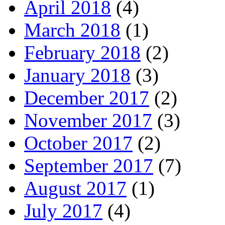
April 2018
(4)
March 2018
(1)
February 2018
(2)
January 2018
(3)
December 2017
(2)
November 2017
(3)
October 2017
(2)
September 2017
(7)
August 2017
(1)
July 2017
(4)