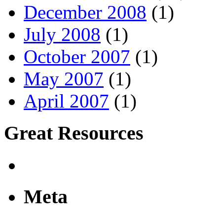
December 2008
(1)
July 2008
(1)
October 2007
(1)
May 2007
(1)
April 2007
(1)
Great Resources
Meta