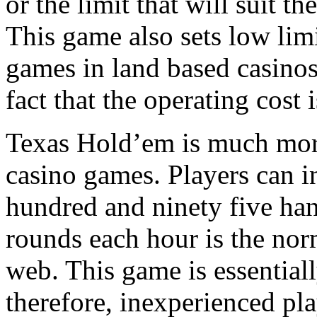
or the limit that will suit th
This game also sets low limi
games in land based casinos.
fact that the operating cost
Texas Hold’em is much more
casino games. Players can i
hundred and ninety five ha
rounds each hour is the nor
web. This game is essential
therefore, inexperienced pla