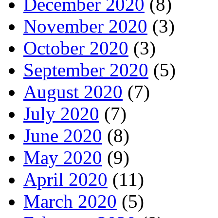
December 2020
(8)
November 2020
(3)
October 2020
(3)
September 2020
(5)
August 2020
(7)
July 2020
(7)
June 2020
(8)
May 2020
(9)
April 2020
(11)
March 2020
(5)