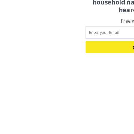
household na
hear
Free 