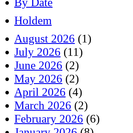
By Date
Holdem
August 2026
(1)
July 2026
(11)
June 2026
(2)
May 2026
(2)
April 2026
(4)
March 2026
(2)
February 2026
(6)
January 2026
(8)