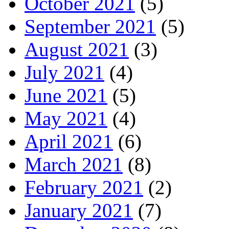
October 2021
(5)
September 2021
(5)
August 2021
(3)
July 2021
(4)
June 2021
(5)
May 2021
(4)
April 2021
(6)
March 2021
(8)
February 2021
(2)
January 2021
(7)