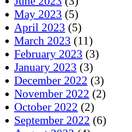
June 2023
(3)
May 2023
(5)
April 2023
(5)
March 2023
(11)
February 2023
(3)
January 2023
(3)
December 2022
(3)
November 2022
(2)
October 2022
(2)
September 2022
(6)