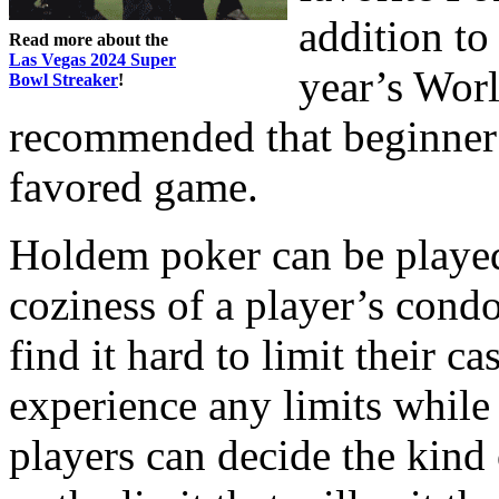
addition to
Read more about the
Las Vegas 2024 Super
year’s Worl
Bowl Streaker
!
recommended that beginner 
favored game.
Holdem poker can be played
coziness of a player’s condo
find it hard to limit their c
experience any limits while 
players can decide the kind 