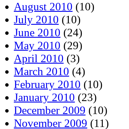
August 2010
(10)
July 2010
(10)
June 2010
(24)
May 2010
(29)
April 2010
(3)
March 2010
(4)
February 2010
(10)
January 2010
(23)
December 2009
(10)
November 2009
(11)