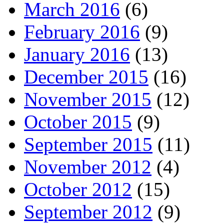
March 2016
(6)
February 2016
(9)
January 2016
(13)
December 2015
(16)
November 2015
(12)
October 2015
(9)
September 2015
(11)
November 2012
(4)
October 2012
(15)
September 2012
(9)