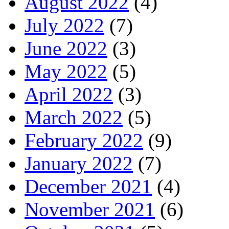
August 2022
(4)
July 2022
(7)
June 2022
(3)
May 2022
(5)
April 2022
(3)
March 2022
(5)
February 2022
(9)
January 2022
(7)
December 2021
(4)
November 2021
(6)