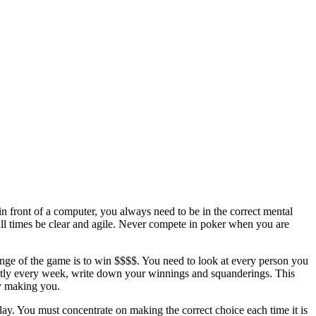
r in front of a computer, you always need to be in the correct mental
 all times be clear and agile. Never compete in poker when you are
enge of the game is to win $$$$. You need to look at every person you
ently every week, write down your winnings and squanderings. This
y making you.
lay. You must concentrate on making the correct choice each time it is