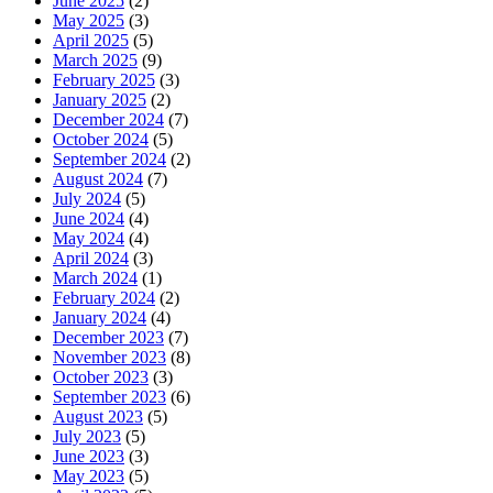
June 2025
(2)
May 2025
(3)
April 2025
(5)
March 2025
(9)
February 2025
(3)
January 2025
(2)
December 2024
(7)
October 2024
(5)
September 2024
(2)
August 2024
(7)
July 2024
(5)
June 2024
(4)
May 2024
(4)
April 2024
(3)
March 2024
(1)
February 2024
(2)
January 2024
(4)
December 2023
(7)
November 2023
(8)
October 2023
(3)
September 2023
(6)
August 2023
(5)
July 2023
(5)
June 2023
(3)
May 2023
(5)