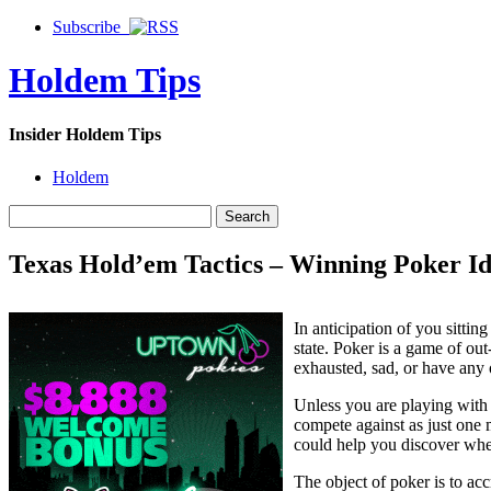
Subscribe
Holdem Tips
Insider Holdem Tips
Holdem
Texas Hold’em Tactics – Winning Poker Id
In anticipation of you sittin
state. Poker is a game of ou
exhausted, sad, or have any o
Unless you are playing with 
compete against as just one
could help you discover wh
The object of poker is to ac