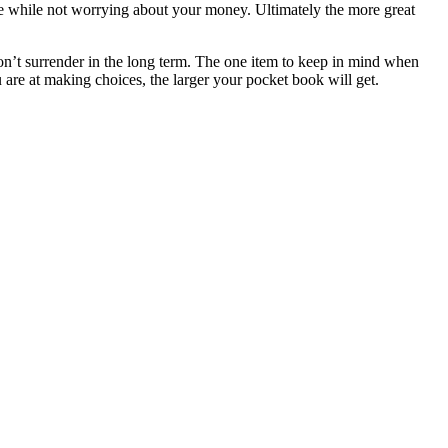
time while not worrying about your money. Ultimately the more great
 won’t surrender in the long term. The one item to keep in mind when
are at making choices, the larger your pocket book will get.