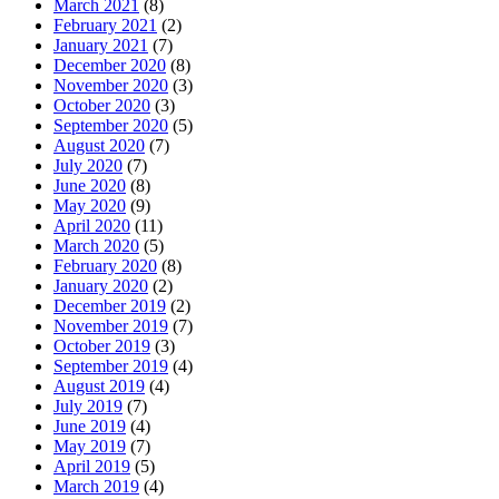
March 2021
(8)
February 2021
(2)
January 2021
(7)
December 2020
(8)
November 2020
(3)
October 2020
(3)
September 2020
(5)
August 2020
(7)
July 2020
(7)
June 2020
(8)
May 2020
(9)
April 2020
(11)
March 2020
(5)
February 2020
(8)
January 2020
(2)
December 2019
(2)
November 2019
(7)
October 2019
(3)
September 2019
(4)
August 2019
(4)
July 2019
(7)
June 2019
(4)
May 2019
(7)
April 2019
(5)
March 2019
(4)