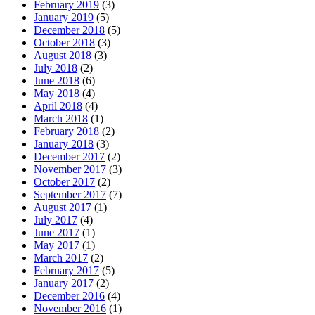
February 2019
(3)
January 2019
(5)
December 2018
(5)
October 2018
(3)
August 2018
(3)
July 2018
(2)
June 2018
(6)
May 2018
(4)
April 2018
(4)
March 2018
(1)
February 2018
(2)
January 2018
(3)
December 2017
(2)
November 2017
(3)
October 2017
(2)
September 2017
(7)
August 2017
(1)
July 2017
(4)
June 2017
(1)
May 2017
(1)
March 2017
(2)
February 2017
(5)
January 2017
(2)
December 2016
(4)
November 2016
(1)