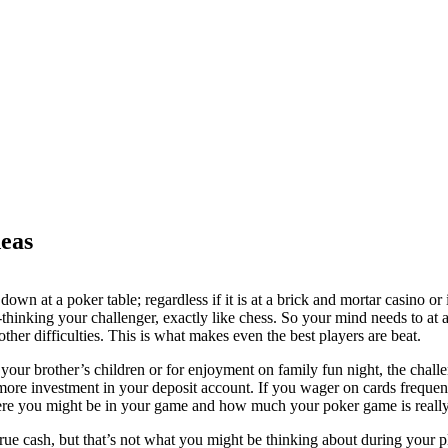
eas
g down at a poker table; regardless if it is at a brick and mortar casino o
t-thinking your challenger, exactly like chess. So your mind needs to at
ther difficulties. This is what makes even the best players are beat.
your brother’s children or for enjoyment on family fun night, the chall
 more investment in your deposit account. If you wager on cards frequ
ere you might be in your game and how much your poker game is reall
crue cash, but that’s not what you might be thinking about during your p