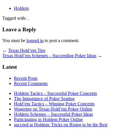
Holdem
Tagged with: .
Leave a Reply
You must be
logged in
to post a comment.
←
Texas Hold’em Tips
Texas Hold’em Schemes – Succeeding Poker Ideas
→
Latest
Recent Posts
Recent Comments
Holdem Tactics – Successful Poker Concepts
The Importance of Poker Seating
Hold’em Tactics – Winning Poker Concepts
Wagering on Texas Hold’em Poker Online
Holdem Schemes – Successful Poker Ideas
Participating in Holdem Poker Online
succeed at Holdem: Tricks on Rising to be the Best