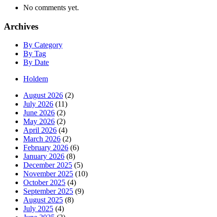
No comments yet.
Archives
By Category
By Tag
By Date
Holdem
August 2026
(2)
July 2026
(11)
June 2026
(2)
May 2026
(2)
April 2026
(4)
March 2026
(2)
February 2026
(6)
January 2026
(8)
December 2025
(5)
November 2025
(10)
October 2025
(4)
September 2025
(9)
August 2025
(8)
July 2025
(4)