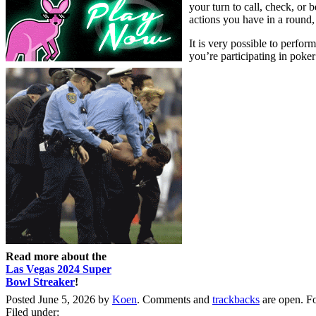
your turn to call, check, or
actions you have in a round
It is very possible to perfo
you’re participating in poke
Read more about the
Las Vegas 2024 Super
Bowl Streaker
!
Posted June 5, 2026 by
Koen
. Comments and
trackbacks
are open. F
Filed under: