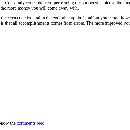
 bet. Constantly concentrate on performing the strongest choice at the 
, the more money you will come away with.
rm the correct action and in the end, give up the hand but you certainly
r is that all accomplishments comes from errors. The more improved you 
ollow the
comments feed
.