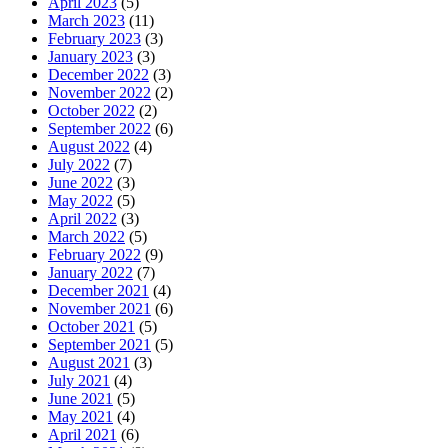
April 2023
(5)
March 2023
(11)
February 2023
(3)
January 2023
(3)
December 2022
(3)
November 2022
(2)
October 2022
(2)
September 2022
(6)
August 2022
(4)
July 2022
(7)
June 2022
(3)
May 2022
(5)
April 2022
(3)
March 2022
(5)
February 2022
(9)
January 2022
(7)
December 2021
(4)
November 2021
(6)
October 2021
(5)
September 2021
(5)
August 2021
(3)
July 2021
(4)
June 2021
(5)
May 2021
(4)
April 2021
(6)