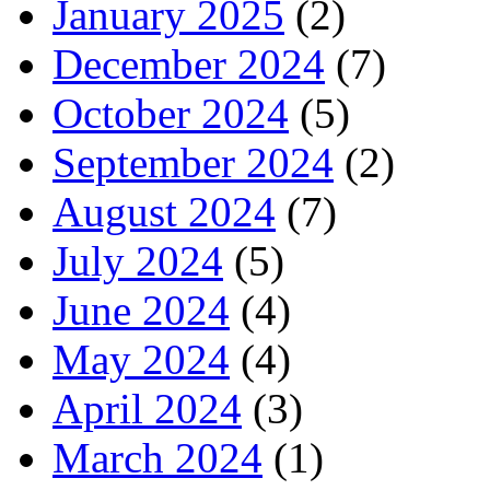
January 2025
(2)
December 2024
(7)
October 2024
(5)
September 2024
(2)
August 2024
(7)
July 2024
(5)
June 2024
(4)
May 2024
(4)
April 2024
(3)
March 2024
(1)