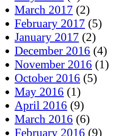
March 2017
(2)
February 2017
(5)
January 2017
(2)
December 2016
(4)
November 2016
(1)
October 2016
(5)
May 2016
(1)
April 2016
(9)
March 2016
(6)
February 2016
(9)