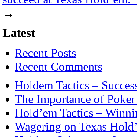
→
Latest
Recent Posts
Recent Comments
Holdem Tactics – Succes
The Importance of Poker
Hold’em Tactics – Winni
Wagering on Texas Hold