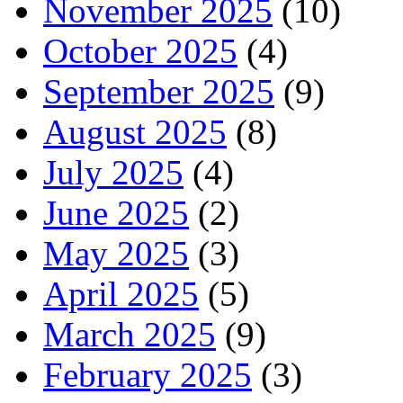
November 2025
(10)
October 2025
(4)
September 2025
(9)
August 2025
(8)
July 2025
(4)
June 2025
(2)
May 2025
(3)
April 2025
(5)
March 2025
(9)
February 2025
(3)