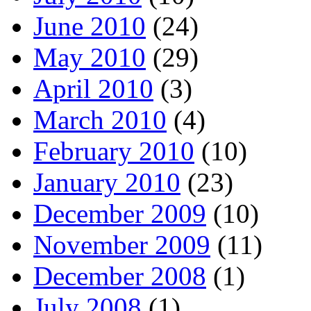
June 2010
(24)
May 2010
(29)
April 2010
(3)
March 2010
(4)
February 2010
(10)
January 2010
(23)
December 2009
(10)
November 2009
(11)
December 2008
(1)
July 2008
(1)