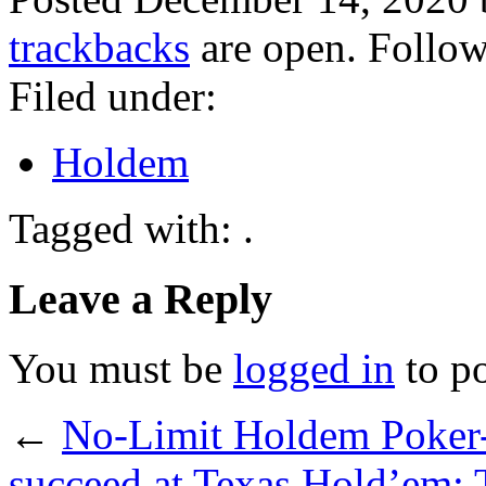
trackbacks
are open. Follo
Filed under:
Holdem
Tagged with: .
Leave a Reply
You must be
logged in
to p
←
No-Limit Holdem Poker-
succeed at Texas Hold’em: 