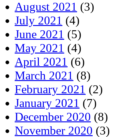
August 2021
(3)
July 2021
(4)
June 2021
(5)
May 2021
(4)
April 2021
(6)
March 2021
(8)
February 2021
(2)
January 2021
(7)
December 2020
(8)
November 2020
(3)