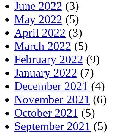
June 2022
(3)
May 2022
(5)
April 2022
(3)
March 2022
(5)
February 2022
(9)
January 2022
(7)
December 2021
(4)
November 2021
(6)
October 2021
(5)
September 2021
(5)