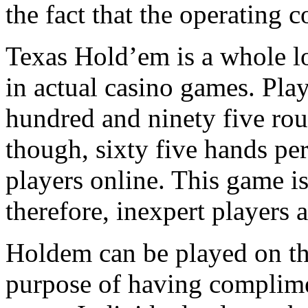
the fact that the operating c
Texas Hold’em is a whole lo
in actual casino games. Play
hundred and ninety five rou
though, sixty five hands per
players online. This game is
therefore, inexpert players a
Holdem can be played on the
purpose of having complime