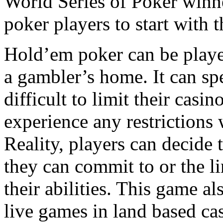
World Series of Poker winne
poker players to start with 
Hold’em poker can be played
a gambler’s home. It can spe
difficult to limit their casi
experience any restrictions 
Reality, players can decide 
they can commit to or the lim
their abilities. This game al
live games in land based cas