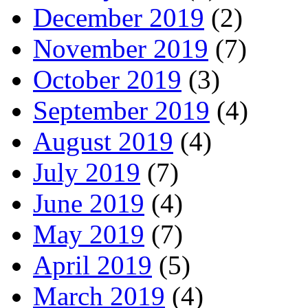
December 2019
(2)
November 2019
(7)
October 2019
(3)
September 2019
(4)
August 2019
(4)
July 2019
(7)
June 2019
(4)
May 2019
(7)
April 2019
(5)
March 2019
(4)