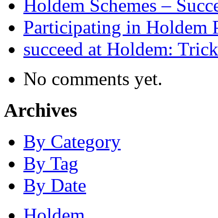
Holdem Schemes – Succes
Participating in Holdem 
succeed at Holdem: Trick
No comments yet.
Archives
By Category
By Tag
By Date
Holdem