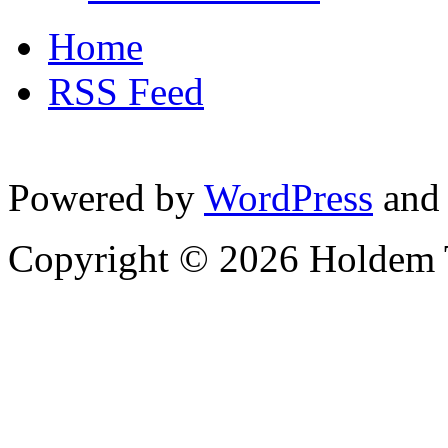
Home
RSS Feed
Powered by
WordPress
and
Copyright © 2026 Holdem 