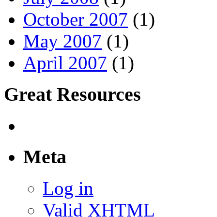
October 2007
(1)
May 2007
(1)
April 2007
(1)
Great Resources
Meta
Log in
Valid XHTML