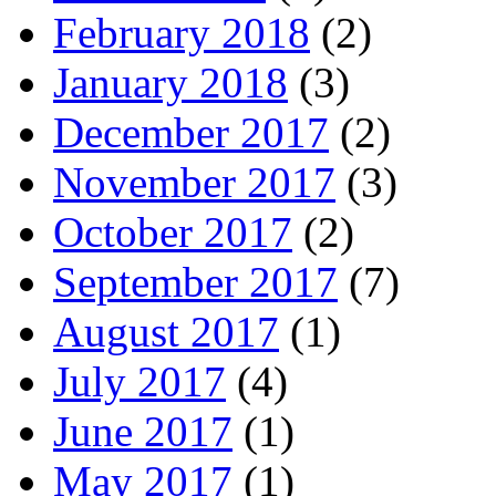
February 2018
(2)
January 2018
(3)
December 2017
(2)
November 2017
(3)
October 2017
(2)
September 2017
(7)
August 2017
(1)
July 2017
(4)
June 2017
(1)
May 2017
(1)