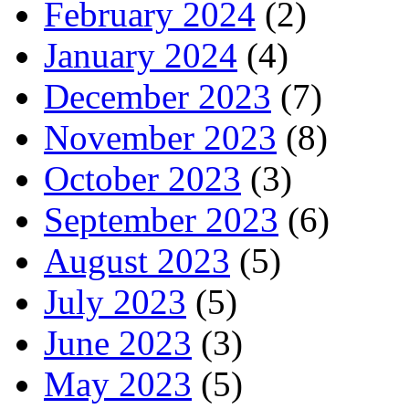
February 2024
(2)
January 2024
(4)
December 2023
(7)
November 2023
(8)
October 2023
(3)
September 2023
(6)
August 2023
(5)
July 2023
(5)
June 2023
(3)
May 2023
(5)