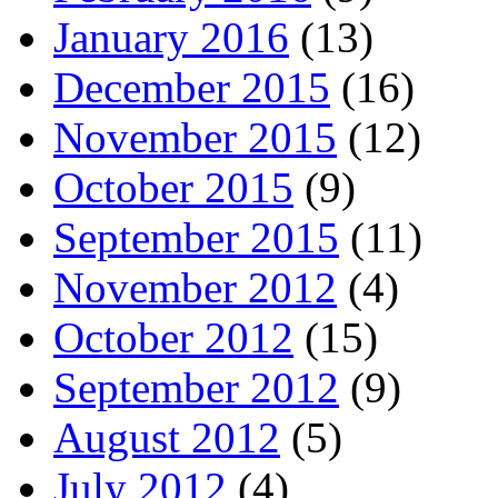
January 2016
(13)
December 2015
(16)
November 2015
(12)
October 2015
(9)
September 2015
(11)
November 2012
(4)
October 2012
(15)
September 2012
(9)
August 2012
(5)
July 2012
(4)