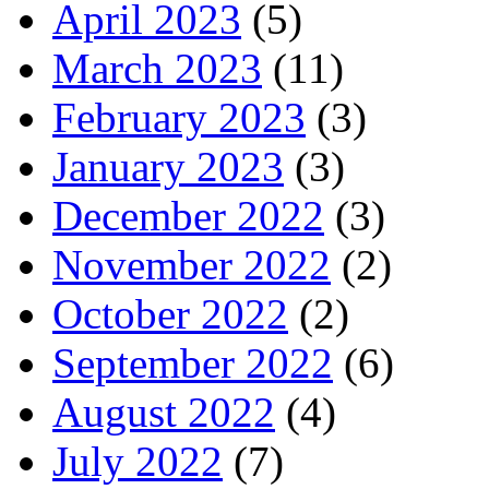
April 2023
(5)
March 2023
(11)
February 2023
(3)
January 2023
(3)
December 2022
(3)
November 2022
(2)
October 2022
(2)
September 2022
(6)
August 2022
(4)
July 2022
(7)